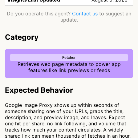
Do you operate this agent?
Contact us
to suggest an
update.
Category
Fetcher
Retrieves web page metadata to power app
features like link previews or feeds
Expected Behavior
Google Image Proxy shows up within seconds of
someone sharing one of your URLs, grabs the title,
description, and preview image, and leaves. Expect
one hit per share, no link following, and volume that
tracks how much your content circulates. A widely
shared link can mean thousands of fetches in an hour.