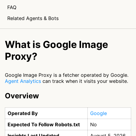
FAQ
Related Agents & Bots
What is Google Image
Proxy?
Google Image Proxy is a fetcher operated by Google.
Agent Analytics
can track when it visits your website.
Overview
Operated By
Google
Expected To Follow Robots.txt
No
Insights Last Updated
August 5, 2026