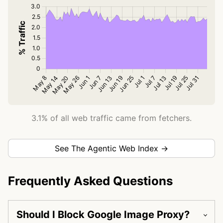
3.1% of all web traffic came from fetchers.
See The Agentic Web Index →
Frequently Asked Questions
Should I Block Google Image Proxy?