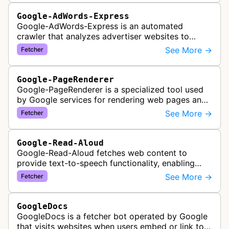
Google-AdWords-Express
Google-AdWords-Express is an automated
crawler that analyzes advertiser websites to
assist with Google Ads creation and campaign
See More →
Fetcher
optimization, specifically designed for s…
Google-PageRenderer
Google-PageRenderer is a specialized tool used
by Google services for rendering web pages and
fetching content when triggered by end-user
See More →
Fetcher
actions, supporting various Goog…
Google-Read-Aloud
Google-Read-Aloud fetches web content to
provide text-to-speech functionality, enabling
users to have web pages read aloud through
See More →
Fetcher
Google's accessibility services.
GoogleDocs
GoogleDocs is a fetcher bot operated by Google
that visits websites when users embed or link to