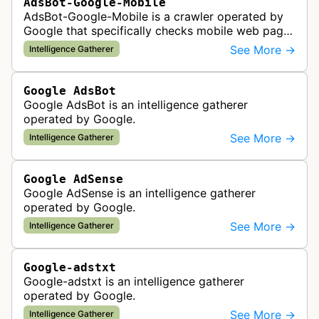
AdsBot-Google-Mobile
AdsBot-Google-Mobile is a crawler operated by
Google that specifically checks mobile web pages
for ad quality purposes. The bot ensures ads
See More →
Intelligence Gatherer
display correctly on mobile de…
Google AdsBot
Google AdsBot is an intelligence gatherer
operated by Google.
See More →
Intelligence Gatherer
Google AdSense
Google AdSense is an intelligence gatherer
operated by Google.
See More →
Intelligence Gatherer
Google-adstxt
Google-adstxt is an intelligence gatherer
operated by Google.
See More →
Intelligence Gatherer