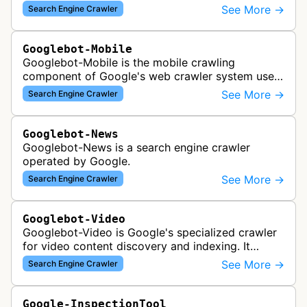
across the web for inclusion in Google Images
See More →
Search Engine Crawler
search results, analyzing vi…
Googlebot-Mobile
Googlebot-Mobile is the mobile crawling
component of Google's web crawler system used
to index and analyze mobile versions of websites
See More →
Search Engine Crawler
for inclusion in Google's mobile se…
Googlebot-News
Googlebot-News is a search engine crawler
operated by Google.
See More →
Search Engine Crawler
Googlebot-Video
Googlebot-Video is Google's specialized crawler
for video content discovery and indexing. It
crawls websites to find and analyze video files,
See More →
Search Engine Crawler
metadata, and thumbnails for…
Google-InspectionTool