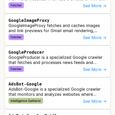
external content within Google Sheets and other
See More →
Fetcher
Google Docs applications. …
GoogleImageProxy
GoogleImageProxy fetches and caches images
and link previews for Gmail email rendering,
enabling safe display of external content within
See More →
Fetcher
Google's email interface.
GoogleProducer
GoogleProducer is a specialized Google crawler
that fetches and processes news feeds and
content that publishers explicitly provide for
See More →
Fetcher
display on Google News landing pag…
AdsBot-Google
AdsBot-Google is a specialized Google crawler
that monitors and analyzes websites where
Google Ads are served to ensure quality and
See More →
Intelligence Gatherer
policy compliance.