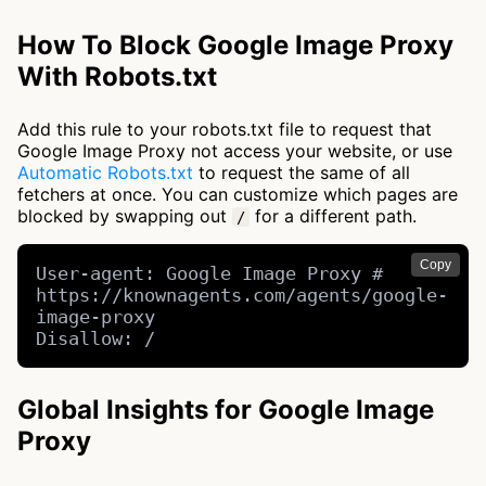
How To Block Google Image Proxy
With Robots.txt
Add this rule to your robots.txt file to request that
Google Image Proxy not access your website, or use
Automatic Robots.txt
to request the same of all
fetchers at once. You can customize which pages are
blocked by swapping out
for a different path.
/
Copy
User-agent: Google Image Proxy # 
https://knownagents.com/agents/google-
image-proxy

Disallow: /
Global Insights for Google Image
Proxy