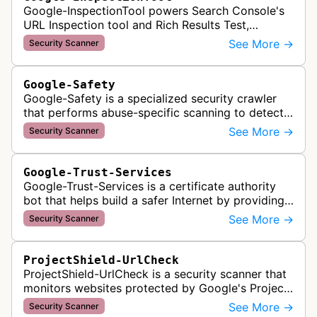
Google-InspectionTool powers Search Console's
URL Inspection tool and Rich Results Test,
crawling pages to validate indexability, structured
See More →
Security Scanner
data markup, and search featu…
Google-Safety
Google-Safety is a specialized security crawler
that performs abuse-specific scanning to detect
malware and other security threats on publicly
See More →
Security Scanner
posted links across Google …
Google-Trust-Services
Google-Trust-Services is a certificate authority
bot that helps build a safer Internet by providing
transparent, trusted, and reliable TLS certificates.
See More →
Security Scanner
It crawls website…
ProjectShield-UrlCheck
ProjectShield-UrlCheck is a security scanner that
monitors websites protected by Google's Project
Shield service, checking for malicious traffic and
See More →
Security Scanner
DDoS attacks to ensur…