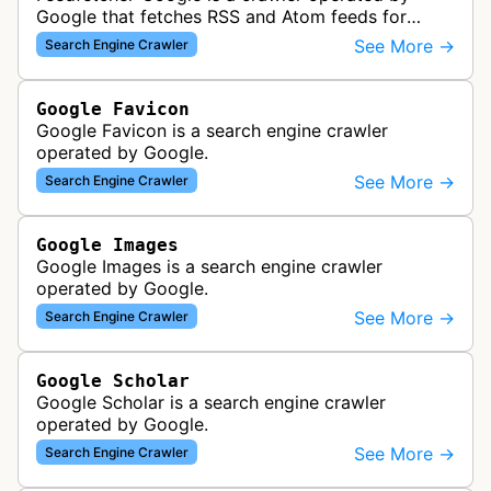
Google that fetches RSS and Atom feeds for
various Google products and services. The bot
See More →
Search Engine Crawler
retrieves syndication feeds to help i…
Google Favicon
Google Favicon is a search engine crawler
operated by Google.
See More →
Search Engine Crawler
Google Images
Google Images is a search engine crawler
operated by Google.
See More →
Search Engine Crawler
Google Scholar
Google Scholar is a search engine crawler
operated by Google.
See More →
Search Engine Crawler