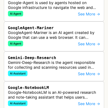
Google-Agent is used by agents hosted on
Google infrastructure to navigate the web and
perform actions upon user request.
See More →
AI Agent
GoogleAgent-Mariner
GoogleAgent-Mariner is an AI agent created by
Google that can use a web browser. It can
intelligently navigate and interact with websites
See More →
AI Agent
to complete multi-step tasks on …
Gemini-Deep-Research
Gemini-Deep-Research is the agent responsible
for collecting and scanning resources used in
Google Gemini's Deep Research feature, which
See More →
AI Assistant
acts as a personal research assis…
Google-NotebookLM
Google-NotebookLM is an AI-powered research
and note-taking assistant that helps users
synthesize information from uploaded sources
See More →
AI Assistant
like documents, transcripts, or web co…