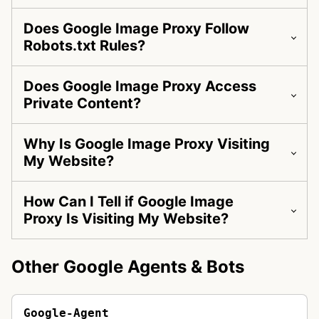
Does Google Image Proxy Follow
Robots.txt Rules?
Does Google Image Proxy Access
Private Content?
Why Is Google Image Proxy Visiting
My Website?
How Can I Tell if Google Image
Proxy Is Visiting My Website?
Other Google Agents & Bots
Google-Agent