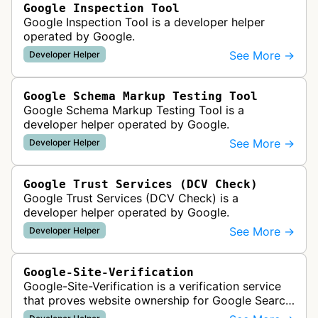
Google Inspection Tool
Google Inspection Tool is a developer helper
operated by Google.
See More →
Developer Helper
Google Schema Markup Testing Tool
Google Schema Markup Testing Tool is a
developer helper operated by Google.
See More →
Developer Helper
Google Trust Services (DCV Check)
Google Trust Services (DCV Check) is a
developer helper operated by Google.
See More →
Developer Helper
Google-Site-Verification
Google-Site-Verification is a verification service
that proves website ownership for Google Search
Console access by checking verification tokens