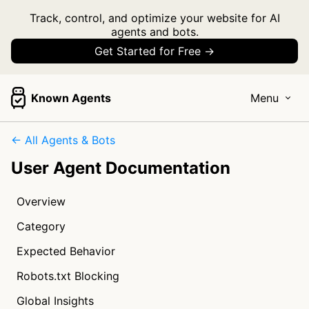
Track, control, and optimize your website for AI
agents and bots.
Get Started for Free →
Known Agents
Menu
← All Agents & Bots
User Agent Documentation
Overview
Category
Expected Behavior
Robots.txt Blocking
Global Insights