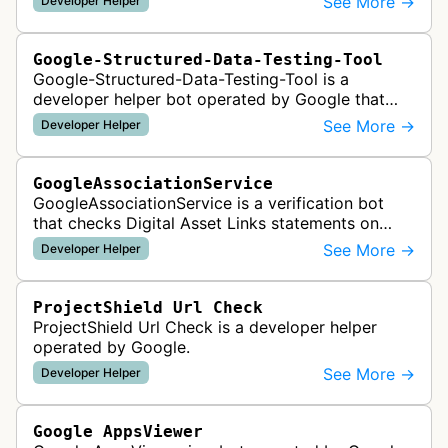
See More →
Developer Helper
like HTML tags or files …
Google-Structured-Data-Testing-Tool
Google-Structured-Data-Testing-Tool is a
developer helper bot operated by Google that
validates structured data markup on web pages.
See More →
Developer Helper
It checks whether schema markup and r…
GoogleAssociationService
GoogleAssociationService is a verification bot
that checks Digital Asset Links statements on
websites to validate relationships between web
See More →
Developer Helper
properties and mobile apps for…
ProjectShield Url Check
ProjectShield Url Check is a developer helper
operated by Google.
See More →
Developer Helper
Google AppsViewer