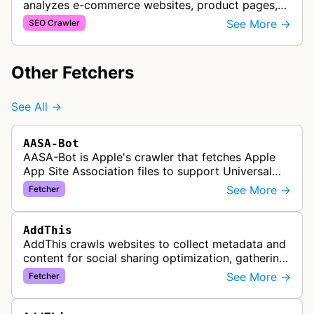
analyzes e-commerce websites, product pages,
and checkout processes using machine learning
See More →
SEO Crawler
to gather information on pricing, …
Other Fetchers
See All →
AASA-Bot
AASA-Bot is Apple's crawler that fetches Apple
App Site Association files to support Universal
Links functionality, allowing iOS apps to handle
See More →
Fetcher
specific URL patterns.
AddThis
AddThis crawls websites to collect metadata and
content for social sharing optimization, gathering
information needed to populate share buttons,
See More →
Fetcher
content widgets, and soci…