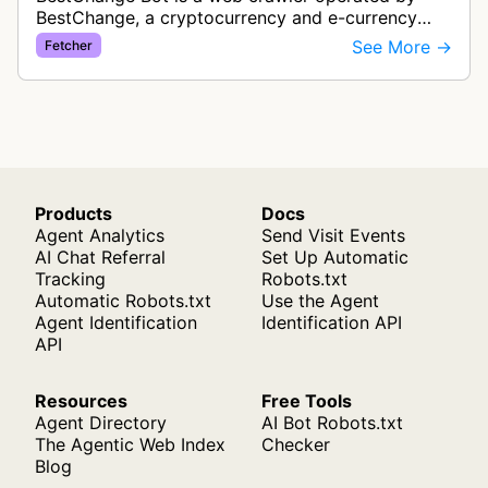
BestChange, a cryptocurrency and e-currency
exchange rate monitoring service. The bot visits
See More →
Fetcher
websites to collect and aggregate…
Products
Docs
Agent Analytics
Send Visit Events
AI Chat Referral
Set Up Automatic
Tracking
Robots.txt
Automatic Robots.txt
Use the Agent
Agent Identification
Identification API
API
Resources
Free Tools
Agent Directory
AI Bot Robots.txt
The Agentic Web Index
Checker
Blog