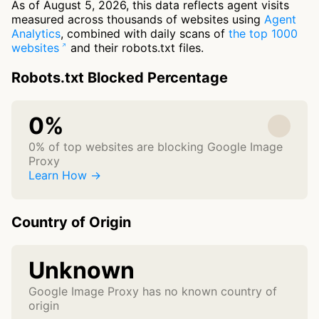
As of August 5, 2026, this data reflects agent visits
measured across thousands of websites using
Agent
Analytics
, combined with daily scans of
the top 1000
websites
and their robots.txt files.
Robots.txt Blocked Percentage
0%
0% of top websites are blocking Google Image
Proxy
Learn How →
Country of Origin
Unknown
Google Image Proxy has no known country of
origin