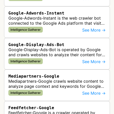
Google-Adwords-Instant
Google-Adwords-Instant is the web crawler bot
connected to the Google Ads platform that visits
advertiser landing pages to perform quality
See More →
Intelligence Gatherer
checks, verification, and compl…
Google-Display-Ads-Bot
Google-Display-Ads-Bot is operated by Google
and crawls websites to analyze their content for
contextual ad targeting and placement in the
See More →
Intelligence Gatherer
Google Display Network. This bo…
Mediapartners-Google
Mediapartners-Google crawls website content to
analyze page context and keywords for Google
AdSense ad targeting, determining appropriate
See More →
Intelligence Gatherer
advertisements to display based …
Feedfetcher-Google
Feedfetcher-Google is a crawler operated by