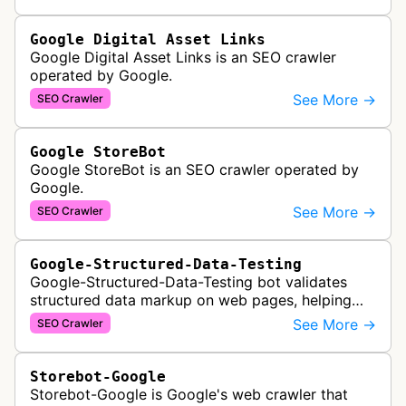
Google Digital Asset Links
Google Digital Asset Links is an SEO crawler
operated by Google.
See More →
SEO Crawler
Google StoreBot
Google StoreBot is an SEO crawler operated by
Google.
See More →
SEO Crawler
Google-Structured-Data-Testing
Google-Structured-Data-Testing bot validates
structured data markup on web pages, helping
developers ensure proper schema implementation
See More →
SEO Crawler
for rich search results and SEO o…
Storebot-Google
Storebot-Google is Google's web crawler that