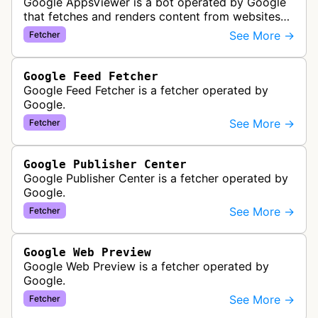
Google AppsViewer is a bot operated by Google
that fetches and renders content from websites
to provide previews or display embedded content
See More →
Fetcher
within Google Drive and relat…
Google Feed Fetcher
Google Feed Fetcher is a fetcher operated by
Google.
See More →
Fetcher
Google Publisher Center
Google Publisher Center is a fetcher operated by
Google.
See More →
Fetcher
Google Web Preview
Google Web Preview is a fetcher operated by
Google.
See More →
Fetcher