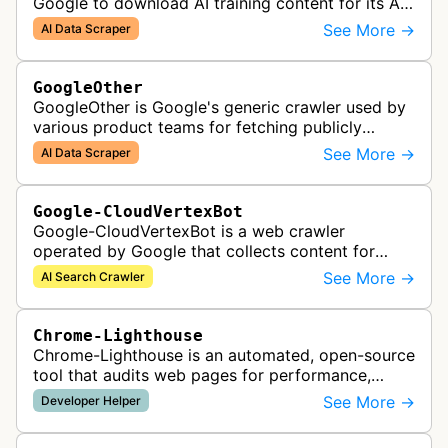
Google to download AI training content for its AI
products like the Gemini assistant and its Vertex
See More →
AI Data Scraper
AI generative APIs.
GoogleOther
GoogleOther is Google's generic crawler used by
various product teams for fetching publicly
accessible content, including one-off crawls for
See More →
AI Data Scraper
internal research and develop…
Google-CloudVertexBot
Google-CloudVertexBot is a web crawler
operated by Google that collects content for
Google Cloud's Vertex AI Search service. This
See More →
AI Search Crawler
crawler indexes web pages to power enter…
Chrome-Lighthouse
Chrome-Lighthouse is an automated, open-source
tool that audits web pages for performance,
accessibility, progressive web apps, SEO, and
See More →
Developer Helper
best practices. It runs a series …