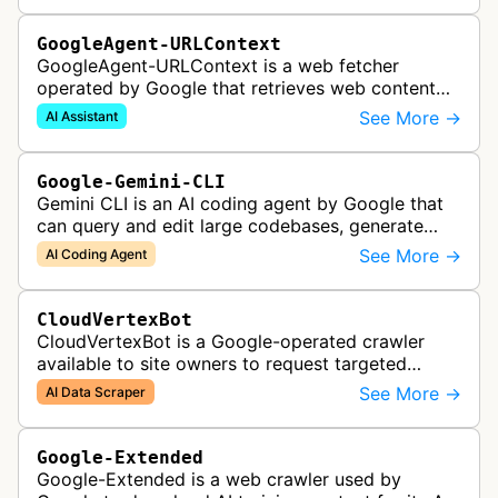
GoogleAgent-URLContext
GoogleAgent-URLContext is a web fetcher
operated by Google that retrieves web content
on behalf of Gemini API users. When a developer
See More →
AI Assistant
provides a URL as context in a Gemin…
Google-Gemini-CLI
Gemini CLI is an AI coding agent by Google that
can query and edit large codebases, generate
apps from images or PDFs, and automate
See More →
AI Coding Agent
complex workflows directly from the te…
CloudVertexBot
CloudVertexBot is a Google-operated crawler
available to site owners to request targeted
crawls of their own sites for AI training purposes
See More →
AI Data Scraper
on the Vertex AI platform.
Google-Extended
Google-Extended is a web crawler used by