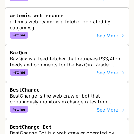
link previews when Arena.ai URLs…
artemis web reader
artemis web reader is a fetcher operated by
capjamesg.
See More →
Fetcher
BazQux
BazQux is a feed fetcher that retrieves RSS/Atom
feeds and comments for the BazQux Reader
service. It periodically crawls and refreshes user-
See More →
Fetcher
subscribed feeds to deliver u…
BestChange
BestChange is the web crawler bot that
continuously monitors exchange rates from
hundreds of cryptocurrency and e-currency
See More →
Fetcher
exchangers, updating rate information every 5-8…
BestChange Bot
BestChange Bot is a web crawler operated by