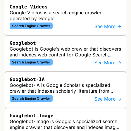
Google Videos
Google Videos is a search engine crawler
operated by Google.
See More →
Search Engine Crawler
Googlebot
Googlebot is Google's web crawler that discovers
and indexes web content for Google Search,
including both mobile and desktop variants that
See More →
Search Engine Crawler
crawl websites to understand t…
Googlebot-IA
Googlebot-IA is Google Scholar's specialized
crawler that indexes scholarly literature from
academic publishers, repositories, and university
See More →
Search Engine Crawler
websites to populate the aca…
Googlebot-Image
Googlebot-Image is Google's specialized search
engine crawler that discovers and indexes images