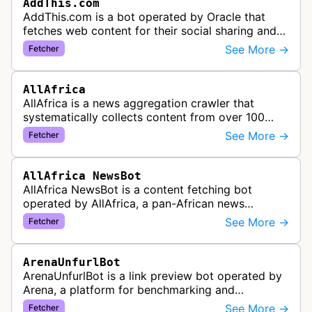
AddThis.com
AddThis.com is a bot operated by Oracle that
fetches web content for their social sharing and
website tools service. This bot visits websites to
See More →
Fetcher
gather preview informatio…
AllAfrica
AllAfrica is a news aggregation crawler that
systematically collects content from over 100
African news organizations and institutions to
See More →
Fetcher
distribute pan-African news and …
AllAfrica NewsBot
AllAfrica NewsBot is a content fetching bot
operated by AllAfrica, a pan-African news
aggregation service. The bot visits websites to
See More →
Fetcher
collect and aggregate news content f…
ArenaUnfurlBot
ArenaUnfurlBot is a link preview bot operated by
Arena, a platform for benchmarking and
comparing different AI models. This bot generates
See More →
Fetcher