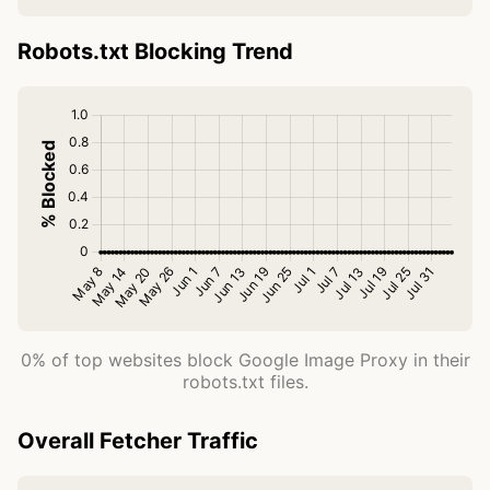
Robots.txt Blocking Trend
0% of top websites block Google Image Proxy in their
robots.txt files.
Overall Fetcher Traffic