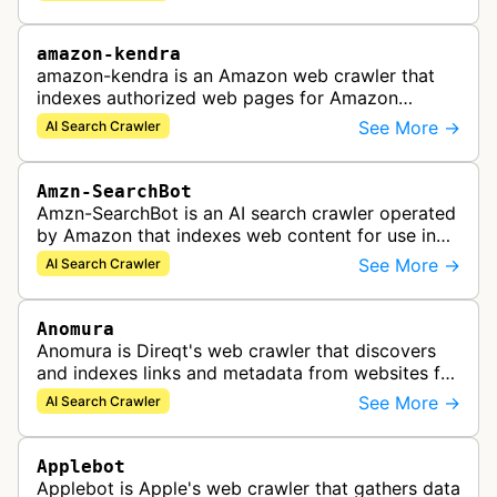
and accurate search results.
amazon-kendra
amazon-kendra is an Amazon web crawler that
indexes authorized web pages for Amazon
Kendra search applications.
See More →
AI Search Crawler
Amzn-SearchBot
Amzn-SearchBot is an AI search crawler operated
by Amazon that indexes web content for use in
improving Alexa and other Amazon services.
See More →
AI Search Crawler
Anomura
Anomura is Direqt's web crawler that discovers
and indexes links and metadata from websites for
inclusion in Direqt's AI search results.
See More →
AI Search Crawler
Applebot
Applebot is Apple's web crawler that gathers data