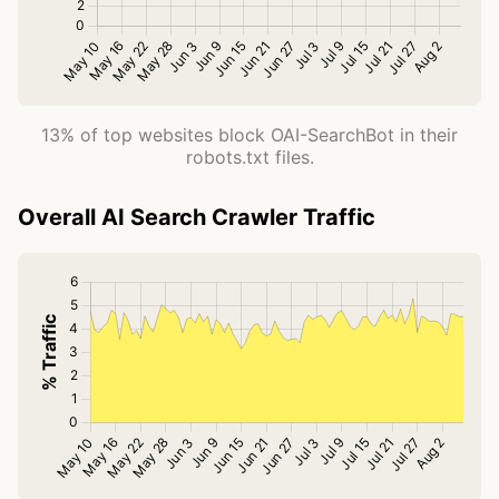
13% of top websites block OAI-SearchBot in their
robots.txt files.
Overall AI Search Crawler Traffic