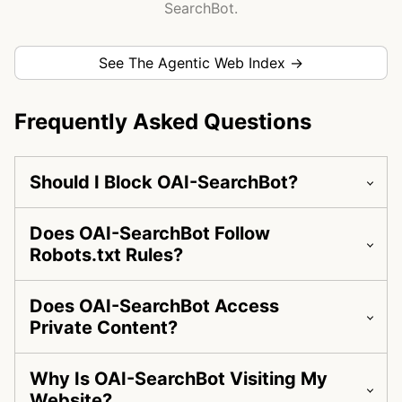
SearchBot.
See The Agentic Web Index →
Frequently Asked Questions
Should I Block OAI-SearchBot?
Does OAI-SearchBot Follow
Robots.txt Rules?
Does OAI-SearchBot Access
Private Content?
Why Is OAI-SearchBot Visiting My
Website?