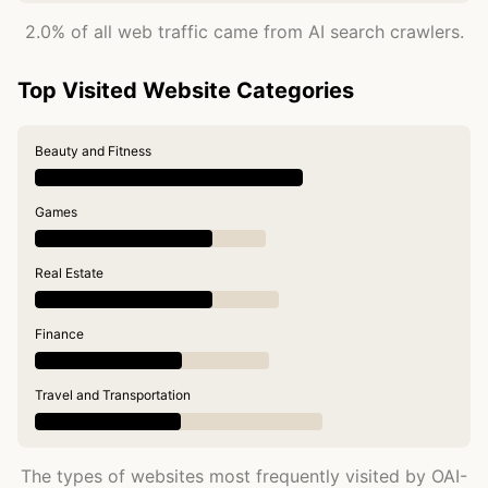
2.0% of all web traffic came from AI search crawlers.
Top Visited Website Categories
Beauty and Fitness
Games
Real Estate
Finance
Travel and Transportation
The types of websites most frequently visited by OAI-