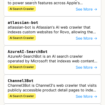
to power search features across Apple's
ecosystem including Spotlight, Siri, and Safari
See More →
AI Search Crawler
search functionality.
atlassian-bot
atlassian-bot is Atlassian's AI web crawler that
indexes custom websites for Rovo, allowing the
indexed content to appear in Rovo Search results
See More →
AI Search Crawler
and be used by Rovo Chat …
AzureAI-SearchBot
AzureAI-SearchBot is an AI search crawler
operated by Microsoft that indexes web content
to support Azure AI services and improve search
See More →
AI Search Crawler
capabilities across Microsoft's A…
Channel3Bot
Channel3Bot is Channel3's web crawler that visits
publicly accessible product detail pages to index
product information into a universal product
See More →
AI Search Crawler
catalog. The bot collects…