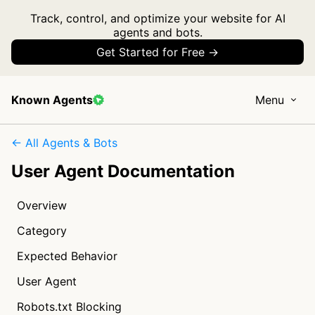
Track, control, and optimize your website for AI
agents and bots.
Get Started for Free →
Known Agents
Menu
← All Agents & Bots
User Agent Documentation
Overview
Category
Expected Behavior
User Agent
Robots.txt Blocking