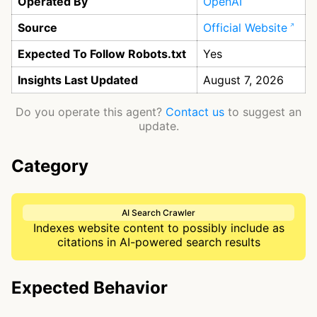
Operated By
OpenAI
Source
Official Website
Expected To Follow Robots.txt
Yes
Insights Last Updated
August 7, 2026
Do you operate this agent?
Contact us
to suggest an
update.
Category
AI Search Crawler
Indexes website content to possibly include as
citations in AI-powered search results
Expected Behavior