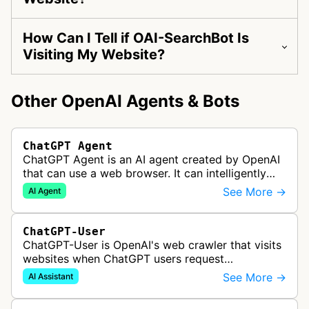
How Can I Tell if OAI-SearchBot Is
Visiting My Website?
Other OpenAI Agents & Bots
ChatGPT Agent
ChatGPT Agent is an AI agent created by OpenAI
that can use a web browser. It can intelligently
navigate and interact with websites to complete
See More →
AI Agent
multi-step tasks on behalf…
ChatGPT-User
ChatGPT-User is OpenAI's web crawler that visits
websites when ChatGPT users request
information. This enables ChatGPT to include links
See More →
AI Assistant
in its responses.