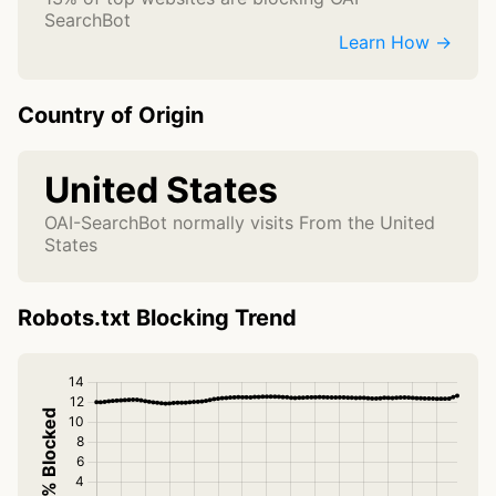
SearchBot
Learn How →
Country of Origin
United States
OAI-SearchBot normally visits From the United
States
Robots.txt Blocking Trend