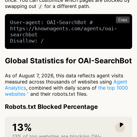
once. You can customize which pages are blocked by
swapping out
for a different path.
/
Copy
User-agent: OAI-SearchBot # 
https://knownagents.com/agents/oai-
searchbot

Disallow: /
Global Statistics for OAI-SearchBot
As of August 7, 2026, this data reflects agent visits
measured across thousands of websites using
Agent
Analytics
, combined with daily scans of
the top 1000
websites
and their robots.txt files.
Robots.txt Blocked Percentage
13%
13% of top websites are blocking OAI-