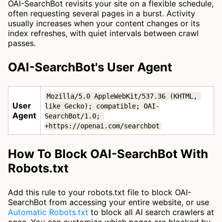
OAI-SearchBot revisits your site on a flexible schedule,
often requesting several pages in a burst. Activity
usually increases when your content changes or its
index refreshes, with quiet intervals between crawl
passes.
OAI-SearchBot's User Agent
Mozilla/5.0 AppleWebKit/537.36 (KHTML, 
User
like Gecko); compatible; OAI-
Agent
SearchBot/1.0; 
+https://openai.com/searchbot
How To Block OAI-SearchBot With
Robots.txt
Add this rule to your robots.txt file to block OAI-
SearchBot from accessing your entire website, or use
Automatic Robots.txt
to block all AI search crawlers at