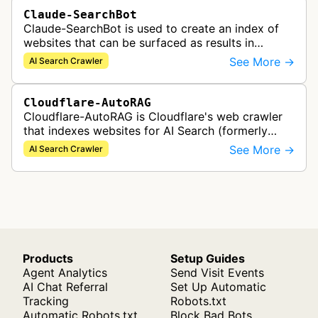
Claude-SearchBot
Claude-SearchBot is used to create an index of
websites that can be surfaced as results in
Anthropic's Claude AI assistant search feature.
See More →
AI Search Crawler
Cloudflare-AutoRAG
Cloudflare-AutoRAG is Cloudflare's web crawler
that indexes websites for AI Search (formerly
AutoRAG), a managed retrieval-augmented
See More →
AI Search Crawler
generation service. The crawler autom…
Products
Setup Guides
Agent Analytics
Send Visit Events
AI Chat Referral
Set Up Automatic
Tracking
Robots.txt
Automatic Robots.txt
Block Bad Bots