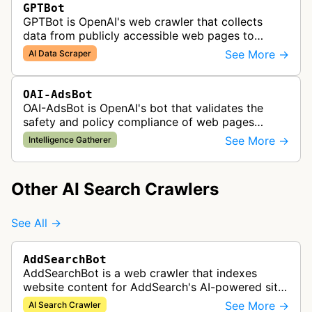
GPTBot
GPTBot is OpenAI's web crawler that collects
data from publicly accessible web pages to
improve AI models like ChatGPT, while respecting
See More →
AI Data Scraper
robots.txt and opt-out preference…
OAI-AdsBot
OAI-AdsBot is OpenAI's bot that validates the
safety and policy compliance of web pages
submitted as advertisements on ChatGPT.
See More →
Intelligence Gatherer
Other AI Search Crawlers
See All →
AddSearchBot
AddSearchBot is a web crawler that indexes
website content for AddSearch's AI-powered site
search solution, collecting data to provide fast
See More →
AI Search Crawler