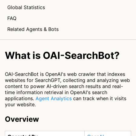
Global Statistics
FAQ
Related Agents & Bots
What is OAI-SearchBot?
OAI-SearchBot is OpenAI's web crawler that indexes
websites for SearchGPT, collecting and analyzing web
content to power AI-driven search results and real-
time information retrieval in OpenAI's search
applications.
Agent Analytics
can track when it visits
your website.
Overview