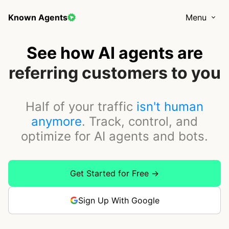
Known Agents
Menu
See how AI agents are
buying your products
Half of your traffic
isn't human
anymore
. Track, control, and
optimize for AI agents and bots.
Get Started for Free →
Sign Up With Google