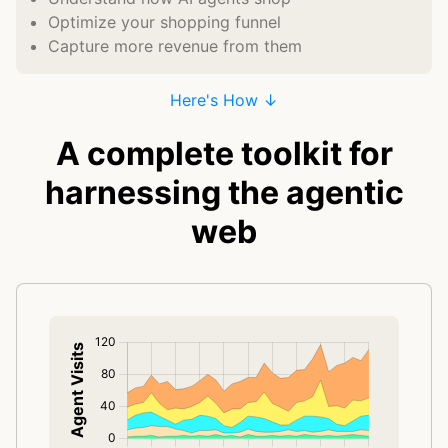
Optimize your shopping funnel
Capture more revenue from them
Here's How ↓
A complete toolkit for
harnessing the agentic
web