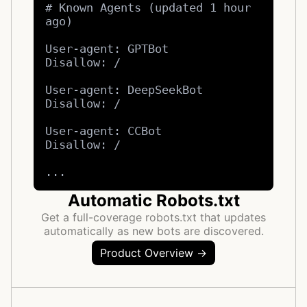
# Known Agents (updated 1 hour 
ago)

User-agent: GPTBot

Disallow: /

User-agent: DeepSeekBot

Disallow: /

User-agent: CCBot

Disallow: /

...
Automatic Robots.txt
Get a full-coverage robots.txt that updates
automatically as new bots are discovered.
Product Overview →