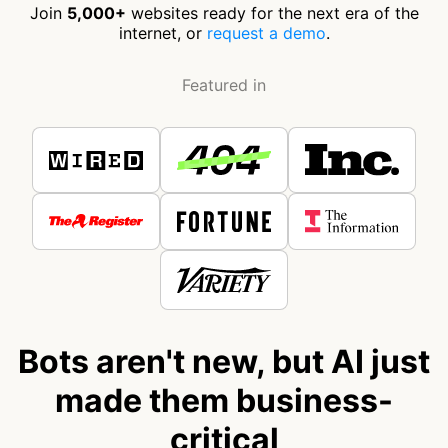
Join
5,000+
websites ready for the next era of the
internet, or
request a demo
.
Featured in
Bots aren't new, but AI just
made them business-
critical