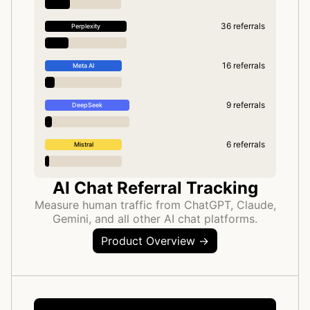
36 referrals
Perplexity
16 referrals
Meta AI
9 referrals
DeepSeek
6 referrals
Mistral
AI Chat Referral Tracking
Measure human traffic from ChatGPT, Claude,
Gemini, and all other AI chat platforms.
Product Overview →