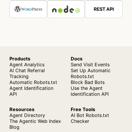
Products
Docs
Agent Analytics
Send Visit Events
AI Chat Referral
Set Up Automatic
Tracking
Robots.txt
Automatic Robots.txt
Block Bad Bots
Agent Identification
Use the Agent
API
Identification API
Resources
Free Tools
Agent Directory
AI Bot Robots.txt
The Agentic Web Index
Checker
Blog