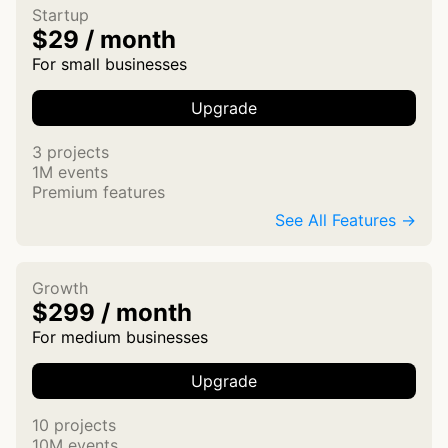
Startup
$29 / month
For small businesses
Upgrade
3 projects
1M events
Premium features
See All Features →
Growth
$299 / month
For medium businesses
Upgrade
10 projects
10M events