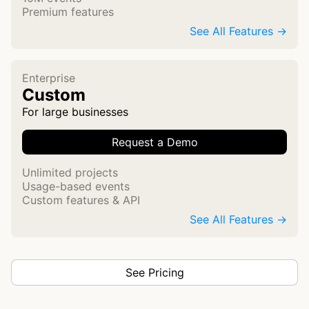
Premium features
See All Features →
Enterprise
Custom
For large businesses
Request a Demo
Unlimited projects
Usage-based events
Custom features & API
See All Features →
See Pricing