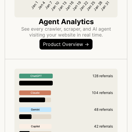
Agent Analytics
See every crawler, scraper, and AI agent
visiting your website in real time.
Product Overview →
128 referrals
ChatGPT
104 referrals
Claude
48 referrals
Gemini
42 referrals
Copilot