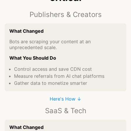
Publishers & Creators
What Changed
Bots are scraping your content at an
unprecedented scale.
What You Should Do
Control access and save CDN cost
Measure referrals from AI chat platforms
Gather data to monetize smarter
Here's How ↓
SaaS & Tech
What Changed