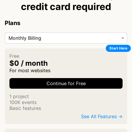
credit card required
Plans
Monthly Billing
Start Here
Free
$0 / month
For most websites
Continue for Free
1 project
100K events
Basic features
See All Features →