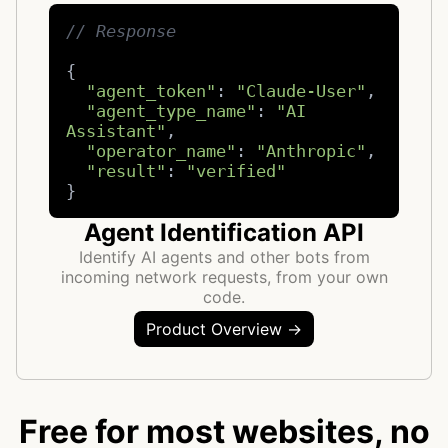
// Response
{

"agent_token"
: 
"Claude-User"
,

"agent_type_name"
: 
"AI 
Assistant"
,

"operator_name"
: 
"Anthropic"
,

"result"
: 
"verified"
}
Agent Identification API
Identify AI agents and other bots from
incoming network requests, from your own
code.
Product Overview →
Free for most websites, no