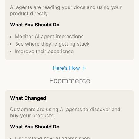
AI agents are reading your docs and using your
product directly.
What You Should Do
Monitor AI agent interactions
See where they're getting stuck
Improve their experience
Here's How ↓
Ecommerce
What Changed
Customers are using AI agents to discover and
buy your products.
What You Should Do
Understand how AI agents shop