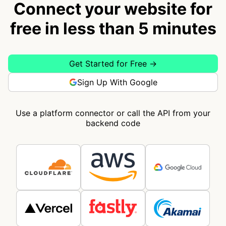
Connect your website for
free in less than 5 minutes
Get Started for Free →
Sign Up With Google
Use a platform connector or call the API from your
backend code