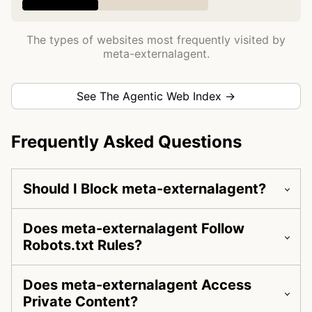
The types of websites most frequently visited by
meta-externalagent.
See The Agentic Web Index →
Frequently Asked Questions
Should I Block meta-externalagent?
Does meta-externalagent Follow
Robots.txt Rules?
Does meta-externalagent Access
Private Content?