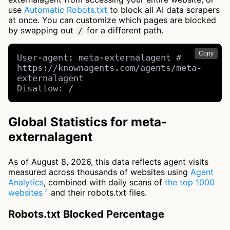
use
Automatic Robots.txt
to block all AI data scrapers
at once. You can customize which pages are blocked
by swapping out
for a different path.
/
Copy
User-agent: meta-externalagent # 
https://knownagents.com/agents/meta-
externalagent

Disallow: /
Global Statistics for meta-
externalagent
As of August 8, 2026, this data reflects agent visits
measured across thousands of websites using
Agent
Analytics
, combined with daily scans of
the top 1000
websites
and their robots.txt files.
Robots.txt Blocked Percentage