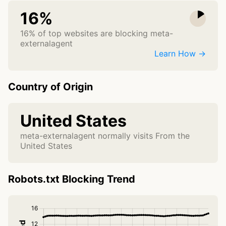
16%
16% of top websites are blocking meta-
externalagent
Learn How →
Country of Origin
United States
meta-externalagent normally visits From the
United States
Robots.txt Blocking Trend