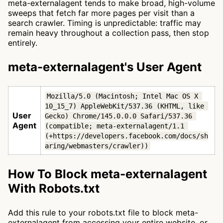
meta-externalagent tends to make broad, high-volume
sweeps that fetch far more pages per visit than a
search crawler. Timing is unpredictable: traffic may
remain heavy throughout a collection pass, then stop
entirely.
meta-externalagent's User Agent
Mozilla/5.0 (Macintosh; Intel Mac OS X 
10_15_7) AppleWebKit/537.36 (KHTML, like 
User
Gecko) Chrome/145.0.0.0 Safari/537.36 
Agent
(compatible; meta-externalagent/1.1 
(+https://developers.facebook.com/docs/sh
aring/webmasters/crawler))
How To Block meta-externalagent
With Robots.txt
Add this rule to your robots.txt file to block meta-
externalagent from accessing your entire website, or