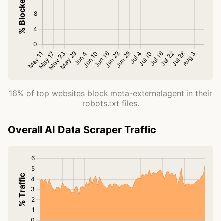
16% of top websites block meta-externalagent in their
robots.txt files.
Overall AI Data Scraper Traffic