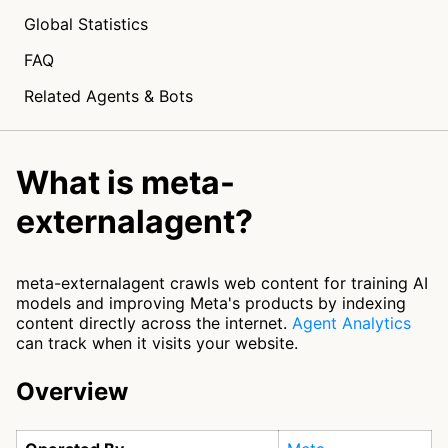
Global Statistics
FAQ
Related Agents & Bots
What is meta-
externalagent?
meta-externalagent crawls web content for training AI
models and improving Meta's products by indexing
content directly across the internet.
Agent Analytics
can track when it visits your website.
Overview