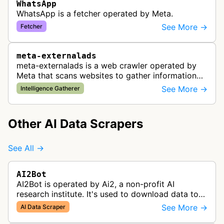
WhatsApp
WhatsApp is a fetcher operated by Meta.
See More →
Fetcher
meta-externalads
meta-externalads is a web crawler operated by
Meta that scans websites to gather information
about content that may be shared or advertised
See More →
Intelligence Gatherer
on Facebook's platform. The bo…
Other AI Data Scrapers
See All →
AI2Bot
AI2Bot is operated by Ai2, a non-profit AI
research institute. It's used to download data to
train open source AI models.
See More →
AI Data Scraper