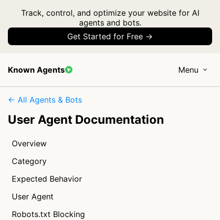
Track, control, and optimize your website for AI
agents and bots.
Get Started for Free →
Known Agents
Menu
← All Agents & Bots
User Agent Documentation
Overview
Category
Expected Behavior
User Agent
Robots.txt Blocking