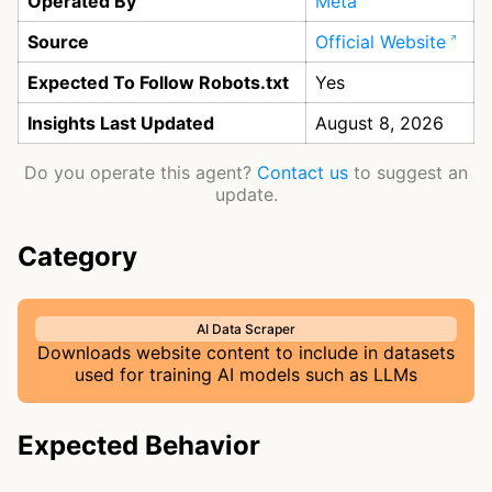
Operated By
Meta
Source
Official Website
Expected To Follow Robots.txt
Yes
Insights Last Updated
August 8, 2026
Do you operate this agent?
Contact us
to suggest an
update.
Category
AI Data Scraper
Downloads website content to include in datasets
used for training AI models such as LLMs
Expected Behavior