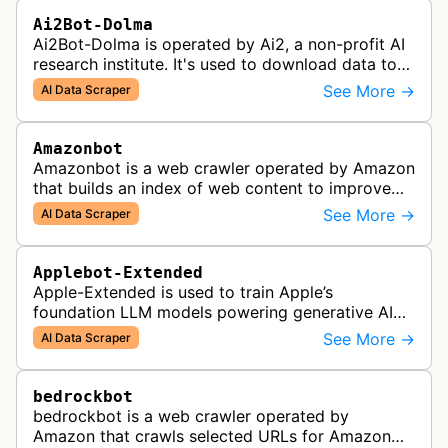
Ai2Bot-Dolma
Ai2Bot-Dolma is operated by Ai2, a non-profit AI
research institute. It's used to download data to
train open source AI models.
See More →
AI Data Scraper
Amazonbot
Amazonbot is a web crawler operated by Amazon
that builds an index of web content to improve
Amazon products and services, including Alexa,
See More →
AI Data Scraper
Kindle, and Amazon Shopping. T…
Applebot-Extended
Apple-Extended is used to train Apple’s
foundation LLM models powering generative AI
features across Apple products, including Apple
See More →
AI Data Scraper
Intelligence, Services, and Developer…
bedrockbot
bedrockbot is a web crawler operated by
Amazon that crawls selected URLs for Amazon