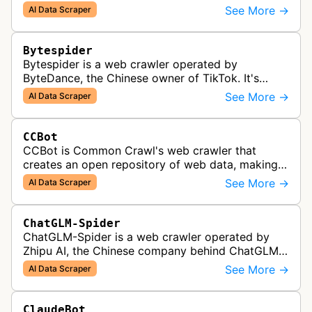
Bedrock knowledge bases and custom AI
See More →
AI Data Scraper
applications.
Bytespider
Bytespider is a web crawler operated by
ByteDance, the Chinese owner of TikTok. It's
allegedly used to download training data for its
See More →
AI Data Scraper
LLMs (Large Language Model) includin…
CCBot
CCBot is Common Crawl's web crawler that
creates an open repository of web data, making
crawled content universally accessible for
See More →
AI Data Scraper
research, analysis, and AI training pur…
ChatGLM-Spider
ChatGLM-Spider is a web crawler operated by
Zhipu AI, the Chinese company behind ChatGLM.
It is used for collecting data to train and evaluate
See More →
AI Data Scraper
the company's large languag…
ClaudeBot