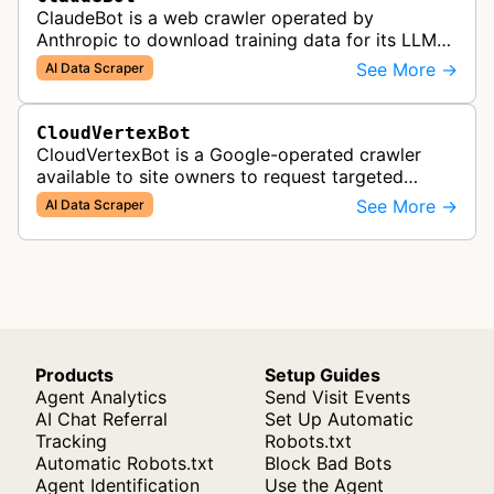
ClaudeBot is a web crawler operated by
Anthropic to download training data for its LLMs
(Large Language Models) that power AI products
See More →
AI Data Scraper
like Claude.
CloudVertexBot
CloudVertexBot is a Google-operated crawler
available to site owners to request targeted
crawls of their own sites for AI training purposes
See More →
AI Data Scraper
on the Vertex AI platform.
Products
Setup Guides
Agent Analytics
Send Visit Events
AI Chat Referral
Set Up Automatic
Tracking
Robots.txt
Automatic Robots.txt
Block Bad Bots
Agent Identification
Use the Agent