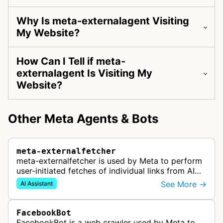
Why Is meta-externalagent Visiting
My Website?
How Can I Tell if meta-
externalagent Is Visiting My
Website?
Other Meta Agents & Bots
meta-externalfetcher
meta-externalfetcher is used by Meta to perform
user-initiated fetches of individual links from AI
assistant product functions.
See More →
AI Assistant
FacebookBot
FacebookBot is a web crawler used by Meta to