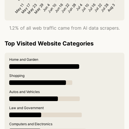
1.2% of all web traffic came from AI data scrapers.
Top Visited Website Categories
Home and Garden
Shopping
Autos and Vehicles
Law and Government
Computers and Electronics