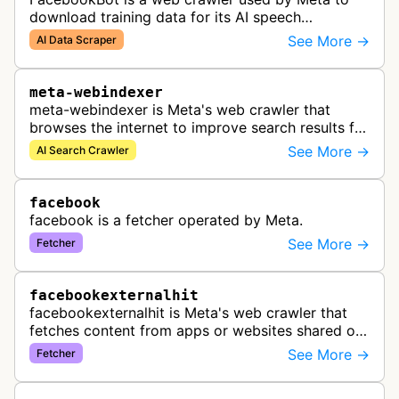
download training data for its AI speech
recognition technology.
See More →
AI Data Scraper
meta-webindexer
meta-webindexer is Meta's web crawler that
browses the internet to improve search results for
Meta AI users. It analyzes online content to make
See More →
AI Search Crawler
Meta AI's responses more r…
facebook
facebook is a fetcher operated by Meta.
See More →
Fetcher
facebookexternalhit
facebookexternalhit is Meta's web crawler that
fetches content from apps or websites shared on
Facebook, Instagram, or Messenger to gather,
See More →
Fetcher
cache, and display information…