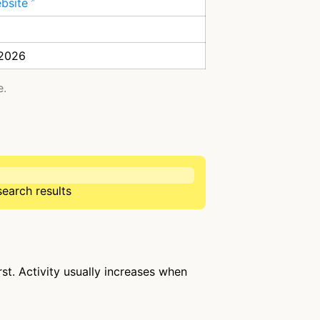
ebsite
 2026
e.
search results
st. Activity usually increases when