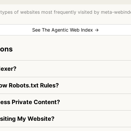
types of websites most frequently visited by meta-webind
See The Agentic Web Index →
ions
dexer?
ow Robots.txt Rules?
ss Private Content?
siting My Website?