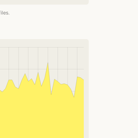
iles.