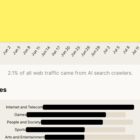
2.1% of all web traffic came from AI search crawlers.
ies
Internet and Telecom
Games
People and Society
Sports
Arts and Entertainment