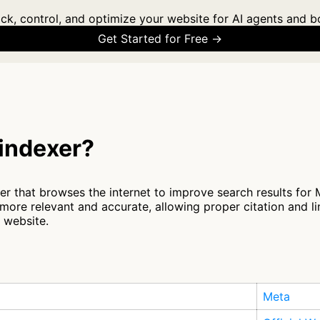
ck, control, and optimize your website for AI agents and b
Get Started for Free →
indexer?
 that browses the internet to improve search results for Me
ore relevant and accurate, allowing proper citation and l
r website.
Meta