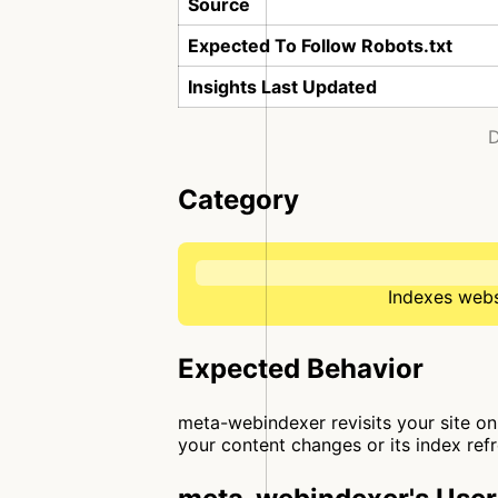
Source
Expected To Follow Robots.txt
Insights Last Updated
D
Category
Indexes websi
Expected Behavior
meta-webindexer revisits your site on 
your content changes or its index ref