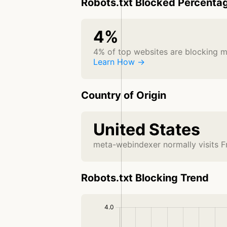
Robots.txt Blocked Percenta
4%
4% of top websites are blocking 
Learn How →
Country of Origin
United States
meta-webindexer normally visits F
Robots.txt Blocking Trend