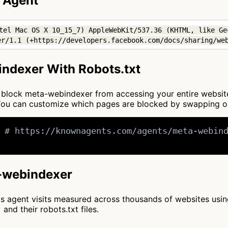
 Agent
tel Mac OS X 10_15_7) AppleWebKit/537.36 (KHTML, like Ge
er/1.1 (+https://developers.facebook.com/docs/sharing/we
ndexer With Robots.txt
 to block meta-webindexer from accessing your entire websit
. You can customize which pages are blocked by swapping 
 # https://knownagents.com/agents/meta-webind
a-webindexer
cts agent visits measured across thousands of websites usi
and their robots.txt files.