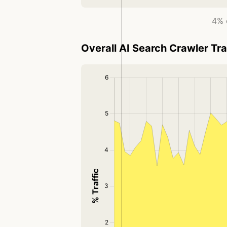
4% o
Overall AI Search Crawler Tra