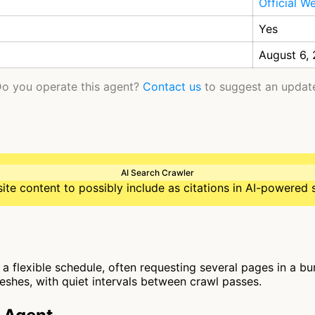
Official W
Yes
August 6,
o you operate this agent?
Contact us
to suggest an updat
AI Search Crawler
te content to possibly include as citations in AI-powered 
a flexible schedule, often requesting several pages in a bur
reshes, with quiet intervals between crawl passes.