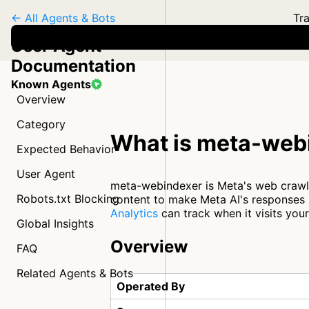
← All Agents & Bots
Tra
User Agent
Documentation
Known Agents
Overview
Category
What is meta-web
Expected Behavior
User Agent
meta-webindexer is Meta's web crawler
Robots.txt Blocking
content to make Meta AI's responses m
Analytics
can track when it visits you
Global Insights
Overview
FAQ
Related Agents & Bots
Operated By