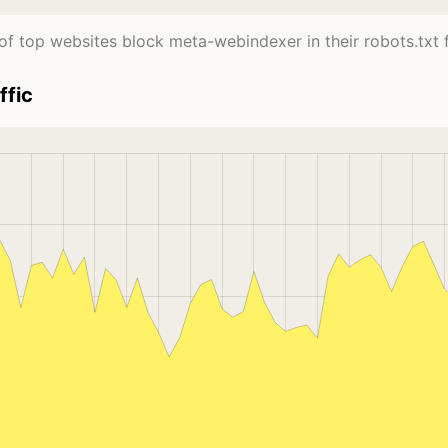
f top websites block meta-webindexer in their robots.txt f
ffic