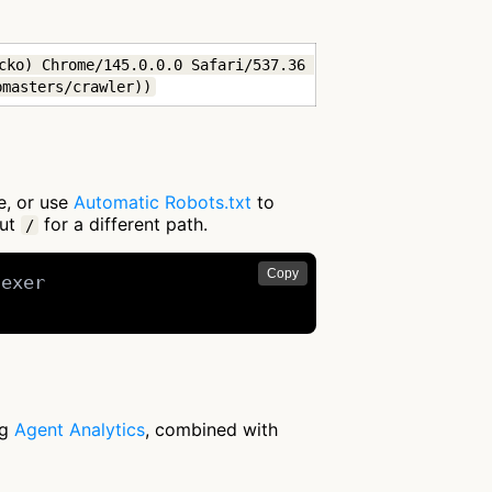
cko) Chrome/145.0.0.0 Safari/537.36 
bmasters/crawler))
e, or use
Automatic Robots.txt
to
out
for a different path.
/
Copy
exer

ng
Agent Analytics
, combined with