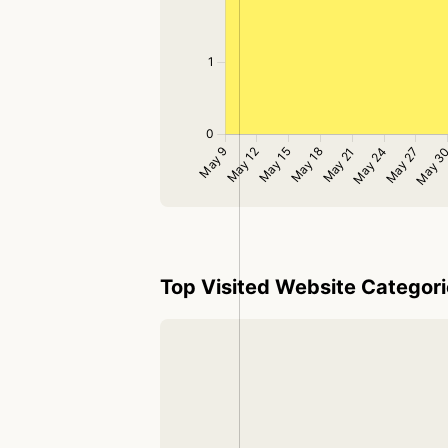
Top Visited Website Categor