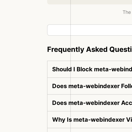
The 
Frequently Asked Quest
Should I Block meta-webin
Does meta-webindexer Foll
Does meta-webindexer Acce
Why Is meta-webindexer Vi