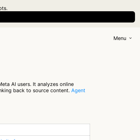
ots.
Menu
ta AI users. It analyzes online
inking back to source content.
Agent