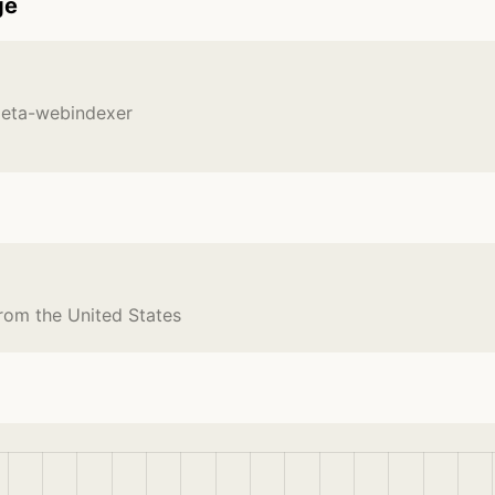
ge
meta-webindexer
rom the United States