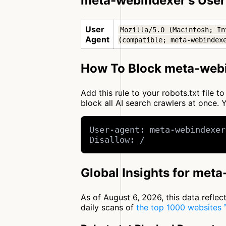
meta-webindexer's User
User
Mozilla/5.0 (Macintosh; In
Agent
(compatible; meta-webindex
How To Block meta-webi
Add this rule to your robots.txt file
block all AI search crawlers at once
User-agent: meta-webindexer
Disallow: /
Global Insights for met
As of August 6, 2026, this data refle
daily scans of
the top 1000 websites