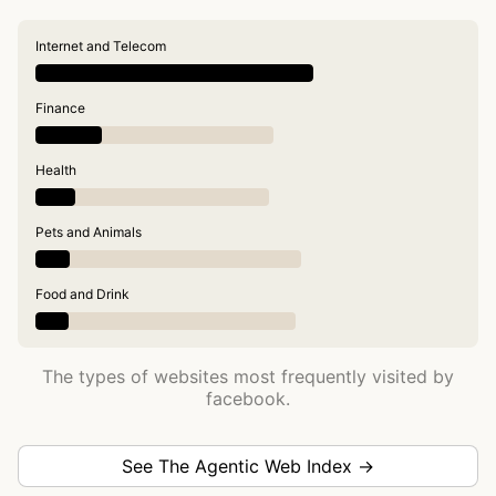
Internet and Telecom
Finance
Health
Pets and Animals
Food and Drink
The types of websites most frequently visited by
facebook.
See The Agentic Web Index →