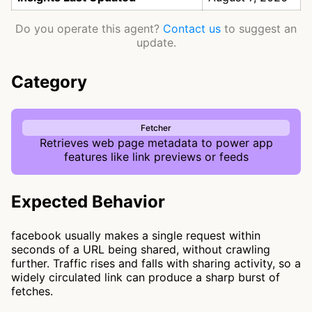
Do you operate this agent?
Contact us
to suggest an
update.
Category
Fetcher
Retrieves web page metadata to power app
features like link previews or feeds
Expected Behavior
facebook usually makes a single request within
seconds of a URL being shared, without crawling
further. Traffic rises and falls with sharing activity, so a
widely circulated link can produce a sharp burst of
fetches.