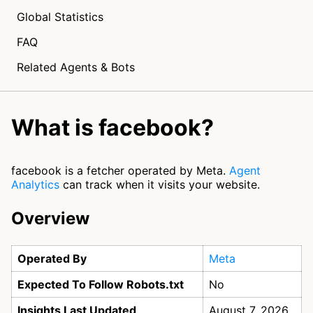
Global Statistics
FAQ
Related Agents & Bots
What is facebook?
facebook is a fetcher operated by Meta.
Agent
Analytics
can track when it visits your website.
Overview
Operated By
Meta
Expected To Follow Robots.txt
No
Insights Last Updated
August 7, 2026