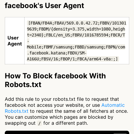
facebook's User Agent
[FBAN/FB4A;FBAV/569.0.0.42.72;FBBV/101301
9639;FBDM/{density=3.375,width=1080,heigh
t=2340};FBLC/en_US;FBRV/1016785594;FBCR/T
User
-
Agent
Mobile;FBMF/samsung;FBBD/samsung;FBPN/com
.facebook.katana;FBDV/SM-
A166U;FBSV/16;FBOP/1;FBCA/arm64-v8a:;]
How To Block facebook With
Robots.txt
Add this rule to your robots.txt file to request that
facebook not access your website, or use
Automatic
Robots.txt
to request the same of all fetchers at once.
You can customize which pages are blocked by
swapping out
for a different path.
/