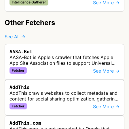
about content that may be shared or advertised
See More →
Intelligence Gatherer
on Facebook's platform. The bo…
Other Fetchers
See All →
AASA-Bot
AASA-Bot is Apple's crawler that fetches Apple
App Site Association files to support Universal
Links functionality, allowing iOS apps to handle
See More →
Fetcher
specific URL patterns.
AddThis
AddThis crawls websites to collect metadata and
content for social sharing optimization, gathering
information needed to populate share buttons,
See More →
Fetcher
content widgets, and soci…
AddThis.com
AddThis.com is a bot operated by Oracle that