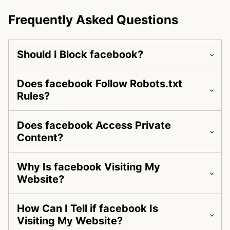
Frequently Asked Questions
Should I Block facebook?
Does facebook Follow Robots.txt
Rules?
Does facebook Access Private
Content?
Why Is facebook Visiting My
Website?
How Can I Tell if facebook Is
Visiting My Website?