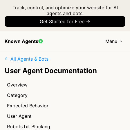
Track, control, and optimize your website for AI
agents and bots.
Get Started for Free →
Known Agents
Menu
← All Agents & Bots
User Agent Documentation
Overview
Category
Expected Behavior
User Agent
Robots.txt Blocking