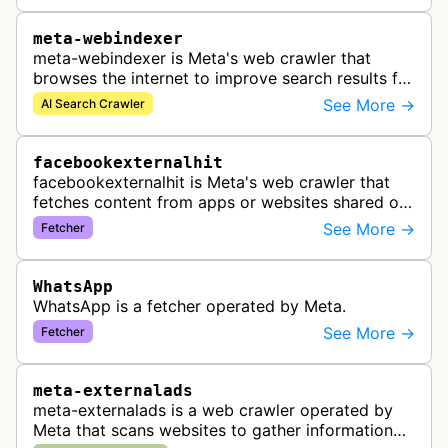
meta-webindexer
meta-webindexer is Meta's web crawler that
browses the internet to improve search results for
Meta AI users. It analyzes online content to make
See More →
AI Search Crawler
Meta AI's responses more r…
facebookexternalhit
facebookexternalhit is Meta's web crawler that
fetches content from apps or websites shared on
Facebook, Instagram, or Messenger to gather,
See More →
Fetcher
cache, and display information…
WhatsApp
WhatsApp is a fetcher operated by Meta.
See More →
Fetcher
meta-externalads
meta-externalads is a web crawler operated by
Meta that scans websites to gather information