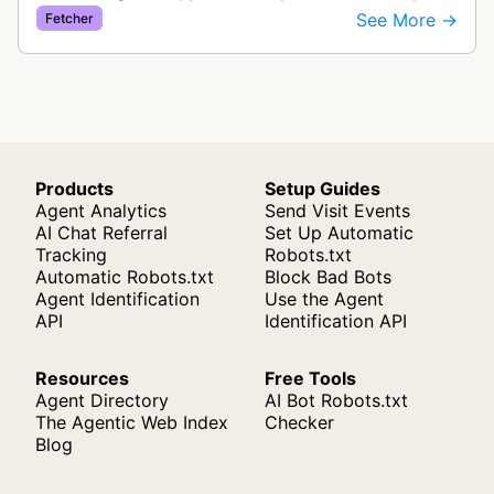
exchange rate monitoring service. The bot visits
See More →
Fetcher
websites to collect and aggregate…
Products
Setup Guides
Agent Analytics
Send Visit Events
AI Chat Referral
Set Up Automatic
Tracking
Robots.txt
Automatic Robots.txt
Block Bad Bots
Agent Identification
Use the Agent
API
Identification API
Resources
Free Tools
Agent Directory
AI Bot Robots.txt
The Agentic Web Index
Checker
Blog