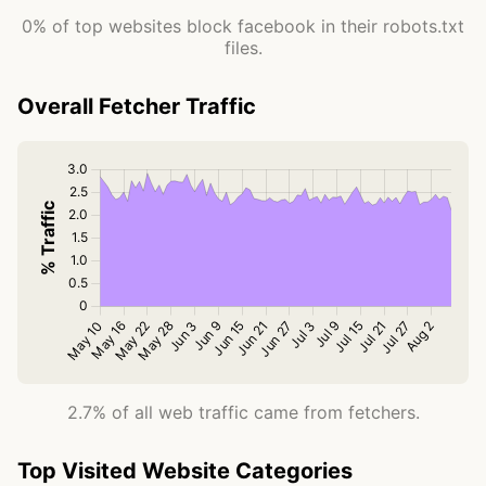
0% of top websites block facebook in their robots.txt
files.
Overall Fetcher Traffic
2.7% of all web traffic came from fetchers.
Top Visited Website Categories