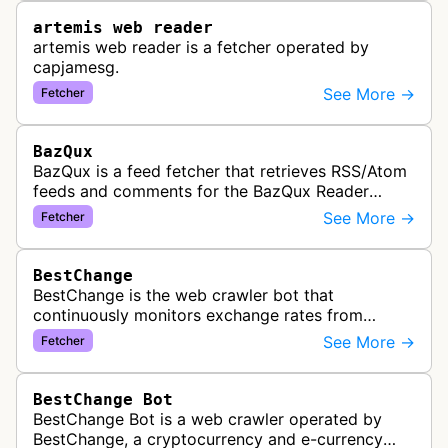
artemis web reader
artemis web reader is a fetcher operated by
capjamesg.
See More →
Fetcher
BazQux
BazQux is a feed fetcher that retrieves RSS/Atom
feeds and comments for the BazQux Reader
service. It periodically crawls and refreshes user-
See More →
Fetcher
subscribed feeds to deliver u…
BestChange
BestChange is the web crawler bot that
continuously monitors exchange rates from
hundreds of cryptocurrency and e-currency
See More →
Fetcher
exchangers, updating rate information every 5-8…
BestChange Bot
BestChange Bot is a web crawler operated by
BestChange, a cryptocurrency and e-currency