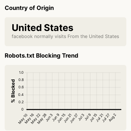
Country of Origin
United States
facebook normally visits From the United States
Robots.txt Blocking Trend