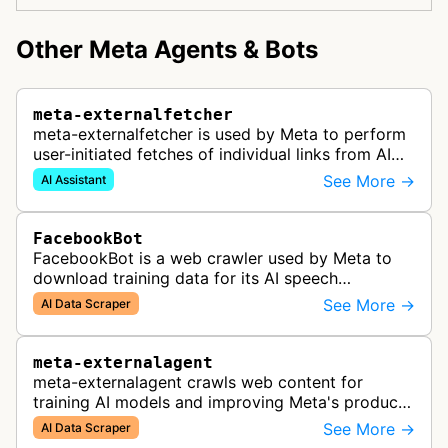
Other Meta Agents & Bots
meta-externalfetcher
meta-externalfetcher is used by Meta to perform
user-initiated fetches of individual links from AI
assistant product functions.
See More →
AI Assistant
FacebookBot
FacebookBot is a web crawler used by Meta to
download training data for its AI speech
recognition technology.
See More →
AI Data Scraper
meta-externalagent
meta-externalagent crawls web content for
training AI models and improving Meta's products
by indexing content directly across the internet.
See More →
AI Data Scraper