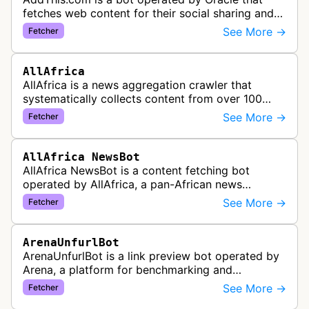
fetches web content for their social sharing and
website tools service. This bot visits websites to
See More →
Fetcher
gather preview informatio…
AllAfrica
AllAfrica is a news aggregation crawler that
systematically collects content from over 100
African news organizations and institutions to
See More →
Fetcher
distribute pan-African news and …
AllAfrica NewsBot
AllAfrica NewsBot is a content fetching bot
operated by AllAfrica, a pan-African news
aggregation service. The bot visits websites to
See More →
Fetcher
collect and aggregate news content f…
ArenaUnfurlBot
ArenaUnfurlBot is a link preview bot operated by
Arena, a platform for benchmarking and
comparing different AI models. This bot generates
See More →
Fetcher
link previews when Arena.ai URLs…