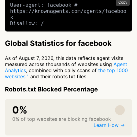
Copy
User-agent: facebook # 
https://knownagents.com/agents/faceboo
k

Disallow: /
Global Statistics for facebook
As of August 7, 2026, this data reflects agent visits
measured across thousands of websites using
Agent
Analytics
, combined with daily scans of
the top 1000
websites
and their robots.txt files.
Robots.txt Blocked Percentage
0%
0% of top websites are blocking facebook
Learn How →