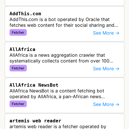
content widgets, and soci…
AddThis.com
AddThis.com is a bot operated by Oracle that
fetches web content for their social sharing and
website tools service. This bot visits websites to
See More →
Fetcher
gather preview informatio…
AllAfrica
AllAfrica is a news aggregation crawler that
systematically collects content from over 100
African news organizations and institutions to
See More →
Fetcher
distribute pan-African news and …
AllAfrica NewsBot
AllAfrica NewsBot is a content fetching bot
operated by AllAfrica, a pan-African news
aggregation service. The bot visits websites to
See More →
Fetcher
collect and aggregate news content f…
artemis web reader
artemis web reader is a fetcher operated by