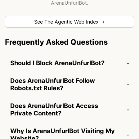
ArenaUnfurlBot.
See The Agentic Web Index →
Frequently Asked Questions
Should I Block ArenaUnfurlBot?
Does ArenaUnfurlBot Follow
Robots.txt Rules?
Does ArenaUnfurlBot Access
Private Content?
Why Is ArenaUnfurlBot Visiting My
Website?