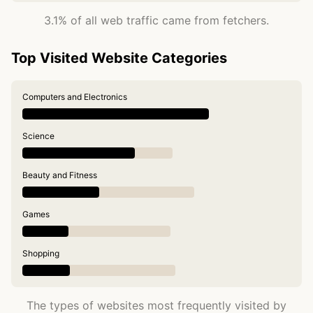
3.1% of all web traffic came from fetchers.
Top Visited Website Categories
Computers and Electronics
Science
Beauty and Fitness
Games
Shopping
The types of websites most frequently visited by