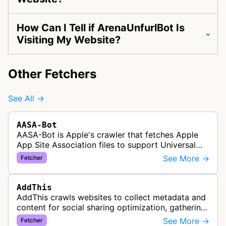
How Can I Tell if ArenaUnfurlBot Is
Visiting My Website?
Other Fetchers
See All →
AASA-Bot
AASA-Bot is Apple's crawler that fetches Apple
App Site Association files to support Universal
Links functionality, allowing iOS apps to handle
See More →
Fetcher
specific URL patterns.
AddThis
AddThis crawls websites to collect metadata and
content for social sharing optimization, gathering
information needed to populate share buttons,
See More →
Fetcher