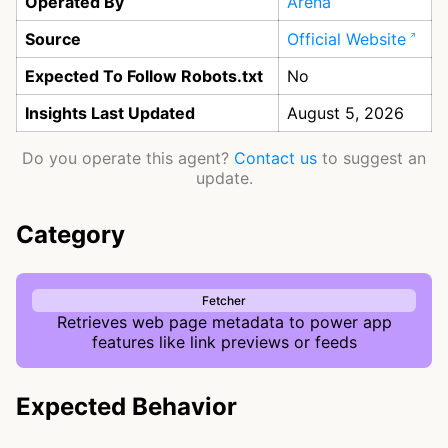
Operated By
Arena
Source
Official Website
Expected To Follow Robots.txt
No
Insights Last Updated
August 5, 2026
Do you operate this agent?
Contact us
to suggest an
update.
Category
Fetcher
Retrieves web page metadata to power app
features like link previews or feeds
Expected Behavior