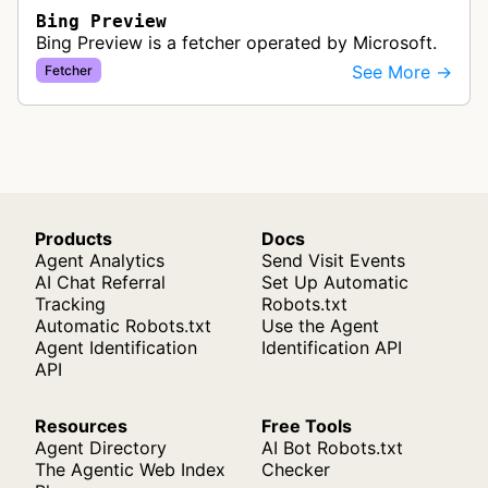
Bing Preview
Bing Preview is a fetcher operated by Microsoft.
See More →
Fetcher
Products
Docs
Agent Analytics
Send Visit Events
AI Chat Referral
Set Up Automatic
Tracking
Robots.txt
Automatic Robots.txt
Use the Agent
Agent Identification
Identification API
API
Resources
Free Tools
Agent Directory
AI Bot Robots.txt
The Agentic Web Index
Checker