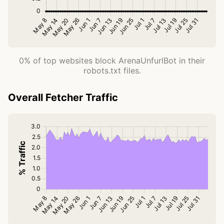
0% of top websites block ArenaUnfurlBot in their
robots.txt files.
Overall Fetcher Traffic