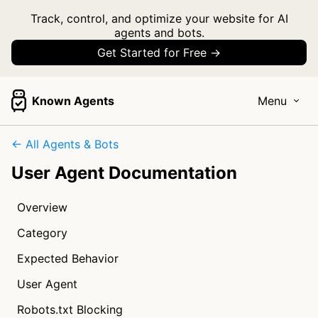
Track, control, and optimize your website for AI
agents and bots.
Get Started for Free →
Known Agents
Menu
← All Agents & Bots
User Agent Documentation
Overview
Category
Expected Behavior
User Agent
Robots.txt Blocking