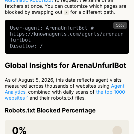
Automatic Robots.txt
to request the same of all
fetchers at once. You can customize which pages are
blocked by swapping out
for a different path.
/
Copy
User-agent: ArenaUnfurlBot # 
https://knownagents.com/agents/arenaun
furlbot

Disallow: /
Global Insights for ArenaUnfurlBot
As of August 5, 2026, this data reflects agent visits
measured across thousands of websites using
Agent
Analytics
, combined with daily scans of
the top 1000
websites
and their robots.txt files.
Robots.txt Blocked Percentage
0%