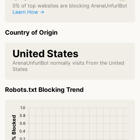
0% of top websites are blocking ArenaUnfurlBot
Learn How →
Country of Origin
United States
ArenaUnfurlBot normally visits From the United
States
Robots.txt Blocking Trend