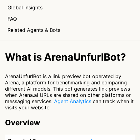
Global Insights
FAQ
Related Agents & Bots
What is ArenaUnfurlBot?
ArenaUnfurlBot is a link preview bot operated by
Arena, a platform for benchmarking and comparing
different AI models. This bot generates link previews
when Arena.ai URLs are shared on other platforms or
messaging services.
Agent Analytics
can track when it
visits your website.
Overview