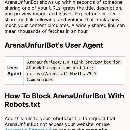
ArenaUnfurlBot shows up within seconds of someone
sharing one of your URLs, grabs the title, description,
and preview image, and leaves. Expect one hit per
share, no link following, and volume that tracks how
much your content circulates. A widely shared link can
mean thousands of fetches in an hour.
ArenaUnfurlBot's User Agent
ArenaUnfurlBot/1.0 (Link preview bot for 
User
AI model comparison platform; 
Agent
+https://arena.ai) Mozilla/5.0 
(compatible)
How To Block ArenaUnfurlBot With
Robots.txt
Add this rule to your robots.txt file to request that
ArenaUnfurlBot not access your website, or use