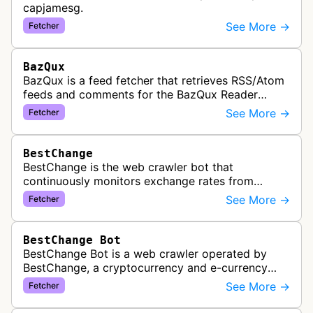
capjamesg.
See More →
Fetcher
BazQux
BazQux is a feed fetcher that retrieves RSS/Atom
feeds and comments for the BazQux Reader
service. It periodically crawls and refreshes user-
See More →
Fetcher
subscribed feeds to deliver u…
BestChange
BestChange is the web crawler bot that
continuously monitors exchange rates from
hundreds of cryptocurrency and e-currency
See More →
Fetcher
exchangers, updating rate information every 5-8…
BestChange Bot
BestChange Bot is a web crawler operated by
BestChange, a cryptocurrency and e-currency
exchange rate monitoring service. The bot visits
See More →
Fetcher
websites to collect and aggregate…