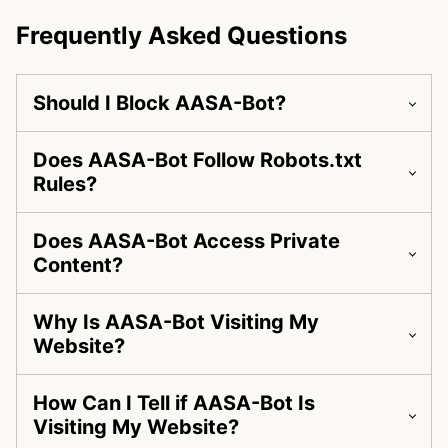
Frequently Asked Questions
Should I Block AASA-Bot?
Does AASA-Bot Follow Robots.txt
Rules?
Does AASA-Bot Access Private
Content?
Why Is AASA-Bot Visiting My
Website?
How Can I Tell if AASA-Bot Is
Visiting My Website?