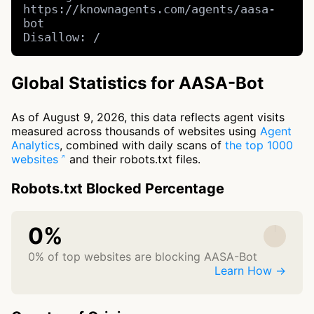
https://knownagents.com/agents/aasa-
bot

Disallow: /
Global Statistics for AASA-Bot
As of August 9, 2026, this data reflects agent visits
measured across thousands of websites using
Agent
Analytics
, combined with daily scans of
the top 1000
websites
and their robots.txt files.
Robots.txt Blocked Percentage
0%
0% of top websites are blocking AASA-Bot
Learn How →