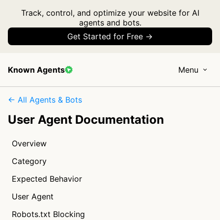
Track, control, and optimize your website for AI
agents and bots.
Get Started for Free →
Known Agents
Menu
← All Agents & Bots
User Agent Documentation
Overview
Category
Expected Behavior
User Agent
Robots.txt Blocking