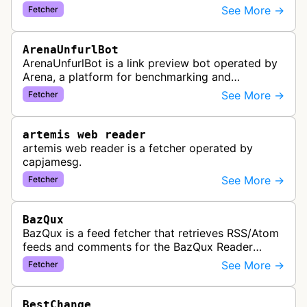
aggregation service. The bot visits websites to
See More →
Fetcher
collect and aggregate news content f…
ArenaUnfurlBot
ArenaUnfurlBot is a link preview bot operated by
Arena, a platform for benchmarking and
comparing different AI models. This bot generates
See More →
Fetcher
link previews when Arena.ai URLs…
artemis web reader
artemis web reader is a fetcher operated by
capjamesg.
See More →
Fetcher
BazQux
BazQux is a feed fetcher that retrieves RSS/Atom
feeds and comments for the BazQux Reader
service. It periodically crawls and refreshes user-
See More →
Fetcher
subscribed feeds to deliver u…
BestChange