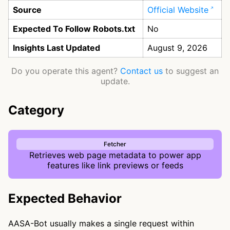
Source
Official Website
Expected To Follow Robots.txt
No
Insights Last Updated
August 9, 2026
Do you operate this agent?
Contact us
to suggest an
update.
Category
Fetcher
Retrieves web page metadata to power app
features like link previews or feeds
Expected Behavior
AASA-Bot usually makes a single request within