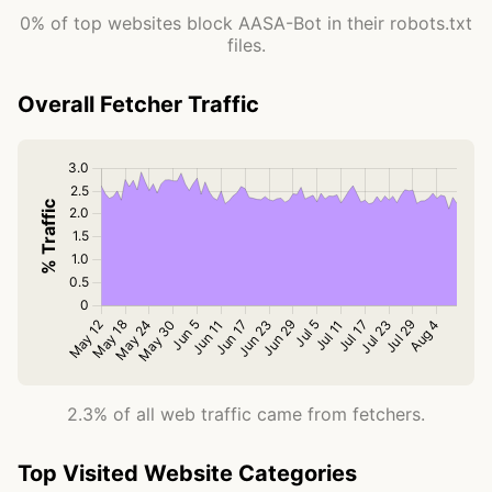
0% of top websites block AASA-Bot in their robots.txt
files.
Overall Fetcher Traffic
2.3% of all web traffic came from fetchers.
Top Visited Website Categories