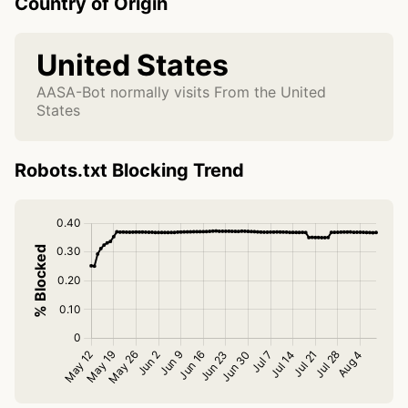
Country of Origin
United States
AASA-Bot normally visits From the United
States
Robots.txt Blocking Trend