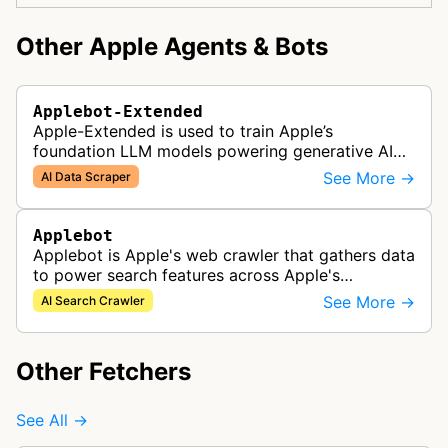
Other Apple Agents & Bots
Applebot-Extended
Apple-Extended is used to train Apple’s
foundation LLM models powering generative AI
features across Apple products, including Apple
See More →
AI Data Scraper
Intelligence, Services, and Developer…
Applebot
Applebot is Apple's web crawler that gathers data
to power search features across Apple's
ecosystem including Spotlight, Siri, and Safari
See More →
AI Search Crawler
search functionality.
Other Fetchers
See All →