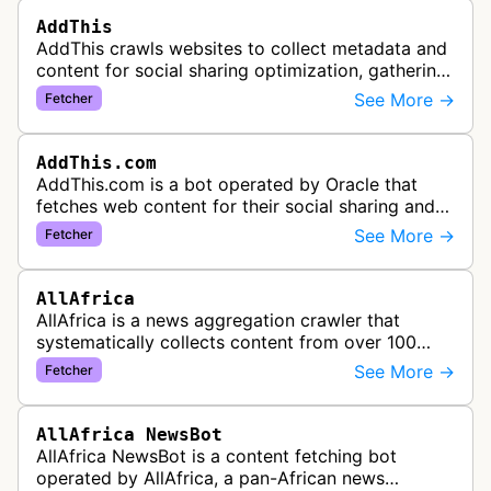
AddThis
AddThis crawls websites to collect metadata and
content for social sharing optimization, gathering
information needed to populate share buttons,
See More →
Fetcher
content widgets, and soci…
AddThis.com
AddThis.com is a bot operated by Oracle that
fetches web content for their social sharing and
website tools service. This bot visits websites to
See More →
Fetcher
gather preview informatio…
AllAfrica
AllAfrica is a news aggregation crawler that
systematically collects content from over 100
African news organizations and institutions to
See More →
Fetcher
distribute pan-African news and …
AllAfrica NewsBot
AllAfrica NewsBot is a content fetching bot
operated by AllAfrica, a pan-African news