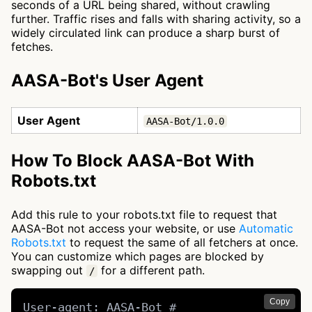
seconds of a URL being shared, without crawling
further. Traffic rises and falls with sharing activity, so a
widely circulated link can produce a sharp burst of
fetches.
AASA-Bot's User Agent
User Agent
AASA-Bot/1.0.0
How To Block AASA-Bot With
Robots.txt
Add this rule to your robots.txt file to request that
AASA-Bot not access your website, or use
Automatic
Robots.txt
to request the same of all fetchers at once.
You can customize which pages are blocked by
swapping out
for a different path.
/
Copy
User-agent: AASA-Bot # 