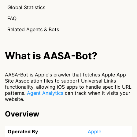
Global Statistics
FAQ
Related Agents & Bots
What is AASA-Bot?
AASA-Bot is Apple's crawler that fetches Apple App
Site Association files to support Universal Links
functionality, allowing iOS apps to handle specific URL
patterns.
Agent Analytics
can track when it visits your
website.
Overview
Operated By
Apple