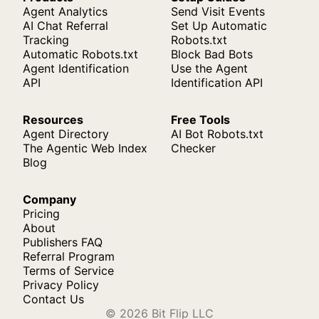
Agent Analytics
Send Visit Events
AI Chat Referral
Set Up Automatic
Tracking
Robots.txt
Automatic Robots.txt
Block Bad Bots
Agent Identification
Use the Agent
API
Identification API
Resources
Free Tools
Agent Directory
AI Bot Robots.txt
The Agentic Web Index
Checker
Blog
Company
Pricing
About
Publishers FAQ
Referral Program
Terms of Service
Privacy Policy
Contact Us
© 2026 Bit Flip LLC