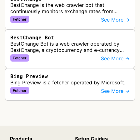
BestChange is the web crawler bot that
continuously monitors exchange rates from
hundreds of cryptocurrency and e-currency
See More →
Fetcher
exchangers, updating rate information every 5-8…
BestChange Bot
BestChange Bot is a web crawler operated by
BestChange, a cryptocurrency and e-currency
exchange rate monitoring service. The bot visits
See More →
Fetcher
websites to collect and aggregate…
Bing Preview
Bing Preview is a fetcher operated by Microsoft.
See More →
Fetcher
Products
Setup Guides