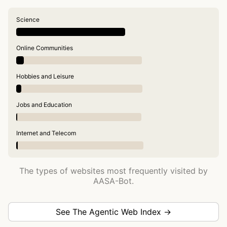
Science
Online Communities
Hobbies and Leisure
Jobs and Education
Internet and Telecom
The types of websites most frequently visited by
AASA-Bot.
See The Agentic Web Index →