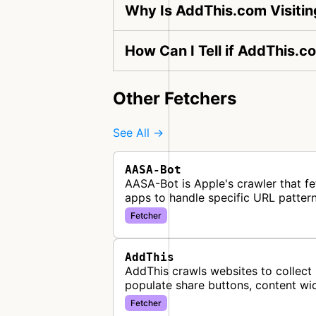
Why Is AddThis.com Visiti
How Can I Tell if AddThis.c
Other Fetchers
See All →
AASA-Bot
AASA-Bot is Apple's crawler that fe
apps to handle specific URL pattern
Fetcher
AddThis
AddThis crawls websites to collect 
populate share buttons, content wi
Fetcher