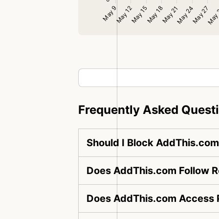
Frequently Asked Quest
Should I Block AddThis.co
Does AddThis.com Follow Ro
Does AddThis.com Access P