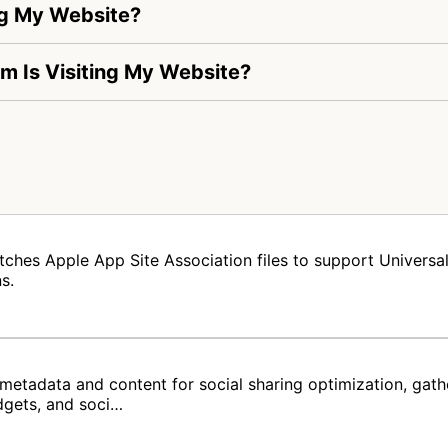
ng My Website?
om Is Visiting My Website?
tches Apple App Site Association files to support Universal 
s.
metadata and content for social sharing optimization, gat
dgets, and soci…