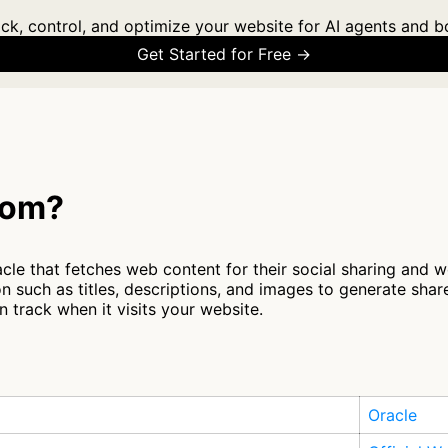
ck, control, and optimize your website for AI agents and b
Get Started for Free →
com?
e that fetches web content for their social sharing and web
n such as titles, descriptions, and images to generate sha
 track when it visits your website.
Oracle