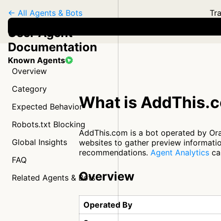
← All Agents & Bots
Tra
User Agent
Documentation
Known Agents
Overview
Category
What is AddThis.
Expected Behavior
Robots.txt Blocking
AddThis.com is a bot operated by Oracl
Global Insights
websites to gather preview informatio
recommendations.
Agent Analytics
can
FAQ
Overview
Related Agents & Bots
Operated By