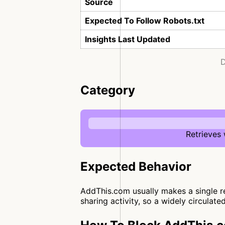
Source
Expected To Follow Robots.txt
Insights Last Updated
D
Category
Retrieves
Expected Behavior
AddThis.com usually makes a single req
sharing activity, so a widely circulate