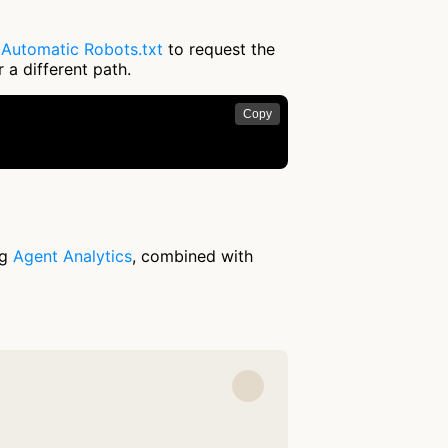
e
Automatic Robots.txt
to request the
 a different path.
Copy
ng
Agent Analytics
, combined with