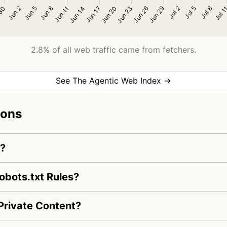
2.8% of all web traffic came from fetchers.
See The Agentic Web Index →
ions
m?
bots.txt Rules?
rivate Content?