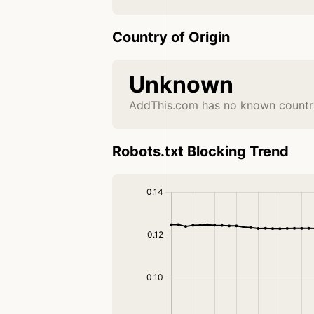
Country of Origin
Unknown
AddThis.com has no known country
Robots.txt Blocking Trend