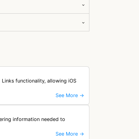
Links functionality, allowing iOS
See More →
hering information needed to
See More →