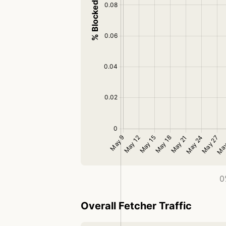
0
Overall Fetcher Traffic