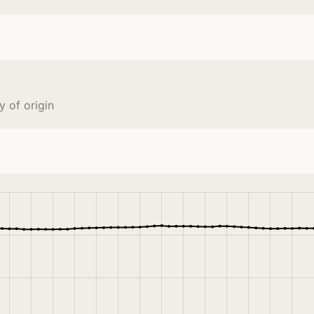
 of origin