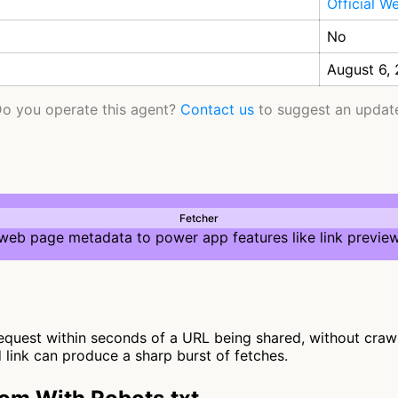
Official W
No
August 6,
o you operate this agent?
Contact us
to suggest an updat
Fetcher
 web page metadata to power app features like link preview
uest within seconds of a URL being shared, without crawling
d link can produce a sharp burst of fetches.