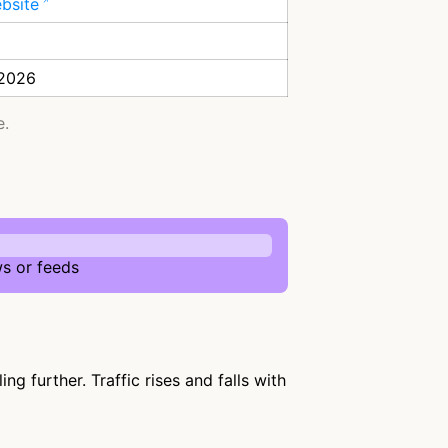
ebsite
 2026
e.
s or feeds
 further. Traffic rises and falls with