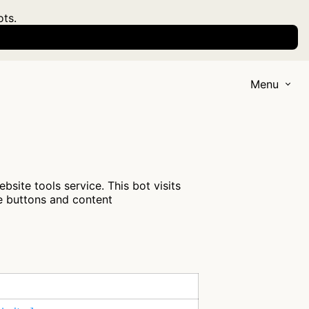
ots.
Menu
site tools service. This bot visits
re buttons and content