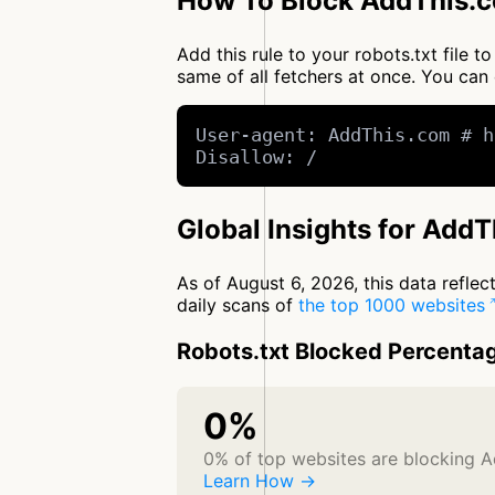
How To Block AddThis.c
Add this rule to your robots.txt file
same of all fetchers at once. You c
User-agent: AddThis.com # h
Disallow: /
Global Insights for Add
As of August 6, 2026, this data refle
daily scans of
the top 1000 websites
Robots.txt Blocked Percenta
0%
0% of top websites are blocking 
Learn How →