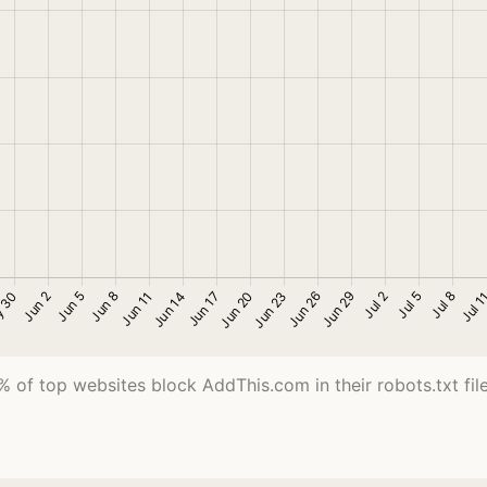
% of top websites block AddThis.com in their robots.txt file