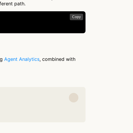
ferent path.
Copy
ng
Agent Analytics
, combined with