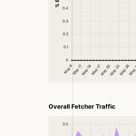
Overall Fetcher Traffic