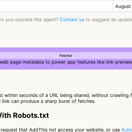
August
o you operate this agent?
Contact us
to suggest an updat
Fetcher
 web page metadata to power app features like link preview
 within seconds of a URL being shared, without crawling fur
d link can produce a sharp burst of fetches.
ith Robots.txt
to request that AddThis not access your website, or use
Auto