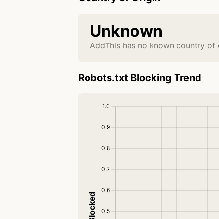
Unknown
AddThis has no known country of o
Robots.txt Blocking Trend