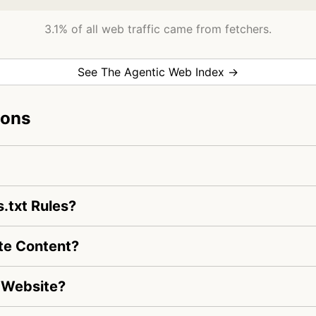
3.1% of all web traffic came from fetchers.
See The Agentic Web Index →
ions
.txt Rules?
te Content?
 Website?