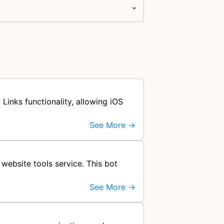
Links functionality, allowing iOS
See More →
website tools service. This bot
See More →