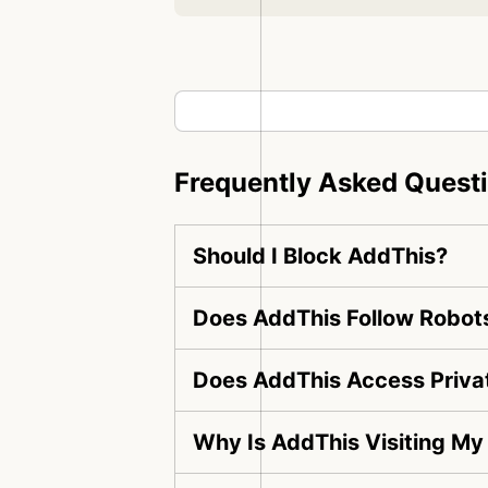
Frequently Asked Quest
Should I Block AddThis?
Does AddThis Follow Robots
Does AddThis Access Priva
Why Is AddThis Visiting My