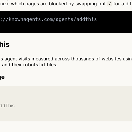
tomize which pages are blocked by swapping out
for a dif
/
://knownagents.com/agents/addthis

his
cts agent visits measured across thousands of websites usi
and their robots.txt files.
ge
AddThis