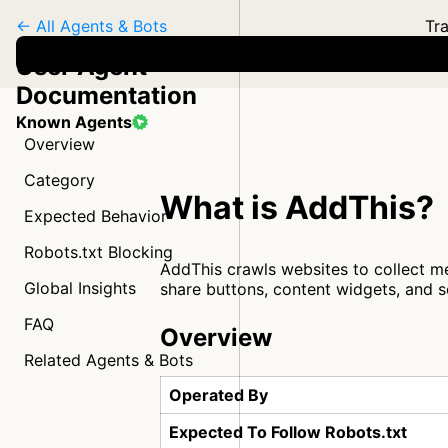
← All Agents & Bots
Tra
User Agent
Documentation
Known Agents
Overview
Category
What is AddThis?
Expected Behavior
Robots.txt Blocking
AddThis crawls websites to collect me
Global Insights
share buttons, content widgets, and 
FAQ
Overview
Related Agents & Bots
Operated By
Expected To Follow Robots.txt