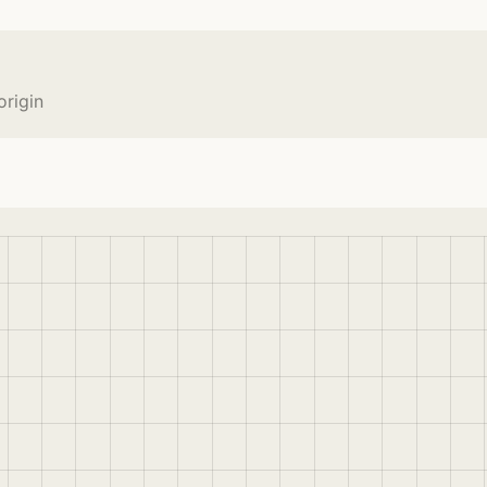
rigin