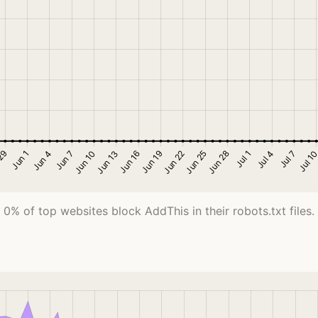
0% of top websites block AddThis in their robots.txt files.