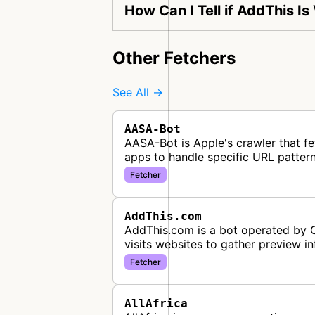
How Can I Tell if AddThis Is
Other Fetchers
See All →
AASA-Bot
AASA-Bot is Apple's crawler that fe
apps to handle specific URL pattern
Fetcher
AddThis.com
AddThis.com is a bot operated by Or
visits websites to gather preview i
Fetcher
AllAfrica