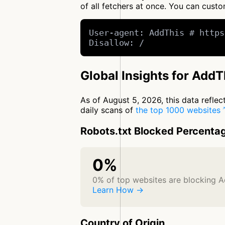
of all fetchers at once. You can cus
User-agent: AddThis # https
Disallow: /
Global Insights for AddT
As of August 5, 2026, this data refle
daily scans of
the top 1000 websites
Robots.txt Blocked Percenta
0%
0% of top websites are blocking 
Learn How →
Country of Origin