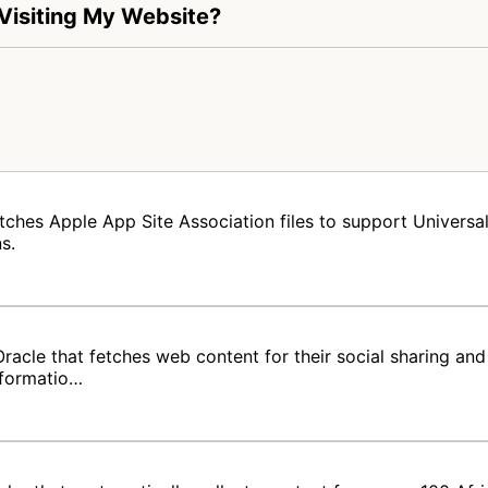
 Visiting My Website?
tches Apple App Site Association files to support Universal 
s.
acle that fetches web content for their social sharing and 
nformatio…