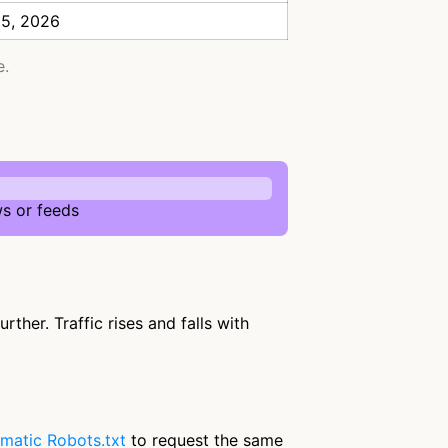
 5, 2026
e.
s or feeds
ther. Traffic rises and falls with
matic Robots.txt
to request the same