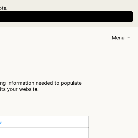
ots.
Menu
ring information needed to populate
its your website.
s