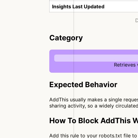
Insights Last Updated
D
Category
Retrieves
Expected Behavior
AddThis usually makes a single request
sharing activity, so a widely circulate
How To Block AddThis W
Add this rule to your robots.txt file 