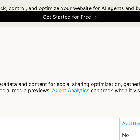
ck, control, and optimize your website for AI agents and b
Get Started for Free →
tadata and content for social sharing optimization, gathe
social media previews.
Agent Analytics
can track when it vis
AddThi
No