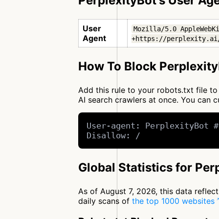
PerplexityBot's User Ag
User
Mozilla/5.0 AppleWebKi
Agent
+https://perplexity.ai
How To Block Perplexity
Add this rule to your robots.txt file 
AI search crawlers at once. You can
User-agent: PerplexityBot #
Disallow: /
Global Statistics for Per
As of August 7, 2026, this data refle
daily scans of
the top 1000 websites