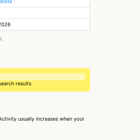
ebsite
 2026
e.
search results
 Activity usually increases when your