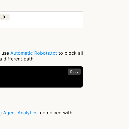
.0; 
r use
Automatic Robots.txt
to block all
a different path.
Copy


ng
Agent Analytics
, combined with