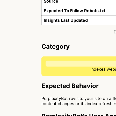
Source
Expected To Follow Robots.txt
Insights Last Updated
D
Category
Indexes websi
Expected Behavior
PerplexityBot revisits your site on a 
content changes or its index refreshes