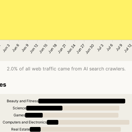
2.0% of all web traffic came from AI search crawlers.
ies
Beauty and Fitness
Science
Games
Computers and Electronics
Real Estate