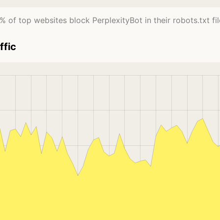
% of top websites block PerplexityBot in their robots.txt fil
ffic