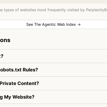
e types of websites most frequently visited by PerplexityB
See The Agentic Web Index →
ions
t?
obots.txt Rules?
Private Content?
ing My Website?