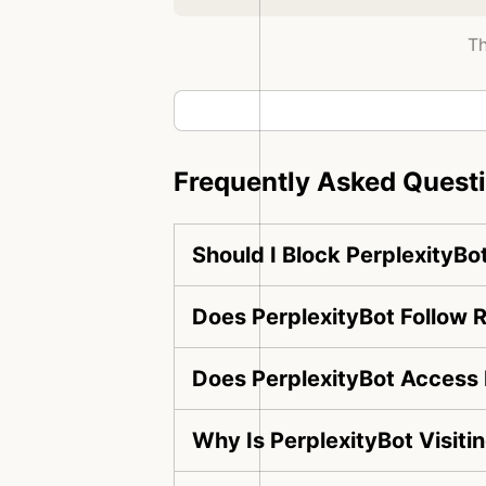
Th
Frequently Asked Quest
Should I Block PerplexityBo
Does PerplexityBot Follow R
Does PerplexityBot Access 
Why Is PerplexityBot Visit