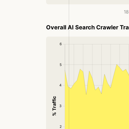
18
Overall AI Search Crawler Tra