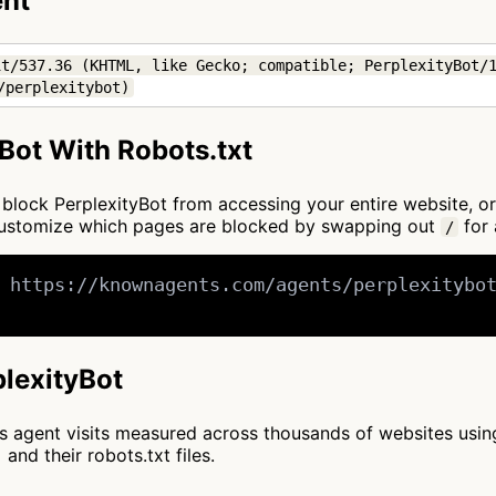
ent
t/537.36 (KHTML, like Gecko; compatible; PerplexityBot/1
/perplexitybot)
Bot With Robots.txt
to block PerplexityBot from accessing your entire website, o
 customize which pages are blocked by swapping out
for 
/
 https://knownagents.com/agents/perplexitybot
plexityBot
cts agent visits measured across thousands of websites usi
and their robots.txt files.