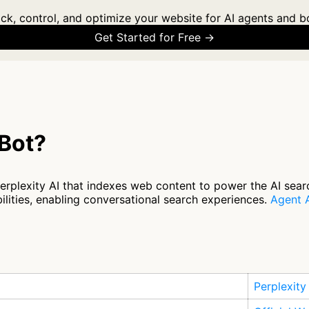
ck, control, and optimize your website for AI agents and b
Get Started for Free →
yBot?
Perplexity AI that indexes web content to power the AI sear
ilities, enabling conversational search experiences.
Agent A
Perplexity