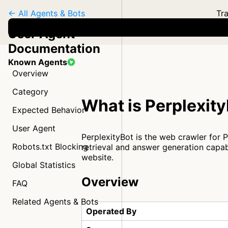
← All Agents & Bots
Tra
User Agent
Documentation
Known Agents
Overview
Category
What is Perplexit
Expected Behavior
User Agent
PerplexityBot is the web crawler for 
Robots.txt Blocking
retrieval and answer generation capab
website.
Global Statistics
Overview
FAQ
Related Agents & Bots
Operated By