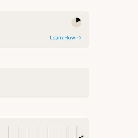
Learn How →