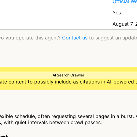
Official W
Yes
August 7,
o you operate this agent?
Contact us
to suggest an updat
AI Search Crawler
te content to possibly include as citations in AI-powered 
flexible schedule, often requesting several pages in a burst.
, with quiet intervals between crawl passes.