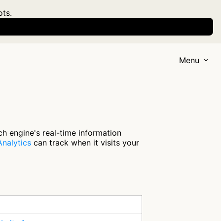
ots.
Menu
ch engine's real-time information
nalytics
can track when it visits your