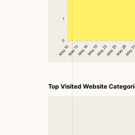
Top Visited Website Categor