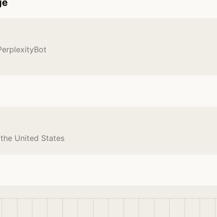
ge
PerplexityBot
 the United States