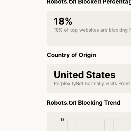
Robots.txt Blocked Percenta
18%
18% of top websites are blocking 
Country of Origin
United States
PerplexityBot normally visits From
Robots.txt Blocking Trend