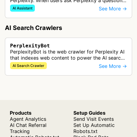
Perplexity. When users ask Perplexity a question,
it might visit a web page to help provide an
See More →
AI Assistant
accurate answer and include a …
AI Search Crawlers
PerplexityBot
PerplexityBot is the web crawler for Perplexity AI
that indexes web content to power the AI search
engine's real-time information retrieval and
See More →
AI Search Crawler
answer generation capabili…
Products
Setup Guides
Agent Analytics
Send Visit Events
AI Chat Referral
Set Up Automatic
Tracking
Robots.txt