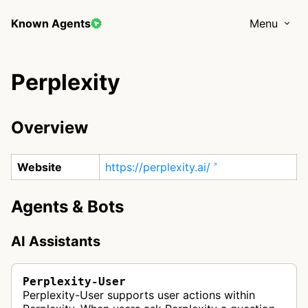
Known Agents
Menu
Perplexity
Overview
Website
https://perplexity.ai/
Agents & Bots
AI Assistants
Perplexity-User
Perplexity-User supports user actions within