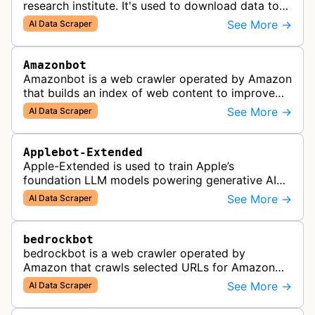
research institute. It's used to download data to
train open source AI models.
See More →
AI Data Scraper
Amazonbot
Amazonbot is a web crawler operated by Amazon
that builds an index of web content to improve
Amazon products and services, including Alexa,
See More →
AI Data Scraper
Kindle, and Amazon Shopping. T…
Applebot-Extended
Apple-Extended is used to train Apple’s
foundation LLM models powering generative AI
features across Apple products, including Apple
See More →
AI Data Scraper
Intelligence, Services, and Developer…
bedrockbot
bedrockbot is a web crawler operated by
Amazon that crawls selected URLs for Amazon
Bedrock knowledge bases and custom AI
See More →
AI Data Scraper
applications.