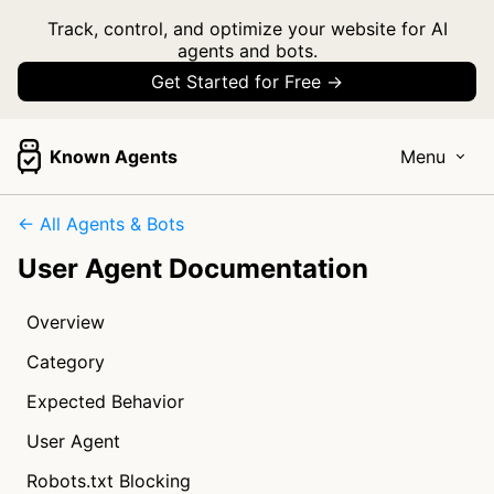
Track, control, and optimize your website for AI
agents and bots.
Get Started for Free →
Known Agents
Menu
← All Agents & Bots
User Agent Documentation
Overview
Category
Expected Behavior
User Agent
Robots.txt Blocking