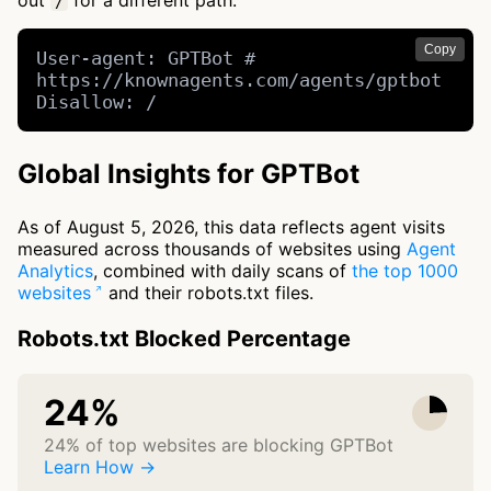
out
for a different path.
/
Copy
User-agent: GPTBot # 
https://knownagents.com/agents/gptbot

Disallow: /
Global Insights for GPTBot
As of August 5, 2026, this data reflects agent visits
measured across thousands of websites using
Agent
Analytics
, combined with daily scans of
the top 1000
websites
and their robots.txt files.
Robots.txt Blocked Percentage
24%
24% of top websites are blocking GPTBot
Learn How →