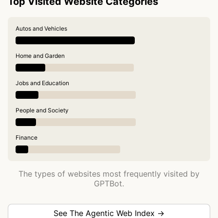
Top Visited Website Categories
Autos and Vehicles
Home and Garden
Jobs and Education
People and Society
Finance
The types of websites most frequently visited by
GPTBot.
See The Agentic Web Index →