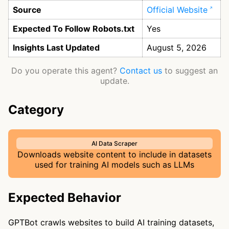
Source
Official Website
Expected To Follow Robots.txt
Yes
Insights Last Updated
August 5, 2026
Do you operate this agent?
Contact us
to suggest an
update.
Category
AI Data Scraper
Downloads website content to include in datasets
used for training AI models such as LLMs
Expected Behavior
GPTBot crawls websites to build AI training datasets,