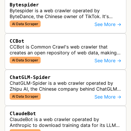
Bytespider
Bytespider is a web crawler operated by
ByteDance, the Chinese owner of TikTok. It's
allegedly used to download training data for its
See More →
AI Data Scraper
LLMs (Large Language Model) includin…
CCBot
CCBot is Common Crawl's web crawler that
creates an open repository of web data, making
crawled content universally accessible for
See More →
AI Data Scraper
research, analysis, and AI training pur…
ChatGLM-Spider
ChatGLM-Spider is a web crawler operated by
Zhipu AI, the Chinese company behind ChatGLM.
It is used for collecting data to train and evaluate
See More →
AI Data Scraper
the company's large languag…
ClaudeBot
ClaudeBot is a web crawler operated by
Anthropic to download training data for its LLMs