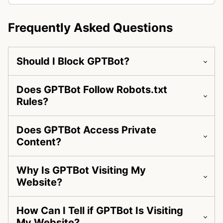
Frequently Asked Questions
Should I Block GPTBot?
Does GPTBot Follow Robots.txt
Rules?
Does GPTBot Access Private
Content?
Why Is GPTBot Visiting My
Website?
How Can I Tell if GPTBot Is Visiting
My Website?