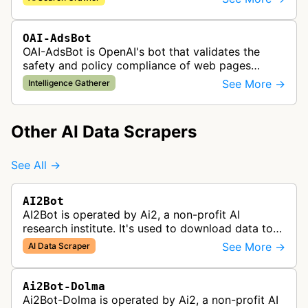
results and real-time informatio…
OAI-AdsBot
OAI-AdsBot is OpenAI's bot that validates the
safety and policy compliance of web pages
submitted as advertisements on ChatGPT.
See More →
Intelligence Gatherer
Other AI Data Scrapers
See All →
AI2Bot
AI2Bot is operated by Ai2, a non-profit AI
research institute. It's used to download data to
train open source AI models.
See More →
AI Data Scraper
Ai2Bot-Dolma
Ai2Bot-Dolma is operated by Ai2, a non-profit AI