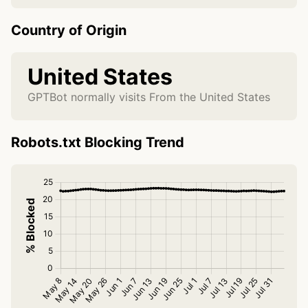
Country of Origin
United States
GPTBot normally visits From the United States
Robots.txt Blocking Trend