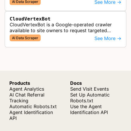
(Large Language Models) that power AI products
See More →
AI Data Scraper
like Claude.
CloudVertexBot
CloudVertexBot is a Google-operated crawler
available to site owners to request targeted
crawls of their own sites for AI training purposes
See More →
AI Data Scraper
on the Vertex AI platform.
Products
Docs
Agent Analytics
Send Visit Events
AI Chat Referral
Set Up Automatic
Tracking
Robots.txt
Automatic Robots.txt
Use the Agent
Agent Identification
Identification API
API