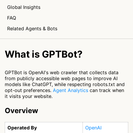
Global Insights
FAQ
Related Agents & Bots
What is GPTBot?
GPTBot is OpenAI's web crawler that collects data
from publicly accessible web pages to improve AI
models like ChatGPT, while respecting robots.txt and
opt-out preferences.
Agent Analytics
can track when
it visits your website.
Overview
Operated By
OpenAI