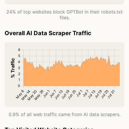
24% of top websites block GPTBot in their robots.txt
files.
Overall AI Data Scraper Traffic
0.9% of all web traffic came from AI data scrapers.