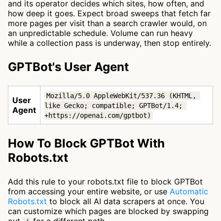
and its operator decides which sites, how often, and
how deep it goes. Expect broad sweeps that fetch far
more pages per visit than a search crawler would, on
an unpredictable schedule. Volume can run heavy
while a collection pass is underway, then stop entirely.
GPTBot's User Agent
Mozilla/5.0 AppleWebKit/537.36 (KHTML, 
User
like Gecko; compatible; GPTBot/1.4; 
Agent
+https://openai.com/gptbot)
How To Block GPTBot With
Robots.txt
Add this rule to your robots.txt file to block GPTBot
from accessing your entire website, or use
Automatic
Robots.txt
to block all AI data scrapers at once. You
can customize which pages are blocked by swapping