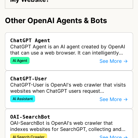
Other OpenAI Agents & Bots
ChatGPT Agent
ChatGPT Agent is an AI agent created by OpenAI
that can use a web browser. It can intelligently
navigate and interact with websites to complete
See More →
AI Agent
multi-step tasks on behalf…
ChatGPT-User
ChatGPT-User is OpenAI's web crawler that visits
websites when ChatGPT users request
information. This enables ChatGPT to include links
See More →
AI Assistant
in its responses.
OAI-SearchBot
OAI-SearchBot is OpenAI's web crawler that
indexes websites for SearchGPT, collecting and
analyzing web content to power AI-driven search
See More →
AI Search Crawler