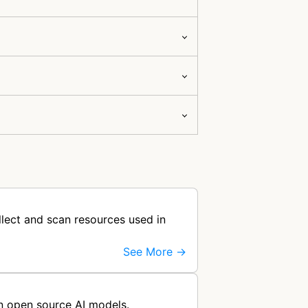
llect and scan resources used in
See More →
ain open source AI models.