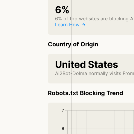
6%
6% of top websites are blocking 
Learn How →
Country of Origin
United States
Ai2Bot-Dolma normally visits From
Robots.txt Blocking Trend