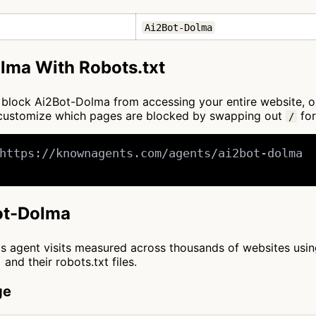
Ai2Bot-Dolma
lma With Robots.txt
 to block Ai2Bot-Dolma from accessing your entire website, 
n customize which pages are blocked by swapping out
for
/
https://knownagents.com/agents/ai2bot-dolma

Bot-Dolma
cts agent visits measured across thousands of websites usi
and their robots.txt files.
ge