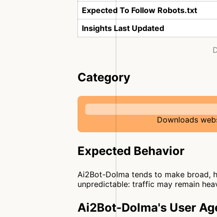
Expected To Follow Robots.txt
Insights Last Updated
D
Category
Downloads websi
Expected Behavior
Ai2Bot-Dolma tends to make broad, hi
unpredictable: traffic may remain heav
Ai2Bot-Dolma's User Ag