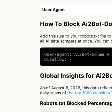
User Agent
How To Block Ai2Bot-Do
Add this rule to your robots.txt file
all AI data scrapers at once. You ca
User-agent: Ai2Bot-Dolma # 
Disallow: /
Global Insights for Ai2
As of August 6, 2026, this data refle
daily scans of
the top 1000 websites
Robots.txt Blocked Percenta