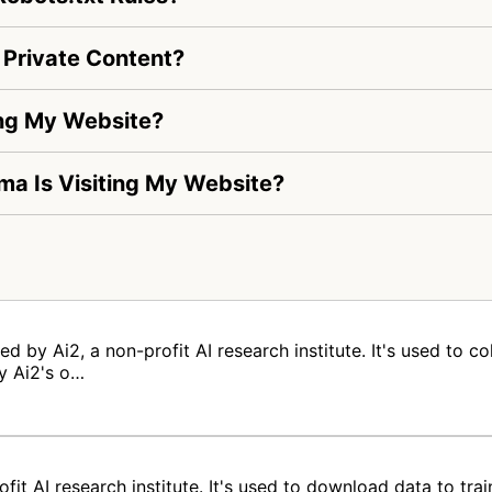
Private Content?
ing My Website?
lma Is Visiting My Website?
 by Ai2, a non-profit AI research institute. It's used to co
y Ai2's o…
fit AI research institute. It's used to download data to tr