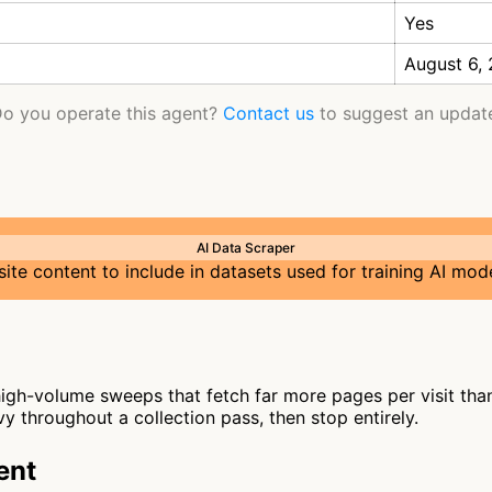
Yes
August 6,
o you operate this agent?
Contact us
to suggest an updat
AI Data Scraper
te content to include in datasets used for training AI mod
gh-volume sweeps that fetch far more pages per visit than 
y throughout a collection pass, then stop entirely.
ent