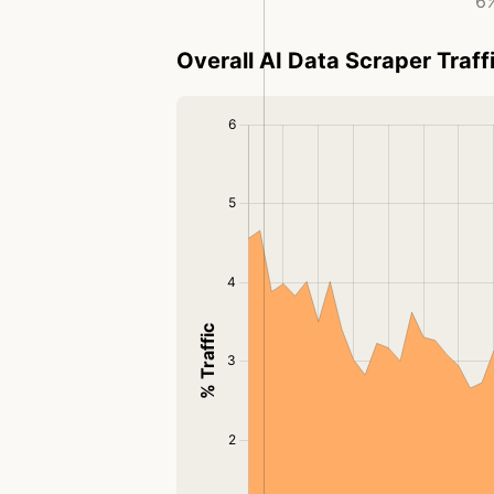
6%
Overall AI Data Scraper Traff