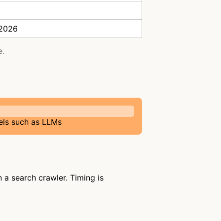
 2026
e.
els such as LLMs
a search crawler. Timing is