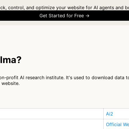
ck, control, and optimize your website for AI agents and b
Get Started for Free →
olma?
n-profit AI research institute. It's used to download data 
r website.
Ai2
Official W