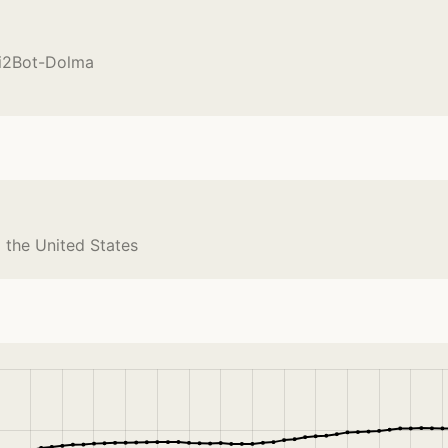
Ai2Bot-Dolma
 the United States