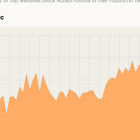
 of top websites block Ai2Bot-Dolma in their robots.txt fil
ic