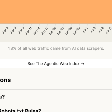
1.8% of all web traffic came from AI data scrapers.
See The Agentic Web Index →
ions
a?
obots.txt Rules?