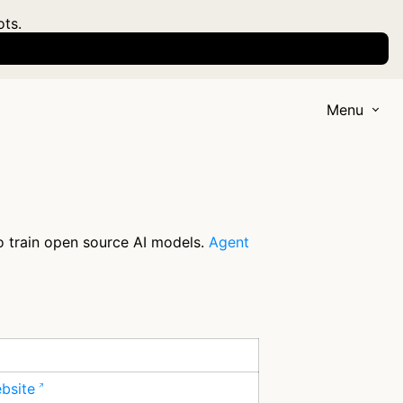
ots.
Menu
to train open source AI models.
Agent
ebsite