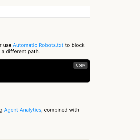
or use
Automatic Robots.txt
to block
 a different path.
Copy
ng
Agent Analytics
, combined with