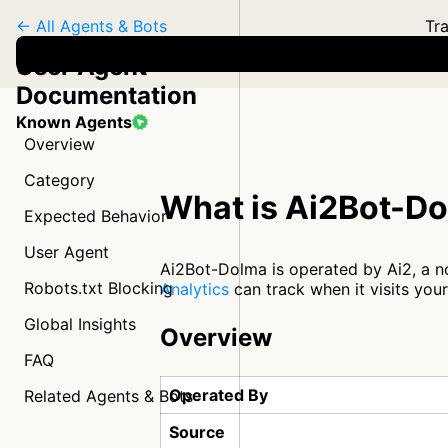
← All Agents & Bots
Tra
User Agent
Documentation
Known Agents
Overview
Category
What is Ai2Bot-D
Expected Behavior
User Agent
Ai2Bot-Dolma is operated by Ai2, a no
Robots.txt Blocking
Analytics
can track when it visits you
Global Insights
Overview
FAQ
Operated By
Related Agents & Bots
Source