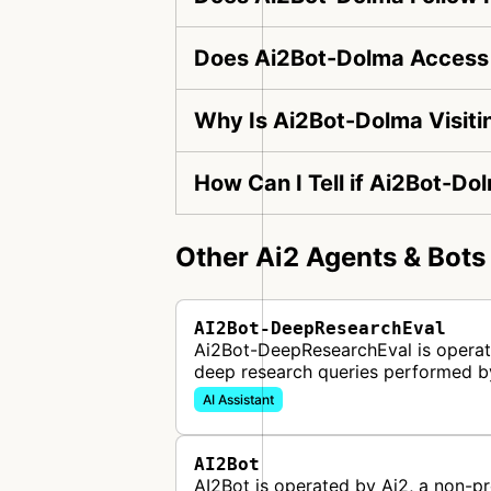
Does Ai2Bot-Dolma Access 
Why Is Ai2Bot-Dolma Visit
How Can I Tell if Ai2Bot-Do
Other Ai2 Agents & Bots
AI2Bot-DeepResearchEval
Ai2Bot-DeepResearchEval is operated
deep research queries performed b
AI Assistant
AI2Bot
AI2Bot is operated by Ai2, a non-pro