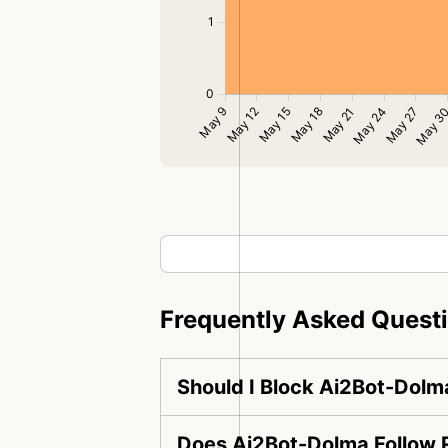
Frequently Asked Quest
Should I Block Ai2Bot-Dolm
Does Ai2Bot-Dolma Follow R