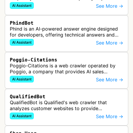
it might visit a web page to help provide an
See More →
AI Assistant
accurate answer and include a …
PhindBot
Phind is an AI-powered answer engine designed
for developers, offering technical answers and
code examples. It uses real-time web search and
See More →
AI Assistant
specialized AI models to prov…
Poggio-Citations
Poggio-Citations is a web crawler operated by
Poggio, a company that provides AI sales
enablement tools for creating tailored narratives,
See More →
AI Assistant
business cases, and account plan…
QualifiedBot
QualifiedBot is Qualified's web crawler that
analyzes customer websites to provide
contextual information for their AI-powered
See More →
AI Assistant
chatbots and conversational marketing platf…