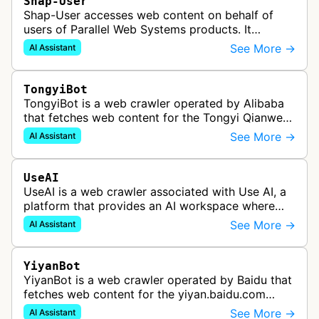
Shap-User
Shap-User accesses web content on behalf of
users of Parallel Web Systems products. It
identifies user-initiated requests rather than
See More →
AI Assistant
automatic web crawling.
TongyiBot
TongyiBot is a web crawler operated by Alibaba
that fetches web content for the Tongyi Qianwen
assistant and related Qwen-generated answers.
See More →
AI Assistant
UseAI
UseAI is a web crawler associated with Use AI, a
platform that provides an AI workspace where
users can chat with AI models, research the web,
See More →
AI Assistant
and perform various tasks. …
YiyanBot
YiyanBot is a web crawler operated by Baidu that
fetches web content for the yiyan.baidu.com
assistant and related ERNIE-generated answers.
See More →
AI Assistant