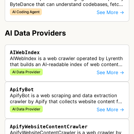
ByteDance that can understand codebases, fetch
web content, and generate code.
See More →
AI Coding Agent
AI Data Providers
AIWebIndex
AIWebIndex is a web crawler operated by Lyrenth
that builds an AI-readable index of web content
for AI systems.
See More →
AI Data Provider
ApifyBot
ApifyBot is a web scraping and data extraction
crawler by Apify that collects website content for
use in AI, LLMs, RAG, and automation workflows.
See More →
AI Data Provider
ApifyWebsiteContentCrawler
ApifyWebsiteContentCrawler is a web crawler by