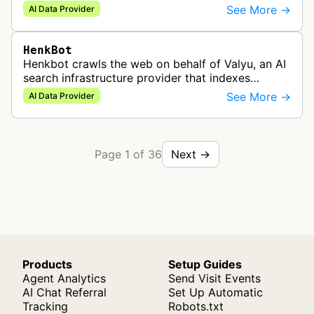
it into structured data for use in LLM and AI
See More →
AI Data Provider
applications.
HenkBot
Henkbot crawls the web on behalf of Valyu, an AI
search infrastructure provider that indexes
content for use in AI-powered retrieval pipelines.
See More →
AI Data Provider
Page 1 of 36
Next →
Products
Setup Guides
Agent Analytics
Send Visit Events
AI Chat Referral
Set Up Automatic
Tracking
Robots.txt