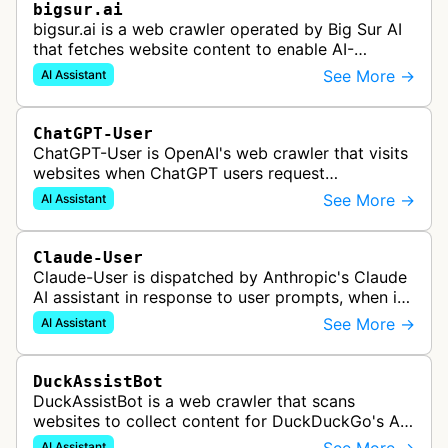
bigsur.ai
bigsur.ai is a web crawler operated by Big Sur AI
that fetches website content to enable AI-
powered web agents, sales assistants, and
See More →
AI Assistant
content marketing solutions for busi…
ChatGPT-User
ChatGPT-User is OpenAI's web crawler that visits
websites when ChatGPT users request
information. This enables ChatGPT to include links
See More →
AI Assistant
in its responses.
Claude-User
Claude-User is dispatched by Anthropic's Claude
AI assistant in response to user prompts, when it
needs to fetch content to include in its answers.
See More →
AI Assistant
DuckAssistBot
DuckAssistBot is a web crawler that scans
websites to collect content for DuckDuckGo's AI-
assisted answers feature, which generates brief
AI Assistant