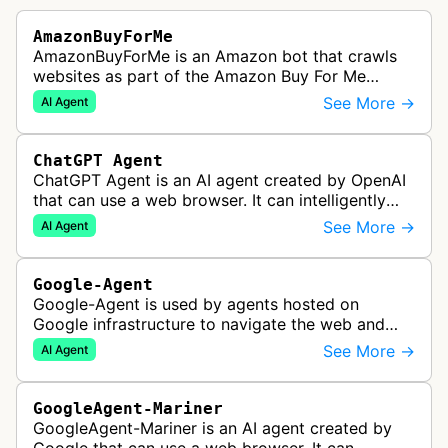
AmazonBuyForMe
AmazonBuyForMe is an Amazon bot that crawls
websites as part of the Amazon Buy For Me
service. This bot visits product pages and e-
See More →
AI Agent
commerce websites to gather product inf…
ChatGPT Agent
ChatGPT Agent is an AI agent created by OpenAI
that can use a web browser. It can intelligently
navigate and interact with websites to complete
See More →
AI Agent
multi-step tasks on behalf…
Google-Agent
Google-Agent is used by agents hosted on
Google infrastructure to navigate the web and
perform actions upon user request.
See More →
AI Agent
GoogleAgent-Mariner
GoogleAgent-Mariner is an AI agent created by