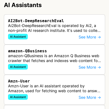
AI Assistants
AI2Bot-DeepResearchEval
Ai2Bot-DeepResearchEval is operated by Ai2, a
non-profit AI research institute. It's used to collect
and scan resources used in deep research queries
See More →
AI Assistant
performed by Ai2's o…
amazon-QBusiness
amazon-QBusiness is an Amazon Q Business web
crawler that fetches and indexes web content for
Amazon Q Business applications.
See More →
AI Assistant
Amzn-User
Amzn-User is an AI assistant operated by
Amazon, used for fetching web content to answer
user queries through Alexa and other Amazon AI
See More →
AI Assistant
services.