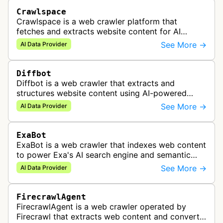
Crawlspace
Crawlspace is a web crawler platform that
fetches and extracts website content for AI
agents, RAG applications, and structured data
See More →
AI Data Provider
workflows.
Diffbot
Diffbot is a web crawler that extracts and
structures website content using AI-powered
visual understanding, providing knowledge graph
See More →
AI Data Provider
data for applications like market i…
ExaBot
ExaBot is a web crawler that indexes web content
to power Exa's AI search engine and semantic
search APIs for AI applications.
See More →
AI Data Provider
FirecrawlAgent
FirecrawlAgent is a web crawler operated by
Firecrawl that extracts web content and converts