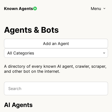
Known Agents
Menu
Agents & Bots
Add an Agent
All Categories
A directory of every known AI agent, crawler, scraper,
and other bot on the internet.
AI Agents