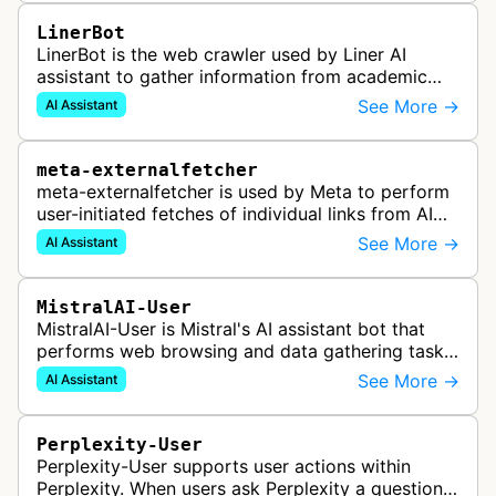
LinerBot
LinerBot is the web crawler used by Liner AI
assistant to gather information from academic
sources and websites to provide accurate
See More →
AI Assistant
answers with line-by-line source citat…
meta-externalfetcher
meta-externalfetcher is used by Meta to perform
user-initiated fetches of individual links from AI
assistant product functions.
See More →
AI Assistant
MistralAI-User
MistralAI-User is Mistral's AI assistant bot that
performs web browsing and data gathering tasks
for users in Le Chat, including opening web pages
See More →
AI Assistant
and retrieving informat…
Perplexity-User
Perplexity-User supports user actions within
Perplexity. When users ask Perplexity a question,