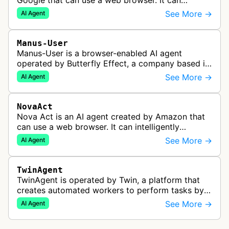
Google that can use a web browser. It can
intelligently navigate and interact with websites
See More →
AI Agent
to complete multi-step tasks on …
Manus-User
Manus-User is a browser-enabled AI agent
operated by Butterfly Effect, a company based in
China. It autonomously navigates websites,
See More →
AI Agent
interprets content, and carries out m…
NovaAct
Nova Act is an AI agent created by Amazon that
can use a web browser. It can intelligently
navigate and interact with websites to complete
See More →
AI Agent
multi-step tasks on behalf of a…
TwinAgent
TwinAgent is operated by Twin, a platform that
creates automated workers to perform tasks by
integrating with APIs and controlling web
See More →
AI Agent
applications through browser automa…