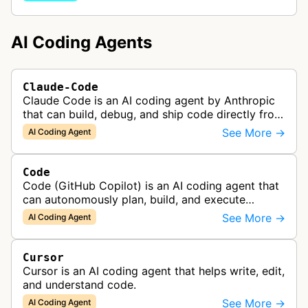
AI Coding Agents
Claude-Code
Claude Code is an AI coding agent by Anthropic
that can build, debug, and ship code directly from
the terminal, handling tasks like codebase
See More →
AI Coding Agent
onboarding, multi-file edits,…
Code
Code (GitHub Copilot) is an AI coding agent that
can autonomously plan, build, and execute
development tasks, functioning as a collaborative
See More →
AI Coding Agent
AI pair programmer.
Cursor
Cursor is an AI coding agent that helps write, edit,
and understand code.
See More →
AI Coding Agent