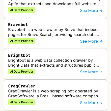
Apify that extracts and downloads full website
content for use in AI, data analysis, and
See More →
AI Data Provider
automation workflows.
Bravebot
Bravebot is a web crawler by Brave that indexes
pages for Brave Search, providing search data
and AI-optimized context to power chatbots,
See More →
AI Data Provider
agents, and RAG pipelines.
Brightbot
Brightbot is a web data collection crawler by
Bright Data that extracts and structures public
website content at scale, providing AI-ready data
See More →
AI Data Provider
for model training, RAG pi…
CragCrawler
CragCrawler is a web scraping bot operated by
CragSoftware, a Brazil-based software company
specializing in data engineering and AI web
See More →
AI Data Provider
scraping services. The bot is used…