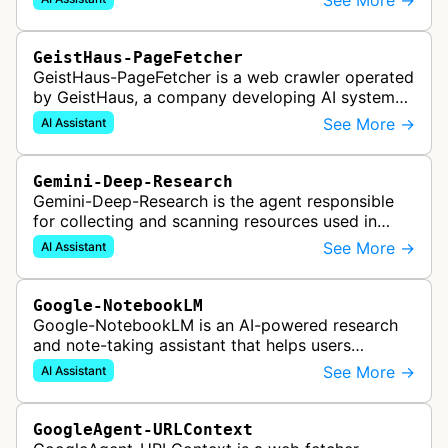
See More →
responses to search queries usin…
GeistHaus-PageFetcher
GeistHaus-PageFetcher is a web crawler operated
by GeistHaus, a company developing AI systems
for therapy and psychological assessment. This
See More →
AI Assistant
bot fetches web pages as part…
Gemini-Deep-Research
Gemini-Deep-Research is the agent responsible
for collecting and scanning resources used in
Google Gemini's Deep Research feature, which
See More →
AI Assistant
acts as a personal research assis…
Google-NotebookLM
Google-NotebookLM is an AI-powered research
and note-taking assistant that helps users
synthesize information from uploaded sources
See More →
AI Assistant
like documents, transcripts, or web co…
GoogleAgent-URLContext