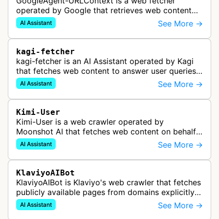
GoogleAgent-URLContext is a web fetcher
operated by Google that retrieves web content
on behalf of Gemini API users. When a developer
See More →
AI Assistant
provides a URL as context in a Gemin…
kagi-fetcher
kagi-fetcher is an AI Assistant operated by Kagi
that fetches web content to answer user queries
through Kagi AI, their suite of AI-powered tools
See More →
AI Assistant
including Assistant, Res…
Kimi-User
Kimi-User is a web crawler operated by
Moonshot AI that fetches web content on behalf
of users interacting with Kimi. When a user asks
See More →
AI Assistant
Kimi to summarize an article or ans…
KlaviyoAIBot
KlaviyoAIBot is Klaviyo's web crawler that fetches
publicly available pages from domains explicitly
connected to user accounts to power the Kai
See More →
AI Assistant
Customer Agent feature. Th…