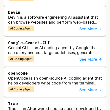
Devin
Devin is a software engineering AI assistant that
can browse websites and perform web-based
tasks, functioning as a collaborative AI teammate
See More →
AI Coding Agent
for engineering teams.
Google-Gemini-CLI
Gemini CLI is an AI coding agent by Google that
can query and edit large codebases, generate
apps from images or PDFs, and automate
See More →
AI Coding Agent
complex workflows directly from the te…
opencode
OpenCode is an open-source AI coding agent that
helps developers write code from the terminal,
IDE, or desktop, supporting multiple LLM
See More →
AI Coding Agent
providers and local models.
Trae
Trae is an AI-powered coding agent developed by