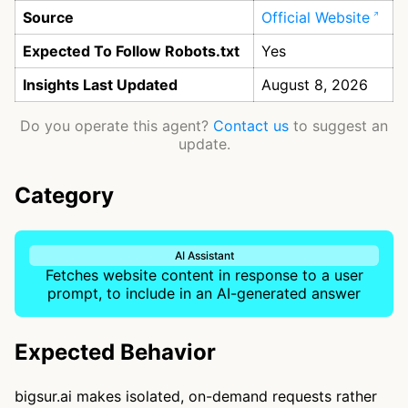
Source
Official Website
Expected To Follow Robots.txt
Yes
Insights Last Updated
August 8, 2026
Do you operate this agent?
Contact us
to suggest an
update.
Category
AI Assistant
Fetches website content in response to a user
prompt, to include in an AI-generated answer
Expected Behavior
bigsur.ai makes isolated, on-demand requests rather