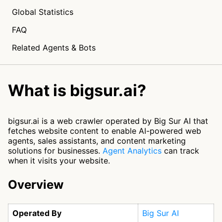
Global Statistics
FAQ
Related Agents & Bots
What is bigsur.ai?
bigsur.ai is a web crawler operated by Big Sur AI that
fetches website content to enable AI-powered web
agents, sales assistants, and content marketing
solutions for businesses.
Agent Analytics
can track
when it visits your website.
Overview
Operated By
Big Sur AI