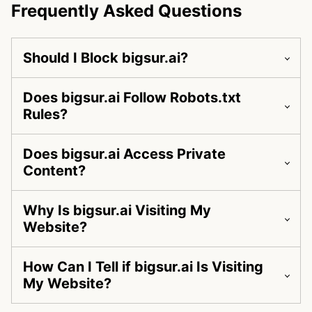
Frequently Asked Questions
Should I Block bigsur.ai?
Does bigsur.ai Follow Robots.txt
Rules?
Does bigsur.ai Access Private
Content?
Why Is bigsur.ai Visiting My
Website?
How Can I Tell if bigsur.ai Is Visiting
My Website?