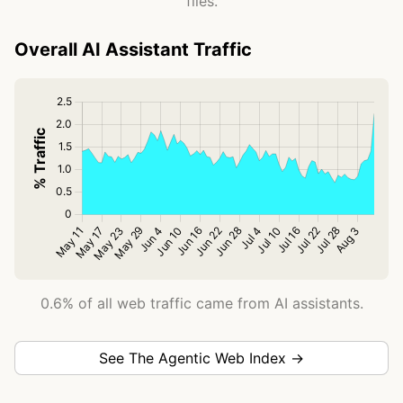
files.
Overall AI Assistant Traffic
0.6% of all web traffic came from AI assistants.
See The Agentic Web Index →