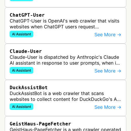
services.
ChatGPT-User
ChatGPT-User is OpenAI's web crawler that visits
websites when ChatGPT users request
information. This enables ChatGPT to include links
See More →
AI Assistant
in its responses.
Claude-User
Claude-User is dispatched by Anthropic's Claude
AI assistant in response to user prompts, when it
needs to fetch content to include in its answers.
See More →
AI Assistant
DuckAssistBot
DuckAssistBot is a web crawler that scans
websites to collect content for DuckDuckGo's AI-
assisted answers feature, which generates brief
See More →
AI Assistant
responses to search queries usin…
GeistHaus-PageFetcher
GeistHaus-PageFetcher is a web crawler operated