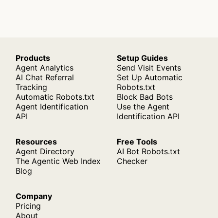
Products
Setup Guides
Agent Analytics
Send Visit Events
AI Chat Referral
Set Up Automatic
Tracking
Robots.txt
Automatic Robots.txt
Block Bad Bots
Agent Identification
Use the Agent
API
Identification API
Resources
Free Tools
Agent Directory
AI Bot Robots.txt
The Agentic Web Index
Checker
Blog
Company
Pricing
About