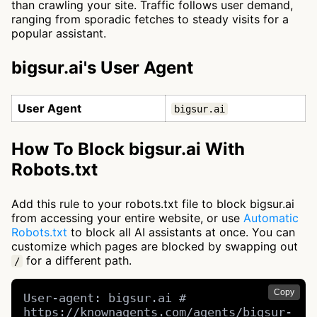
than crawling your site. Traffic follows user demand,
ranging from sporadic fetches to steady visits for a
popular assistant.
bigsur.ai's User Agent
User Agent
bigsur.ai
How To Block bigsur.ai With
Robots.txt
Add this rule to your robots.txt file to block bigsur.ai
from accessing your entire website, or use
Automatic
Robots.txt
to block all AI assistants at once. You can
customize which pages are blocked by swapping out
for a different path.
/
Copy
User-agent: bigsur.ai # 
https://knownagents.com/agents/bigsur-