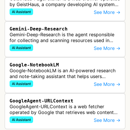
by GeistHaus, a company developing AI systems
for therapy and psychological assessment. This
See More →
AI Assistant
bot fetches web pages as part…
Gemini-Deep-Research
Gemini-Deep-Research is the agent responsible
for collecting and scanning resources used in
Google Gemini's Deep Research feature, which
See More →
AI Assistant
acts as a personal research assis…
Google-NotebookLM
Google-NotebookLM is an AI-powered research
and note-taking assistant that helps users
synthesize information from uploaded sources
See More →
AI Assistant
like documents, transcripts, or web co…
GoogleAgent-URLContext
GoogleAgent-URLContext is a web fetcher
operated by Google that retrieves web content
on behalf of Gemini API users. When a developer
See More →
AI Assistant
provides a URL as context in a Gemin…