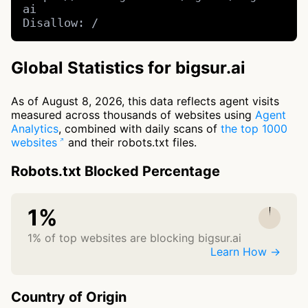
ai

Disallow: /
Global Statistics for bigsur.ai
As of August 8, 2026, this data reflects agent visits
measured across thousands of websites using
Agent
Analytics
, combined with daily scans of
the top 1000
websites
and their robots.txt files.
Robots.txt Blocked Percentage
1%
1% of top websites are blocking bigsur.ai
Learn How →
Country of Origin