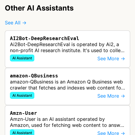
Other AI Assistants
See All →
AI2Bot-DeepResearchEval
Ai2Bot-DeepResearchEval is operated by Ai2, a
non-profit AI research institute. It's used to collect
and scan resources used in deep research queries
See More →
AI Assistant
performed by Ai2's o…
amazon-QBusiness
amazon-QBusiness is an Amazon Q Business web
crawler that fetches and indexes web content for
Amazon Q Business applications.
See More →
AI Assistant
Amzn-User
Amzn-User is an AI assistant operated by
Amazon, used for fetching web content to answer
user queries through Alexa and other Amazon AI
See More →
AI Assistant