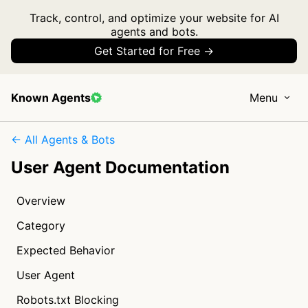
Track, control, and optimize your website for AI
agents and bots.
Get Started for Free →
Known Agents
Menu
← All Agents & Bots
User Agent Documentation
Overview
Category
Expected Behavior
User Agent
Robots.txt Blocking