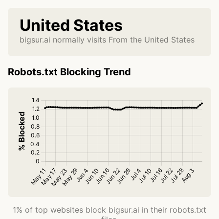
United States
bigsur.ai normally visits From the United States
Robots.txt Blocking Trend
1% of top websites block bigsur.ai in their robots.txt