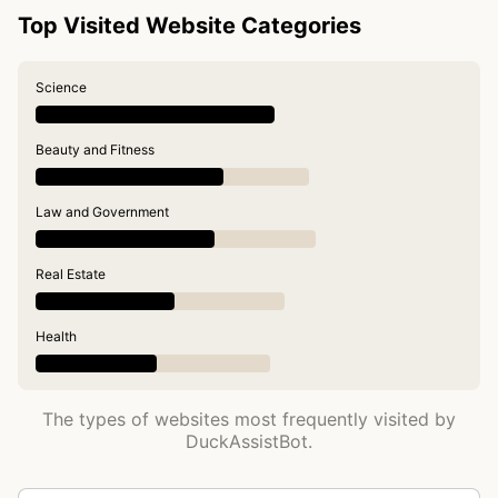
Top Visited Website Categories
Science
Beauty and Fitness
Law and Government
Real Estate
Health
The types of websites most frequently visited by
DuckAssistBot.