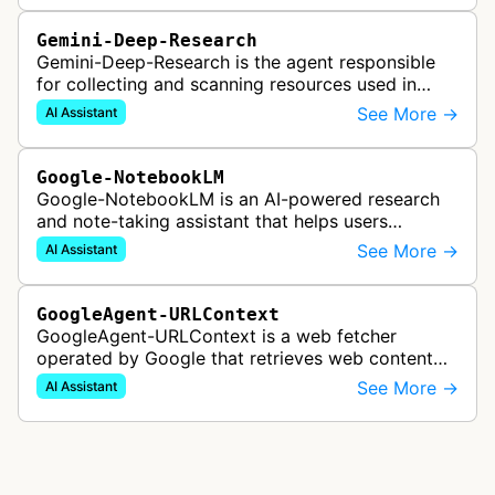
Gemini-Deep-Research
Gemini-Deep-Research is the agent responsible
for collecting and scanning resources used in
Google Gemini's Deep Research feature, which
See More →
AI Assistant
acts as a personal research assis…
Google-NotebookLM
Google-NotebookLM is an AI-powered research
and note-taking assistant that helps users
synthesize information from uploaded sources
See More →
AI Assistant
like documents, transcripts, or web co…
GoogleAgent-URLContext
GoogleAgent-URLContext is a web fetcher
operated by Google that retrieves web content
on behalf of Gemini API users. When a developer
See More →
AI Assistant
provides a URL as context in a Gemin…