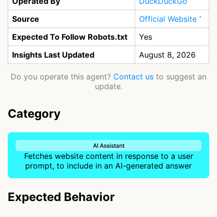
Operated By
DuckDuckGo
Source
Official Website
Expected To Follow Robots.txt
Yes
Insights Last Updated
August 8, 2026
Do you operate this agent?
Contact us
to suggest an
update.
Category
AI Assistant
Fetches website content in response to a user
prompt, to include in an AI-generated answer
Expected Behavior