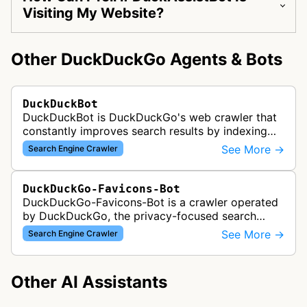
Visiting My Website?
Other DuckDuckGo Agents & Bots
DuckDuckBot
DuckDuckBot is DuckDuckGo's web crawler that
constantly improves search results by indexing
web content, respecting robots.txt and providing
See More →
Search Engine Crawler
users the best search experie…
DuckDuckGo-Favicons-Bot
DuckDuckGo-Favicons-Bot is a crawler operated
by DuckDuckGo, the privacy-focused search
engine. This bot collects favicon images from
See More →
Search Engine Crawler
websites to display site icons in se…
Other AI Assistants