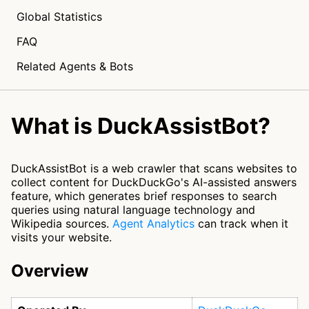
Global Statistics
FAQ
Related Agents & Bots
What is DuckAssistBot?
DuckAssistBot is a web crawler that scans websites to
collect content for DuckDuckGo's AI-assisted answers
feature, which generates brief responses to search
queries using natural language technology and
Wikipedia sources.
Agent Analytics
can track when it
visits your website.
Overview