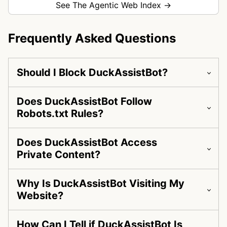
See The Agentic Web Index →
Frequently Asked Questions
Should I Block DuckAssistBot?
Does DuckAssistBot Follow
Robots.txt Rules?
Does DuckAssistBot Access
Private Content?
Why Is DuckAssistBot Visiting My
Website?
How Can I Tell if DuckAssistBot Is