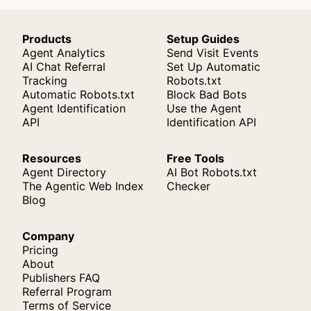
Products
Setup Guides
Agent Analytics
Send Visit Events
AI Chat Referral
Set Up Automatic
Tracking
Robots.txt
Automatic Robots.txt
Block Bad Bots
Agent Identification
Use the Agent
API
Identification API
Resources
Free Tools
Agent Directory
AI Bot Robots.txt
The Agentic Web Index
Checker
Blog
Company
Pricing
About
Publishers FAQ
Referral Program
Terms of Service