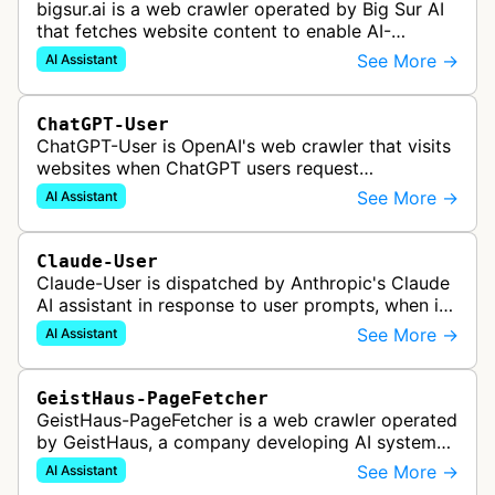
bigsur.ai is a web crawler operated by Big Sur AI
that fetches website content to enable AI-
powered web agents, sales assistants, and
See More →
AI Assistant
content marketing solutions for busi…
ChatGPT-User
ChatGPT-User is OpenAI's web crawler that visits
websites when ChatGPT users request
information. This enables ChatGPT to include links
See More →
AI Assistant
in its responses.
Claude-User
Claude-User is dispatched by Anthropic's Claude
AI assistant in response to user prompts, when it
needs to fetch content to include in its answers.
See More →
AI Assistant
GeistHaus-PageFetcher
GeistHaus-PageFetcher is a web crawler operated
by GeistHaus, a company developing AI systems
for therapy and psychological assessment. This
See More →
AI Assistant
bot fetches web pages as part…