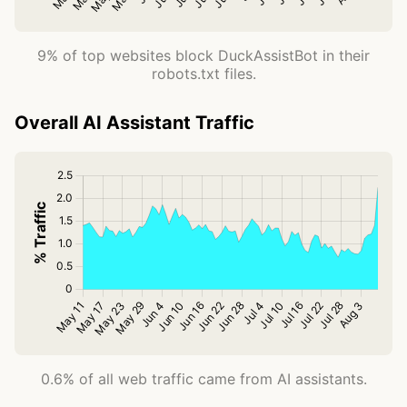
9% of top websites block DuckAssistBot in their
robots.txt files.
Overall AI Assistant Traffic
0.6% of all web traffic came from AI assistants.