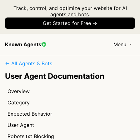
Track, control, and optimize your website for AI
agents and bots.
Get Started for Free →
Known Agents
Menu
← All Agents & Bots
User Agent Documentation
Overview
Category
Expected Behavior
User Agent
Robots.txt Blocking