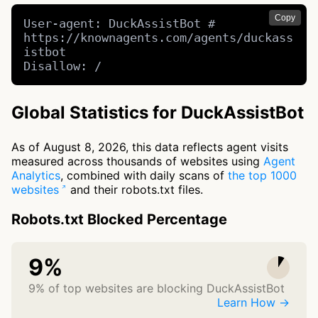
Copy
User-agent: DuckAssistBot # 
https://knownagents.com/agents/duckass
istbot

Disallow: /
Global Statistics for DuckAssistBot
As of August 8, 2026, this data reflects agent visits
measured across thousands of websites using
Agent
Analytics
, combined with daily scans of
the top 1000
websites
and their robots.txt files.
Robots.txt Blocked Percentage
9%
9% of top websites are blocking DuckAssistBot
Learn How →