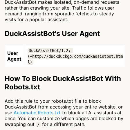
DuckAssistBot makes isolated, on-demand requests
rather than crawling your site. Traffic follows user
demand, ranging from sporadic fetches to steady
visits for a popular assistant.
DuckAssistBot's User Agent
DuckAssistBot/1.2; 
User
(+http://duckduckgo.com/duckassistbot.htm
Agent
l)
How To Block DuckAssistBot With
Robots.txt
Add this rule to your robots.txt file to block
DuckAssistBot from accessing your entire website, or
use
Automatic Robots.txt
to block all AI assistants at
once. You can customize which pages are blocked by
swapping out
for a different path.
/