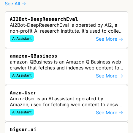
See All →
AI2Bot-DeepResearchEval
Ai2Bot-DeepResearchEval is operated by Ai2, a
non-profit AI research institute. It's used to collect
and scan resources used in deep research queries
See More →
AI Assistant
performed by Ai2's o…
amazon-QBusiness
amazon-QBusiness is an Amazon Q Business web
crawler that fetches and indexes web content for
Amazon Q Business applications.
See More →
AI Assistant
Amzn-User
Amzn-User is an AI assistant operated by
Amazon, used for fetching web content to answer
user queries through Alexa and other Amazon AI
See More →
AI Assistant
services.
bigsur.ai