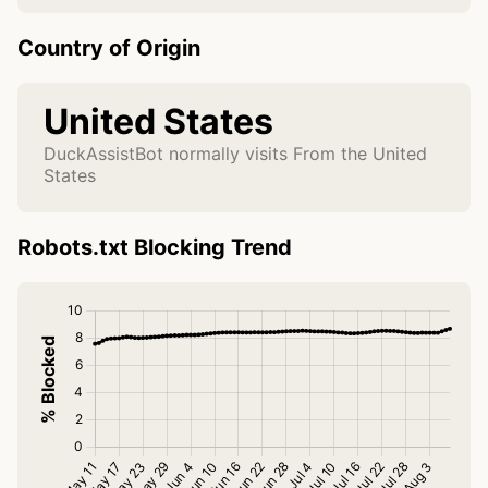
Country of Origin
United States
DuckAssistBot normally visits From the United
States
Robots.txt Blocking Trend