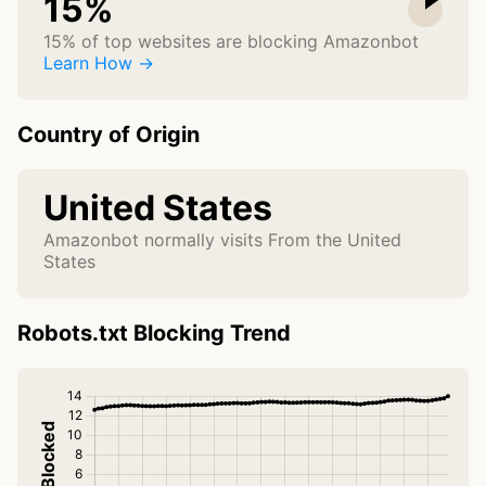
15%
15% of top websites are blocking Amazonbot
Learn How →
Country of Origin
United States
Amazonbot normally visits From the United
States
Robots.txt Blocking Trend