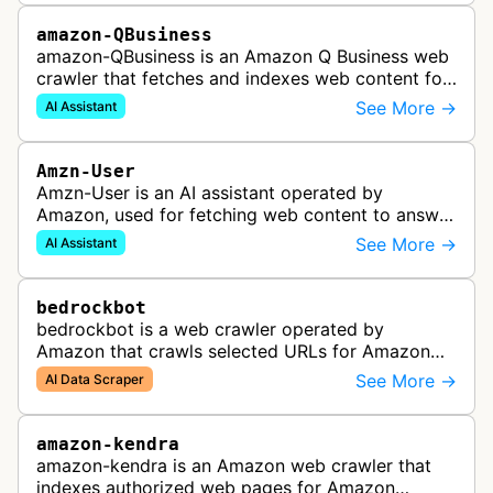
amazon-QBusiness
amazon-QBusiness is an Amazon Q Business web
crawler that fetches and indexes web content for
Amazon Q Business applications.
See More →
AI Assistant
Amzn-User
Amzn-User is an AI assistant operated by
Amazon, used for fetching web content to answer
user queries through Alexa and other Amazon AI
See More →
AI Assistant
services.
bedrockbot
bedrockbot is a web crawler operated by
Amazon that crawls selected URLs for Amazon
Bedrock knowledge bases and custom AI
See More →
AI Data Scraper
applications.
amazon-kendra
amazon-kendra is an Amazon web crawler that
indexes authorized web pages for Amazon