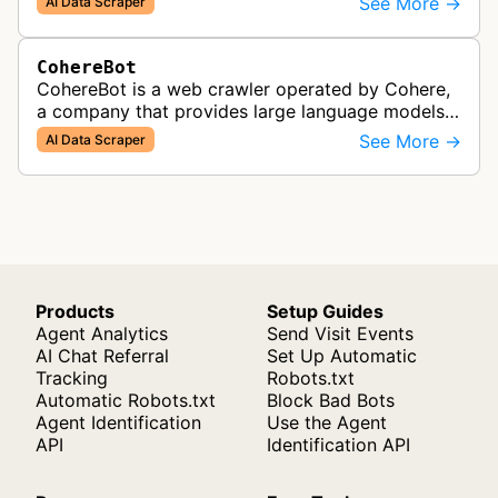
See More →
AI Data Scraper
enterprise AI products.
CohereBot
CohereBot is a web crawler operated by Cohere,
a company that provides large language models
and enterprise solutions. This bot collects data
See More →
AI Data Scraper
from websites to support the…
Products
Setup Guides
Agent Analytics
Send Visit Events
AI Chat Referral
Set Up Automatic
Tracking
Robots.txt
Automatic Robots.txt
Block Bad Bots
Agent Identification
Use the Agent
API
Identification API