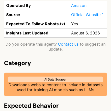
Operated By
Amazon
Source
Official Website
Expected To Follow Robots.txt
Yes
Insights Last Updated
August 6, 2026
Do you operate this agent?
Contact us
to suggest an
update.
Category
AI Data Scraper
Downloads website content to include in datasets
used for training AI models such as LLMs
Expected Behavior