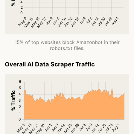
15% of top websites block Amazonbot in their
robots.txt files.
Overall AI Data Scraper Traffic