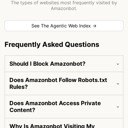
The types of websites most frequently visited by
Amazonbot.
See The Agentic Web Index →
Frequently Asked Questions
Should I Block Amazonbot?
Does Amazonbot Follow Robots.txt
Rules?
Does Amazonbot Access Private
Content?
Why Is Amazonbot Visiting My