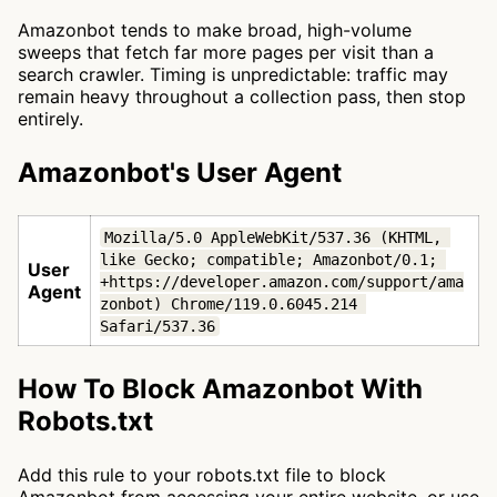
Amazonbot tends to make broad, high-volume
sweeps that fetch far more pages per visit than a
search crawler. Timing is unpredictable: traffic may
remain heavy throughout a collection pass, then stop
entirely.
Amazonbot's User Agent
Mozilla/5.0 AppleWebKit/537.36 (KHTML, 
like Gecko; compatible; Amazonbot/0.1; 
User
+https://developer.amazon.com/support/ama
Agent
zonbot) Chrome/119.0.6045.214 
Safari/537.36
How To Block Amazonbot With
Robots.txt
Add this rule to your robots.txt file to block