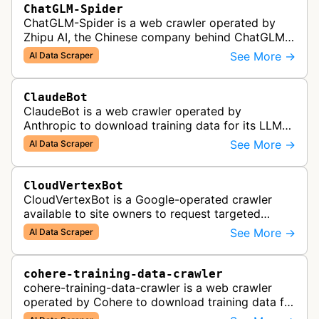
ChatGLM-Spider
ChatGLM-Spider is a web crawler operated by
Zhipu AI, the Chinese company behind ChatGLM.
It is used for collecting data to train and evaluate
See More →
AI Data Scraper
the company's large languag…
ClaudeBot
ClaudeBot is a web crawler operated by
Anthropic to download training data for its LLMs
(Large Language Models) that power AI products
See More →
AI Data Scraper
like Claude.
CloudVertexBot
CloudVertexBot is a Google-operated crawler
available to site owners to request targeted
crawls of their own sites for AI training purposes
See More →
AI Data Scraper
on the Vertex AI platform.
cohere-training-data-crawler
cohere-training-data-crawler is a web crawler
operated by Cohere to download training data for
its LLMs (Large Language Models) that power its