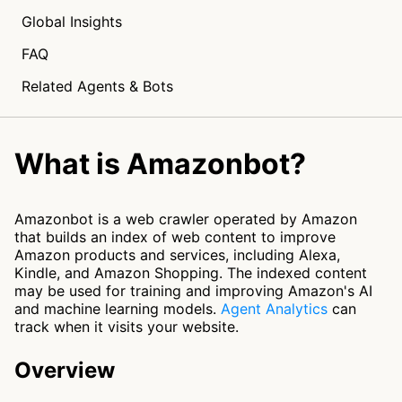
Global Insights
FAQ
Related Agents & Bots
What is Amazonbot?
Amazonbot is a web crawler operated by Amazon
that builds an index of web content to improve
Amazon products and services, including Alexa,
Kindle, and Amazon Shopping. The indexed content
may be used for training and improving Amazon's AI
and machine learning models.
Agent Analytics
can
track when it visits your website.
Overview