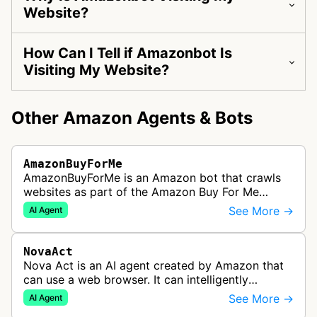
Website?
How Can I Tell if Amazonbot Is
Visiting My Website?
Other Amazon Agents & Bots
AmazonBuyForMe
AmazonBuyForMe is an Amazon bot that crawls
websites as part of the Amazon Buy For Me
service. This bot visits product pages and e-
See More →
AI Agent
commerce websites to gather product inf…
NovaAct
Nova Act is an AI agent created by Amazon that
can use a web browser. It can intelligently
navigate and interact with websites to complete
See More →
AI Agent
multi-step tasks on behalf of a…