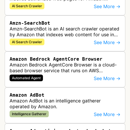
Kendra search applications.
See More →
AI Search Crawler
Amzn-SearchBot
Amzn-SearchBot is an AI search crawler operated
by Amazon that indexes web content for use in
improving Alexa and other Amazon services.
See More →
AI Search Crawler
Amazon Bedrock AgentCore Browser
Amazon Bedrock AgentCore Browser is a cloud-
based browser service that runs on AWS
infrastructure. It enables AI agents and
See More →
Automated Agent
applications to interact with websites, naviga…
Amazon AdBot
Amazon AdBot is an intelligence gatherer
operated by Amazon.
See More →
Intelligence Gatherer