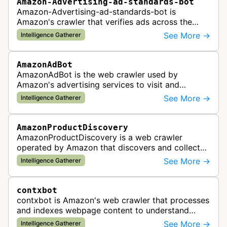
Amazon-Advertising-ad-standards-bot
Amazon-Advertising-ad-standards-bot is
Amazon's crawler that verifies ads across the
web meet advertising standards and policies.
See More →
Intelligence Gatherer
AmazonAdBot
AmazonAdBot is the web crawler used by
Amazon's advertising services to visit and
analyze advertiser landing pages to ensure
See More →
Intelligence Gatherer
compliance with advertising policies and opti…
AmazonProductDiscovery
AmazonProductDiscovery is a web crawler
operated by Amazon that discovers and collects
product information across the web. This bot is
See More →
Intelligence Gatherer
likely used to identify products av…
contxbot
contxbot is Amazon's web crawler that processes
and indexes webpage content to understand
website topics and context for delivering relevant
See More →
Intelligence Gatherer