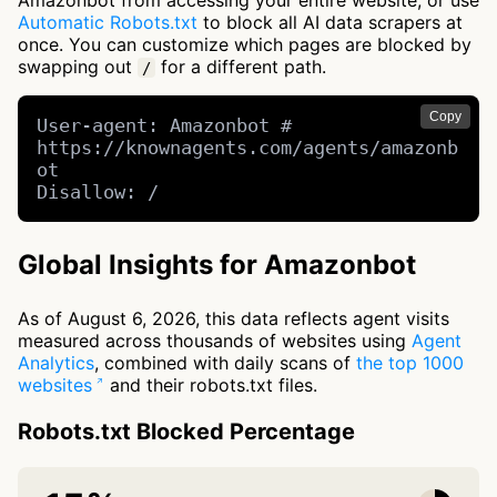
Amazonbot from accessing your entire website, or use
Automatic Robots.txt
to block all AI data scrapers at
once. You can customize which pages are blocked by
swapping out
for a different path.
/
Copy
User-agent: Amazonbot # 
https://knownagents.com/agents/amazonb
ot

Disallow: /
Global Insights for Amazonbot
As of August 6, 2026, this data reflects agent visits
measured across thousands of websites using
Agent
Analytics
, combined with daily scans of
the top 1000
websites
and their robots.txt files.
Robots.txt Blocked Percentage