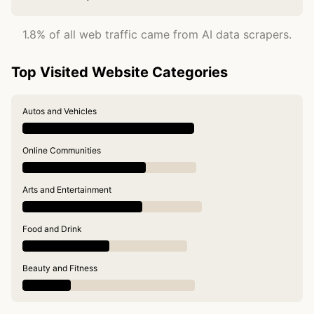
1.8% of all web traffic came from AI data scrapers.
Top Visited Website Categories
Autos and Vehicles
Online Communities
Arts and Entertainment
Food and Drink
Beauty and Fitness