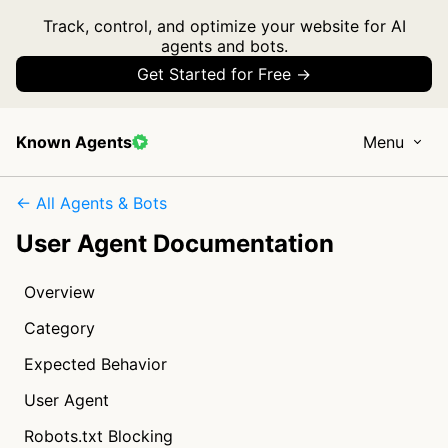
Track, control, and optimize your website for AI
agents and bots.
Get Started for Free →
Known Agents
Menu
← All Agents & Bots
User Agent Documentation
Overview
Category
Expected Behavior
User Agent
Robots.txt Blocking