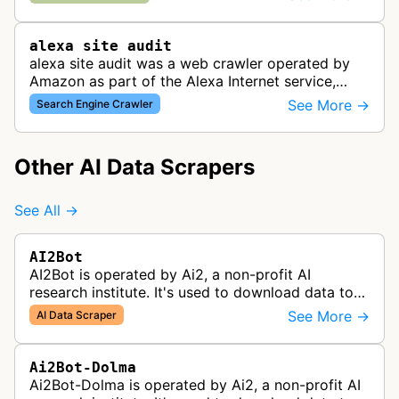
advertisements through Amazon…
alexa site audit
alexa site audit was a web crawler operated by
Amazon as part of the Alexa Internet service,
which provided website analytics and traffic data.
See More →
Search Engine Crawler
The bot collected informat…
Other AI Data Scrapers
See All →
AI2Bot
AI2Bot is operated by Ai2, a non-profit AI
research institute. It's used to download data to
train open source AI models.
See More →
AI Data Scraper
Ai2Bot-Dolma
Ai2Bot-Dolma is operated by Ai2, a non-profit AI