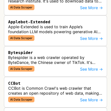
research institute. It's used to download data to
train open source AI models.
See More →
AI Data Scraper
Applebot-Extended
Apple-Extended is used to train Apple’s
foundation LLM models powering generative AI
features across Apple products, including Apple
See More →
AI Data Scraper
Intelligence, Services, and Developer…
Bytespider
Bytespider is a web crawler operated by
ByteDance, the Chinese owner of TikTok. It's
allegedly used to download training data for its
See More →
AI Data Scraper
LLMs (Large Language Model) includin…
CCBot
CCBot is Common Crawl's web crawler that
creates an open repository of web data, making
crawled content universally accessible for
See More →
AI Data Scraper
research, analysis, and AI training pur…