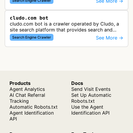
See More →
Search Engine Crawler
using both desktop and mobil…
cludo.com bot
cludo.com bot is a crawler operated by Cludo, a
site search platform that provides search and
discovery solutions for websites. The bot likely
See More →
Search Engine Crawler
crawls and indexes website …
Products
Docs
Agent Analytics
Send Visit Events
AI Chat Referral
Set Up Automatic
Tracking
Robots.txt
Automatic Robots.txt
Use the Agent
Agent Identification
Identification API
API