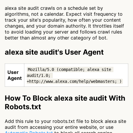
alexa site audit crawls on a schedule set by
algorithms, not a calendar. Expect visit frequency to
track your site's popularity, how often your content
changes, and your domain authority. It throttles itself
to avoid loading your server and follows crawl rules
better than almost any other category of bot.
alexa site audit's User Agent
Mozilla/5.0 (compatible; alexa site 
User
audit/1.0; 
Agent
+http://www.alexa.com/help/webmasters; )
How To Block alexa site audit With
Robots.txt
Add this rule to your robots.txt file to block alexa site
audit from accessing your entire website, or use