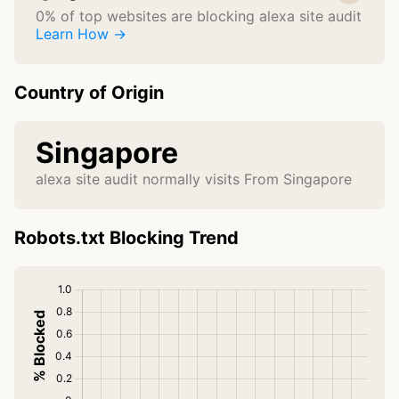
0% of top websites are blocking alexa site audit
Learn How →
Country of Origin
Singapore
alexa site audit normally visits From Singapore
Robots.txt Blocking Trend