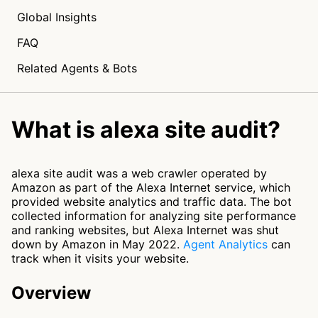
Global Insights
FAQ
Related Agents & Bots
What is alexa site audit?
alexa site audit was a web crawler operated by
Amazon as part of the Alexa Internet service, which
provided website analytics and traffic data. The bot
collected information for analyzing site performance
and ranking websites, but Alexa Internet was shut
down by Amazon in May 2022.
Agent Analytics
can
track when it visits your website.
Overview