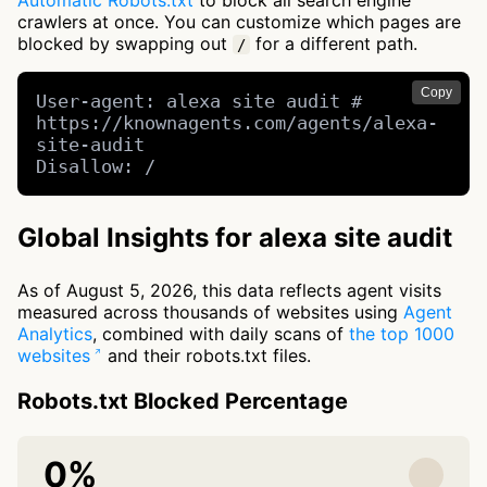
Automatic Robots.txt
to block all search engine
crawlers at once. You can customize which pages are
blocked by swapping out
for a different path.
/
Copy
User-agent: alexa site audit # 
https://knownagents.com/agents/alexa-
site-audit

Disallow: /
Global Insights for alexa site audit
As of August 5, 2026, this data reflects agent visits
measured across thousands of websites using
Agent
Analytics
, combined with daily scans of
the top 1000
websites
and their robots.txt files.
Robots.txt Blocked Percentage
0%