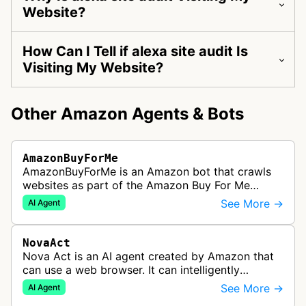
Website?
How Can I Tell if alexa site audit Is
Visiting My Website?
Other Amazon Agents & Bots
AmazonBuyForMe
AmazonBuyForMe is an Amazon bot that crawls
websites as part of the Amazon Buy For Me
service. This bot visits product pages and e-
See More →
AI Agent
commerce websites to gather product inf…
NovaAct
Nova Act is an AI agent created by Amazon that
can use a web browser. It can intelligently
navigate and interact with websites to complete
See More →
AI Agent
multi-step tasks on behalf of a…