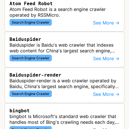
Atom Feed Robot
Atom Feed Robot is a search engine crawler
operated by RSSMicro.
See More →
Search Engine Crawler
Baiduspider
Baiduspider is Baidu's web crawler that indexes
web content for China's largest search engine,
crawling and analyzing websites to provide
See More →
Search Engine Crawler
search results for Baidu users.
Baiduspider-render
Baiduspider-render is a web crawler operated by
Baidu, China's largest search engine, specifically
designed to render and index JavaScript-heavy
See More →
Search Engine Crawler
pages. This variant proce…
bingbot
bingbot is Microsoft's standard web crawler that
handles most of Bing's crawling needs each day,
indexing web content for Bing search results