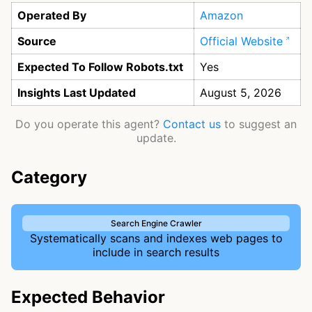
Operated By
Amazon
Source
Official Website
Expected To Follow Robots.txt
Yes
Insights Last Updated
August 5, 2026
Do you operate this agent?
Contact us
to suggest an
update.
Category
Search Engine Crawler
Systematically scans and indexes web pages to
include in search results
Expected Behavior