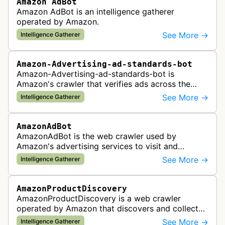
Amazon AdBot
Amazon AdBot is an intelligence gatherer
operated by Amazon.
See More →
Intelligence Gatherer
Amazon-Advertising-ad-standards-bot
Amazon-Advertising-ad-standards-bot is
Amazon's crawler that verifies ads across the
web meet advertising standards and policies.
See More →
Intelligence Gatherer
AmazonAdBot
AmazonAdBot is the web crawler used by
Amazon's advertising services to visit and
analyze advertiser landing pages to ensure
See More →
Intelligence Gatherer
compliance with advertising policies and opti…
AmazonProductDiscovery
AmazonProductDiscovery is a web crawler
operated by Amazon that discovers and collects
product information across the web. This bot is
See More →
Intelligence Gatherer