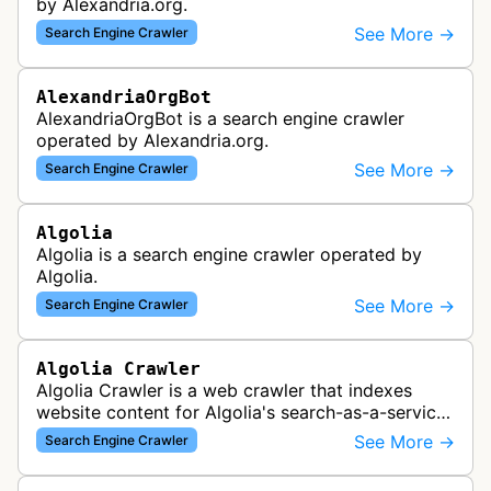
by Alexandria.org.
See More →
Search Engine Crawler
AlexandriaOrgBot
AlexandriaOrgBot is a search engine crawler
operated by Alexandria.org.
See More →
Search Engine Crawler
Algolia
Algolia is a search engine crawler operated by
Algolia.
See More →
Search Engine Crawler
Algolia Crawler
Algolia Crawler is a web crawler that indexes
website content for Algolia's search-as-a-service
platform, enabling fast and relevant search
See More →
Search Engine Crawler
functionality for applications…