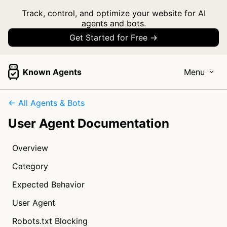
Track, control, and optimize your website for AI
agents and bots.
Get Started for Free →
Known Agents
Menu
← All Agents & Bots
User Agent Documentation
Overview
Category
Expected Behavior
User Agent
Robots.txt Blocking