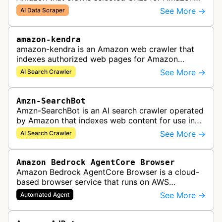
Bedrock knowledge bases and custom AI
See More →
AI Data Scraper
applications.
amazon-kendra
amazon-kendra is an Amazon web crawler that
indexes authorized web pages for Amazon
Kendra search applications.
See More →
AI Search Crawler
Amzn-SearchBot
Amzn-SearchBot is an AI search crawler operated
by Amazon that indexes web content for use in
improving Alexa and other Amazon services.
See More →
AI Search Crawler
Amazon Bedrock AgentCore Browser
Amazon Bedrock AgentCore Browser is a cloud-
based browser service that runs on AWS
infrastructure. It enables AI agents and
See More →
Automated Agent
applications to interact with websites, naviga…