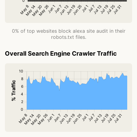
0% of top websites block alexa site audit in their
robots.txt files.
Overall Search Engine Crawler Traffic