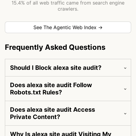
15.4% of all web traffic came from search engine
crawlers.
See The Agentic Web Index →
Frequently Asked Questions
Should I Block alexa site audit?
Does alexa site audit Follow
Robots.txt Rules?
Does alexa site audit Access
Private Content?
Why Is alexa site audit Visiting My