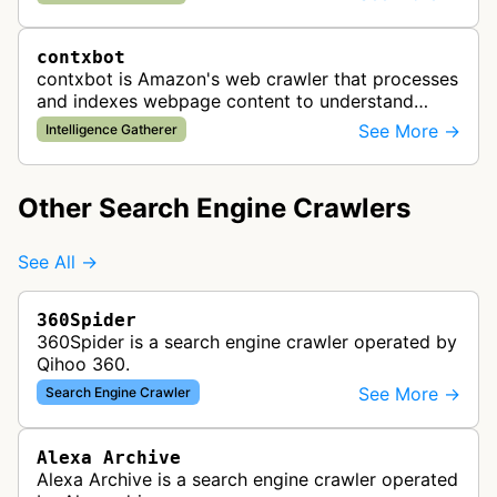
likely used to identify products av…
contxbot
contxbot is Amazon's web crawler that processes
and indexes webpage content to understand
website topics and context for delivering relevant
See More →
Intelligence Gatherer
advertisements through Amazon…
Other Search Engine Crawlers
See All →
360Spider
360Spider is a search engine crawler operated by
Qihoo 360.
See More →
Search Engine Crawler
Alexa Archive
Alexa Archive is a search engine crawler operated