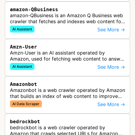
amazon-QBusiness
amazon-QBusiness is an Amazon Q Business web
crawler that fetches and indexes web content for
Amazon Q Business applications.
See More →
AI Assistant
Amzn-User
Amzn-User is an AI assistant operated by
Amazon, used for fetching web content to answer
user queries through Alexa and other Amazon AI
See More →
AI Assistant
services.
Amazonbot
Amazonbot is a web crawler operated by Amazon
that builds an index of web content to improve
Amazon products and services, including Alexa,
See More →
AI Data Scraper
Kindle, and Amazon Shopping. T…
bedrockbot
bedrockbot is a web crawler operated by
Amazon that crawls selected URLs for Amazon