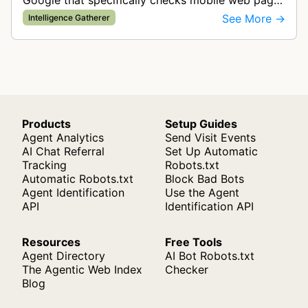
Google that specifically checks mobile web pages
for ad quality purposes. The bot ensures ads
See More →
Intelligence Gatherer
display correctly on mobile de…
Products
Setup Guides
Agent Analytics
Send Visit Events
AI Chat Referral
Set Up Automatic
Tracking
Robots.txt
Automatic Robots.txt
Block Bad Bots
Agent Identification
Use the Agent
API
Identification API
Resources
Free Tools
Agent Directory
AI Bot Robots.txt
The Agentic Web Index
Checker
Blog