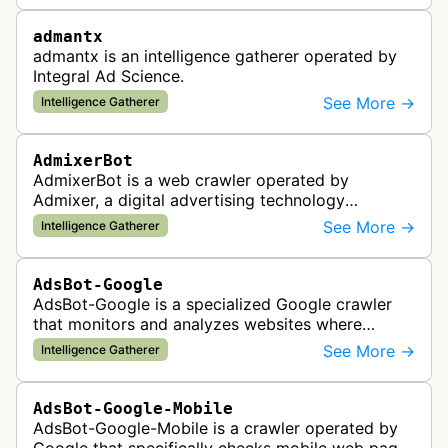
admantx
admantx is an intelligence gatherer operated by
Integral Ad Science.
See More →
Intelligence Gatherer
AdmixerBot
AdmixerBot is a web crawler operated by
Admixer, a digital advertising technology
company. It visits web pages to analyze and
See More →
Intelligence Gatherer
categorize their content, enabling contextua…
AdsBot-Google
AdsBot-Google is a specialized Google crawler
that monitors and analyzes websites where
Google Ads are served to ensure quality and
See More →
Intelligence Gatherer
policy compliance.
AdsBot-Google-Mobile
AdsBot-Google-Mobile is a crawler operated by