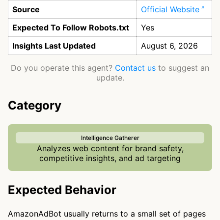
Source
Official Website
Expected To Follow Robots.txt
Yes
Insights Last Updated
August 6, 2026
Do you operate this agent?
Contact us
to suggest an
update.
Category
Intelligence Gatherer
Analyzes web content for brand safety,
competitive insights, and ad targeting
Expected Behavior
AmazonAdBot usually returns to a small set of pages