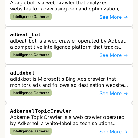
Adagiobot is a web crawler that analyzes
websites for advertising demand optimization,
helping publishers maximize revenue through
See More →
Intelligence Gatherer
real-time bidding analysis and performa…
adbeat_bot
adbeat_bot is a web crawler operated by Adbeat,
a competitive intelligence platform that tracks
and analyzes digital advertising campaigns. The
See More →
Intelligence Gatherer
bot collects data about di…
adidxbot
adidxbot is Microsoft's Bing Ads crawler that
monitors ads and follows ad destination websites
for quality control to ensure advertising
See More →
Intelligence Gatherer
standards and policy compliance.
AdkernelTopicCrawler
AdkernelTopicCrawler is a web crawler operated
by Adkernel, a white-label ad tech solutions
provider. This bot gathers information to support
See More →
Intelligence Gatherer
the company's ad network, DS…