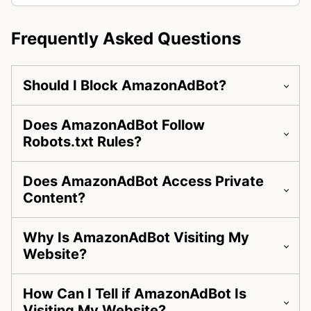
Frequently Asked Questions
Should I Block AmazonAdBot?
Does AmazonAdBot Follow
Robots.txt Rules?
Does AmazonAdBot Access Private
Content?
Why Is AmazonAdBot Visiting My
Website?
How Can I Tell if AmazonAdBot Is
Visiting My Website?