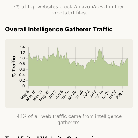
7% of top websites block AmazonAdBot in their
robots.txt files.
Overall Intelligence Gatherer Traffic
4.1% of all web traffic came from intelligence
gatherers.