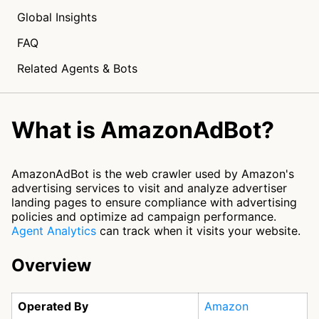
Global Insights
FAQ
Related Agents & Bots
What is AmazonAdBot?
AmazonAdBot is the web crawler used by Amazon's
advertising services to visit and analyze advertiser
landing pages to ensure compliance with advertising
policies and optimize ad campaign performance.
Agent Analytics
can track when it visits your website.
Overview
Operated By
Amazon