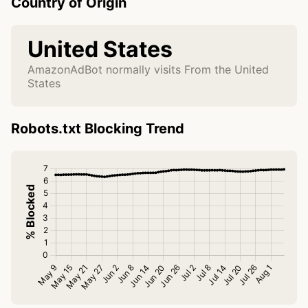
Country of Origin
United States
AmazonAdBot normally visits From the United
States
Robots.txt Blocking Trend