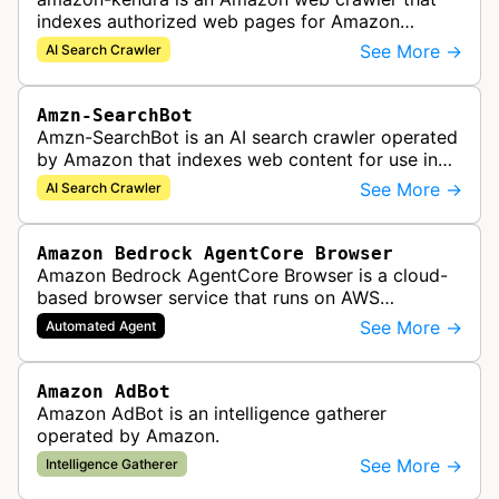
indexes authorized web pages for Amazon
Kendra search applications.
See More →
AI Search Crawler
Amzn-SearchBot
Amzn-SearchBot is an AI search crawler operated
by Amazon that indexes web content for use in
improving Alexa and other Amazon services.
See More →
AI Search Crawler
Amazon Bedrock AgentCore Browser
Amazon Bedrock AgentCore Browser is a cloud-
based browser service that runs on AWS
infrastructure. It enables AI agents and
See More →
Automated Agent
applications to interact with websites, naviga…
Amazon AdBot
Amazon AdBot is an intelligence gatherer
operated by Amazon.
See More →
Intelligence Gatherer