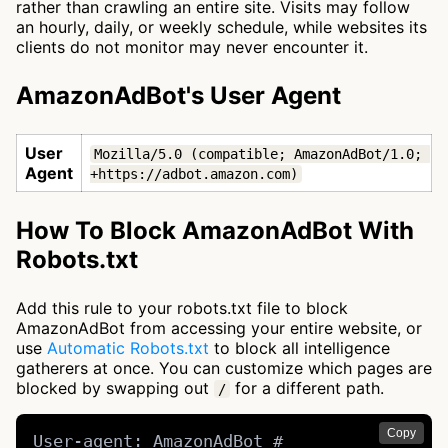
rather than crawling an entire site. Visits may follow
an hourly, daily, or weekly schedule, while websites its
clients do not monitor may never encounter it.
AmazonAdBot's User Agent
User
Mozilla/5.0 (compatible; AmazonAdBot/1.0; 
Agent
+https://adbot.amazon.com)
How To Block AmazonAdBot With
Robots.txt
Add this rule to your robots.txt file to block
AmazonAdBot from accessing your entire website, or
use
Automatic Robots.txt
to block all intelligence
gatherers at once. You can customize which pages are
blocked by swapping out
for a different path.
/
Copy
User-agent: AmazonAdBot # 