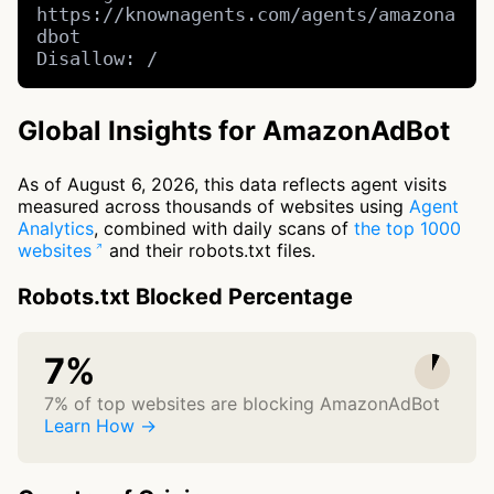
https://knownagents.com/agents/amazona
dbot

Disallow: /
Global Insights for AmazonAdBot
As of August 6, 2026, this data reflects agent visits
measured across thousands of websites using
Agent
Analytics
, combined with daily scans of
the top 1000
websites
and their robots.txt files.
Robots.txt Blocked Percentage
7%
7% of top websites are blocking AmazonAdBot
Learn How →