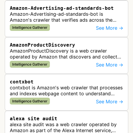
Amazon-Advertising-ad-standards-bot
Amazon-Advertising-ad-standards-bot is
Amazon's crawler that verifies ads across the
web meet advertising standards and policies.
See More →
Intelligence Gatherer
AmazonProductDiscovery
AmazonProductDiscovery is a web crawler
operated by Amazon that discovers and collects
product information across the web. This bot is
See More →
Intelligence Gatherer
likely used to identify products av…
contxbot
contxbot is Amazon's web crawler that processes
and indexes webpage content to understand
website topics and context for delivering relevant
See More →
Intelligence Gatherer
advertisements through Amazon…
alexa site audit
alexa site audit was a web crawler operated by
Amazon as part of the Alexa Internet service,