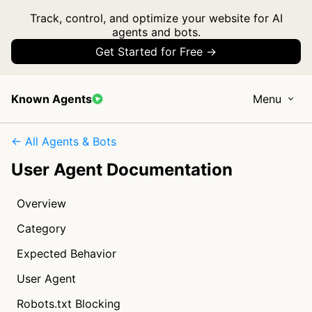
Track, control, and optimize your website for AI
agents and bots.
Get Started for Free →
Known Agents
Menu
← All Agents & Bots
User Agent Documentation
Overview
Category
Expected Behavior
User Agent
Robots.txt Blocking