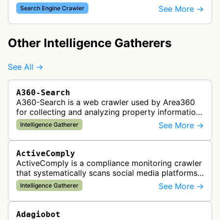
which provided website analytics and traffic data.
See More →
Search Engine Crawler
The bot collected informat…
Other Intelligence Gatherers
See All →
A360-Search
A360-Search is a web crawler used by Area360
for collecting and analyzing property information
and real estate data from websites.
See More →
Intelligence Gatherer
ActiveComply
ActiveComply is a compliance monitoring crawler
that systematically scans social media platforms
and websites to identify regulatory compliance
See More →
Intelligence Gatherer
violations for businesses …
Adagiobot