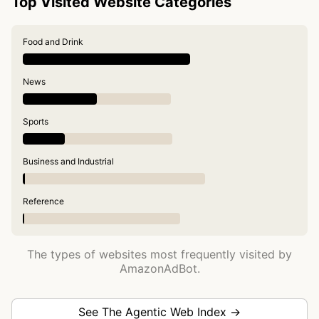
Top Visited Website Categories
Food and Drink
News
Sports
Business and Industrial
Reference
The types of websites most frequently visited by
AmazonAdBot.
See The Agentic Web Index →