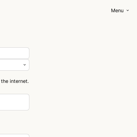
Menu
the internet.