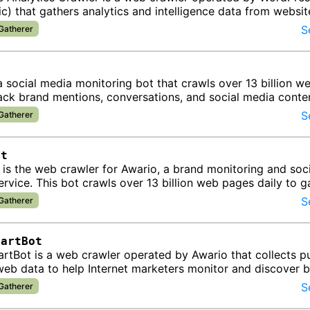
c) that gathers analytics and intelligence data from websit
ts information…
S
 Gatherer
a social media monitoring bot that crawls over 13 billion 
rack brand mentions, conversations, and social media conte
for …
S
 Gatherer
ot
is the web crawler for Awario, a brand monitoring and soci
service. This bot crawls over 13 billion web pages daily to g
tions and dis…
S
 Gatherer
martBot
tBot is a web crawler operated by Awario that collects pu
web data to help Internet marketers monitor and discover 
online. The bo…
S
 Gatherer