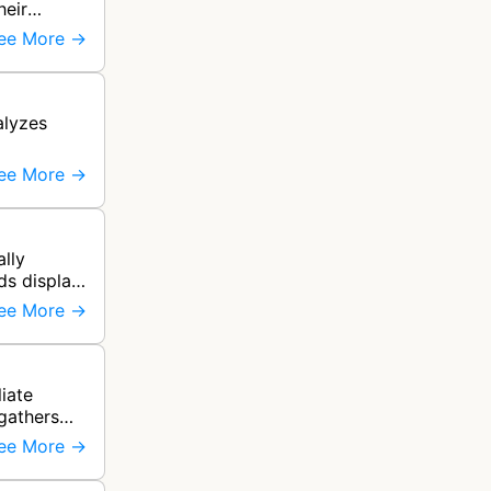
heir
ee More →
alyzes
ee More →
lly
ds display
ee More →
liate
 gathers
ee More →