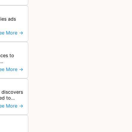
ies ads
ee More →
ces to
ee More →
 discovers
ed to
ee More →