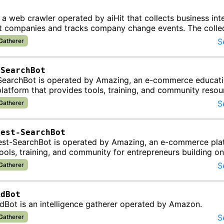
t
s a web crawler operated by aiHit that collects business int
t companies and tracks company change events. The colle
d into…
S
 Gatherer
-SearchBot
earchBot is operated by Amazing, an e-commerce educat
latform that provides tools, training, and community resou
urs building …
S
 Gatherer
Test-SearchBot
st-SearchBot is operated by Amazing, an e-commerce plat
ools, training, and community for entrepreneurs building on
, particular…
S
 Gatherer
AdBot
Bot is an intelligence gatherer operated by Amazon.
S
 Gatherer