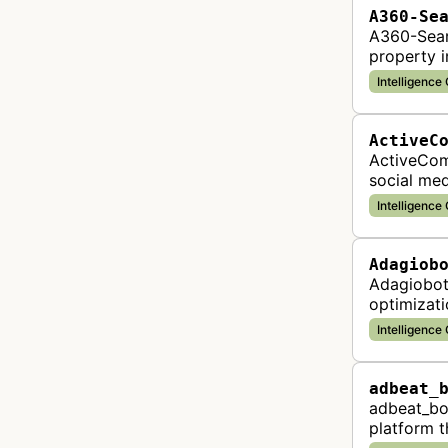
A360-Se
A360-Sear
property i
Intelligence
ActiveC
ActiveComp
social med
violations
Intelligence
Adagiob
Adagiobot
optimizati
analysis 
Intelligence
adbeat_
adbeat_bot
platform t