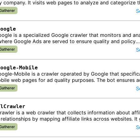
 company. It visits web pages to analyze and categorize t
enabling contextua…
S
 Gatherer
Google
ogle is a specialized Google crawler that monitors and an
here Google Ads are served to ensure quality and policy
e.
S
 Gatherer
Google-Mobile
gle-Mobile is a crawler operated by Google that specifica
bile web pages for ad quality purposes. The bot ensures a
 on mobile de…
S
 Gatherer
alCrawler
rawler is a web crawler that collects information about affi
relationships by mapping affiliate links across websites. It
lp id…
S
 Gatherer