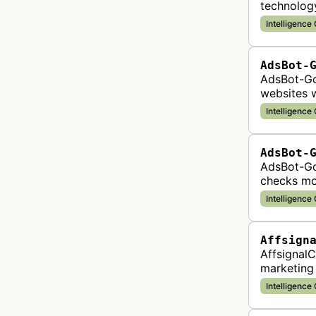
technology
content, 
Intelligence
AdsBot-
AdsBot-Go
websites w
complianc
Intelligence
AdsBot-
AdsBot-Goo
checks mo
correctly
Intelligence
Affsign
AffsignalC
marketing 
data to he
Intelligence