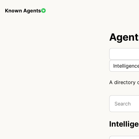
Known Agents
Agent
Intelligenc
A directory 
Intellig