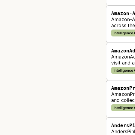
Amazon-
Amazon-Ad
across the
Intelligence
AmazonA
AmazonAdB
visit and 
advertisin
Intelligence
AmazonP
AmazonPro
and collec
identify p
Intelligence
AndersP
AndersPink