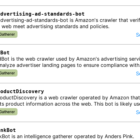
Advertising-ad-standards-bot
vertising-ad-standards-bot is Amazon's crawler that verif
 web meet advertising standards and policies.
S
 Gatherer
dBot
ot is the web crawler used by Amazon's advertising servi
analyze advertiser landing pages to ensure compliance with
g policies and opti…
S
 Gatherer
roductDiscovery
ductDiscovery is a web crawler operated by Amazon that
ts product information across the web. This bot is likely us
roducts av…
S
 Gatherer
inkBot
Bot is an intelligence gatherer operated by Anders Pink.