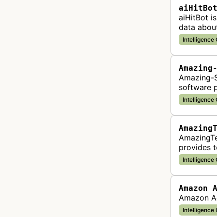
aiHitBo
aiHitBot i
data abou
is compile
Intelligence
Amazing
Amazing-S
software p
entreprene
Intelligence
Amazing
AmazingTe
provides t
businesses
Intelligence
Amazon 
Amazon Ad
Intelligence