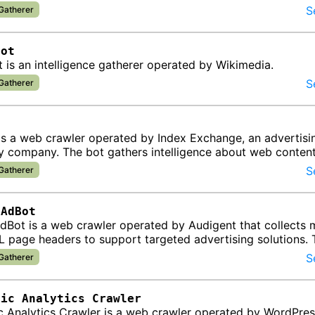
S
 Gatherer
Bot
 is an intelligence gatherer operated by Wikimedia.
S
 Gatherer
t
is a web crawler operated by Index Exchange, an advertisi
y company. The bot gathers intelligence about web conten
 for programmatic adv…
S
 Gatherer
tAdBot
dBot is a web crawler operated by Audigent that collects
 page headers to support targeted advertising solutions. 
formation f…
S
 Gatherer
tic Analytics Crawler
c Analytics Crawler is a web crawler operated by WordPre