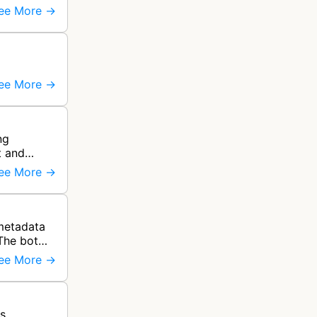
ee More →
ee More →
ng
t and
ee More →
 metadata
The bot
ee More →
ss