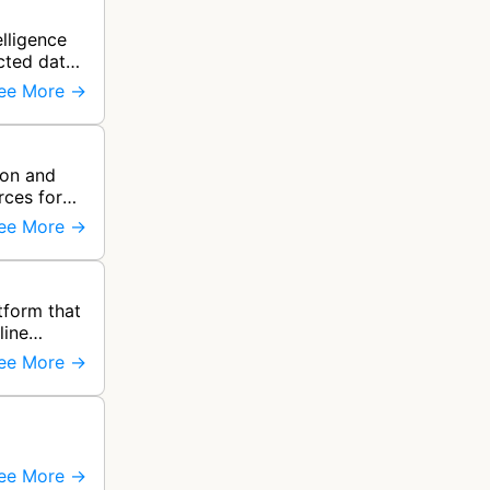
elligence
cted data
ee More →
ion and
rces for
ee More →
form that
line
ee More →
ee More →