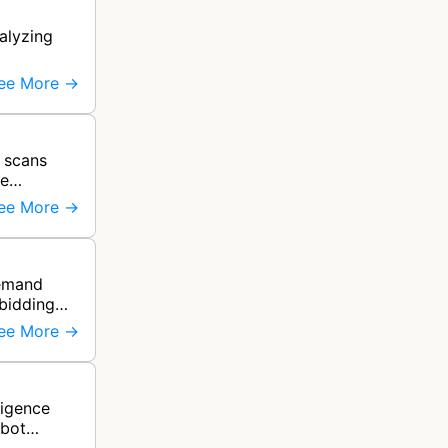
alyzing
ee More →
 scans
ce
ee More →
demand
 bidding
ee More →
ligence
 bot