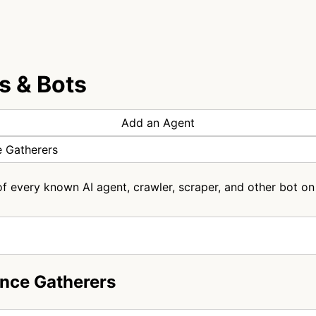
s & Bots
Add an Agent
e Gatherers
of every known AI agent, crawler, scraper, and other bot on 
ence Gatherers