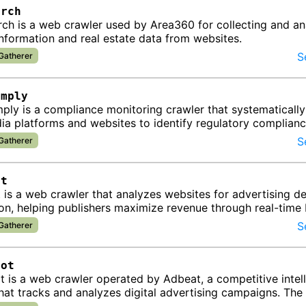
arch
ch is a web crawler used by Area360 for collecting and an
nformation and real estate data from websites.
S
 Gatherer
omply
ly is a compliance monitoring crawler that systematically
ia platforms and websites to identify regulatory complian
 for businesses …
S
 Gatherer
ot
 is a web crawler that analyzes websites for advertising 
on, helping publishers maximize revenue through real-time
and performa…
S
 Gatherer
bot
 is a web crawler operated by Adbeat, a competitive intel
hat tracks and analyzes digital advertising campaigns. The