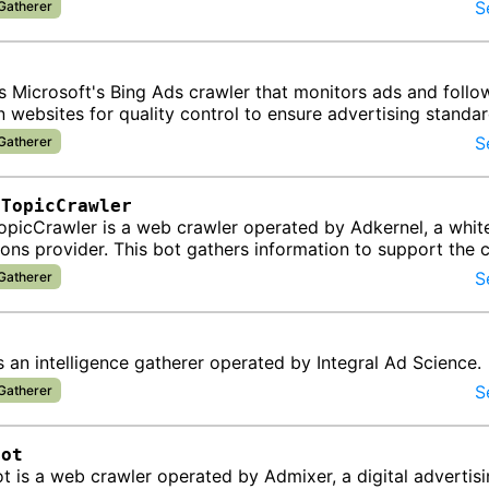
ata about di…
S
 Gatherer
t
s Microsoft's Bing Ads crawler that monitors ads and follo
n websites for quality control to ensure advertising standa
pliance.
S
 Gatherer
lTopicCrawler
picCrawler is a web crawler operated by Adkernel, a whit
ions provider. This bot gathers information to support the
k, DS…
S
 Gatherer
 an intelligence gatherer operated by Integral Ad Science.
S
 Gatherer
Bot
 is a web crawler operated by Admixer, a digital advertis