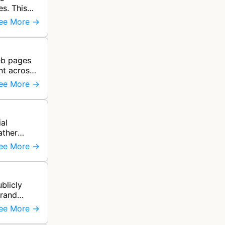
es. This
ee More →
web pages
nt across
ee More →
al
ather
ee More →
blicly
brand
ee More →