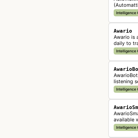
(Automatti
bot collec
Intelligence
Awario
Awario is 
daily to t
platforms 
Intelligence
AwarioB
AwarioBot 
listening 
brand men
Intelligence
AwarioS
AwarioSmar
available 
mentions 
Intelligence