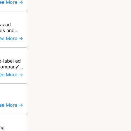
ee More →
ws ad
rds and
ee More →
e-label ad
 company's
ee More →
ee More →
ing