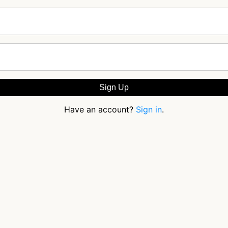
Have an account?
Sign in
.