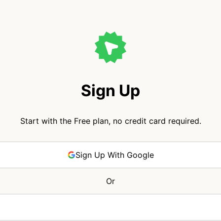
Sign Up
Start with the Free plan, no credit card required.
Sign Up With Google
Or