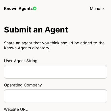
Known Agents
Menu
Submit an Agent
Share an agent that you think should be added to the
Known Agents directory.
User Agent String
Operating Company
Website URL