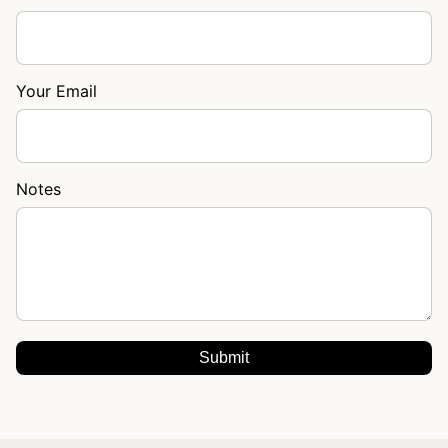
Your Email
Notes