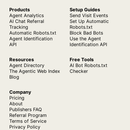
Products
Setup Guides
Agent Analytics
Send Visit Events
AI Chat Referral
Set Up Automatic
Tracking
Robots.txt
Automatic Robots.txt
Block Bad Bots
Agent Identification
Use the Agent
API
Identification API
Resources
Free Tools
Agent Directory
AI Bot Robots.txt
The Agentic Web Index
Checker
Blog
Company
Pricing
About
Publishers FAQ
Referral Program
Terms of Service
Privacy Policy