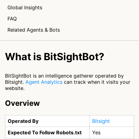
Global Insights
FAQ
Related Agents & Bots
What is BitSightBot?
BitSightBot is an intelligence gatherer operated by
Bitsight.
Agent Analytics
can track when it visits your
website.
Overview
Operated By
Bitsight
Expected To Follow Robots.txt
Yes