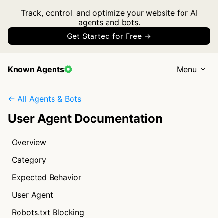
Track, control, and optimize your website for AI
agents and bots.
Get Started for Free →
Known Agents
Menu
← All Agents & Bots
User Agent Documentation
Overview
Category
Expected Behavior
User Agent
Robots.txt Blocking