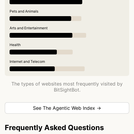
Pets and Animals
Arts and Entertainment
Health
Internet and Telecom
The types of websites most frequently visited by
BitSightBot.
See The Agentic Web Index →
Frequently Asked Questions