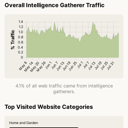
Overall Intelligence Gatherer Traffic
4.1% of all web traffic came from intelligence
gatherers.
Top Visited Website Categories
Home and Garden