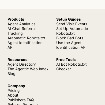
Products
Setup Guides
Agent Analytics
Send Visit Events
AI Chat Referral
Set Up Automatic
Tracking
Robots.txt
Automatic Robots.txt
Block Bad Bots
Agent Identification
Use the Agent
API
Identification API
Resources
Free Tools
Agent Directory
AI Bot Robots.txt
The Agentic Web Index
Checker
Blog
Company
Pricing
About
Publishers FAQ
Referral Program