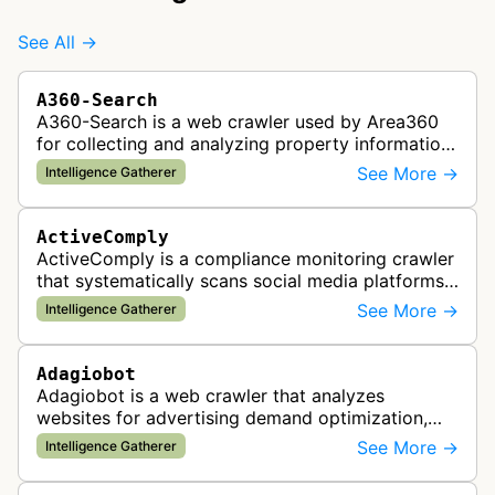
See All →
A360-Search
A360-Search is a web crawler used by Area360
for collecting and analyzing property information
and real estate data from websites.
See More →
Intelligence Gatherer
ActiveComply
ActiveComply is a compliance monitoring crawler
that systematically scans social media platforms
and websites to identify regulatory compliance
See More →
Intelligence Gatherer
violations for businesses …
Adagiobot
Adagiobot is a web crawler that analyzes
websites for advertising demand optimization,
helping publishers maximize revenue through
See More →
Intelligence Gatherer
real-time bidding analysis and performa…