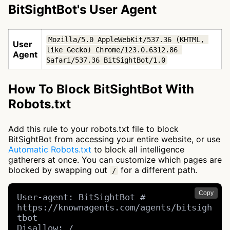
BitSightBot's User Agent
Mozilla/5.0 AppleWebKit/537.36 (KHTML, 
User
like Gecko) Chrome/123.0.6312.86 
Agent
Safari/537.36 BitSightBot/1.0
How To Block BitSightBot With
Robots.txt
Add this rule to your robots.txt file to block
BitSightBot from accessing your entire website, or use
Automatic Robots.txt
to block all intelligence
gatherers at once. You can customize which pages are
blocked by swapping out
for a different path.
/
Copy
User-agent: BitSightBot # 
https://knownagents.com/agents/bitsigh
tbot

Disallow: /