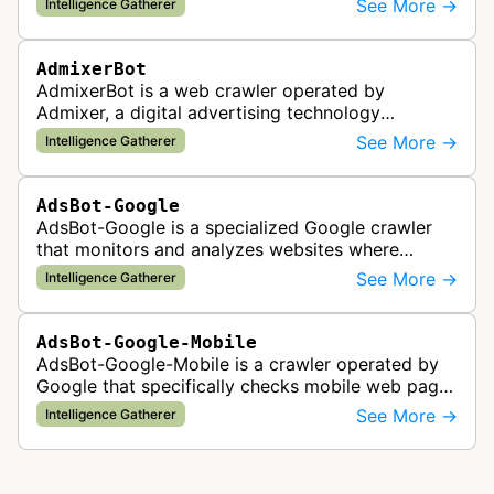
See More →
Intelligence Gatherer
AdmixerBot
AdmixerBot is a web crawler operated by
Admixer, a digital advertising technology
company. It visits web pages to analyze and
See More →
Intelligence Gatherer
categorize their content, enabling contextua…
AdsBot-Google
AdsBot-Google is a specialized Google crawler
that monitors and analyzes websites where
Google Ads are served to ensure quality and
See More →
Intelligence Gatherer
policy compliance.
AdsBot-Google-Mobile
AdsBot-Google-Mobile is a crawler operated by
Google that specifically checks mobile web pages
for ad quality purposes. The bot ensures ads
See More →
Intelligence Gatherer
display correctly on mobile de…