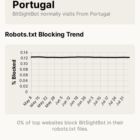
Portugal
BitSightBot normally visits From Portugal
Robots.txt Blocking Trend
0% of top websites block BitSightBot in their
robots.txt files.