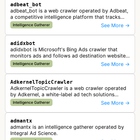
adbeat_bot
adbeat_bot is a web crawler operated by Adbeat,
a competitive intelligence platform that tracks
and analyzes digital advertising campaigns. The
See More →
Intelligence Gatherer
bot collects data about di…
adidxbot
adidxbot is Microsoft's Bing Ads crawler that
monitors ads and follows ad destination websites
for quality control to ensure advertising
See More →
Intelligence Gatherer
standards and policy compliance.
AdkernelTopicCrawler
AdkernelTopicCrawler is a web crawler operated
by Adkernel, a white-label ad tech solutions
provider. This bot gathers information to support
See More →
Intelligence Gatherer
the company's ad network, DS…
admantx
admantx is an intelligence gatherer operated by
Integral Ad Science.