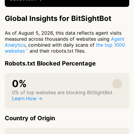
Global Insights for BitSightBot
As of August 5, 2026, this data reflects agent visits
measured across thousands of websites using
Agent
Analytics
, combined with daily scans of
the top 1000
websites
and their robots.txt files.
Robots.txt Blocked Percentage
0%
0% of top websites are blocking BitSightBot
Learn How →
Country of Origin