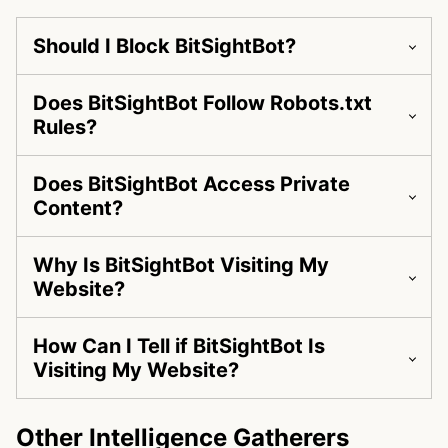
Should I Block BitSightBot?
Does BitSightBot Follow Robots.txt
Rules?
Does BitSightBot Access Private
Content?
Why Is BitSightBot Visiting My
Website?
How Can I Tell if BitSightBot Is
Visiting My Website?
Other Intelligence Gatherers