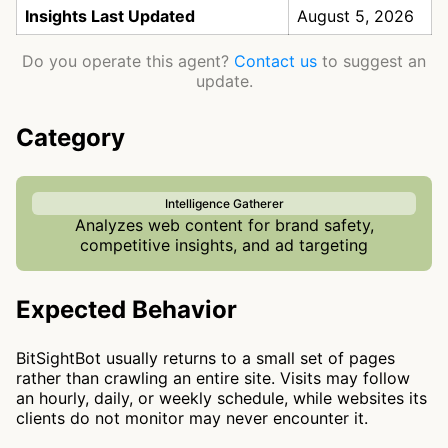
Insights Last Updated
August 5, 2026
Do you operate this agent?
Contact us
to suggest an
update.
Category
Intelligence Gatherer
Analyzes web content for brand safety,
competitive insights, and ad targeting
Expected Behavior
BitSightBot usually returns to a small set of pages
rather than crawling an entire site. Visits may follow
an hourly, daily, or weekly schedule, while websites its
clients do not monitor may never encounter it.