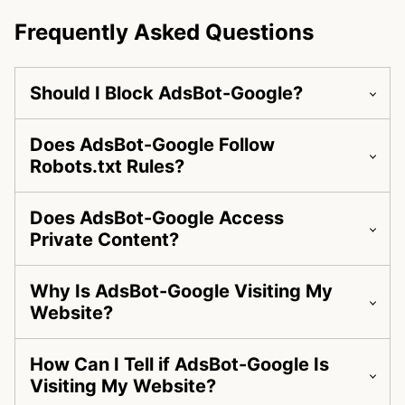
Frequently Asked Questions
Should I Block AdsBot-Google?
Does AdsBot-Google Follow
Robots.txt Rules?
Does AdsBot-Google Access
Private Content?
Why Is AdsBot-Google Visiting My
Website?
How Can I Tell if AdsBot-Google Is
Visiting My Website?