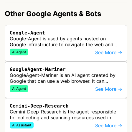
Other Google Agents & Bots
Google-Agent
Google-Agent is used by agents hosted on
Google infrastructure to navigate the web and
perform actions upon user request.
See More →
AI Agent
GoogleAgent-Mariner
GoogleAgent-Mariner is an AI agent created by
Google that can use a web browser. It can
intelligently navigate and interact with websites
See More →
AI Agent
to complete multi-step tasks on …
Gemini-Deep-Research
Gemini-Deep-Research is the agent responsible
for collecting and scanning resources used in
Google Gemini's Deep Research feature, which
See More →
AI Assistant
acts as a personal research assis…