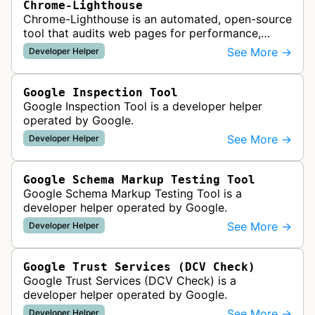
Chrome-Lighthouse
Chrome-Lighthouse is an automated, open-source
tool that audits web pages for performance,
accessibility, progressive web apps, SEO, and
See More →
Developer Helper
best practices. It runs a series …
Google Inspection Tool
Google Inspection Tool is a developer helper
operated by Google.
See More →
Developer Helper
Google Schema Markup Testing Tool
Google Schema Markup Testing Tool is a
developer helper operated by Google.
See More →
Developer Helper
Google Trust Services (DCV Check)
Google Trust Services (DCV Check) is a
developer helper operated by Google.
See More →
Developer Helper