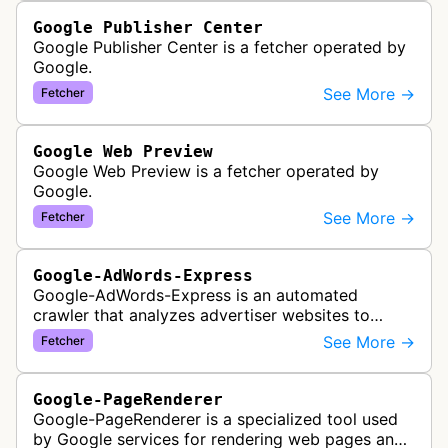
Google Publisher Center
Google Publisher Center is a fetcher operated by
Google.
See More →
Fetcher
Google Web Preview
Google Web Preview is a fetcher operated by
Google.
See More →
Fetcher
Google-AdWords-Express
Google-AdWords-Express is an automated
crawler that analyzes advertiser websites to
assist with Google Ads creation and campaign
See More →
Fetcher
optimization, specifically designed for s…
Google-PageRenderer
Google-PageRenderer is a specialized tool used
by Google services for rendering web pages and