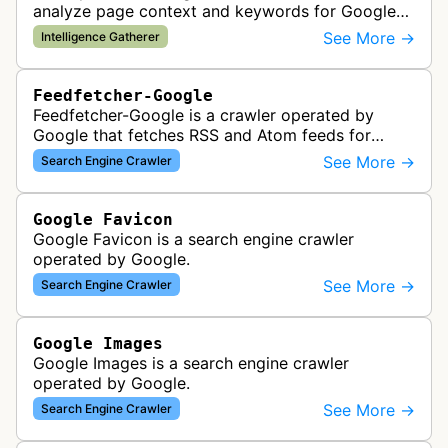
analyze page context and keywords for Google
AdSense ad targeting, determining appropriate
See More →
Intelligence Gatherer
advertisements to display based …
Feedfetcher-Google
Feedfetcher-Google is a crawler operated by
Google that fetches RSS and Atom feeds for
various Google products and services. The bot
See More →
Search Engine Crawler
retrieves syndication feeds to help i…
Google Favicon
Google Favicon is a search engine crawler
operated by Google.
See More →
Search Engine Crawler
Google Images
Google Images is a search engine crawler
operated by Google.
See More →
Search Engine Crawler