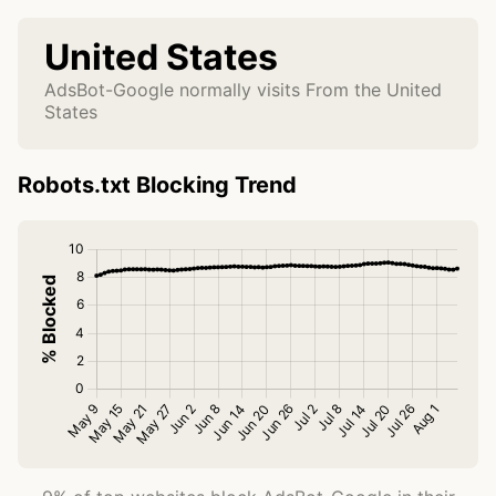
United States
AdsBot-Google normally visits From the United
States
Robots.txt Blocking Trend