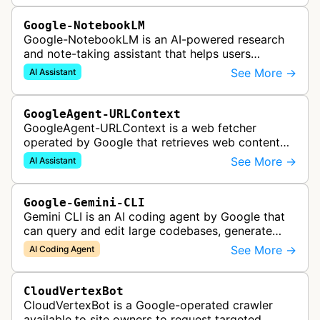
Google-NotebookLM
Google-NotebookLM is an AI-powered research
and note-taking assistant that helps users
synthesize information from uploaded sources
See More →
AI Assistant
like documents, transcripts, or web co…
GoogleAgent-URLContext
GoogleAgent-URLContext is a web fetcher
operated by Google that retrieves web content
on behalf of Gemini API users. When a developer
See More →
AI Assistant
provides a URL as context in a Gemin…
Google-Gemini-CLI
Gemini CLI is an AI coding agent by Google that
can query and edit large codebases, generate
apps from images or PDFs, and automate
See More →
AI Coding Agent
complex workflows directly from the te…
CloudVertexBot
CloudVertexBot is a Google-operated crawler
available to site owners to request targeted