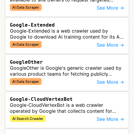
crawls of their own sites for AI training purposes
See More →
AI Data Scraper
on the Vertex AI platform.
Google-Extended
Google-Extended is a web crawler used by
Google to download AI training content for its AI
products like the Gemini assistant and its Vertex
See More →
AI Data Scraper
AI generative APIs.
GoogleOther
GoogleOther is Google's generic crawler used by
various product teams for fetching publicly
accessible content, including one-off crawls for
See More →
AI Data Scraper
internal research and develop…
Google-CloudVertexBot
Google-CloudVertexBot is a web crawler
operated by Google that collects content for
Google Cloud's Vertex AI Search service. This
See More →
AI Search Crawler
crawler indexes web pages to power enter…