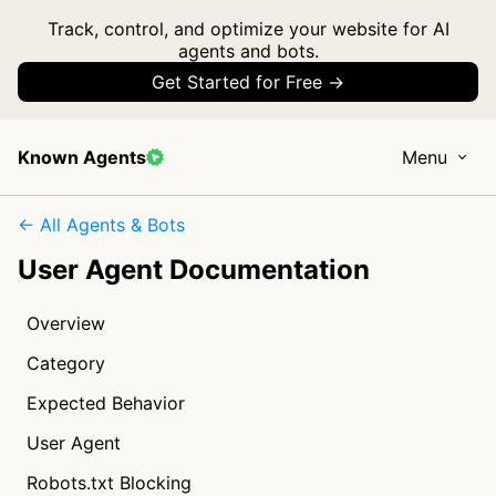
Track, control, and optimize your website for AI
agents and bots.
Get Started for Free →
Known Agents
Menu
← All Agents & Bots
User Agent Documentation
Overview
Category
Expected Behavior
User Agent
Robots.txt Blocking