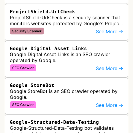
ProjectShield-UrlCheck
ProjectShield-UrlCheck is a security scanner that
monitors websites protected by Google's Project
Shield service, checking for malicious traffic and
See More →
Security Scanner
DDoS attacks to ensur…
Google Digital Asset Links
Google Digital Asset Links is an SEO crawler
operated by Google.
See More →
SEO Crawler
Google StoreBot
Google StoreBot is an SEO crawler operated by
Google.
See More →
SEO Crawler
Google-Structured-Data-Testing
Google-Structured-Data-Testing bot validates