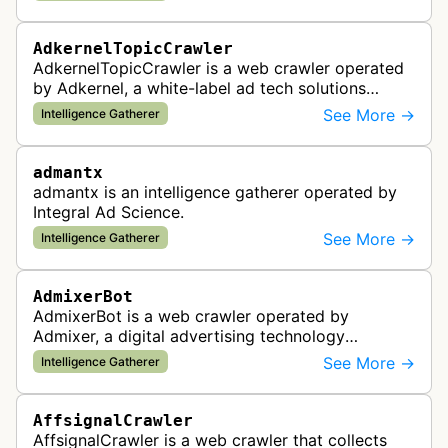
standards and policy compliance.
AdkernelTopicCrawler
AdkernelTopicCrawler is a web crawler operated
by Adkernel, a white-label ad tech solutions
provider. This bot gathers information to support
See More →
Intelligence Gatherer
the company's ad network, DS…
admantx
admantx is an intelligence gatherer operated by
Integral Ad Science.
See More →
Intelligence Gatherer
AdmixerBot
AdmixerBot is a web crawler operated by
Admixer, a digital advertising technology
company. It visits web pages to analyze and
See More →
Intelligence Gatherer
categorize their content, enabling contextua…
AffsignalCrawler
AffsignalCrawler is a web crawler that collects