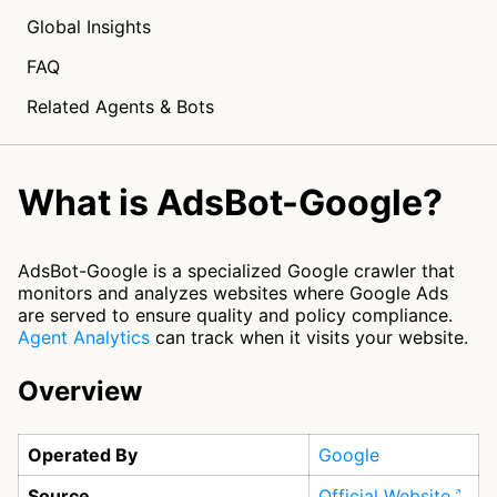
Global Insights
FAQ
Related Agents & Bots
What is AdsBot-Google?
AdsBot-Google is a specialized Google crawler that
monitors and analyzes websites where Google Ads
are served to ensure quality and policy compliance.
Agent Analytics
can track when it visits your website.
Overview
Operated By
Google
Source
Official Website