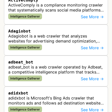
ActiveComply
ActiveComply is a compliance monitoring crawler
that systematically scans social media platforms
and websites to identify regulatory compliance
See More →
Intelligence Gatherer
violations for businesses …
Adagiobot
Adagiobot is a web crawler that analyzes
websites for advertising demand optimization,
helping publishers maximize revenue through
See More →
Intelligence Gatherer
real-time bidding analysis and performa…
adbeat_bot
adbeat_bot is a web crawler operated by Adbeat,
a competitive intelligence platform that tracks
and analyzes digital advertising campaigns. The
See More →
Intelligence Gatherer
bot collects data about di…
adidxbot
adidxbot is Microsoft's Bing Ads crawler that
monitors ads and follows ad destination websites
for quality control to ensure advertising
See More →
Intelligence Gatherer