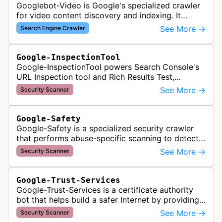
Googlebot-Video is Google's specialized crawler
for video content discovery and indexing. It
crawls websites to find and analyze video files,
See More →
Search Engine Crawler
metadata, and thumbnails for…
Google-InspectionTool
Google-InspectionTool powers Search Console's
URL Inspection tool and Rich Results Test,
crawling pages to validate indexability, structured
See More →
Security Scanner
data markup, and search featu…
Google-Safety
Google-Safety is a specialized security crawler
that performs abuse-specific scanning to detect
malware and other security threats on publicly
See More →
Security Scanner
posted links across Google …
Google-Trust-Services
Google-Trust-Services is a certificate authority
bot that helps build a safer Internet by providing
transparent, trusted, and reliable TLS certificates.
See More →
Security Scanner
It crawls website…