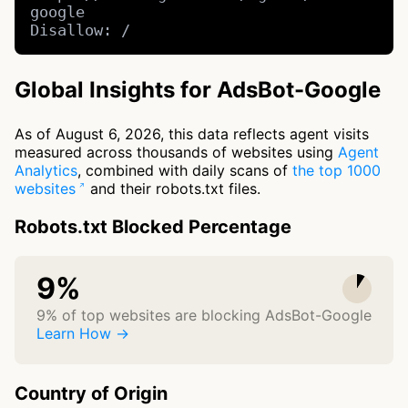
google

Disallow: /
Global Insights for AdsBot-Google
As of August 6, 2026, this data reflects agent visits
measured across thousands of websites using
Agent
Analytics
, combined with daily scans of
the top 1000
websites
and their robots.txt files.
Robots.txt Blocked Percentage
9%
9% of top websites are blocking AdsBot-Google
Learn How →
Country of Origin