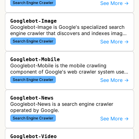
academic publishers, repositories, and university
See More →
Search Engine Crawler
websites to populate the aca…
Googlebot-Image
Googlebot-Image is Google's specialized search
engine crawler that discovers and indexes images
across the web for inclusion in Google Images
See More →
Search Engine Crawler
search results, analyzing vi…
Googlebot-Mobile
Googlebot-Mobile is the mobile crawling
component of Google's web crawler system used
to index and analyze mobile versions of websites
See More →
Search Engine Crawler
for inclusion in Google's mobile se…
Googlebot-News
Googlebot-News is a search engine crawler
operated by Google.
See More →
Search Engine Crawler
Googlebot-Video