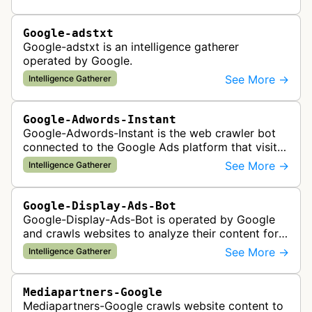
Google-adstxt
Google-adstxt is an intelligence gatherer
operated by Google.
See More →
Intelligence Gatherer
Google-Adwords-Instant
Google-Adwords-Instant is the web crawler bot
connected to the Google Ads platform that visits
advertiser landing pages to perform quality
See More →
Intelligence Gatherer
checks, verification, and compl…
Google-Display-Ads-Bot
Google-Display-Ads-Bot is operated by Google
and crawls websites to analyze their content for
contextual ad targeting and placement in the
See More →
Intelligence Gatherer
Google Display Network. This bo…
Mediapartners-Google
Mediapartners-Google crawls website content to