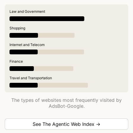
Law and Government
Shopping
Internet and Telecom
Finance
Travel and Transportation
The types of websites most frequently visited by
AdsBot-Google.
See The Agentic Web Index →