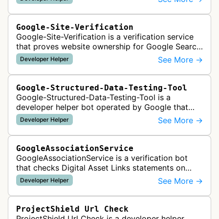
Google-Site-Verification
Google-Site-Verification is a verification service
that proves website ownership for Google Search
Console access by checking verification tokens
See More →
Developer Helper
like HTML tags or files …
Google-Structured-Data-Testing-Tool
Google-Structured-Data-Testing-Tool is a
developer helper bot operated by Google that
validates structured data markup on web pages.
See More →
Developer Helper
It checks whether schema markup and r…
GoogleAssociationService
GoogleAssociationService is a verification bot
that checks Digital Asset Links statements on
websites to validate relationships between web
See More →
Developer Helper
properties and mobile apps for…
ProjectShield Url Check
ProjectShield Url Check is a developer helper