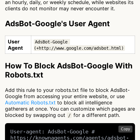
an hourly, daily, or weekly schedule, while websites its
clients do not monitor may never encounter it.
AdsBot-Google's User Agent
User
AdsBot-Google 
Agent
(+http://www.google.com/adsbot.html)
How To Block AdsBot-Google With
Robots.txt
Add this rule to your robots.txt file to block AdsBot-
Google from accessing your entire website, or use
Automatic Robots.txt
to block all intelligence
gatherers at once. You can customize which pages are
blocked by swapping out
for a different path.
/
Copy
User-agent: AdsBot-Google # 
https://knownagents.com/agents/adsbot-