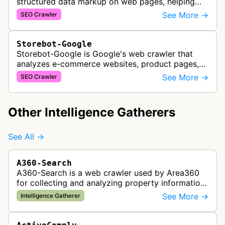
structured data markup on web pages, helping
developers ensure proper schema implementation
See More →
SEO Crawler
for rich search results and SEO o…
Storebot-Google
Storebot-Google is Google's web crawler that
analyzes e-commerce websites, product pages,
and checkout processes using machine learning
See More →
SEO Crawler
to gather information on pricing, …
Other Intelligence Gatherers
See All →
A360-Search
A360-Search is a web crawler used by Area360
for collecting and analyzing property information
and real estate data from websites.
See More →
Intelligence Gatherer