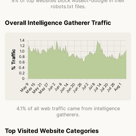
9% of top websites block AdsBot-Google in their
robots.txt files.
Overall Intelligence Gatherer Traffic
4.1% of all web traffic came from intelligence
gatherers.
Top Visited Website Categories