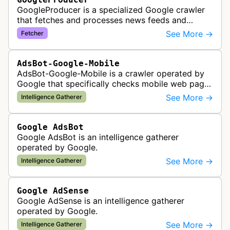
GoogleProducer is a specialized Google crawler
that fetches and processes news feeds and
content that publishers explicitly provide for
See More →
Fetcher
display on Google News landing pag…
AdsBot-Google-Mobile
AdsBot-Google-Mobile is a crawler operated by
Google that specifically checks mobile web pages
for ad quality purposes. The bot ensures ads
See More →
Intelligence Gatherer
display correctly on mobile de…
Google AdsBot
Google AdsBot is an intelligence gatherer
operated by Google.
See More →
Intelligence Gatherer
Google AdSense
Google AdSense is an intelligence gatherer
operated by Google.
See More →
Intelligence Gatherer