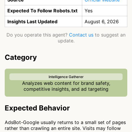
Expected To Follow Robots.txt
Yes
Insights Last Updated
August 6, 2026
Do you operate this agent?
Contact us
to suggest an
update.
Category
Intelligence Gatherer
Analyzes web content for brand safety,
competitive insights, and ad targeting
Expected Behavior
AdsBot-Google usually returns to a small set of pages
rather than crawling an entire site. Visits may follow