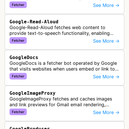
fetching content when triggered by end-user
See More →
Fetcher
actions, supporting various Goog…
Google-Read-Aloud
Google-Read-Aloud fetches web content to
provide text-to-speech functionality, enabling
users to have web pages read aloud through
See More →
Fetcher
Google's accessibility services.
GoogleDocs
GoogleDocs is a fetcher bot operated by Google
that visits websites when users embed or link to
external content within Google Sheets and other
See More →
Fetcher
Google Docs applications. …
GoogleImageProxy
GoogleImageProxy fetches and caches images
and link previews for Gmail email rendering,
enabling safe display of external content within
See More →
Fetcher
Google's email interface.
GoogleProducer