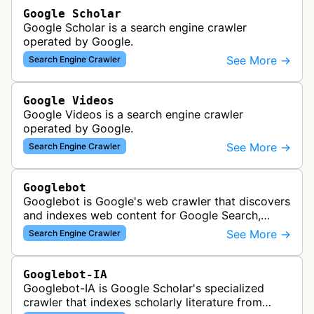
Google Scholar
Google Scholar is a search engine crawler
operated by Google.
See More →
Search Engine Crawler
Google Videos
Google Videos is a search engine crawler
operated by Google.
See More →
Search Engine Crawler
Googlebot
Googlebot is Google's web crawler that discovers
and indexes web content for Google Search,
including both mobile and desktop variants that
See More →
Search Engine Crawler
crawl websites to understand t…
Googlebot-IA
Googlebot-IA is Google Scholar's specialized
crawler that indexes scholarly literature from