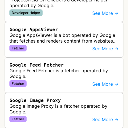
operated by Google.
See More →
Developer Helper
Google AppsViewer
Google AppsViewer is a bot operated by Google
that fetches and renders content from websites
to provide previews or display embedded content
See More →
Fetcher
within Google Drive and relat…
Google Feed Fetcher
Google Feed Fetcher is a fetcher operated by
Google.
See More →
Fetcher
Google Image Proxy
Google Image Proxy is a fetcher operated by
Google.
See More →
Fetcher