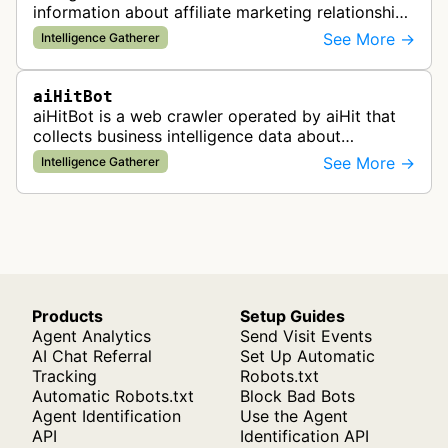
information about affiliate marketing relationships
by mapping affiliate links across websites. It
See More →
Intelligence Gatherer
gathers data to help id…
aiHitBot
aiHitBot is a web crawler operated by aiHit that
collects business intelligence data about
companies and tracks company change events.
See More →
Intelligence Gatherer
The collected data is compiled into…
Products
Setup Guides
Agent Analytics
Send Visit Events
AI Chat Referral
Set Up Automatic
Tracking
Robots.txt
Automatic Robots.txt
Block Bad Bots
Agent Identification
Use the Agent
API
Identification API