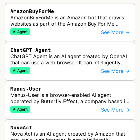
AmazonBuyForMe
AmazonBuyForMe is an Amazon bot that crawls
websites as part of the Amazon Buy For Me
service. This bot visits product pages and e-
See More →
AI Agent
commerce websites to gather product inf…
ChatGPT Agent
ChatGPT Agent is an AI agent created by OpenAI
that can use a web browser. It can intelligently
navigate and interact with websites to complete
See More →
AI Agent
multi-step tasks on behalf…
Manus-User
Manus-User is a browser-enabled AI agent
operated by Butterfly Effect, a company based in
China. It autonomously navigates websites,
See More →
AI Agent
interprets content, and carries out m…
NovaAct
Nova Act is an AI agent created by Amazon that