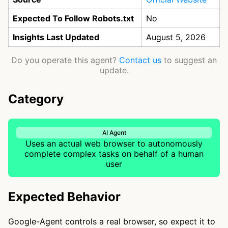
Expected To Follow Robots.txt
No
Insights Last Updated
August 5, 2026
Do you operate this agent?
Contact us
to suggest an
update.
Category
AI Agent
Uses an actual web browser to autonomously
complete complex tasks on behalf of a human
user
Expected Behavior
Google-Agent controls a real browser, so expect it to