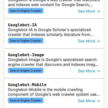
and indexes web content for Google Search,
including both mobile and desktop variants that
See More →
Search Engine Crawler
crawl websites to understand t…
Googlebot-IA
Googlebot-IA is Google Scholar's specialized
crawler that indexes scholarly literature from
academic publishers, repositories, and university
See More →
Search Engine Crawler
websites to populate the aca…
Googlebot-Image
Googlebot-Image is Google's specialized search
engine crawler that discovers and indexes images
across the web for inclusion in Google Images
See More →
Search Engine Crawler
search results, analyzing vi…
Googlebot-Mobile
Googlebot-Mobile is the mobile crawling
component of Google's web crawler system used
to index and analyze mobile versions of websites
See More →
Search Engine Crawler
for inclusion in Google's mobile se…