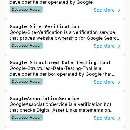
developer helper operated by Google.
See More →
Developer Helper
Google-Site-Verification
Google-Site-Verification is a verification service
that proves website ownership for Google Search
Console access by checking verification tokens
See More →
Developer Helper
like HTML tags or files …
Google-Structured-Data-Testing-Tool
Google-Structured-Data-Testing-Tool is a
developer helper bot operated by Google that
validates structured data markup on web pages.
See More →
Developer Helper
It checks whether schema markup and r…
GoogleAssociationService
GoogleAssociationService is a verification bot
that checks Digital Asset Links statements on
websites to validate relationships between web
See More →
Developer Helper
properties and mobile apps for…