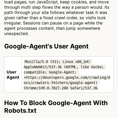
load pages, run JavaScript, keep cookies, and move
through multi step flows the way a person would. Its
path through your site follows whatever task it was
given rather than a fixed crawl order, so visits look
irregular. Sessions can pause on a page while the
agent processes content, then jump somewhere
unexpected.
Google-Agent's User Agent
Mozilla/5.0 (X11; Linux x86_64) 
AppleWebKit/537.36 (KHTML, like Gecko; 
User
compatible; Google-Agent; 
Agent
+https://developers.google.com/crawling/d
ocs/crawlers-fetchers/google-agent) 
Chrome/149.0.7827.200 Safari/537.36
How To Block Google-Agent With
Robots.txt