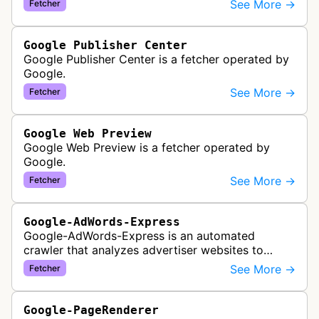
See More →
Fetcher
Google Publisher Center
Google Publisher Center is a fetcher operated by
Google.
See More →
Fetcher
Google Web Preview
Google Web Preview is a fetcher operated by
Google.
See More →
Fetcher
Google-AdWords-Express
Google-AdWords-Express is an automated
crawler that analyzes advertiser websites to
assist with Google Ads creation and campaign
See More →
Fetcher
optimization, specifically designed for s…
Google-PageRenderer