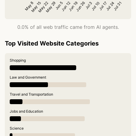
0.0% of all web traffic came from AI agents.
Top Visited Website Categories
Shopping
Law and Government
Travel and Transportation
Jobs and Education
Science