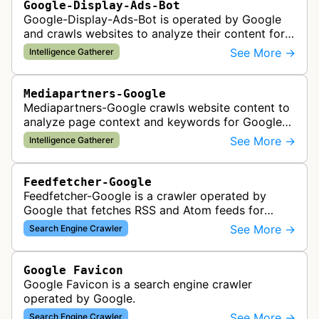
Google-Display-Ads-Bot
Google-Display-Ads-Bot is operated by Google
and crawls websites to analyze their content for
contextual ad targeting and placement in the
See More →
Intelligence Gatherer
Google Display Network. This bo…
Mediapartners-Google
Mediapartners-Google crawls website content to
analyze page context and keywords for Google
AdSense ad targeting, determining appropriate
See More →
Intelligence Gatherer
advertisements to display based …
Feedfetcher-Google
Feedfetcher-Google is a crawler operated by
Google that fetches RSS and Atom feeds for
various Google products and services. The bot
See More →
Search Engine Crawler
retrieves syndication feeds to help i…
Google Favicon
Google Favicon is a search engine crawler
operated by Google.
See More →
Search Engine Crawler