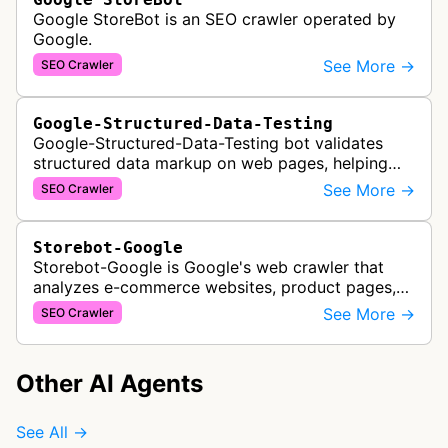
Google StoreBot is an SEO crawler operated by
Google.
See More →
SEO Crawler
Google-Structured-Data-Testing
Google-Structured-Data-Testing bot validates
structured data markup on web pages, helping
developers ensure proper schema implementation
See More →
SEO Crawler
for rich search results and SEO o…
Storebot-Google
Storebot-Google is Google's web crawler that
analyzes e-commerce websites, product pages,
and checkout processes using machine learning
See More →
SEO Crawler
to gather information on pricing, …
Other AI Agents
See All →