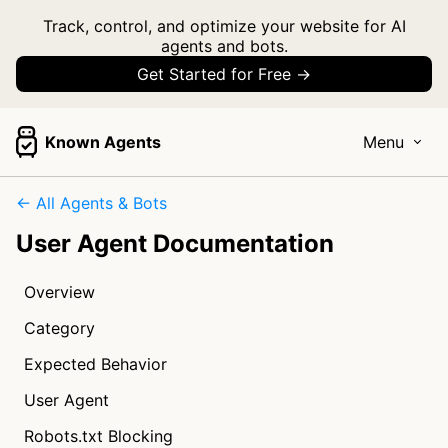
Track, control, and optimize your website for AI
agents and bots.
Get Started for Free →
Known Agents
Menu
← All Agents & Bots
User Agent Documentation
Overview
Category
Expected Behavior
User Agent
Robots.txt Blocking