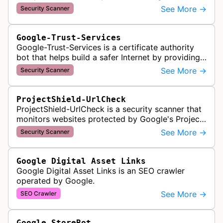
malware and other security threats on publicly
See More →
Security Scanner
posted links across Google …
Google-Trust-Services
Google-Trust-Services is a certificate authority
bot that helps build a safer Internet by providing
transparent, trusted, and reliable TLS certificates.
See More →
Security Scanner
It crawls website…
ProjectShield-UrlCheck
ProjectShield-UrlCheck is a security scanner that
monitors websites protected by Google's Project
Shield service, checking for malicious traffic and
See More →
Security Scanner
DDoS attacks to ensur…
Google Digital Asset Links
Google Digital Asset Links is an SEO crawler
operated by Google.
See More →
SEO Crawler
Google StoreBot