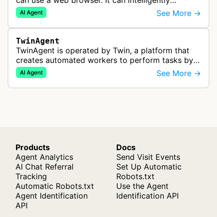
can use a web browser. It can intelligently
navigate and interact with websites to complete
See More →
AI Agent
multi-step tasks on behalf of a…
TwinAgent
TwinAgent is operated by Twin, a platform that
creates automated workers to perform tasks by
integrating with APIs and controlling web
See More →
AI Agent
applications through browser automa…
Products
Docs
Agent Analytics
Send Visit Events
AI Chat Referral
Set Up Automatic
Tracking
Robots.txt
Automatic Robots.txt
Use the Agent
Agent Identification
Identification API
API