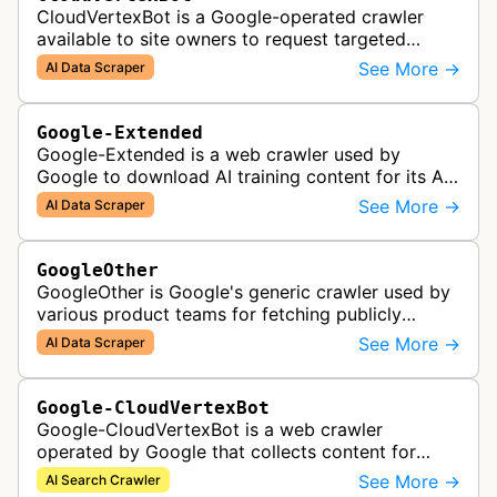
CloudVertexBot is a Google-operated crawler
available to site owners to request targeted
crawls of their own sites for AI training purposes
See More →
AI Data Scraper
on the Vertex AI platform.
Google-Extended
Google-Extended is a web crawler used by
Google to download AI training content for its AI
products like the Gemini assistant and its Vertex
See More →
AI Data Scraper
AI generative APIs.
GoogleOther
GoogleOther is Google's generic crawler used by
various product teams for fetching publicly
accessible content, including one-off crawls for
See More →
AI Data Scraper
internal research and develop…
Google-CloudVertexBot
Google-CloudVertexBot is a web crawler
operated by Google that collects content for
Google Cloud's Vertex AI Search service. This
See More →
AI Search Crawler
crawler indexes web pages to power enter…