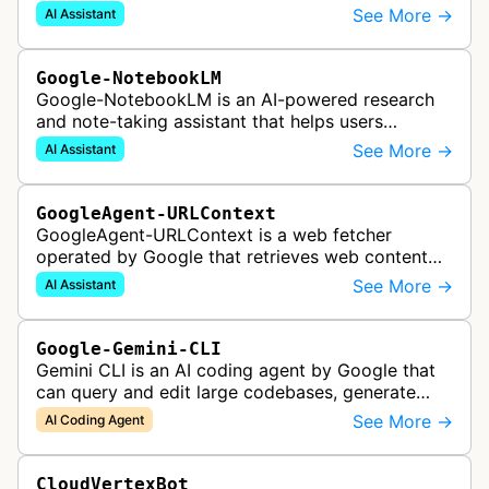
Google Gemini's Deep Research feature, which
See More →
AI Assistant
acts as a personal research assis…
Google-NotebookLM
Google-NotebookLM is an AI-powered research
and note-taking assistant that helps users
synthesize information from uploaded sources
See More →
AI Assistant
like documents, transcripts, or web co…
GoogleAgent-URLContext
GoogleAgent-URLContext is a web fetcher
operated by Google that retrieves web content
on behalf of Gemini API users. When a developer
See More →
AI Assistant
provides a URL as context in a Gemin…
Google-Gemini-CLI
Gemini CLI is an AI coding agent by Google that
can query and edit large codebases, generate
apps from images or PDFs, and automate
See More →
AI Coding Agent
complex workflows directly from the te…
CloudVertexBot