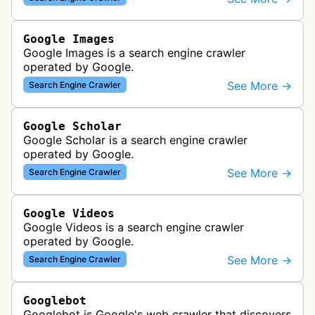
Google Images
Google Images is a search engine crawler
operated by Google.
See More →
Search Engine Crawler
Google Scholar
Google Scholar is a search engine crawler
operated by Google.
See More →
Search Engine Crawler
Google Videos
Google Videos is a search engine crawler
operated by Google.
See More →
Search Engine Crawler
Googlebot
Googlebot is Google's web crawler that discovers