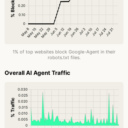
1% of top websites block Google-Agent in their
robots.txt files.
Overall AI Agent Traffic