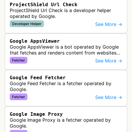
ProjectShield Url Check
ProjectShield Url Check is a developer helper
operated by Google.
See More →
Developer Helper
Google AppsViewer
Google AppsViewer is a bot operated by Google
that fetches and renders content from websites
to provide previews or display embedded content
See More →
Fetcher
within Google Drive and relat…
Google Feed Fetcher
Google Feed Fetcher is a fetcher operated by
Google.
See More →
Fetcher
Google Image Proxy
Google Image Proxy is a fetcher operated by
Google.