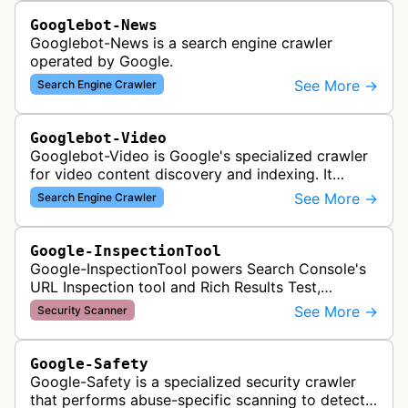
Googlebot-News
Googlebot-News is a search engine crawler
operated by Google.
See More →
Search Engine Crawler
Googlebot-Video
Googlebot-Video is Google's specialized crawler
for video content discovery and indexing. It
crawls websites to find and analyze video files,
See More →
Search Engine Crawler
metadata, and thumbnails for…
Google-InspectionTool
Google-InspectionTool powers Search Console's
URL Inspection tool and Rich Results Test,
crawling pages to validate indexability, structured
See More →
Security Scanner
data markup, and search featu…
Google-Safety
Google-Safety is a specialized security crawler
that performs abuse-specific scanning to detect