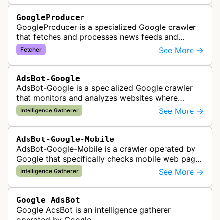
GoogleProducer
GoogleProducer is a specialized Google crawler
that fetches and processes news feeds and
content that publishers explicitly provide for
See More →
Fetcher
display on Google News landing pag…
AdsBot-Google
AdsBot-Google is a specialized Google crawler
that monitors and analyzes websites where
Google Ads are served to ensure quality and
See More →
Intelligence Gatherer
policy compliance.
AdsBot-Google-Mobile
AdsBot-Google-Mobile is a crawler operated by
Google that specifically checks mobile web pages
for ad quality purposes. The bot ensures ads
See More →
Intelligence Gatherer
display correctly on mobile de…
Google AdsBot
Google AdsBot is an intelligence gatherer
operated by Google.