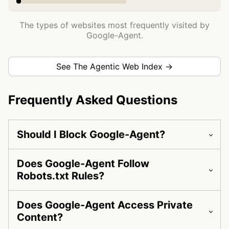
The types of websites most frequently visited by
Google-Agent.
See The Agentic Web Index →
Frequently Asked Questions
Should I Block Google-Agent?
Does Google-Agent Follow
Robots.txt Rules?
Does Google-Agent Access Private
Content?