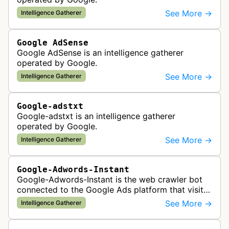
See More →
Intelligence Gatherer
Google AdSense
Google AdSense is an intelligence gatherer
operated by Google.
See More →
Intelligence Gatherer
Google-adstxt
Google-adstxt is an intelligence gatherer
operated by Google.
See More →
Intelligence Gatherer
Google-Adwords-Instant
Google-Adwords-Instant is the web crawler bot
connected to the Google Ads platform that visits
advertiser landing pages to perform quality
See More →
Intelligence Gatherer
checks, verification, and compl…