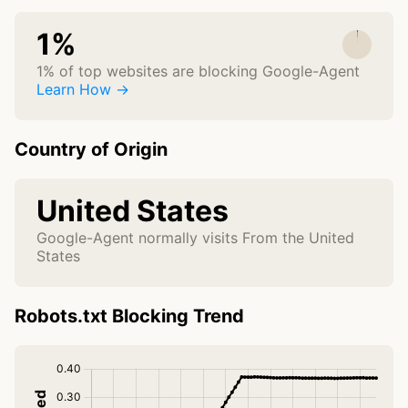
1%
1% of top websites are blocking Google-Agent
Learn How →
Country of Origin
United States
Google-Agent normally visits From the United
States
Robots.txt Blocking Trend