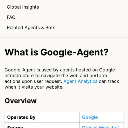
Global Insights
FAQ
Related Agents & Bots
What is Google-Agent?
Google-Agent is used by agents hosted on Google
infrastructure to navigate the web and perform
actions upon user request.
Agent Analytics
can track
when it visits your website.
Overview
Operated By
Google
Source
Official Website