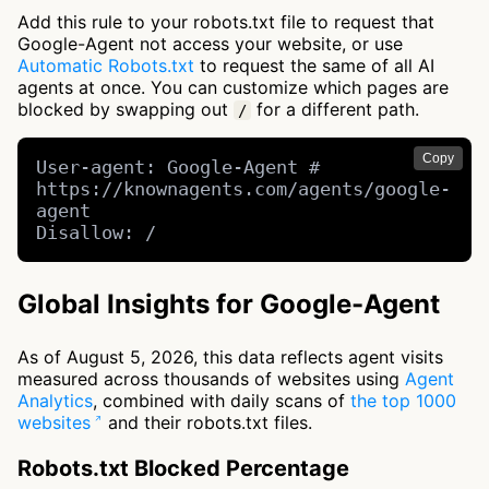
Add this rule to your robots.txt file to request that
Google-Agent not access your website, or use
Automatic Robots.txt
to request the same of all AI
agents at once. You can customize which pages are
blocked by swapping out
for a different path.
/
Copy
User-agent: Google-Agent # 
https://knownagents.com/agents/google-
agent

Disallow: /
Global Insights for Google-Agent
As of August 5, 2026, this data reflects agent visits
measured across thousands of websites using
Agent
Analytics
, combined with daily scans of
the top 1000
websites
and their robots.txt files.
Robots.txt Blocked Percentage