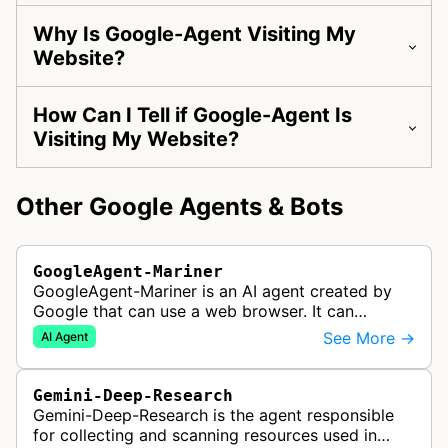
Why Is Google-Agent Visiting My
Website?
How Can I Tell if Google-Agent Is
Visiting My Website?
Other Google Agents & Bots
GoogleAgent-Mariner
GoogleAgent-Mariner is an AI agent created by
Google that can use a web browser. It can
intelligently navigate and interact with websites
See More →
AI Agent
to complete multi-step tasks on …
Gemini-Deep-Research
Gemini-Deep-Research is the agent responsible
for collecting and scanning resources used in