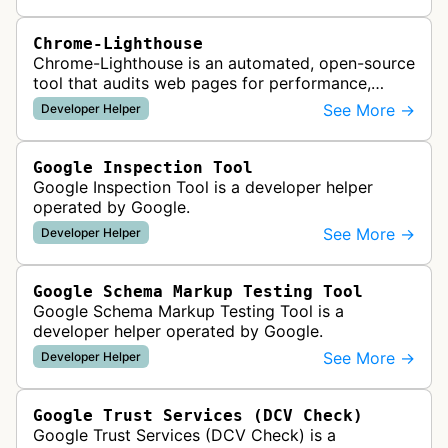
Chrome-Lighthouse
Chrome-Lighthouse is an automated, open-source
tool that audits web pages for performance,
accessibility, progressive web apps, SEO, and
See More →
Developer Helper
best practices. It runs a series …
Google Inspection Tool
Google Inspection Tool is a developer helper
operated by Google.
See More →
Developer Helper
Google Schema Markup Testing Tool
Google Schema Markup Testing Tool is a
developer helper operated by Google.
See More →
Developer Helper
Google Trust Services (DCV Check)
Google Trust Services (DCV Check) is a