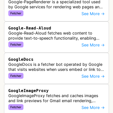
Google-PageRenderer is a specialized tool used
by Google services for rendering web pages and
fetching content when triggered by end-user
See More →
Fetcher
actions, supporting various Goog…
Google-Read-Aloud
Google-Read-Aloud fetches web content to
provide text-to-speech functionality, enabling
users to have web pages read aloud through
See More →
Fetcher
Google's accessibility services.
GoogleDocs
GoogleDocs is a fetcher bot operated by Google
that visits websites when users embed or link to
external content within Google Sheets and other
See More →
Fetcher
Google Docs applications. …
GoogleImageProxy
GoogleImageProxy fetches and caches images
and link previews for Gmail email rendering,
enabling safe display of external content within
See More →
Fetcher
Google's email interface.