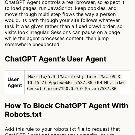
ChatGPT Agent controls a real browser, so expect it
to load pages, run JavaScript, keep cookies, and
move through multi step flows the way a person
would. Its path through your site follows whatever
task it was given rather than a fixed crawl order, so
visits look irregular. Sessions can pause on a page
while the agent processes content, then jump
somewhere unexpected.
ChatGPT Agent's User Agent
Mozilla/5.0 (Macintosh; Intel Mac OS X 
User
10_15_7) AppleWebKit/537.36 (KHTML, like 
Agent
Gecko) Chrome/150.0.0.0 Safari/537.36
How To Block ChatGPT Agent With
Robots.txt
Add this rule to your robots.txt file to request that