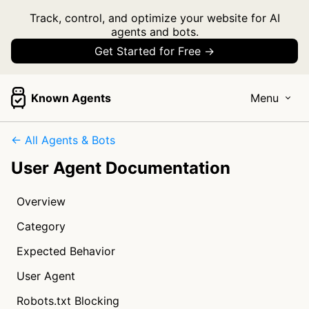
Track, control, and optimize your website for AI
agents and bots.
Get Started for Free →
Known Agents
Menu
← All Agents & Bots
User Agent Documentation
Overview
Category
Expected Behavior
User Agent
Robots.txt Blocking