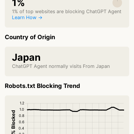
1%
1% of top websites are blocking ChatGPT Agent
Learn How →
Country of Origin
Japan
ChatGPT Agent normally visits From Japan
Robots.txt Blocking Trend