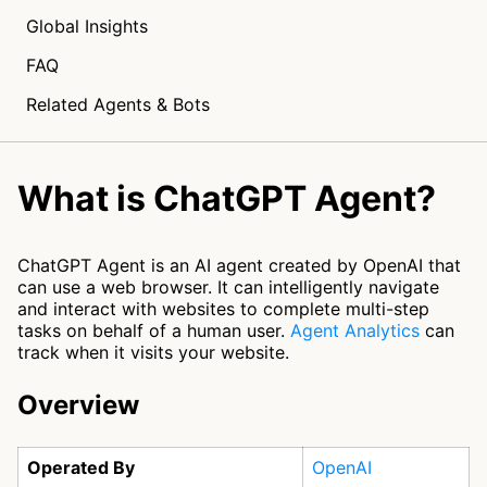
Global Insights
FAQ
Related Agents & Bots
What is ChatGPT Agent?
ChatGPT Agent is an AI agent created by OpenAI that
can use a web browser. It can intelligently navigate
and interact with websites to complete multi-step
tasks on behalf of a human user.
Agent Analytics
can
track when it visits your website.
Overview
Operated By
OpenAI