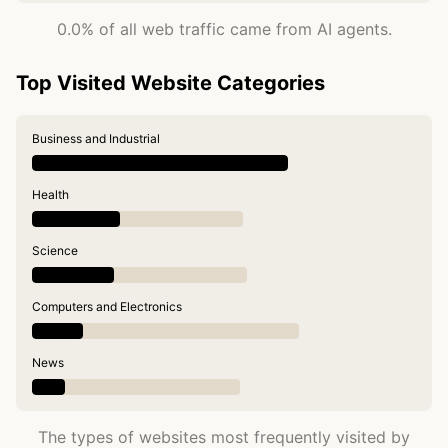
0.0% of all web traffic came from AI agents.
Top Visited Website Categories
Business and Industrial
Health
Science
Computers and Electronics
News
The types of websites most frequently visited by