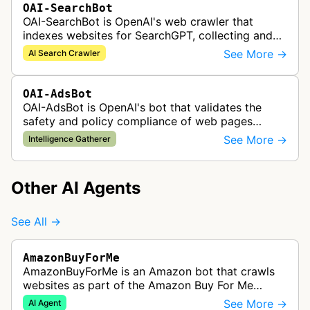
OAI-SearchBot
OAI-SearchBot is OpenAI's web crawler that
indexes websites for SearchGPT, collecting and
analyzing web content to power AI-driven search
See More →
AI Search Crawler
results and real-time informatio…
OAI-AdsBot
OAI-AdsBot is OpenAI's bot that validates the
safety and policy compliance of web pages
submitted as advertisements on ChatGPT.
See More →
Intelligence Gatherer
Other AI Agents
See All →
AmazonBuyForMe
AmazonBuyForMe is an Amazon bot that crawls
websites as part of the Amazon Buy For Me
service. This bot visits product pages and e-
See More →
AI Agent