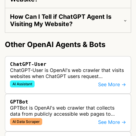
How Can I Tell if ChatGPT Agent Is
Visiting My Website?
Other OpenAI Agents & Bots
ChatGPT-User
ChatGPT-User is OpenAI's web crawler that visits
websites when ChatGPT users request
information. This enables ChatGPT to include links
See More →
AI Assistant
in its responses.
GPTBot
GPTBot is OpenAI's web crawler that collects
data from publicly accessible web pages to
improve AI models like ChatGPT, while respecting
See More →
AI Data Scraper
robots.txt and opt-out preference…