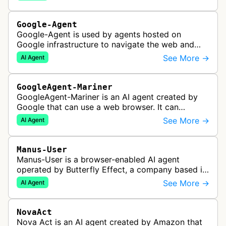
commerce websites to gather product inf…
Google-Agent
Google-Agent is used by agents hosted on
Google infrastructure to navigate the web and
perform actions upon user request.
See More →
AI Agent
GoogleAgent-Mariner
GoogleAgent-Mariner is an AI agent created by
Google that can use a web browser. It can
intelligently navigate and interact with websites
See More →
AI Agent
to complete multi-step tasks on …
Manus-User
Manus-User is a browser-enabled AI agent
operated by Butterfly Effect, a company based in
China. It autonomously navigates websites,
See More →
AI Agent
interprets content, and carries out m…
NovaAct
Nova Act is an AI agent created by Amazon that