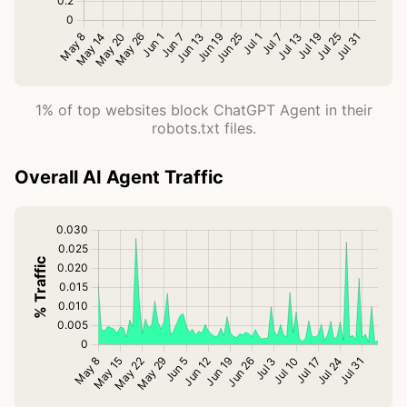
1% of top websites block ChatGPT Agent in their
robots.txt files.
Overall AI Agent Traffic