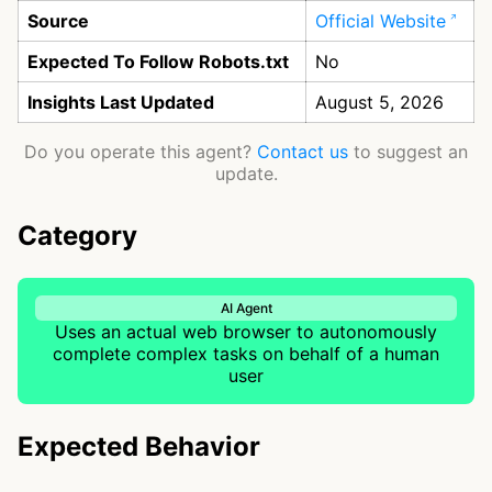
Source
Official Website
Expected To Follow Robots.txt
No
Insights Last Updated
August 5, 2026
Do you operate this agent?
Contact us
to suggest an
update.
Category
AI Agent
Uses an actual web browser to autonomously
complete complex tasks on behalf of a human
user
Expected Behavior