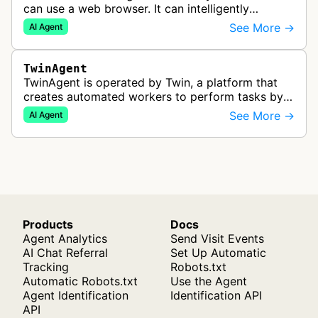
can use a web browser. It can intelligently
navigate and interact with websites to complete
See More →
AI Agent
multi-step tasks on behalf of a…
TwinAgent
TwinAgent is operated by Twin, a platform that
creates automated workers to perform tasks by
integrating with APIs and controlling web
See More →
AI Agent
applications through browser automa…
Products
Docs
Agent Analytics
Send Visit Events
AI Chat Referral
Set Up Automatic
Tracking
Robots.txt
Automatic Robots.txt
Use the Agent
Agent Identification
Identification API
API