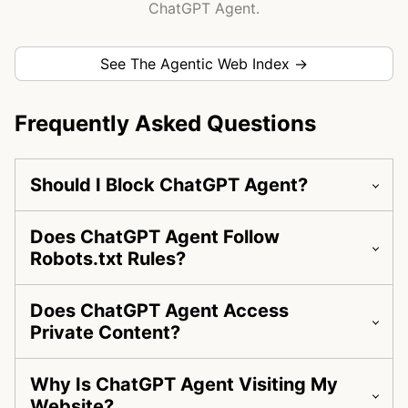
ChatGPT Agent.
See The Agentic Web Index →
Frequently Asked Questions
Should I Block ChatGPT Agent?
Does ChatGPT Agent Follow
Robots.txt Rules?
Does ChatGPT Agent Access
Private Content?
Why Is ChatGPT Agent Visiting My
Website?