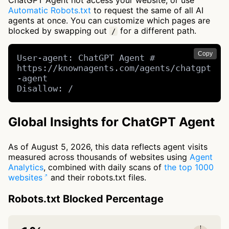
ChatGPT Agent not access your website, or use
Automatic Robots.txt
to request the same of all AI
agents at once. You can customize which pages are
blocked by swapping out
for a different path.
/
Copy
User-agent: ChatGPT Agent # 
https://knownagents.com/agents/chatgpt
-agent

Disallow: /
Global Insights for ChatGPT Agent
As of August 5, 2026, this data reflects agent visits
measured across thousands of websites using
Agent
Analytics
, combined with daily scans of
the top 1000
websites
and their robots.txt files.
Robots.txt Blocked Percentage