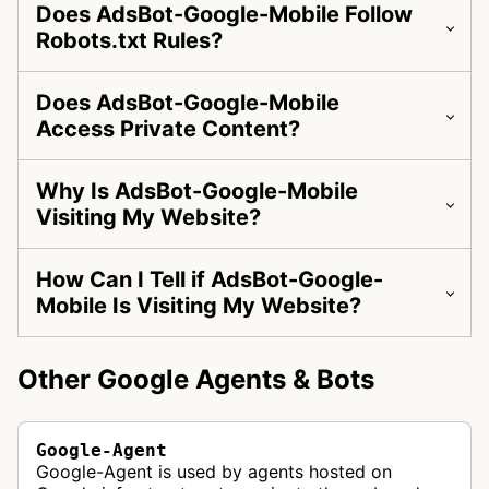
Does AdsBot-Google-Mobile Follow
Robots.txt Rules?
Does AdsBot-Google-Mobile
Access Private Content?
Why Is AdsBot-Google-Mobile
Visiting My Website?
How Can I Tell if AdsBot-Google-
Mobile Is Visiting My Website?
Other Google Agents & Bots
Google-Agent
Google-Agent is used by agents hosted on