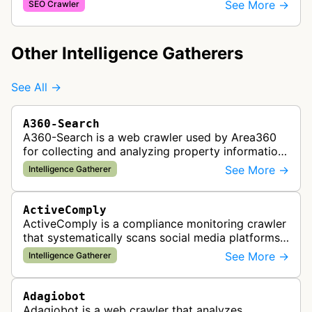
and checkout processes using machine learning
See More →
SEO Crawler
to gather information on pricing, …
Other Intelligence Gatherers
See All →
A360-Search
A360-Search is a web crawler used by Area360
for collecting and analyzing property information
and real estate data from websites.
See More →
Intelligence Gatherer
ActiveComply
ActiveComply is a compliance monitoring crawler
that systematically scans social media platforms
and websites to identify regulatory compliance
See More →
Intelligence Gatherer
violations for businesses …
Adagiobot
Adagiobot is a web crawler that analyzes