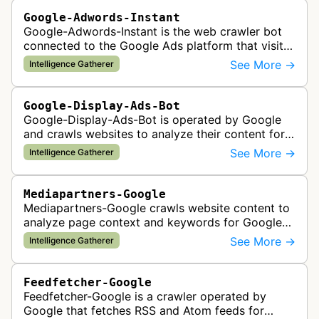
Google-Adwords-Instant
Google-Adwords-Instant is the web crawler bot
connected to the Google Ads platform that visits
advertiser landing pages to perform quality
See More →
Intelligence Gatherer
checks, verification, and compl…
Google-Display-Ads-Bot
Google-Display-Ads-Bot is operated by Google
and crawls websites to analyze their content for
contextual ad targeting and placement in the
See More →
Intelligence Gatherer
Google Display Network. This bo…
Mediapartners-Google
Mediapartners-Google crawls website content to
analyze page context and keywords for Google
AdSense ad targeting, determining appropriate
See More →
Intelligence Gatherer
advertisements to display based …
Feedfetcher-Google
Feedfetcher-Google is a crawler operated by
Google that fetches RSS and Atom feeds for