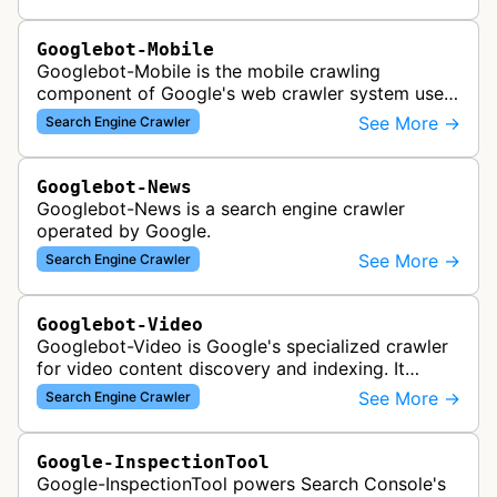
search results, analyzing vi…
Googlebot-Mobile
Googlebot-Mobile is the mobile crawling
component of Google's web crawler system used
to index and analyze mobile versions of websites
See More →
Search Engine Crawler
for inclusion in Google's mobile se…
Googlebot-News
Googlebot-News is a search engine crawler
operated by Google.
See More →
Search Engine Crawler
Googlebot-Video
Googlebot-Video is Google's specialized crawler
for video content discovery and indexing. It
crawls websites to find and analyze video files,
See More →
Search Engine Crawler
metadata, and thumbnails for…
Google-InspectionTool
Google-InspectionTool powers Search Console's