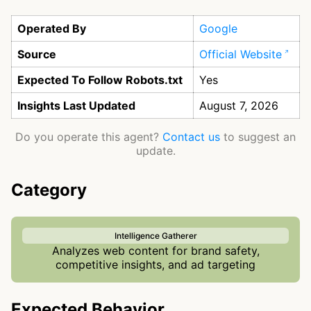
Operated By
Google
Source
Official Website
Expected To Follow Robots.txt
Yes
Insights Last Updated
August 7, 2026
Do you operate this agent?
Contact us
to suggest an
update.
Category
Intelligence Gatherer
Analyzes web content for brand safety,
competitive insights, and ad targeting
Expected Behavior