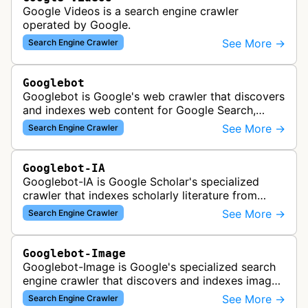
Google Videos is a search engine crawler
operated by Google.
See More →
Search Engine Crawler
Googlebot
Googlebot is Google's web crawler that discovers
and indexes web content for Google Search,
including both mobile and desktop variants that
See More →
Search Engine Crawler
crawl websites to understand t…
Googlebot-IA
Googlebot-IA is Google Scholar's specialized
crawler that indexes scholarly literature from
academic publishers, repositories, and university
See More →
Search Engine Crawler
websites to populate the aca…
Googlebot-Image
Googlebot-Image is Google's specialized search
engine crawler that discovers and indexes images
across the web for inclusion in Google Images
See More →
Search Engine Crawler