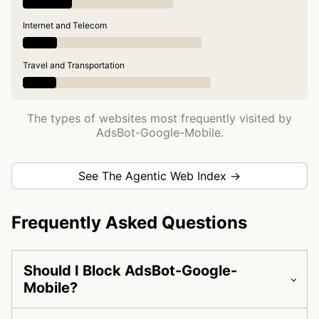
Internet and Telecom
Travel and Transportation
The types of websites most frequently visited by
AdsBot-Google-Mobile.
See The Agentic Web Index →
Frequently Asked Questions
Should I Block AdsBot-Google-
Mobile?