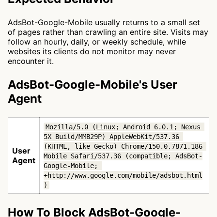
AdsBot-Google-Mobile usually returns to a small set
of pages rather than crawling an entire site. Visits may
follow an hourly, daily, or weekly schedule, while
websites its clients do not monitor may never
encounter it.
AdsBot-Google-Mobile's User
Agent
Mozilla/5.0 (Linux; Android 6.0.1; Nexus 
5X Build/MMB29P) AppleWebKit/537.36 
(KHTML, like Gecko) Chrome/150.0.7871.186 
User
Mobile Safari/537.36 (compatible; AdsBot-
Agent
Google-Mobile; 
+http://www.google.com/mobile/adsbot.html
)
How To Block AdsBot-Google-