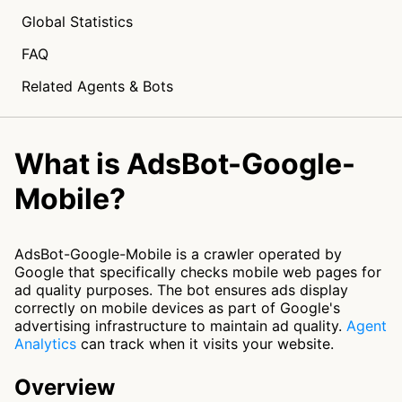
Global Statistics
FAQ
Related Agents & Bots
What is AdsBot-Google-
Mobile?
AdsBot-Google-Mobile is a crawler operated by
Google that specifically checks mobile web pages for
ad quality purposes. The bot ensures ads display
correctly on mobile devices as part of Google's
advertising infrastructure to maintain ad quality.
Agent
Analytics
can track when it visits your website.
Overview