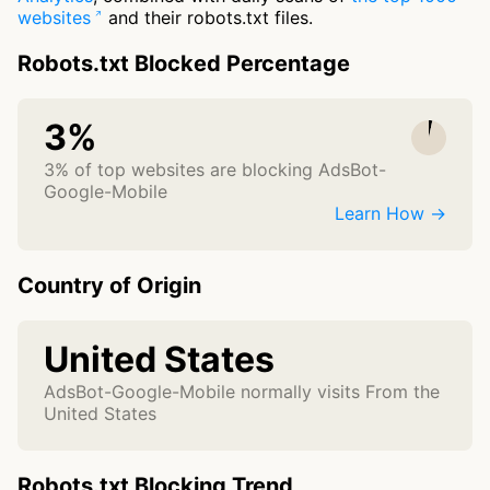
websites
and their robots.txt files.
Robots.txt Blocked Percentage
3%
3% of top websites are blocking AdsBot-
Google-Mobile
Learn How →
Country of Origin
United States
AdsBot-Google-Mobile normally visits From the
United States
Robots.txt Blocking Trend