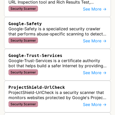
URL Inspection tool and Rich Results Test,
crawling pages to validate indexability, structured
See More →
Security Scanner
data markup, and search featu…
Google-Safety
Google-Safety is a specialized security crawler
that performs abuse-specific scanning to detect
malware and other security threats on publicly
See More →
Security Scanner
posted links across Google …
Google-Trust-Services
Google-Trust-Services is a certificate authority
bot that helps build a safer Internet by providing
transparent, trusted, and reliable TLS certificates.
See More →
Security Scanner
It crawls website…
ProjectShield-UrlCheck
ProjectShield-UrlCheck is a security scanner that
monitors websites protected by Google's Project
Shield service, checking for malicious traffic and
See More →
Security Scanner
DDoS attacks to ensur…