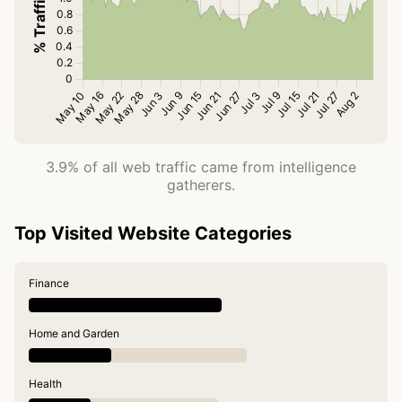
3.9% of all web traffic came from intelligence
gatherers.
Top Visited Website Categories
Finance
Home and Garden
Health