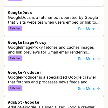
Google's accessibility services.
GoogleDocs
GoogleDocs is a fetcher bot operated by Google
that visits websites when users embed or link to
external content within Google Sheets and other
See More →
Fetcher
Google Docs applications. …
GoogleImageProxy
GoogleImageProxy fetches and caches images
and link previews for Gmail email rendering,
enabling safe display of external content within
See More →
Fetcher
Google's email interface.
GoogleProducer
GoogleProducer is a specialized Google crawler
that fetches and processes news feeds and
content that publishers explicitly provide for
See More →
Fetcher
display on Google News landing pag…
AdsBot-Google
AdsBot-Google is a specialized Google crawler