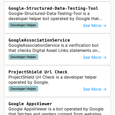
Google-Structured-Data-Testing-Tool
Google-Structured-Data-Testing-Tool is a
developer helper bot operated by Google that
validates structured data markup on web pages.
See More →
Developer Helper
It checks whether schema markup and r…
GoogleAssociationService
GoogleAssociationService is a verification bot
that checks Digital Asset Links statements on
websites to validate relationships between web
See More →
Developer Helper
properties and mobile apps for…
ProjectShield Url Check
ProjectShield Url Check is a developer helper
operated by Google.
See More →
Developer Helper
Google AppsViewer
Google AppsViewer is a bot operated by Google
that fetches and renders content from websites