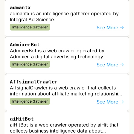
admantx
admantx is an intelligence gatherer operated by
Integral Ad Science.
See More →
Intelligence Gatherer
AdmixerBot
AdmixerBot is a web crawler operated by
Admixer, a digital advertising technology
company. It visits web pages to analyze and
See More →
Intelligence Gatherer
categorize their content, enabling contextua…
AffsignalCrawler
AffsignalCrawler is a web crawler that collects
information about affiliate marketing relationships
by mapping affiliate links across websites. It
See More →
Intelligence Gatherer
gathers data to help id…
aiHitBot
aiHitBot is a web crawler operated by aiHit that
collects business intelligence data about