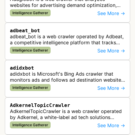
websites for advertising demand optimization,
helping publishers maximize revenue through
See More →
Intelligence Gatherer
real-time bidding analysis and performa…
adbeat_bot
adbeat_bot is a web crawler operated by Adbeat,
a competitive intelligence platform that tracks
and analyzes digital advertising campaigns. The
See More →
Intelligence Gatherer
bot collects data about di…
adidxbot
adidxbot is Microsoft's Bing Ads crawler that
monitors ads and follows ad destination websites
for quality control to ensure advertising
See More →
Intelligence Gatherer
standards and policy compliance.
AdkernelTopicCrawler
AdkernelTopicCrawler is a web crawler operated
by Adkernel, a white-label ad tech solutions
provider. This bot gathers information to support
See More →
Intelligence Gatherer
the company's ad network, DS…