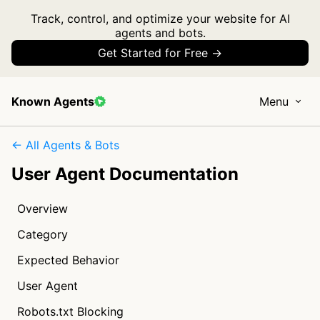
Track, control, and optimize your website for AI
agents and bots.
Get Started for Free →
Known Agents
Menu
← All Agents & Bots
User Agent Documentation
Overview
Category
Expected Behavior
User Agent
Robots.txt Blocking