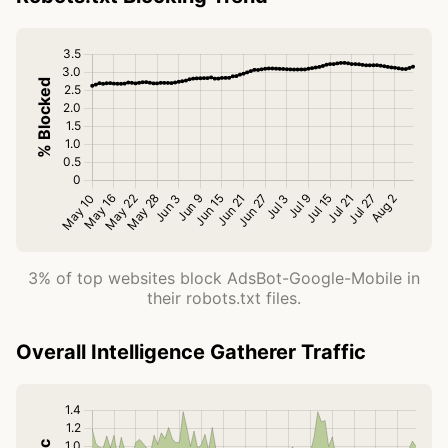
3% of top websites block AdsBot-Google-Mobile in
their robots.txt files.
Overall Intelligence Gatherer Traffic