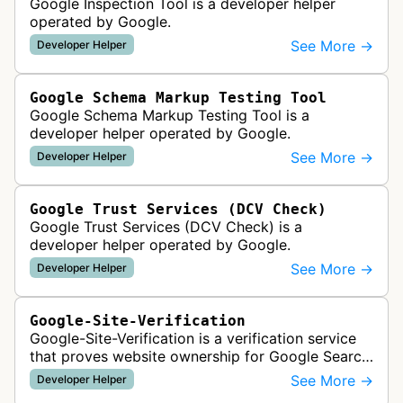
Google Inspection Tool is a developer helper
operated by Google.
See More →
Developer Helper
Google Schema Markup Testing Tool
Google Schema Markup Testing Tool is a
developer helper operated by Google.
See More →
Developer Helper
Google Trust Services (DCV Check)
Google Trust Services (DCV Check) is a
developer helper operated by Google.
See More →
Developer Helper
Google-Site-Verification
Google-Site-Verification is a verification service
that proves website ownership for Google Search
Console access by checking verification tokens
See More →
Developer Helper
like HTML tags or files …