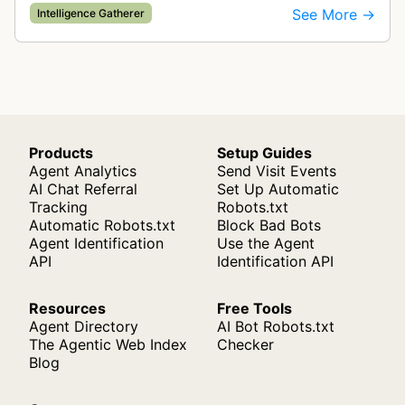
companies and tracks company change events.
See More →
Intelligence Gatherer
The collected data is compiled into…
Products
Setup Guides
Agent Analytics
Send Visit Events
AI Chat Referral
Set Up Automatic
Tracking
Robots.txt
Automatic Robots.txt
Block Bad Bots
Agent Identification
Use the Agent
API
Identification API
Resources
Free Tools
Agent Directory
AI Bot Robots.txt
The Agentic Web Index
Checker
Blog