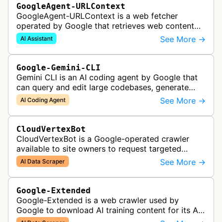
GoogleAgent-URLContext
GoogleAgent-URLContext is a web fetcher
operated by Google that retrieves web content
on behalf of Gemini API users. When a developer
See More →
AI Assistant
provides a URL as context in a Gemin…
Google-Gemini-CLI
Gemini CLI is an AI coding agent by Google that
can query and edit large codebases, generate
apps from images or PDFs, and automate
See More →
AI Coding Agent
complex workflows directly from the te…
CloudVertexBot
CloudVertexBot is a Google-operated crawler
available to site owners to request targeted
crawls of their own sites for AI training purposes
See More →
AI Data Scraper
on the Vertex AI platform.
Google-Extended
Google-Extended is a web crawler used by
Google to download AI training content for its AI
products like the Gemini assistant and its Vertex