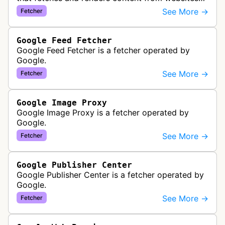
to provide previews or display embedded content
See More →
Fetcher
within Google Drive and relat…
Google Feed Fetcher
Google Feed Fetcher is a fetcher operated by
Google.
See More →
Fetcher
Google Image Proxy
Google Image Proxy is a fetcher operated by
Google.
See More →
Fetcher
Google Publisher Center
Google Publisher Center is a fetcher operated by
Google.
See More →
Fetcher