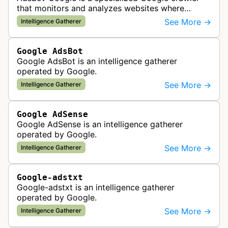
that monitors and analyzes websites where
Google Ads are served to ensure quality and
See More →
Intelligence Gatherer
policy compliance.
Google AdsBot
Google AdsBot is an intelligence gatherer
operated by Google.
See More →
Intelligence Gatherer
Google AdSense
Google AdSense is an intelligence gatherer
operated by Google.
See More →
Intelligence Gatherer
Google-adstxt
Google-adstxt is an intelligence gatherer
operated by Google.
See More →
Intelligence Gatherer