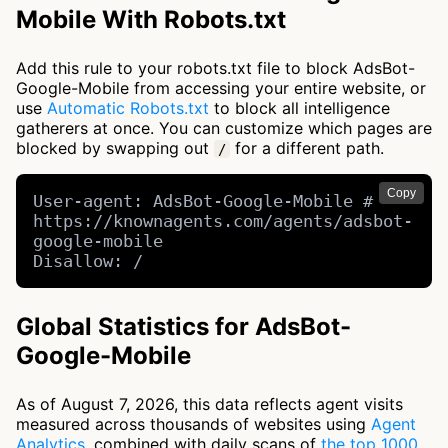
Mobile With Robots.txt
Add this rule to your robots.txt file to block AdsBot-
Google-Mobile from accessing your entire website, or
use
Automatic Robots.txt
to block all intelligence
gatherers at once. You can customize which pages are
blocked by swapping out
for a different path.
/
Copy
User-agent: AdsBot-Google-Mobile # 
https://knownagents.com/agents/adsbot-
google-mobile

Disallow: /
Global Statistics for AdsBot-
Google-Mobile
As of August 7, 2026, this data reflects agent visits
measured across thousands of websites using
Agent
Analytics
, combined with daily scans of
the top 1000