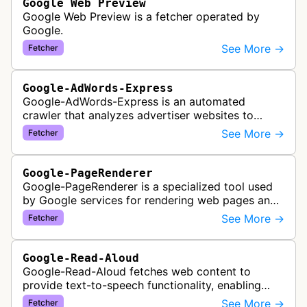
Google Web Preview
Google Web Preview is a fetcher operated by
Google.
See More →
Fetcher
Google-AdWords-Express
Google-AdWords-Express is an automated
crawler that analyzes advertiser websites to
assist with Google Ads creation and campaign
See More →
Fetcher
optimization, specifically designed for s…
Google-PageRenderer
Google-PageRenderer is a specialized tool used
by Google services for rendering web pages and
fetching content when triggered by end-user
See More →
Fetcher
actions, supporting various Goog…
Google-Read-Aloud
Google-Read-Aloud fetches web content to
provide text-to-speech functionality, enabling
users to have web pages read aloud through
See More →
Fetcher