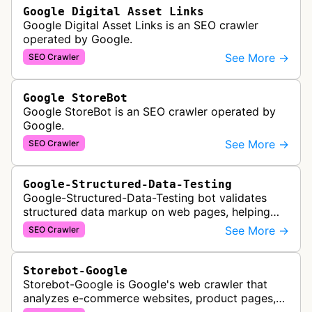
Google Digital Asset Links
Google Digital Asset Links is an SEO crawler
operated by Google.
See More →
SEO Crawler
Google StoreBot
Google StoreBot is an SEO crawler operated by
Google.
See More →
SEO Crawler
Google-Structured-Data-Testing
Google-Structured-Data-Testing bot validates
structured data markup on web pages, helping
developers ensure proper schema implementation
See More →
SEO Crawler
for rich search results and SEO o…
Storebot-Google
Storebot-Google is Google's web crawler that
analyzes e-commerce websites, product pages,