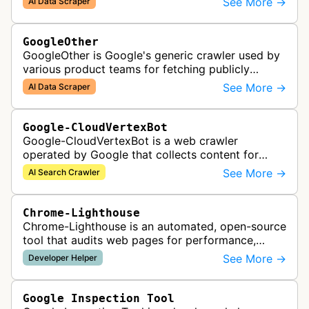
See More →
AI Data Scraper
AI generative APIs.
GoogleOther
GoogleOther is Google's generic crawler used by
various product teams for fetching publicly
accessible content, including one-off crawls for
See More →
AI Data Scraper
internal research and develop…
Google-CloudVertexBot
Google-CloudVertexBot is a web crawler
operated by Google that collects content for
Google Cloud's Vertex AI Search service. This
See More →
AI Search Crawler
crawler indexes web pages to power enter…
Chrome-Lighthouse
Chrome-Lighthouse is an automated, open-source
tool that audits web pages for performance,
accessibility, progressive web apps, SEO, and
See More →
Developer Helper
best practices. It runs a series …
Google Inspection Tool