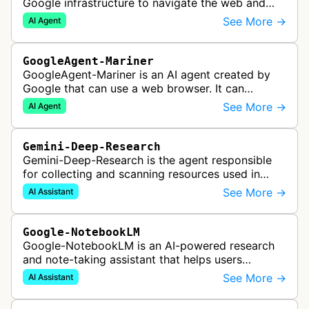
Google infrastructure to navigate the web and
perform actions upon user request.
See More →
AI Agent
GoogleAgent-Mariner
GoogleAgent-Mariner is an AI agent created by
Google that can use a web browser. It can
intelligently navigate and interact with websites
See More →
AI Agent
to complete multi-step tasks on …
Gemini-Deep-Research
Gemini-Deep-Research is the agent responsible
for collecting and scanning resources used in
Google Gemini's Deep Research feature, which
See More →
AI Assistant
acts as a personal research assis…
Google-NotebookLM
Google-NotebookLM is an AI-powered research
and note-taking assistant that helps users
synthesize information from uploaded sources
See More →
AI Assistant
like documents, transcripts, or web co…