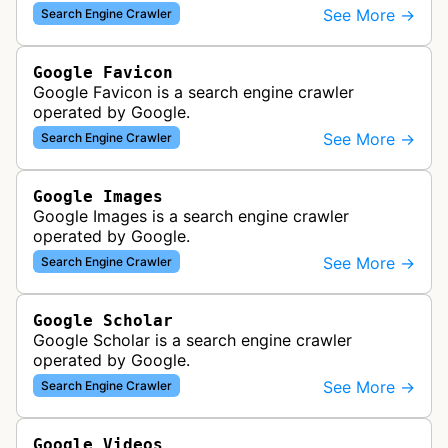
various Google products and services. The bot
See More →
Search Engine Crawler
retrieves syndication feeds to help i…
Google Favicon
Google Favicon is a search engine crawler
operated by Google.
See More →
Search Engine Crawler
Google Images
Google Images is a search engine crawler
operated by Google.
See More →
Search Engine Crawler
Google Scholar
Google Scholar is a search engine crawler
operated by Google.
See More →
Search Engine Crawler
Google Videos