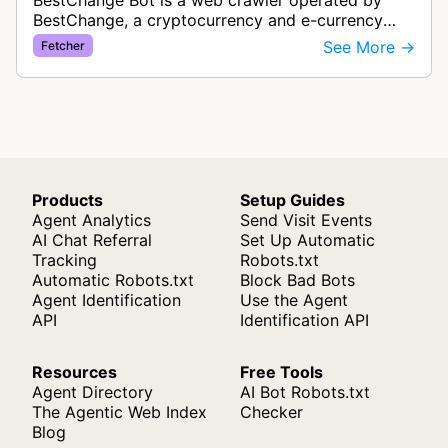
BestChange Bot is a web crawler operated by
BestChange, a cryptocurrency and e-currency
exchange rate monitoring service. The bot visits
See More →
Fetcher
websites to collect and aggregate…
Products
Setup Guides
Agent Analytics
Send Visit Events
AI Chat Referral
Set Up Automatic
Tracking
Robots.txt
Automatic Robots.txt
Block Bad Bots
Agent Identification
Use the Agent
API
Identification API
Resources
Free Tools
Agent Directory
AI Bot Robots.txt
The Agentic Web Index
Checker
Blog