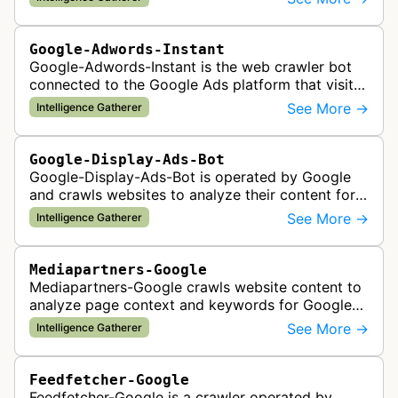
Google-Adwords-Instant
Google-Adwords-Instant is the web crawler bot
connected to the Google Ads platform that visits
advertiser landing pages to perform quality
See More →
Intelligence Gatherer
checks, verification, and compl…
Google-Display-Ads-Bot
Google-Display-Ads-Bot is operated by Google
and crawls websites to analyze their content for
contextual ad targeting and placement in the
See More →
Intelligence Gatherer
Google Display Network. This bo…
Mediapartners-Google
Mediapartners-Google crawls website content to
analyze page context and keywords for Google
AdSense ad targeting, determining appropriate
See More →
Intelligence Gatherer
advertisements to display based …
Feedfetcher-Google
Feedfetcher-Google is a crawler operated by