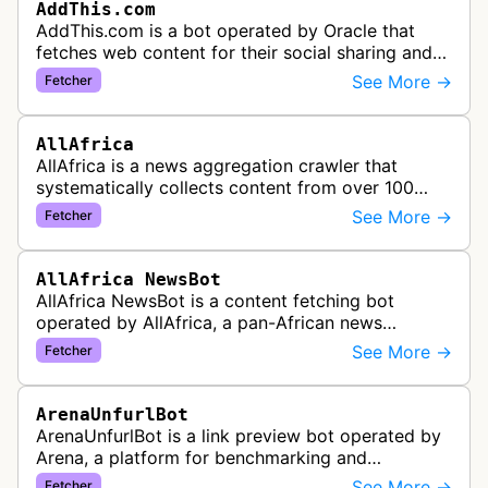
AddThis.com
AddThis.com is a bot operated by Oracle that
fetches web content for their social sharing and
website tools service. This bot visits websites to
See More →
Fetcher
gather preview informatio…
AllAfrica
AllAfrica is a news aggregation crawler that
systematically collects content from over 100
African news organizations and institutions to
See More →
Fetcher
distribute pan-African news and …
AllAfrica NewsBot
AllAfrica NewsBot is a content fetching bot
operated by AllAfrica, a pan-African news
aggregation service. The bot visits websites to
See More →
Fetcher
collect and aggregate news content f…
ArenaUnfurlBot
ArenaUnfurlBot is a link preview bot operated by
Arena, a platform for benchmarking and
comparing different AI models. This bot generates
See More →
Fetcher