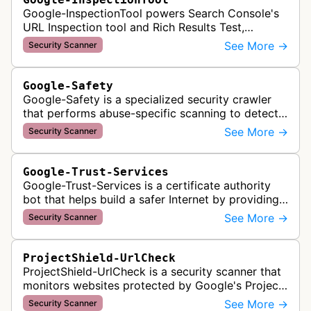
Google-InspectionTool powers Search Console's
URL Inspection tool and Rich Results Test,
crawling pages to validate indexability, structured
See More →
Security Scanner
data markup, and search featu…
Google-Safety
Google-Safety is a specialized security crawler
that performs abuse-specific scanning to detect
malware and other security threats on publicly
See More →
Security Scanner
posted links across Google …
Google-Trust-Services
Google-Trust-Services is a certificate authority
bot that helps build a safer Internet by providing
transparent, trusted, and reliable TLS certificates.
See More →
Security Scanner
It crawls website…
ProjectShield-UrlCheck
ProjectShield-UrlCheck is a security scanner that
monitors websites protected by Google's Project
Shield service, checking for malicious traffic and
See More →
Security Scanner