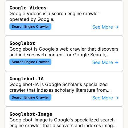
Google Videos
Google Videos is a search engine crawler
operated by Google.
See More →
Search Engine Crawler
Googlebot
Googlebot is Google's web crawler that discovers
and indexes web content for Google Search,
including both mobile and desktop variants that
See More →
Search Engine Crawler
crawl websites to understand t…
Googlebot-IA
Googlebot-IA is Google Scholar's specialized
crawler that indexes scholarly literature from
academic publishers, repositories, and university
See More →
Search Engine Crawler
websites to populate the aca…
Googlebot-Image
Googlebot-Image is Google's specialized search
engine crawler that discovers and indexes images