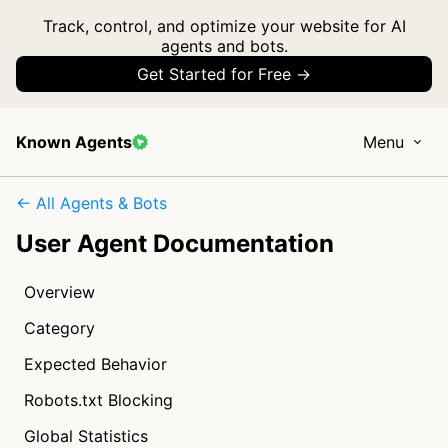
Track, control, and optimize your website for AI
agents and bots.
Get Started for Free →
Known Agents
Menu
← All Agents & Bots
User Agent Documentation
Overview
Category
Expected Behavior
Robots.txt Blocking
Global Statistics