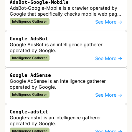
AdsBot-Google-Mobile
AdsBot-Google-Mobile is a crawler operated by
Google that specifically checks mobile web pages
for ad quality purposes. The bot ensures ads
See More →
Intelligence Gatherer
display correctly on mobile de…
Google AdsBot
Google AdsBot is an intelligence gatherer
operated by Google.
See More →
Intelligence Gatherer
Google AdSense
Google AdSense is an intelligence gatherer
operated by Google.
See More →
Intelligence Gatherer
Google-adstxt
Google-adstxt is an intelligence gatherer
operated by Google.
See More →
Intelligence Gatherer