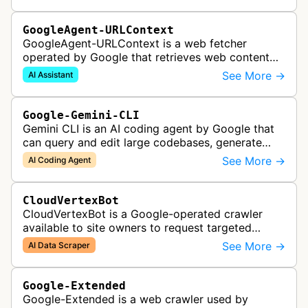
GoogleAgent-URLContext
GoogleAgent-URLContext is a web fetcher
operated by Google that retrieves web content
on behalf of Gemini API users. When a developer
See More →
AI Assistant
provides a URL as context in a Gemin…
Google-Gemini-CLI
Gemini CLI is an AI coding agent by Google that
can query and edit large codebases, generate
apps from images or PDFs, and automate
See More →
AI Coding Agent
complex workflows directly from the te…
CloudVertexBot
CloudVertexBot is a Google-operated crawler
available to site owners to request targeted
crawls of their own sites for AI training purposes
See More →
AI Data Scraper
on the Vertex AI platform.
Google-Extended
Google-Extended is a web crawler used by