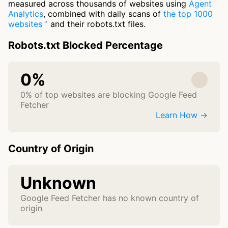
measured across thousands of websites using
Agent
Analytics
, combined with daily scans of
the top 1000
websites
and their robots.txt files.
Robots.txt Blocked Percentage
0%
0% of top websites are blocking Google Feed
Fetcher
Learn How →
Country of Origin
Unknown
Google Feed Fetcher has no known country of
origin