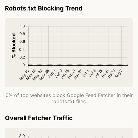
Robots.txt Blocking Trend
0% of top websites block Google Feed Fetcher in their
robots.txt files.
Overall Fetcher Traffic