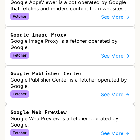
Google AppsViewer is a bot operated by Google
that fetches and renders content from websites
to provide previews or display embedded content
See More →
Fetcher
within Google Drive and relat…
Google Image Proxy
Google Image Proxy is a fetcher operated by
Google.
See More →
Fetcher
Google Publisher Center
Google Publisher Center is a fetcher operated by
Google.
See More →
Fetcher
Google Web Preview
Google Web Preview is a fetcher operated by
Google.
See More →
Fetcher