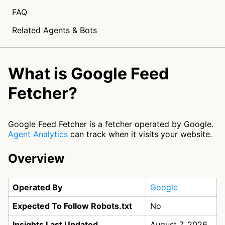
FAQ
Related Agents & Bots
What is Google Feed
Fetcher?
Google Feed Fetcher is a fetcher operated by Google.
Agent Analytics
can track when it visits your website.
Overview
Operated By
Google
Expected To Follow Robots.txt
No
Insights Last Updated
August 7, 2026