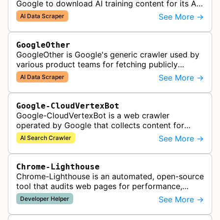
Google to download AI training content for its AI
products like the Gemini assistant and its Vertex
See More →
AI Data Scraper
AI generative APIs.
GoogleOther
GoogleOther is Google's generic crawler used by
various product teams for fetching publicly
accessible content, including one-off crawls for
See More →
AI Data Scraper
internal research and develop…
Google-CloudVertexBot
Google-CloudVertexBot is a web crawler
operated by Google that collects content for
Google Cloud's Vertex AI Search service. This
See More →
AI Search Crawler
crawler indexes web pages to power enter…
Chrome-Lighthouse
Chrome-Lighthouse is an automated, open-source
tool that audits web pages for performance,
accessibility, progressive web apps, SEO, and
See More →
Developer Helper
best practices. It runs a series …