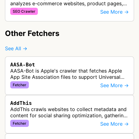
analyzes e-commerce websites, product pages,
and checkout processes using machine learning
See More →
SEO Crawler
to gather information on pricing, …
Other Fetchers
See All →
AASA-Bot
AASA-Bot is Apple's crawler that fetches Apple
App Site Association files to support Universal
Links functionality, allowing iOS apps to handle
See More →
Fetcher
specific URL patterns.
AddThis
AddThis crawls websites to collect metadata and
content for social sharing optimization, gathering
information needed to populate share buttons,
See More →
Fetcher
content widgets, and soci…