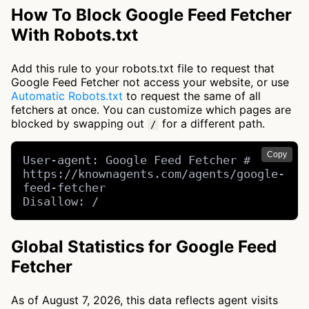
How To Block Google Feed Fetcher
With Robots.txt
Add this rule to your robots.txt file to request that
Google Feed Fetcher not access your website, or use
Automatic Robots.txt
to request the same of all
fetchers at once. You can customize which pages are
blocked by swapping out
for a different path.
/
Copy
User-agent: Google Feed Fetcher # 
https://knownagents.com/agents/google-
feed-fetcher

Disallow: /
Global Statistics for Google Feed
Fetcher
As of August 7, 2026, this data reflects agent visits