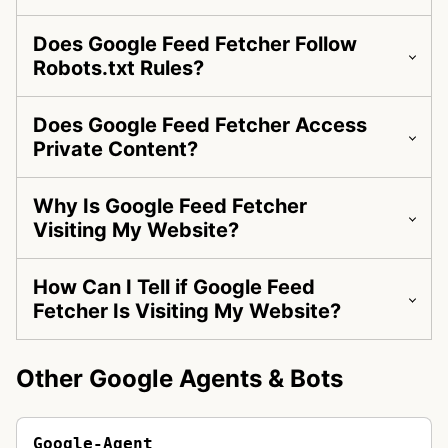
Does Google Feed Fetcher Follow
Robots.txt Rules?
Does Google Feed Fetcher Access
Private Content?
Why Is Google Feed Fetcher
Visiting My Website?
How Can I Tell if Google Feed
Fetcher Is Visiting My Website?
Other Google Agents & Bots
Google-Agent