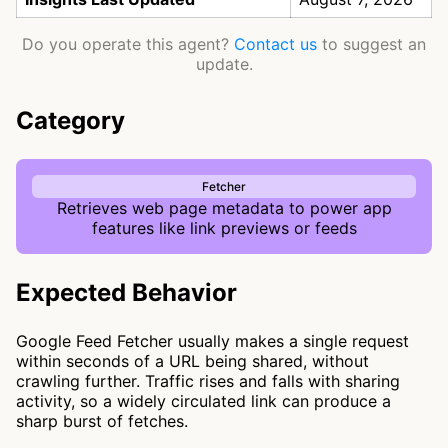
Do you operate this agent?
Contact us
to suggest an
update.
Category
Fetcher
Retrieves web page metadata to power app
features like link previews or feeds
Expected Behavior
Google Feed Fetcher usually makes a single request
within seconds of a URL being shared, without
crawling further. Traffic rises and falls with sharing
activity, so a widely circulated link can produce a
sharp burst of fetches.