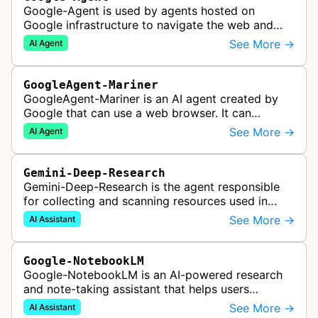
Google-Agent is used by agents hosted on
Google infrastructure to navigate the web and
perform actions upon user request.
See More →
AI Agent
GoogleAgent-Mariner
GoogleAgent-Mariner is an AI agent created by
Google that can use a web browser. It can
intelligently navigate and interact with websites
See More →
AI Agent
to complete multi-step tasks on …
Gemini-Deep-Research
Gemini-Deep-Research is the agent responsible
for collecting and scanning resources used in
Google Gemini's Deep Research feature, which
See More →
AI Assistant
acts as a personal research assis…
Google-NotebookLM
Google-NotebookLM is an AI-powered research
and note-taking assistant that helps users
synthesize information from uploaded sources
See More →
AI Assistant
like documents, transcripts, or web co…