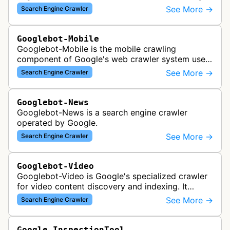
across the web for inclusion in Google Images
See More →
Search Engine Crawler
search results, analyzing vi…
Googlebot-Mobile
Googlebot-Mobile is the mobile crawling
component of Google's web crawler system used
to index and analyze mobile versions of websites
See More →
Search Engine Crawler
for inclusion in Google's mobile se…
Googlebot-News
Googlebot-News is a search engine crawler
operated by Google.
See More →
Search Engine Crawler
Googlebot-Video
Googlebot-Video is Google's specialized crawler
for video content discovery and indexing. It
crawls websites to find and analyze video files,
See More →
Search Engine Crawler
metadata, and thumbnails for…
Google-InspectionTool