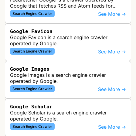
Google that fetches RSS and Atom feeds for
various Google products and services. The bot
See More →
Search Engine Crawler
retrieves syndication feeds to help i…
Google Favicon
Google Favicon is a search engine crawler
operated by Google.
See More →
Search Engine Crawler
Google Images
Google Images is a search engine crawler
operated by Google.
See More →
Search Engine Crawler
Google Scholar
Google Scholar is a search engine crawler
operated by Google.
See More →
Search Engine Crawler