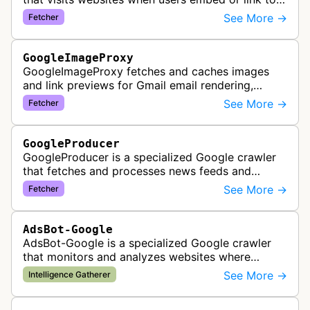
external content within Google Sheets and other
See More →
Fetcher
Google Docs applications. …
GoogleImageProxy
GoogleImageProxy fetches and caches images
and link previews for Gmail email rendering,
enabling safe display of external content within
See More →
Fetcher
Google's email interface.
GoogleProducer
GoogleProducer is a specialized Google crawler
that fetches and processes news feeds and
content that publishers explicitly provide for
See More →
Fetcher
display on Google News landing pag…
AdsBot-Google
AdsBot-Google is a specialized Google crawler
that monitors and analyzes websites where
Google Ads are served to ensure quality and
See More →
Intelligence Gatherer
policy compliance.