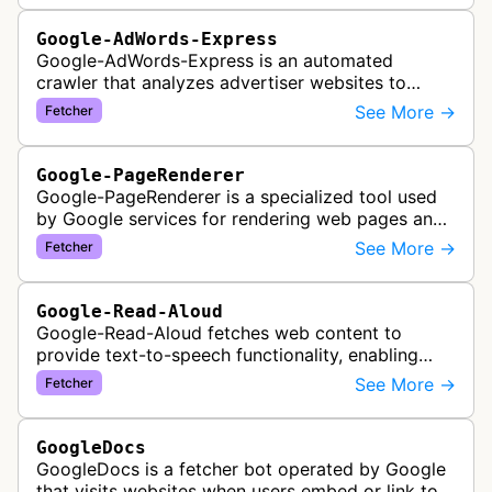
Google-AdWords-Express
Google-AdWords-Express is an automated
crawler that analyzes advertiser websites to
assist with Google Ads creation and campaign
See More →
Fetcher
optimization, specifically designed for s…
Google-PageRenderer
Google-PageRenderer is a specialized tool used
by Google services for rendering web pages and
fetching content when triggered by end-user
See More →
Fetcher
actions, supporting various Goog…
Google-Read-Aloud
Google-Read-Aloud fetches web content to
provide text-to-speech functionality, enabling
users to have web pages read aloud through
See More →
Fetcher
Google's accessibility services.
GoogleDocs
GoogleDocs is a fetcher bot operated by Google
that visits websites when users embed or link to