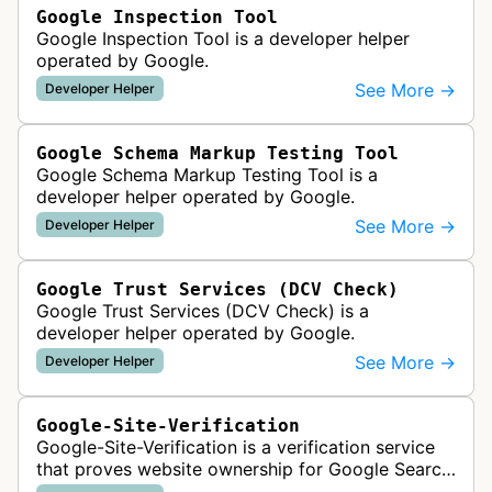
Google Inspection Tool
Google Inspection Tool is a developer helper
operated by Google.
See More →
Developer Helper
Google Schema Markup Testing Tool
Google Schema Markup Testing Tool is a
developer helper operated by Google.
See More →
Developer Helper
Google Trust Services (DCV Check)
Google Trust Services (DCV Check) is a
developer helper operated by Google.
See More →
Developer Helper
Google-Site-Verification
Google-Site-Verification is a verification service
that proves website ownership for Google Search
Console access by checking verification tokens