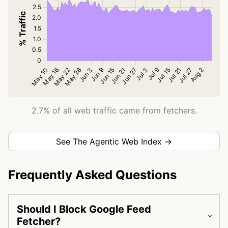
2.7% of all web traffic came from fetchers.
See The Agentic Web Index →
Frequently Asked Questions
Should I Block Google Feed
Fetcher?