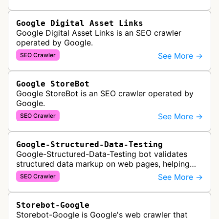
DDoS attacks to ensur…
Google Digital Asset Links
Google Digital Asset Links is an SEO crawler
operated by Google.
See More →
SEO Crawler
Google StoreBot
Google StoreBot is an SEO crawler operated by
Google.
See More →
SEO Crawler
Google-Structured-Data-Testing
Google-Structured-Data-Testing bot validates
structured data markup on web pages, helping
developers ensure proper schema implementation
See More →
SEO Crawler
for rich search results and SEO o…
Storebot-Google
Storebot-Google is Google's web crawler that