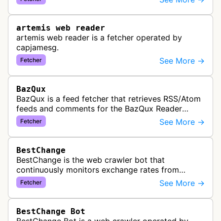
link previews when Arena.ai URLs…
artemis web reader
artemis web reader is a fetcher operated by
capjamesg.
See More →
Fetcher
BazQux
BazQux is a feed fetcher that retrieves RSS/Atom
feeds and comments for the BazQux Reader
service. It periodically crawls and refreshes user-
See More →
Fetcher
subscribed feeds to deliver u…
BestChange
BestChange is the web crawler bot that
continuously monitors exchange rates from
hundreds of cryptocurrency and e-currency
See More →
Fetcher
exchangers, updating rate information every 5-8…
BestChange Bot