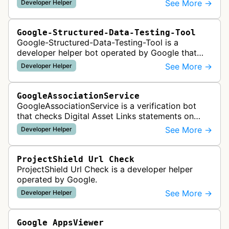
See More →
Developer Helper
like HTML tags or files …
Google-Structured-Data-Testing-Tool
Google-Structured-Data-Testing-Tool is a
developer helper bot operated by Google that
validates structured data markup on web pages.
See More →
Developer Helper
It checks whether schema markup and r…
GoogleAssociationService
GoogleAssociationService is a verification bot
that checks Digital Asset Links statements on
websites to validate relationships between web
See More →
Developer Helper
properties and mobile apps for…
ProjectShield Url Check
ProjectShield Url Check is a developer helper
operated by Google.
See More →
Developer Helper
Google AppsViewer