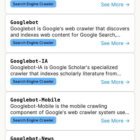
See More →
Search Engine Crawler
Googlebot
Googlebot is Google's web crawler that discovers
and indexes web content for Google Search,
including both mobile and desktop variants that
See More →
Search Engine Crawler
crawl websites to understand t…
Googlebot-IA
Googlebot-IA is Google Scholar's specialized
crawler that indexes scholarly literature from
academic publishers, repositories, and university
See More →
Search Engine Crawler
websites to populate the aca…
Googlebot-Mobile
Googlebot-Mobile is the mobile crawling
component of Google's web crawler system used
to index and analyze mobile versions of websites
See More →
Search Engine Crawler
for inclusion in Google's mobile se…
Googlebot-News