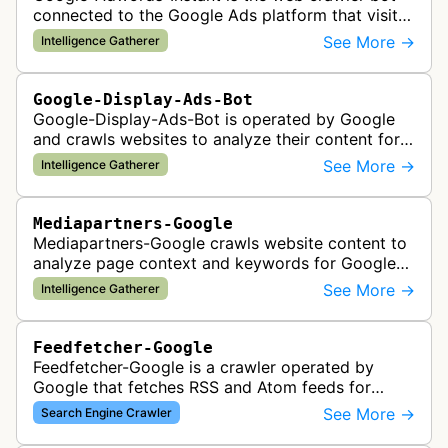
connected to the Google Ads platform that visits
advertiser landing pages to perform quality
See More →
Intelligence Gatherer
checks, verification, and compl…
Google-Display-Ads-Bot
Google-Display-Ads-Bot is operated by Google
and crawls websites to analyze their content for
contextual ad targeting and placement in the
See More →
Intelligence Gatherer
Google Display Network. This bo…
Mediapartners-Google
Mediapartners-Google crawls website content to
analyze page context and keywords for Google
AdSense ad targeting, determining appropriate
See More →
Intelligence Gatherer
advertisements to display based …
Feedfetcher-Google
Feedfetcher-Google is a crawler operated by
Google that fetches RSS and Atom feeds for
various Google products and services. The bot
See More →
Search Engine Crawler
retrieves syndication feeds to help i…