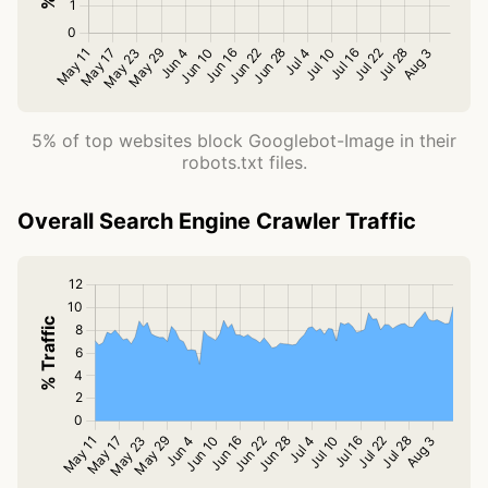
5% of top websites block Googlebot-Image in their
robots.txt files.
Overall Search Engine Crawler Traffic