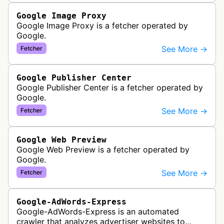
Google Image Proxy
Google Image Proxy is a fetcher operated by
Google.
See More →
Fetcher
Google Publisher Center
Google Publisher Center is a fetcher operated by
Google.
See More →
Fetcher
Google Web Preview
Google Web Preview is a fetcher operated by
Google.
See More →
Fetcher
Google-AdWords-Express
Google-AdWords-Express is an automated
crawler that analyzes advertiser websites to