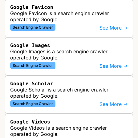
Google Favicon
Google Favicon is a search engine crawler
operated by Google.
See More →
Search Engine Crawler
Google Images
Google Images is a search engine crawler
operated by Google.
See More →
Search Engine Crawler
Google Scholar
Google Scholar is a search engine crawler
operated by Google.
See More →
Search Engine Crawler
Google Videos
Google Videos is a search engine crawler
operated by Google.