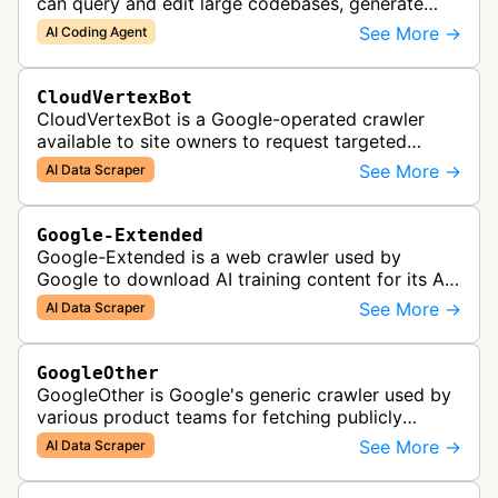
can query and edit large codebases, generate
apps from images or PDFs, and automate
See More →
AI Coding Agent
complex workflows directly from the te…
CloudVertexBot
CloudVertexBot is a Google-operated crawler
available to site owners to request targeted
crawls of their own sites for AI training purposes
See More →
AI Data Scraper
on the Vertex AI platform.
Google-Extended
Google-Extended is a web crawler used by
Google to download AI training content for its AI
products like the Gemini assistant and its Vertex
See More →
AI Data Scraper
AI generative APIs.
GoogleOther
GoogleOther is Google's generic crawler used by
various product teams for fetching publicly
accessible content, including one-off crawls for
See More →
AI Data Scraper
internal research and develop…