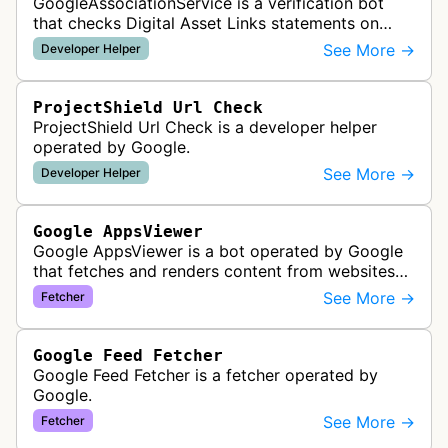
GoogleAssociationService is a verification bot
that checks Digital Asset Links statements on
websites to validate relationships between web
See More →
Developer Helper
properties and mobile apps for…
ProjectShield Url Check
ProjectShield Url Check is a developer helper
operated by Google.
See More →
Developer Helper
Google AppsViewer
Google AppsViewer is a bot operated by Google
that fetches and renders content from websites
to provide previews or display embedded content
See More →
Fetcher
within Google Drive and relat…
Google Feed Fetcher
Google Feed Fetcher is a fetcher operated by
Google.
See More →
Fetcher