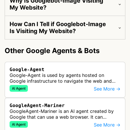
Why Is Googlebot-Image Visiting
My Website?
How Can I Tell if Googlebot-Image
Is Visiting My Website?
Other Google Agents & Bots
Google-Agent
Google-Agent is used by agents hosted on
Google infrastructure to navigate the web and
perform actions upon user request.
See More →
AI Agent
GoogleAgent-Mariner
GoogleAgent-Mariner is an AI agent created by
Google that can use a web browser. It can
intelligently navigate and interact with websites
See More →
AI Agent
to complete multi-step tasks on …