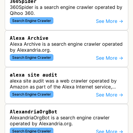
360Spider
360Spider is a search engine crawler operated by
Qihoo 360.
See More →
Search Engine Crawler
Alexa Archive
Alexa Archive is a search engine crawler operated
by Alexandria.org.
See More →
Search Engine Crawler
alexa site audit
alexa site audit was a web crawler operated by
Amazon as part of the Alexa Internet service,
which provided website analytics and traffic data.
See More →
Search Engine Crawler
The bot collected informat…
AlexandriaOrgBot
AlexandriaOrgBot is a search engine crawler
operated by Alexandria.org.
See More →
Search Engine Crawler