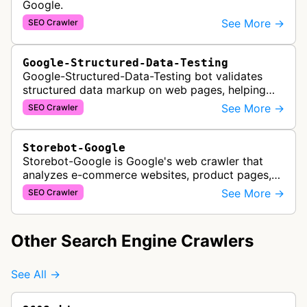
Google.
See More →
SEO Crawler
Google-Structured-Data-Testing
Google-Structured-Data-Testing bot validates
structured data markup on web pages, helping
developers ensure proper schema implementation
See More →
SEO Crawler
for rich search results and SEO o…
Storebot-Google
Storebot-Google is Google's web crawler that
analyzes e-commerce websites, product pages,
and checkout processes using machine learning
See More →
SEO Crawler
to gather information on pricing, …
Other Search Engine Crawlers
See All →