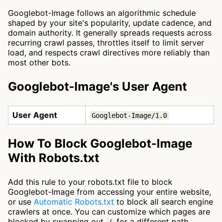
Googlebot-Image follows an algorithmic schedule
shaped by your site's popularity, update cadence, and
domain authority. It generally spreads requests across
recurring crawl passes, throttles itself to limit server
load, and respects crawl directives more reliably than
most other bots.
Googlebot-Image's User Agent
User Agent
Googlebot-Image/1.0
How To Block Googlebot-Image
With Robots.txt
Add this rule to your robots.txt file to block
Googlebot-Image from accessing your entire website,
or use
Automatic Robots.txt
to block all search engine
crawlers at once. You can customize which pages are
blocked by swapping out
for a different path.