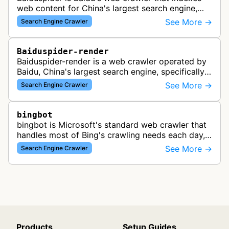
web content for China's largest search engine,
crawling and analyzing websites to provide
See More →
Search Engine Crawler
search results for Baidu users.
Baiduspider-render
Baiduspider-render is a web crawler operated by
Baidu, China's largest search engine, specifically
designed to render and index JavaScript-heavy
See More →
Search Engine Crawler
pages. This variant proce…
bingbot
bingbot is Microsoft's standard web crawler that
handles most of Bing's crawling needs each day,
indexing web content for Bing search results
See More →
Search Engine Crawler
using both desktop and mobil…
Products
Setup Guides