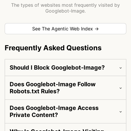
The types of websites most frequently visited by
Googlebot-Image.
See The Agentic Web Index →
Frequently Asked Questions
Should I Block Googlebot-Image?
Does Googlebot-Image Follow
Robots.txt Rules?
Does Googlebot-Image Access
Private Content?