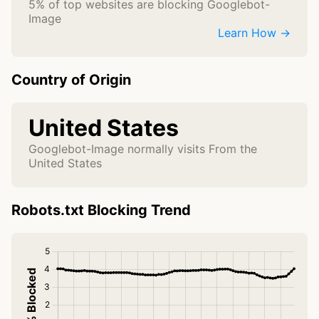
5% of top websites are blocking Googlebot-
Image
Learn How →
Country of Origin
United States
Googlebot-Image normally visits From the
United States
Robots.txt Blocking Trend