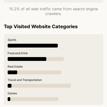
15.2% of all web traffic came from search engine
crawlers.
Top Visited Website Categories
Sports
Food and Drink
Real Estate
Travel and Transportation
Games