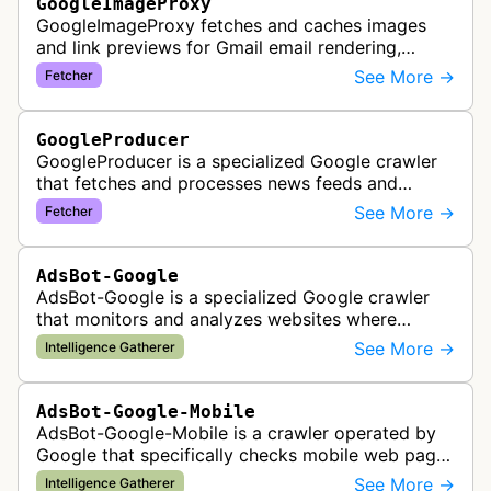
GoogleImageProxy
GoogleImageProxy fetches and caches images
and link previews for Gmail email rendering,
enabling safe display of external content within
See More →
Fetcher
Google's email interface.
GoogleProducer
GoogleProducer is a specialized Google crawler
that fetches and processes news feeds and
content that publishers explicitly provide for
See More →
Fetcher
display on Google News landing pag…
AdsBot-Google
AdsBot-Google is a specialized Google crawler
that monitors and analyzes websites where
Google Ads are served to ensure quality and
See More →
Intelligence Gatherer
policy compliance.
AdsBot-Google-Mobile
AdsBot-Google-Mobile is a crawler operated by
Google that specifically checks mobile web pages
for ad quality purposes. The bot ensures ads
See More →
Intelligence Gatherer