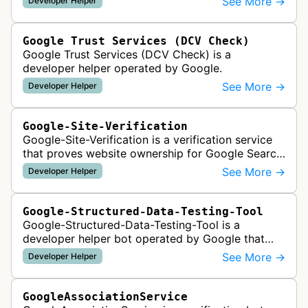
See More →
Developer Helper
Google Trust Services (DCV Check)
Google Trust Services (DCV Check) is a
developer helper operated by Google.
See More →
Developer Helper
Google-Site-Verification
Google-Site-Verification is a verification service
that proves website ownership for Google Search
Console access by checking verification tokens
See More →
Developer Helper
like HTML tags or files …
Google-Structured-Data-Testing-Tool
Google-Structured-Data-Testing-Tool is a
developer helper bot operated by Google that
validates structured data markup on web pages.
See More →
Developer Helper
It checks whether schema markup and r…
GoogleAssociationService