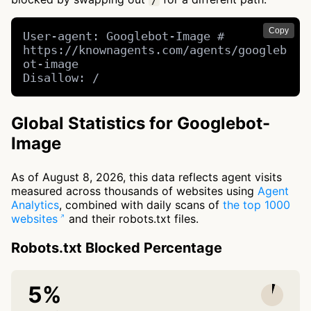
/
Copy
User-agent: Googlebot-Image # 
https://knownagents.com/agents/googleb
ot-image

Disallow: /
Global Statistics for Googlebot-
Image
As of August 8, 2026, this data reflects agent visits
measured across thousands of websites using
Agent
Analytics
, combined with daily scans of
the top 1000
websites
and their robots.txt files.
Robots.txt Blocked Percentage
5%