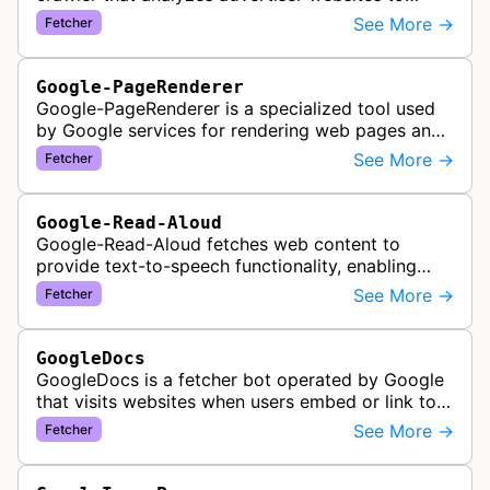
assist with Google Ads creation and campaign
See More →
Fetcher
optimization, specifically designed for s…
Google-PageRenderer
Google-PageRenderer is a specialized tool used
by Google services for rendering web pages and
fetching content when triggered by end-user
See More →
Fetcher
actions, supporting various Goog…
Google-Read-Aloud
Google-Read-Aloud fetches web content to
provide text-to-speech functionality, enabling
users to have web pages read aloud through
See More →
Fetcher
Google's accessibility services.
GoogleDocs
GoogleDocs is a fetcher bot operated by Google
that visits websites when users embed or link to
external content within Google Sheets and other
See More →
Fetcher
Google Docs applications. …