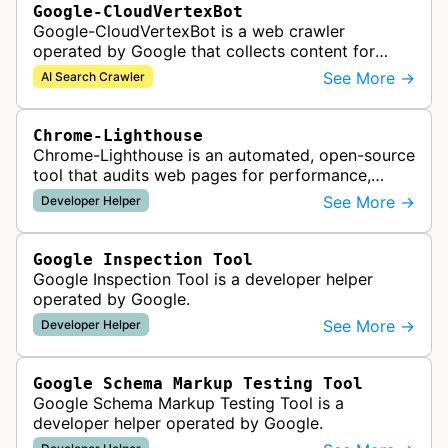
Google-CloudVertexBot
Google-CloudVertexBot is a web crawler
operated by Google that collects content for
Google Cloud's Vertex AI Search service. This
See More →
AI Search Crawler
crawler indexes web pages to power enter…
Chrome-Lighthouse
Chrome-Lighthouse is an automated, open-source
tool that audits web pages for performance,
accessibility, progressive web apps, SEO, and
See More →
Developer Helper
best practices. It runs a series …
Google Inspection Tool
Google Inspection Tool is a developer helper
operated by Google.
See More →
Developer Helper
Google Schema Markup Testing Tool
Google Schema Markup Testing Tool is a
developer helper operated by Google.