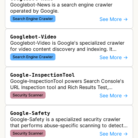
Googlebot-News is a search engine crawler
operated by Google.
See More →
Search Engine Crawler
Googlebot-Video
Googlebot-Video is Google's specialized crawler
for video content discovery and indexing. It
crawls websites to find and analyze video files,
See More →
Search Engine Crawler
metadata, and thumbnails for…
Google-InspectionTool
Google-InspectionTool powers Search Console's
URL Inspection tool and Rich Results Test,
crawling pages to validate indexability, structured
See More →
Security Scanner
data markup, and search featu…
Google-Safety
Google-Safety is a specialized security crawler
that performs abuse-specific scanning to detect
malware and other security threats on publicly
See More →
Security Scanner
posted links across Google …