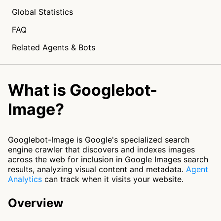
Global Statistics
FAQ
Related Agents & Bots
What is Googlebot-
Image?
Googlebot-Image is Google's specialized search
engine crawler that discovers and indexes images
across the web for inclusion in Google Images search
results, analyzing visual content and metadata.
Agent
Analytics
can track when it visits your website.
Overview