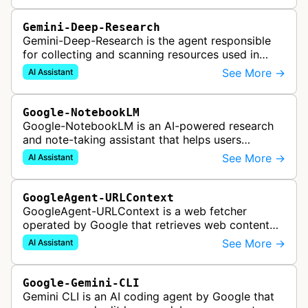
Gemini-Deep-Research
Gemini-Deep-Research is the agent responsible
for collecting and scanning resources used in
Google Gemini's Deep Research feature, which
See More →
AI Assistant
acts as a personal research assis…
Google-NotebookLM
Google-NotebookLM is an AI-powered research
and note-taking assistant that helps users
synthesize information from uploaded sources
See More →
AI Assistant
like documents, transcripts, or web co…
GoogleAgent-URLContext
GoogleAgent-URLContext is a web fetcher
operated by Google that retrieves web content
on behalf of Gemini API users. When a developer
See More →
AI Assistant
provides a URL as context in a Gemin…
Google-Gemini-CLI
Gemini CLI is an AI coding agent by Google that