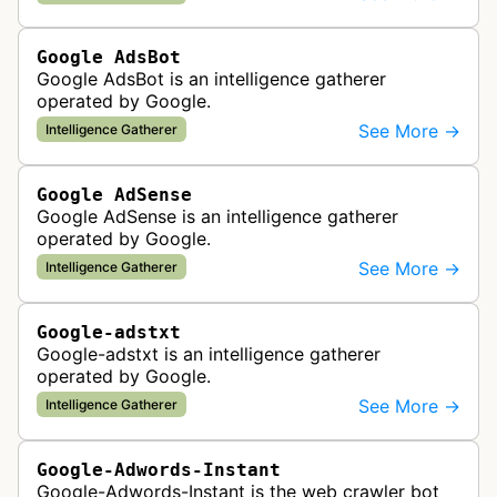
display correctly on mobile de…
Google AdsBot
Google AdsBot is an intelligence gatherer
operated by Google.
See More →
Intelligence Gatherer
Google AdSense
Google AdSense is an intelligence gatherer
operated by Google.
See More →
Intelligence Gatherer
Google-adstxt
Google-adstxt is an intelligence gatherer
operated by Google.
See More →
Intelligence Gatherer
Google-Adwords-Instant
Google-Adwords-Instant is the web crawler bot