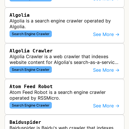
Algolia
Algolia is a search engine crawler operated by
Algolia.
See More →
Search Engine Crawler
Algolia Crawler
Algolia Crawler is a web crawler that indexes
website content for Algolia's search-as-a-service
platform, enabling fast and relevant search
See More →
Search Engine Crawler
functionality for applications…
Atom Feed Robot
Atom Feed Robot is a search engine crawler
operated by RSSMicro.
See More →
Search Engine Crawler
Baiduspider
Baiduspider is Baidu's web crawler that indexes