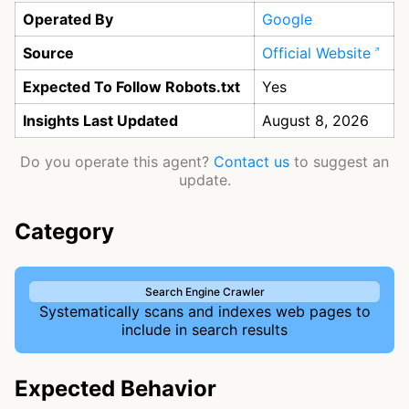
Operated By
Google
Source
Official Website
Expected To Follow Robots.txt
Yes
Insights Last Updated
August 8, 2026
Do you operate this agent?
Contact us
to suggest an
update.
Category
Search Engine Crawler
Systematically scans and indexes web pages to
include in search results
Expected Behavior