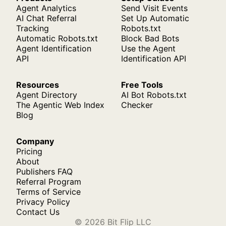
Agent Analytics
Send Visit Events
AI Chat Referral
Set Up Automatic
Tracking
Robots.txt
Automatic Robots.txt
Block Bad Bots
Agent Identification
Use the Agent
API
Identification API
Resources
Free Tools
Agent Directory
AI Bot Robots.txt
The Agentic Web Index
Checker
Blog
Company
Pricing
About
Publishers FAQ
Referral Program
Terms of Service
Privacy Policy
Contact Us
© 2026 Bit Flip LLC