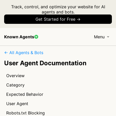
Track, control, and optimize your website for AI
agents and bots.
Get Started for Free →
Known Agents
Menu
← All Agents & Bots
User Agent Documentation
Overview
Category
Expected Behavior
User Agent
Robots.txt Blocking