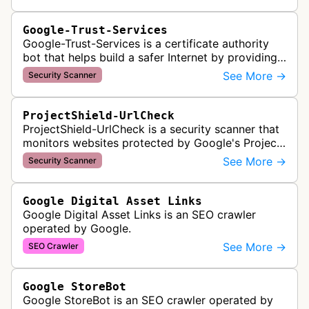
Google-Trust-Services
Google-Trust-Services is a certificate authority
bot that helps build a safer Internet by providing
transparent, trusted, and reliable TLS certificates.
See More →
Security Scanner
It crawls website…
ProjectShield-UrlCheck
ProjectShield-UrlCheck is a security scanner that
monitors websites protected by Google's Project
Shield service, checking for malicious traffic and
See More →
Security Scanner
DDoS attacks to ensur…
Google Digital Asset Links
Google Digital Asset Links is an SEO crawler
operated by Google.
See More →
SEO Crawler
Google StoreBot
Google StoreBot is an SEO crawler operated by