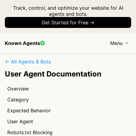
Track, control, and optimize your website for AI
agents and bots.
Get Started for Free →
Known Agents
Menu
← All Agents & Bots
User Agent Documentation
Overview
Category
Expected Behavior
User Agent
Robots.txt Blocking