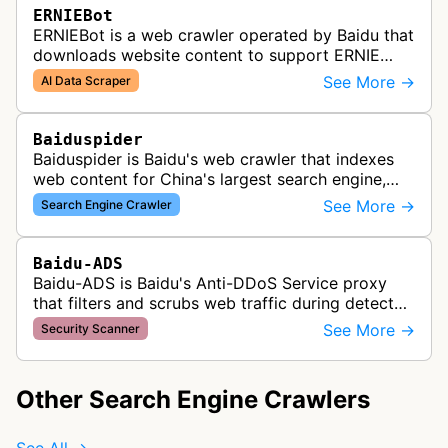
ERNIEBot
ERNIEBot is a web crawler operated by Baidu that
downloads website content to support ERNIE
training and generated answers across Baidu
See More →
AI Data Scraper
services.
Baiduspider
Baiduspider is Baidu's web crawler that indexes
web content for China's largest search engine,
crawling and analyzing websites to provide
See More →
Search Engine Crawler
search results for Baidu users.
Baidu-ADS
Baidu-ADS is Baidu's Anti-DDoS Service proxy
that filters and scrubs web traffic during detected
DDoS attacks, routing sanitized requests back to
See More →
Security Scanner
target servers for prote…
Other Search Engine Crawlers