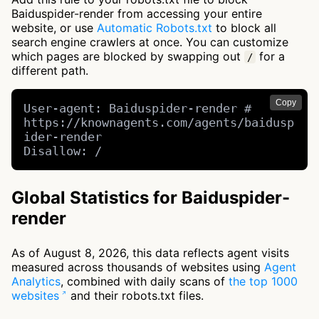
Baiduspider-render from accessing your entire
website, or use
Automatic Robots.txt
to block all
search engine crawlers at once. You can customize
which pages are blocked by swapping out
for a
/
different path.
Copy
User-agent: Baiduspider-render # 
https://knownagents.com/agents/baidusp
ider-render

Disallow: /
Global Statistics for Baiduspider-
render
As of August 8, 2026, this data reflects agent visits
measured across thousands of websites using
Agent
Analytics
, combined with daily scans of
the top 1000
websites
and their robots.txt files.