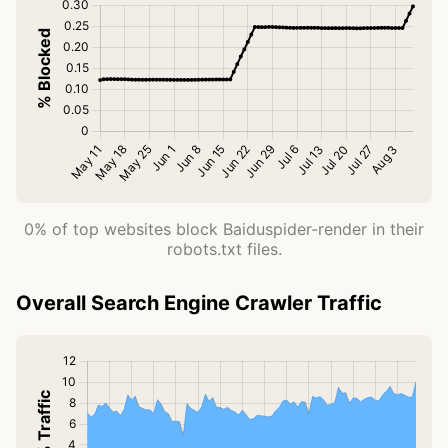
0% of top websites block Baiduspider-render in their
robots.txt files.
Overall Search Engine Crawler Traffic