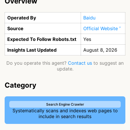
Overview
Operated By
Baidu
Source
Official Website
Expected To Follow Robots.txt
Yes
Insights Last Updated
August 8, 2026
Do you operate this agent?
Contact us
to suggest an
update.
Category
Search Engine Crawler
Systematically scans and indexes web pages to
include in search results