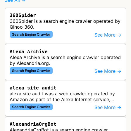
See All →
360Spider
360Spider is a search engine crawler operated by
Qihoo 360.
See More →
Search Engine Crawler
Alexa Archive
Alexa Archive is a search engine crawler operated
by Alexandria.org.
See More →
Search Engine Crawler
alexa site audit
alexa site audit was a web crawler operated by
Amazon as part of the Alexa Internet service,
which provided website analytics and traffic data.
See More →
Search Engine Crawler
The bot collected informat…
AlexandriaOrgBot
AlexandriaOrgBot is a search engine crawler