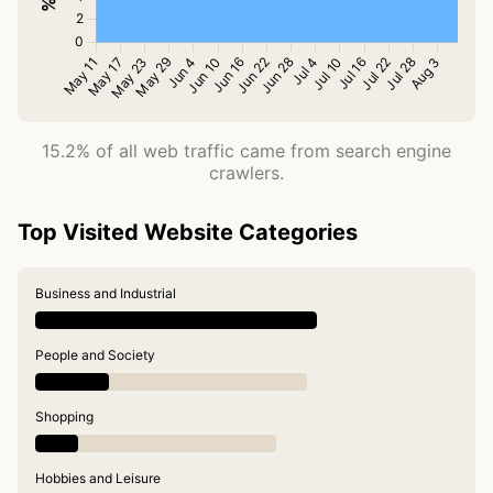
15.2% of all web traffic came from search engine
crawlers.
Top Visited Website Categories
Business and Industrial
People and Society
Shopping
Hobbies and Leisure