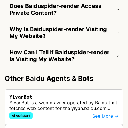
Does Baiduspider-render Access
Private Content?
Why Is Baiduspider-render Visiting
My Website?
How Can I Tell if Baiduspider-render
Is Visiting My Website?
Other Baidu Agents & Bots
YiyanBot
YiyanBot is a web crawler operated by Baidu that
fetches web content for the yiyan.baidu.com
assistant and related ERNIE-generated answers.
See More →
AI Assistant