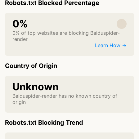
Robots.txt Blocked Percentage
0%
0% of top websites are blocking Baiduspider-
render
Learn How →
Country of Origin
Unknown
Baiduspider-render has no known country of
origin
Robots.txt Blocking Trend