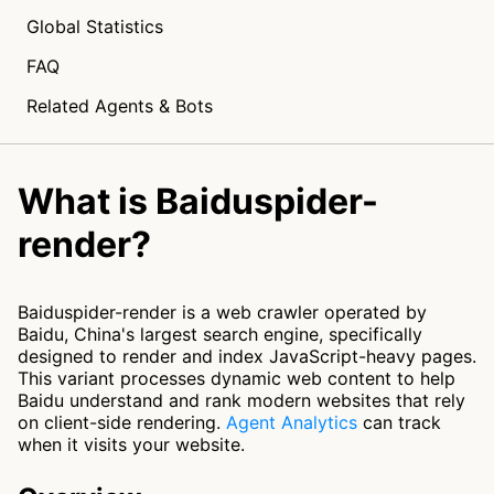
Global Statistics
FAQ
Related Agents & Bots
What is Baiduspider-
render?
Baiduspider-render is a web crawler operated by
Baidu, China's largest search engine, specifically
designed to render and index JavaScript-heavy pages.
This variant processes dynamic web content to help
Baidu understand and rank modern websites that rely
on client-side rendering.
Agent Analytics
can track
when it visits your website.