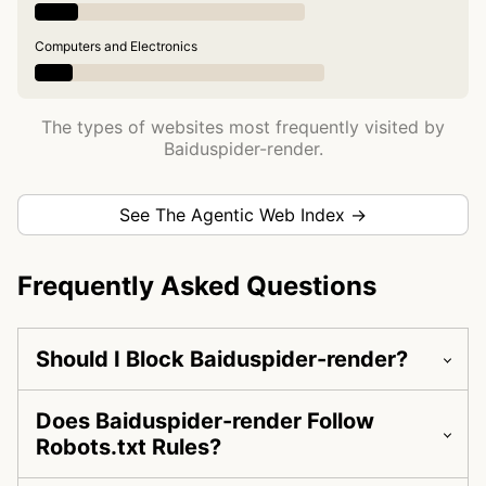
Computers and Electronics
The types of websites most frequently visited by
Baiduspider-render.
See The Agentic Web Index →
Frequently Asked Questions
Should I Block Baiduspider-render?
Does Baiduspider-render Follow
Robots.txt Rules?