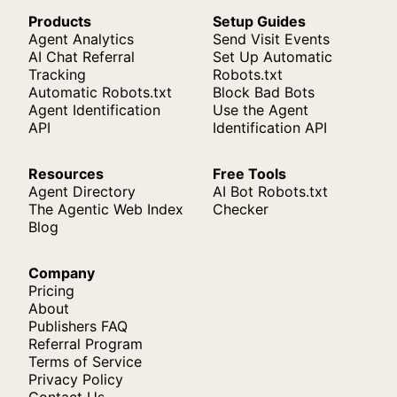
Products
Setup Guides
Agent Analytics
Send Visit Events
AI Chat Referral
Set Up Automatic
Tracking
Robots.txt
Automatic Robots.txt
Block Bad Bots
Agent Identification
Use the Agent
API
Identification API
Resources
Free Tools
Agent Directory
AI Bot Robots.txt
The Agentic Web Index
Checker
Blog
Company
Pricing
About
Publishers FAQ
Referral Program
Terms of Service
Privacy Policy