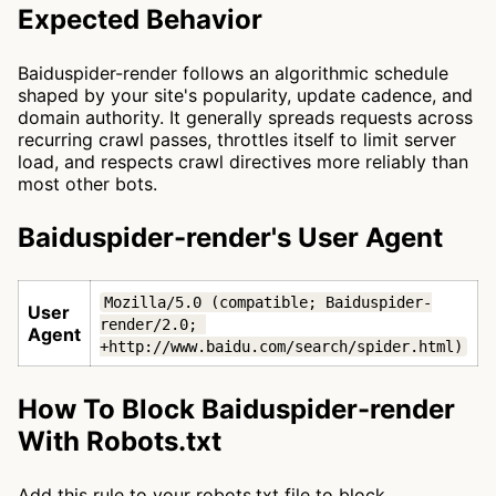
Expected Behavior
Baiduspider-render follows an algorithmic schedule
shaped by your site's popularity, update cadence, and
domain authority. It generally spreads requests across
recurring crawl passes, throttles itself to limit server
load, and respects crawl directives more reliably than
most other bots.
Baiduspider-render's User Agent
Mozilla/5.0 (compatible; Baiduspider-
User
render/2.0; 
Agent
+http://www.baidu.com/search/spider.html)
How To Block Baiduspider-render
With Robots.txt
Add this rule to your robots.txt file to block