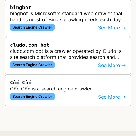
bingbot
bingbot is Microsoft's standard web crawler that
handles most of Bing's crawling needs each day,
indexing web content for Bing search results
See More →
Search Engine Crawler
using both desktop and mobil…
cludo.com bot
cludo.com bot is a crawler operated by Cludo, a
site search platform that provides search and
discovery solutions for websites. The bot likely
See More →
Search Engine Crawler
crawls and indexes website …
Cốc Cốc
Cốc Cốc is a search engine crawler.
See More →
Search Engine Crawler