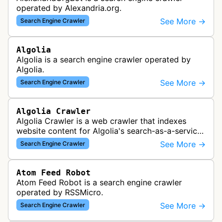
operated by Alexandria.org.
See More →
Search Engine Crawler
Algolia
Algolia is a search engine crawler operated by
Algolia.
See More →
Search Engine Crawler
Algolia Crawler
Algolia Crawler is a web crawler that indexes
website content for Algolia's search-as-a-service
platform, enabling fast and relevant search
See More →
Search Engine Crawler
functionality for applications…
Atom Feed Robot
Atom Feed Robot is a search engine crawler
operated by RSSMicro.
See More →
Search Engine Crawler