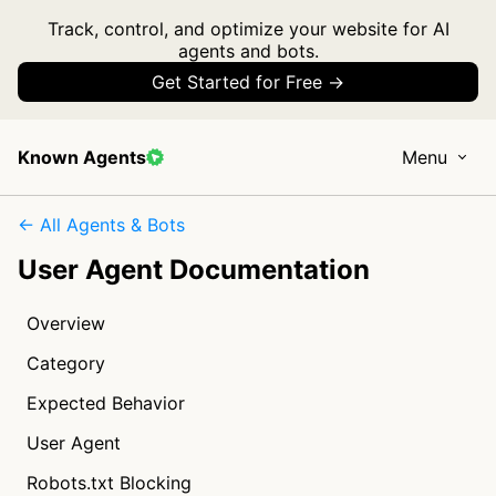
Track, control, and optimize your website for AI
agents and bots.
Get Started for Free →
Known Agents
Menu
← All Agents & Bots
User Agent Documentation
Overview
Category
Expected Behavior
User Agent
Robots.txt Blocking