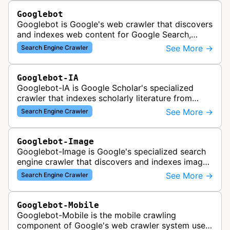
Googlebot
Googlebot is Google's web crawler that discovers
and indexes web content for Google Search,
including both mobile and desktop variants that
See More →
Search Engine Crawler
crawl websites to understand t…
Googlebot-IA
Googlebot-IA is Google Scholar's specialized
crawler that indexes scholarly literature from
academic publishers, repositories, and university
See More →
Search Engine Crawler
websites to populate the aca…
Googlebot-Image
Googlebot-Image is Google's specialized search
engine crawler that discovers and indexes images
across the web for inclusion in Google Images
See More →
Search Engine Crawler
search results, analyzing vi…
Googlebot-Mobile
Googlebot-Mobile is the mobile crawling
component of Google's web crawler system used