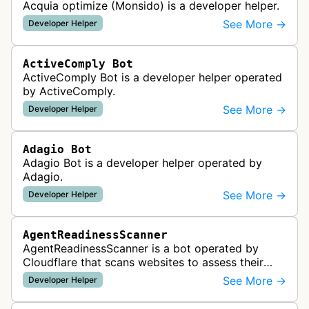
Acquia optimize (Monsido) is a developer helper.
See More →
Developer Helper
ActiveComply Bot
ActiveComply Bot is a developer helper operated
by ActiveComply.
See More →
Developer Helper
Adagio Bot
Adagio Bot is a developer helper operated by
Adagio.
See More →
Developer Helper
AgentReadinessScanner
AgentReadinessScanner is a bot operated by
Cloudflare that scans websites to assess their
readiness for AI agents by checking for emerging
See More →
Developer Helper
standards such as llms.txt, MCP…