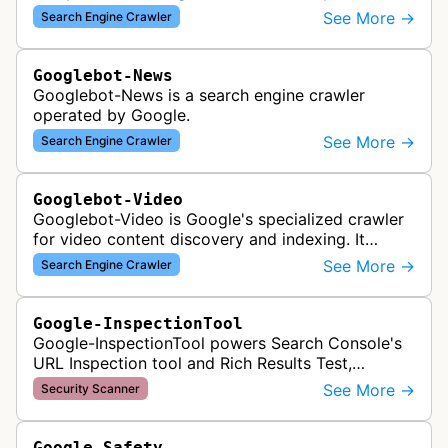
to index and analyze mobile versions of websites
See More →
Search Engine Crawler
for inclusion in Google's mobile se…
Googlebot-News
Googlebot-News is a search engine crawler
operated by Google.
See More →
Search Engine Crawler
Googlebot-Video
Googlebot-Video is Google's specialized crawler
for video content discovery and indexing. It
crawls websites to find and analyze video files,
See More →
Search Engine Crawler
metadata, and thumbnails for…
Google-InspectionTool
Google-InspectionTool powers Search Console's
URL Inspection tool and Rich Results Test,
crawling pages to validate indexability, structured
See More →
Security Scanner
data markup, and search featu…
Google-Safety