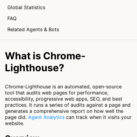
Global Statistics
FAQ
Related Agents & Bots
What is Chrome-
Lighthouse?
Chrome-Lighthouse is an automated, open-source
tool that audits web pages for performance,
accessibility, progressive web apps, SEO, and best
practices. It runs a series of audits against a page and
generates a comprehensive report on how well the
page did.
Agent Analytics
can track when it visits your
website.