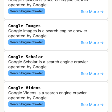
operated by Google.
See More →
Search Engine Crawler
Google Images
Google Images is a search engine crawler
operated by Google.
See More →
Search Engine Crawler
Google Scholar
Google Scholar is a search engine crawler
operated by Google.
See More →
Search Engine Crawler
Google Videos
Google Videos is a search engine crawler
operated by Google.
See More →
Search Engine Crawler