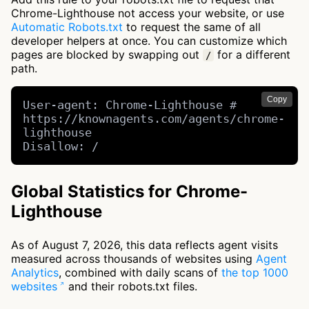
Chrome-Lighthouse not access your website, or use
Automatic Robots.txt
to request the same of all
developer helpers at once. You can customize which
pages are blocked by swapping out
for a different
/
path.
Copy
User-agent: Chrome-Lighthouse # 
https://knownagents.com/agents/chrome-
lighthouse

Disallow: /
Global Statistics for Chrome-
Lighthouse
As of August 7, 2026, this data reflects agent visits
measured across thousands of websites using
Agent
Analytics
, combined with daily scans of
the top 1000
websites
and their robots.txt files.