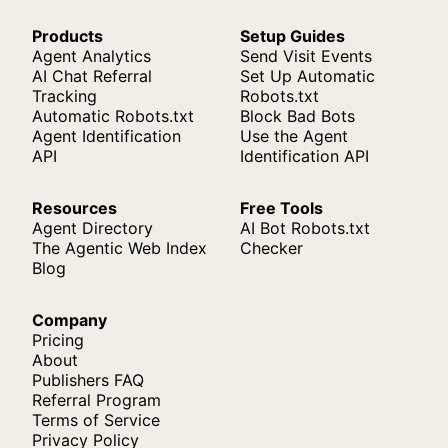
Products
Setup Guides
Agent Analytics
Send Visit Events
AI Chat Referral
Set Up Automatic
Tracking
Robots.txt
Automatic Robots.txt
Block Bad Bots
Agent Identification
Use the Agent
API
Identification API
Resources
Free Tools
Agent Directory
AI Bot Robots.txt
The Agentic Web Index
Checker
Blog
Company
Pricing
About
Publishers FAQ
Referral Program
Terms of Service
Privacy Policy