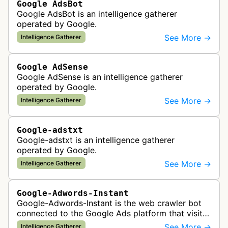
Google AdsBot
Google AdsBot is an intelligence gatherer
operated by Google.
See More →
Intelligence Gatherer
Google AdSense
Google AdSense is an intelligence gatherer
operated by Google.
See More →
Intelligence Gatherer
Google-adstxt
Google-adstxt is an intelligence gatherer
operated by Google.
See More →
Intelligence Gatherer
Google-Adwords-Instant
Google-Adwords-Instant is the web crawler bot
connected to the Google Ads platform that visits
advertiser landing pages to perform quality
See More →
Intelligence Gatherer