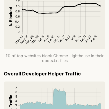
1% of top websites block Chrome-Lighthouse in their
robots.txt files.
Overall Developer Helper Traffic