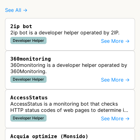
See All →
2ip bot
2ip bot is a developer helper operated by 2IP.
See More →
Developer Helper
360monitoring
360monitoring is a developer helper operated by
360Monitoring.
See More →
Developer Helper
AccessStatus
AccessStatus is a monitoring bot that checks
HTTP status codes of web pages to determine if
URLs are active, redirected, or returning errors for
See More →
Developer Helper
website uptime monitoring…
Acquia optimize (Monsido)