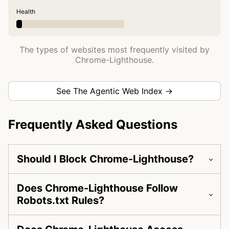
Health
The types of websites most frequently visited by
Chrome-Lighthouse.
See The Agentic Web Index →
Frequently Asked Questions
Should I Block Chrome-Lighthouse?
Does Chrome-Lighthouse Follow
Robots.txt Rules?