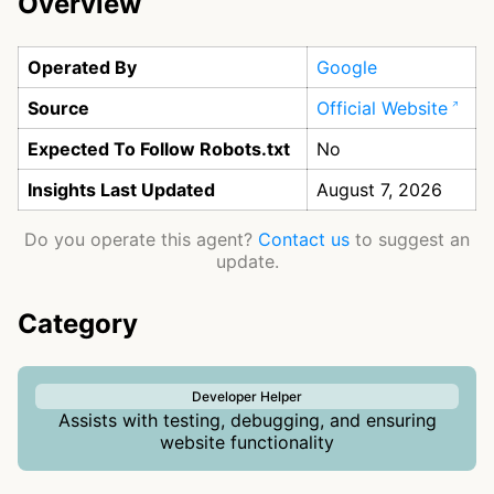
Overview
Operated By
Google
Source
Official Website
Expected To Follow Robots.txt
No
Insights Last Updated
August 7, 2026
Do you operate this agent?
Contact us
to suggest an
update.
Category
Developer Helper
Assists with testing, debugging, and ensuring
website functionality