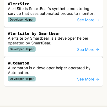
AlertSite
AlertSite is SmartBear's synthetic monitoring
service that uses automated probes to monitor
website availability, performance, and
See More →
Developer Helper
functionality from global monitoring lo…
Alertsite by Smartbear
Alertsite by Smartbear is a developer helper
operated by SmartBear.
See More →
Developer Helper
Automaton
Automaton is a developer helper operated by
Automaton.
See More →
Developer Helper