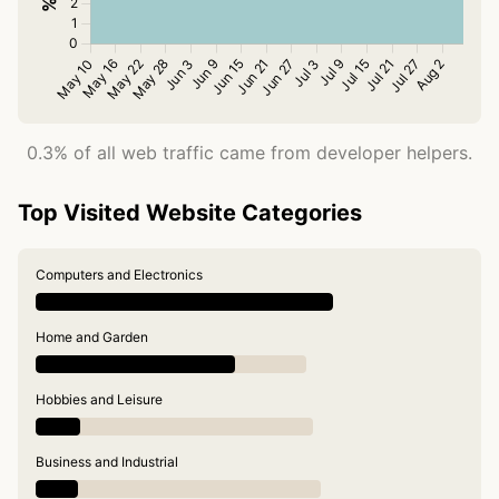
0.3% of all web traffic came from developer helpers.
Top Visited Website Categories
Computers and Electronics
Home and Garden
Hobbies and Leisure
Business and Industrial