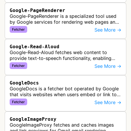
Google-PageRenderer
Google-PageRenderer is a specialized tool used
by Google services for rendering web pages and
fetching content when triggered by end-user
See More →
Fetcher
actions, supporting various Goog…
Google-Read-Aloud
Google-Read-Aloud fetches web content to
provide text-to-speech functionality, enabling
users to have web pages read aloud through
See More →
Fetcher
Google's accessibility services.
GoogleDocs
GoogleDocs is a fetcher bot operated by Google
that visits websites when users embed or link to
external content within Google Sheets and other
See More →
Fetcher
Google Docs applications. …
GoogleImageProxy
GoogleImageProxy fetches and caches images
and link previews for Gmail email rendering,