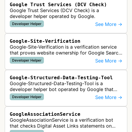
Google Trust Services (DCV Check)
Google Trust Services (DCV Check) is a
developer helper operated by Google.
See More →
Developer Helper
Google-Site-Verification
Google-Site-Verification is a verification service
that proves website ownership for Google Search
Console access by checking verification tokens
See More →
Developer Helper
like HTML tags or files …
Google-Structured-Data-Testing-Tool
Google-Structured-Data-Testing-Tool is a
developer helper bot operated by Google that
validates structured data markup on web pages.
See More →
Developer Helper
It checks whether schema markup and r…
GoogleAssociationService
GoogleAssociationService is a verification bot
that checks Digital Asset Links statements on
websites to validate relationships between web