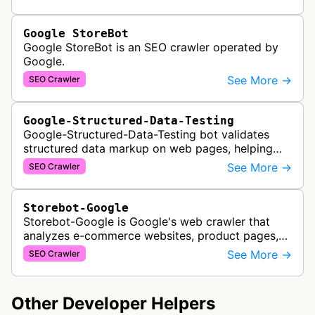
Google StoreBot
Google StoreBot is an SEO crawler operated by
Google.
See More →
SEO Crawler
Google-Structured-Data-Testing
Google-Structured-Data-Testing bot validates
structured data markup on web pages, helping
developers ensure proper schema implementation
See More →
SEO Crawler
for rich search results and SEO o…
Storebot-Google
Storebot-Google is Google's web crawler that
analyzes e-commerce websites, product pages,
and checkout processes using machine learning
See More →
SEO Crawler
to gather information on pricing, …
Other Developer Helpers