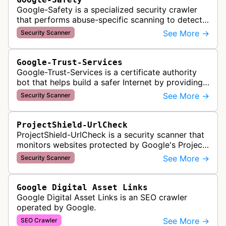
Google-Safety is a specialized security crawler
that performs abuse-specific scanning to detect
malware and other security threats on publicly
See More →
Security Scanner
posted links across Google …
Google-Trust-Services
Google-Trust-Services is a certificate authority
bot that helps build a safer Internet by providing
transparent, trusted, and reliable TLS certificates.
See More →
Security Scanner
It crawls website…
ProjectShield-UrlCheck
ProjectShield-UrlCheck is a security scanner that
monitors websites protected by Google's Project
Shield service, checking for malicious traffic and
See More →
Security Scanner
DDoS attacks to ensur…
Google Digital Asset Links
Google Digital Asset Links is an SEO crawler
operated by Google.
See More →
SEO Crawler