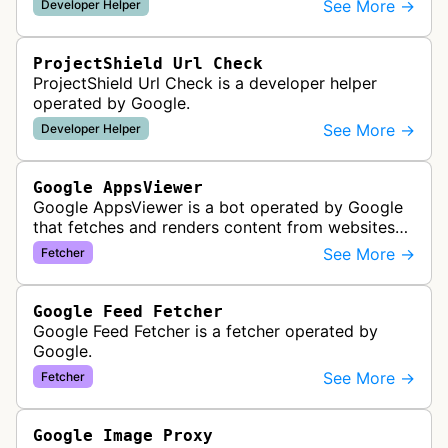
See More →
Developer Helper
properties and mobile apps for…
ProjectShield Url Check
ProjectShield Url Check is a developer helper
operated by Google.
See More →
Developer Helper
Google AppsViewer
Google AppsViewer is a bot operated by Google
that fetches and renders content from websites
to provide previews or display embedded content
See More →
Fetcher
within Google Drive and relat…
Google Feed Fetcher
Google Feed Fetcher is a fetcher operated by
Google.
See More →
Fetcher
Google Image Proxy