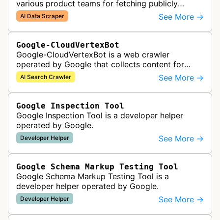
various product teams for fetching publicly
accessible content, including one-off crawls for
See More →
AI Data Scraper
internal research and develop…
Google-CloudVertexBot
Google-CloudVertexBot is a web crawler
operated by Google that collects content for
Google Cloud's Vertex AI Search service. This
See More →
AI Search Crawler
crawler indexes web pages to power enter…
Google Inspection Tool
Google Inspection Tool is a developer helper
operated by Google.
See More →
Developer Helper
Google Schema Markup Testing Tool
Google Schema Markup Testing Tool is a
developer helper operated by Google.
See More →
Developer Helper