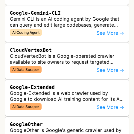
Google-Gemini-CLI
Gemini CLI is an AI coding agent by Google that
can query and edit large codebases, generate
apps from images or PDFs, and automate
See More →
AI Coding Agent
complex workflows directly from the te…
CloudVertexBot
CloudVertexBot is a Google-operated crawler
available to site owners to request targeted
crawls of their own sites for AI training purposes
See More →
AI Data Scraper
on the Vertex AI platform.
Google-Extended
Google-Extended is a web crawler used by
Google to download AI training content for its AI
products like the Gemini assistant and its Vertex
See More →
AI Data Scraper
AI generative APIs.
GoogleOther
GoogleOther is Google's generic crawler used by