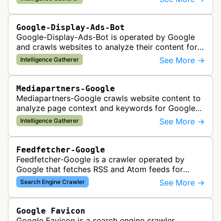
checks, verification, and compl…
Google-Display-Ads-Bot
Google-Display-Ads-Bot is operated by Google
and crawls websites to analyze their content for
contextual ad targeting and placement in the
See More →
Intelligence Gatherer
Google Display Network. This bo…
Mediapartners-Google
Mediapartners-Google crawls website content to
analyze page context and keywords for Google
AdSense ad targeting, determining appropriate
See More →
Intelligence Gatherer
advertisements to display based …
Feedfetcher-Google
Feedfetcher-Google is a crawler operated by
Google that fetches RSS and Atom feeds for
various Google products and services. The bot
See More →
Search Engine Crawler
retrieves syndication feeds to help i…
Google Favicon
Google Favicon is a search engine crawler