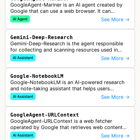
GoogleAgent-Mariner is an AI agent created by
Google that can use a web browser. It can
intelligently navigate and interact with websites
See More →
AI Agent
to complete multi-step tasks on …
Gemini-Deep-Research
Gemini-Deep-Research is the agent responsible
for collecting and scanning resources used in
Google Gemini's Deep Research feature, which
See More →
AI Assistant
acts as a personal research assis…
Google-NotebookLM
Google-NotebookLM is an AI-powered research
and note-taking assistant that helps users
synthesize information from uploaded sources
See More →
AI Assistant
like documents, transcripts, or web co…
GoogleAgent-URLContext
GoogleAgent-URLContext is a web fetcher
operated by Google that retrieves web content
on behalf of Gemini API users. When a developer
See More →
AI Assistant
provides a URL as context in a Gemin…