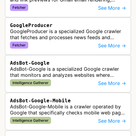
enabling safe display of external content within
See More →
Fetcher
Google's email interface.
GoogleProducer
GoogleProducer is a specialized Google crawler
that fetches and processes news feeds and
content that publishers explicitly provide for
See More →
Fetcher
display on Google News landing pag…
AdsBot-Google
AdsBot-Google is a specialized Google crawler
that monitors and analyzes websites where
Google Ads are served to ensure quality and
See More →
Intelligence Gatherer
policy compliance.
AdsBot-Google-Mobile
AdsBot-Google-Mobile is a crawler operated by
Google that specifically checks mobile web pages
for ad quality purposes. The bot ensures ads
See More →
Intelligence Gatherer
display correctly on mobile de…