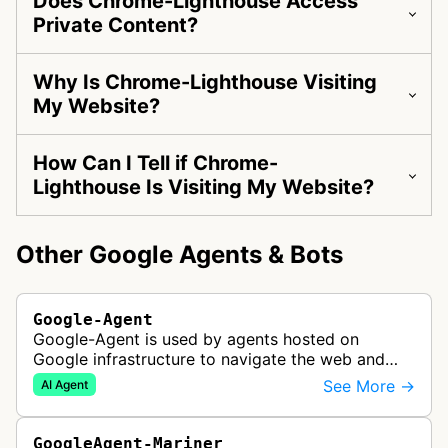
Does Chrome-Lighthouse Access
Private Content?
Why Is Chrome-Lighthouse Visiting
My Website?
How Can I Tell if Chrome-
Lighthouse Is Visiting My Website?
Other Google Agents & Bots
Google-Agent
Google-Agent is used by agents hosted on
Google infrastructure to navigate the web and
perform actions upon user request.
See More →
AI Agent
GoogleAgent-Mariner