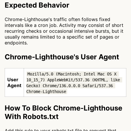
Expected Behavior
Chrome-Lighthouse's traffic often follows fixed
intervals like a cron job. Activity may consist of short
recurring checks or occasional intensive bursts, but it
usually remains limited to a specific set of pages or
endpoints.
Chrome-Lighthouse's User Agent
Mozilla/5.0 (Macintosh; Intel Mac OS X 
User
10_15_7) AppleWebKit/537.36 (KHTML, like 
Agent
Gecko) Chrome/136.0.0.0 Safari/537.36 
Chrome-Lighthouse
How To Block Chrome-Lighthouse
With Robots.txt
Add this rule to your robots.txt file to request that