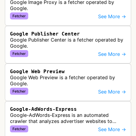
Google Image Proxy is a fetcher operated by
Google.
See More →
Fetcher
Google Publisher Center
Google Publisher Center is a fetcher operated by
Google.
See More →
Fetcher
Google Web Preview
Google Web Preview is a fetcher operated by
Google.
See More →
Fetcher
Google-AdWords-Express
Google-AdWords-Express is an automated
crawler that analyzes advertiser websites to
assist with Google Ads creation and campaign
See More →
Fetcher
optimization, specifically designed for s…