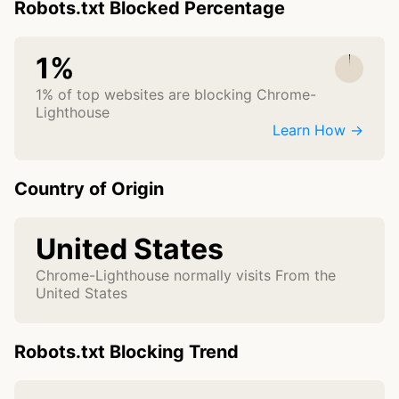
Robots.txt Blocked Percentage
1%
1% of top websites are blocking Chrome-
Lighthouse
Learn How →
Country of Origin
United States
Chrome-Lighthouse normally visits From the
United States
Robots.txt Blocking Trend