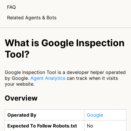
FAQ
Related Agents & Bots
What is Google Inspection
Tool?
Google Inspection Tool is a developer helper operated
by Google.
Agent Analytics
can track when it visits
your website.
Overview
Operated By
Google
Expected To Follow Robots.txt
No