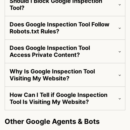
Should I Block Google Inspection
Tool?
Does Google Inspection Tool Follow
Robots.txt Rules?
Does Google Inspection Tool
Access Private Content?
Why Is Google Inspection Tool
Visiting My Website?
How Can I Tell if Google Inspection
Tool Is Visiting My Website?
Other Google Agents & Bots