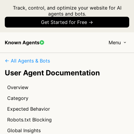
Track, control, and optimize your website for AI
agents and bots.
Get Started for Free →
Known Agents
Menu
← All Agents & Bots
User Agent Documentation
Overview
Category
Expected Behavior
Robots.txt Blocking
Global Insights