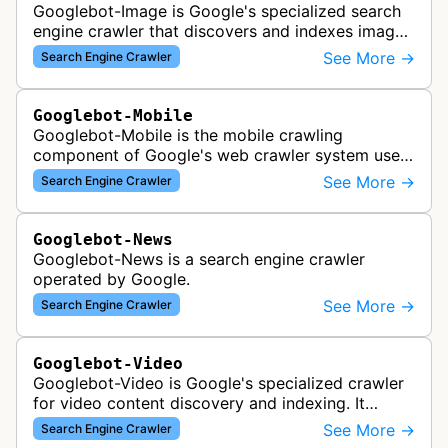
Googlebot-Image is Google's specialized search
engine crawler that discovers and indexes images
across the web for inclusion in Google Images
See More →
Search Engine Crawler
search results, analyzing vi…
Googlebot-Mobile
Googlebot-Mobile is the mobile crawling
component of Google's web crawler system used
to index and analyze mobile versions of websites
See More →
Search Engine Crawler
for inclusion in Google's mobile se…
Googlebot-News
Googlebot-News is a search engine crawler
operated by Google.
See More →
Search Engine Crawler
Googlebot-Video
Googlebot-Video is Google's specialized crawler
for video content discovery and indexing. It
crawls websites to find and analyze video files,
See More →
Search Engine Crawler
metadata, and thumbnails for…