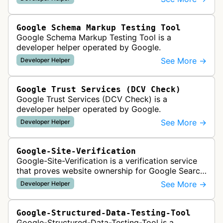
best practices. It runs a series …
Google Schema Markup Testing Tool
Google Schema Markup Testing Tool is a
developer helper operated by Google.
See More →
Developer Helper
Google Trust Services (DCV Check)
Google Trust Services (DCV Check) is a
developer helper operated by Google.
See More →
Developer Helper
Google-Site-Verification
Google-Site-Verification is a verification service
that proves website ownership for Google Search
Console access by checking verification tokens
See More →
Developer Helper
like HTML tags or files …
Google-Structured-Data-Testing-Tool
Google-Structured-Data-Testing-Tool is a