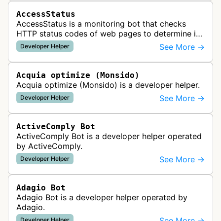
AccessStatus
AccessStatus is a monitoring bot that checks
HTTP status codes of web pages to determine if
URLs are active, redirected, or returning errors for
See More →
Developer Helper
website uptime monitoring…
Acquia optimize (Monsido)
Acquia optimize (Monsido) is a developer helper.
See More →
Developer Helper
ActiveComply Bot
ActiveComply Bot is a developer helper operated
by ActiveComply.
See More →
Developer Helper
Adagio Bot
Adagio Bot is a developer helper operated by
Adagio.
See More →
Developer Helper