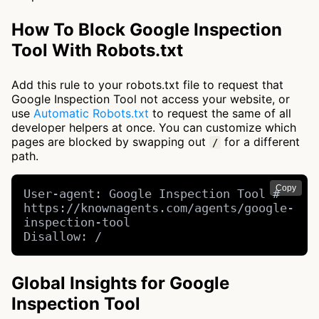
How To Block Google Inspection
Tool With Robots.txt
Add this rule to your robots.txt file to request that
Google Inspection Tool not access your website, or
use
Automatic Robots.txt
to request the same of all
developer helpers at once. You can customize which
pages are blocked by swapping out
for a different
/
path.
Copy
User-agent: Google Inspection Tool # 
https://knownagents.com/agents/google-
inspection-tool

Disallow: /
Global Insights for Google
Inspection Tool