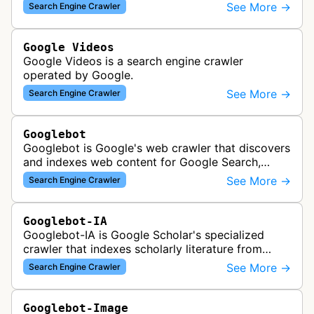
See More →
Search Engine Crawler
Google Videos
Google Videos is a search engine crawler
operated by Google.
See More →
Search Engine Crawler
Googlebot
Googlebot is Google's web crawler that discovers
and indexes web content for Google Search,
including both mobile and desktop variants that
See More →
Search Engine Crawler
crawl websites to understand t…
Googlebot-IA
Googlebot-IA is Google Scholar's specialized
crawler that indexes scholarly literature from
academic publishers, repositories, and university
See More →
Search Engine Crawler
websites to populate the aca…
Googlebot-Image