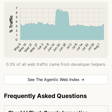
0.3% of all web traffic came from developer helpers.
See The Agentic Web Index →
Frequently Asked Questions