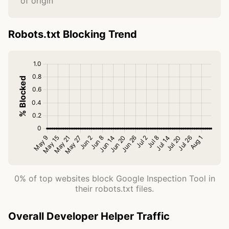
of origin
Robots.txt Blocking Trend
0% of top websites block Google Inspection Tool in
their robots.txt files.
Overall Developer Helper Traffic