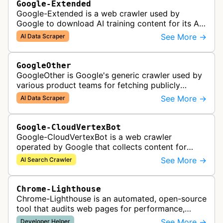
Google-Extended
Google-Extended is a web crawler used by
Google to download AI training content for its AI
products like the Gemini assistant and its Vertex
See More →
AI Data Scraper
AI generative APIs.
GoogleOther
GoogleOther is Google's generic crawler used by
various product teams for fetching publicly
accessible content, including one-off crawls for
See More →
AI Data Scraper
internal research and develop…
Google-CloudVertexBot
Google-CloudVertexBot is a web crawler
operated by Google that collects content for
Google Cloud's Vertex AI Search service. This
See More →
AI Search Crawler
crawler indexes web pages to power enter…
Chrome-Lighthouse
Chrome-Lighthouse is an automated, open-source
tool that audits web pages for performance,
accessibility, progressive web apps, SEO, and
See More →
Developer Helper