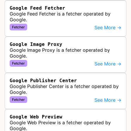
Google Feed Fetcher
Google Feed Fetcher is a fetcher operated by
Google.
See More →
Fetcher
Google Image Proxy
Google Image Proxy is a fetcher operated by
Google.
See More →
Fetcher
Google Publisher Center
Google Publisher Center is a fetcher operated by
Google.
See More →
Fetcher
Google Web Preview
Google Web Preview is a fetcher operated by
Google.