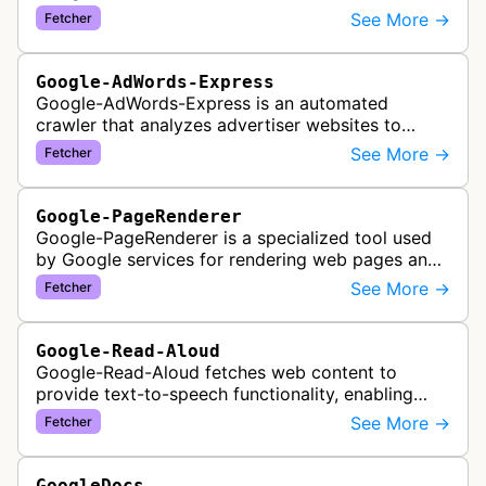
See More →
Fetcher
Google-AdWords-Express
Google-AdWords-Express is an automated
crawler that analyzes advertiser websites to
assist with Google Ads creation and campaign
See More →
Fetcher
optimization, specifically designed for s…
Google-PageRenderer
Google-PageRenderer is a specialized tool used
by Google services for rendering web pages and
fetching content when triggered by end-user
See More →
Fetcher
actions, supporting various Goog…
Google-Read-Aloud
Google-Read-Aloud fetches web content to
provide text-to-speech functionality, enabling
users to have web pages read aloud through
See More →
Fetcher
Google's accessibility services.
GoogleDocs