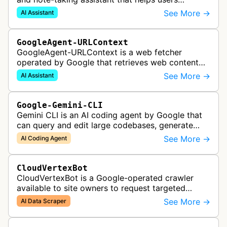
synthesize information from uploaded sources
See More →
AI Assistant
like documents, transcripts, or web co…
GoogleAgent-URLContext
GoogleAgent-URLContext is a web fetcher
operated by Google that retrieves web content
on behalf of Gemini API users. When a developer
See More →
AI Assistant
provides a URL as context in a Gemin…
Google-Gemini-CLI
Gemini CLI is an AI coding agent by Google that
can query and edit large codebases, generate
apps from images or PDFs, and automate
See More →
AI Coding Agent
complex workflows directly from the te…
CloudVertexBot
CloudVertexBot is a Google-operated crawler
available to site owners to request targeted
crawls of their own sites for AI training purposes
See More →
AI Data Scraper
on the Vertex AI platform.