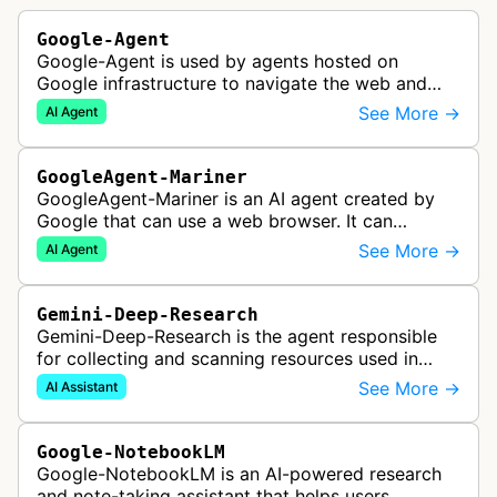
Google-Agent
Google-Agent is used by agents hosted on
Google infrastructure to navigate the web and
perform actions upon user request.
See More →
AI Agent
GoogleAgent-Mariner
GoogleAgent-Mariner is an AI agent created by
Google that can use a web browser. It can
intelligently navigate and interact with websites
See More →
AI Agent
to complete multi-step tasks on …
Gemini-Deep-Research
Gemini-Deep-Research is the agent responsible
for collecting and scanning resources used in
Google Gemini's Deep Research feature, which
See More →
AI Assistant
acts as a personal research assis…
Google-NotebookLM
Google-NotebookLM is an AI-powered research
and note-taking assistant that helps users