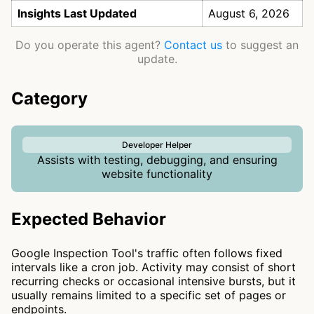
Insights Last Updated
August 6, 2026
Do you operate this agent?
Contact us
to suggest an
update.
Category
Developer Helper
Assists with testing, debugging, and ensuring
website functionality
Expected Behavior
Google Inspection Tool's traffic often follows fixed
intervals like a cron job. Activity may consist of short
recurring checks or occasional intensive bursts, but it
usually remains limited to a specific set of pages or
endpoints.