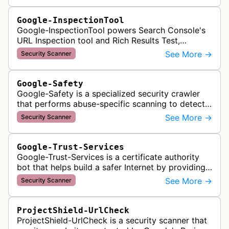
Google-InspectionTool
Google-InspectionTool powers Search Console's
URL Inspection tool and Rich Results Test,
crawling pages to validate indexability, structured
See More →
Security Scanner
data markup, and search featu…
Google-Safety
Google-Safety is a specialized security crawler
that performs abuse-specific scanning to detect
malware and other security threats on publicly
See More →
Security Scanner
posted links across Google …
Google-Trust-Services
Google-Trust-Services is a certificate authority
bot that helps build a safer Internet by providing
transparent, trusted, and reliable TLS certificates.
See More →
Security Scanner
It crawls website…
ProjectShield-UrlCheck
ProjectShield-UrlCheck is a security scanner that