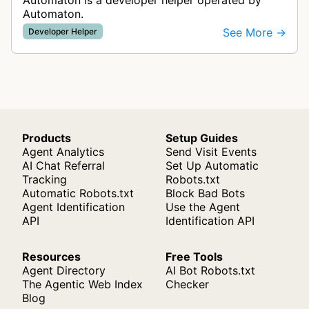
Automaton is a developer helper operated by
Automaton.
See More →
Developer Helper
Products
Setup Guides
Agent Analytics
Send Visit Events
AI Chat Referral
Set Up Automatic
Tracking
Robots.txt
Automatic Robots.txt
Block Bad Bots
Agent Identification
Use the Agent
API
Identification API
Resources
Free Tools
Agent Directory
AI Bot Robots.txt
The Agentic Web Index
Checker
Blog