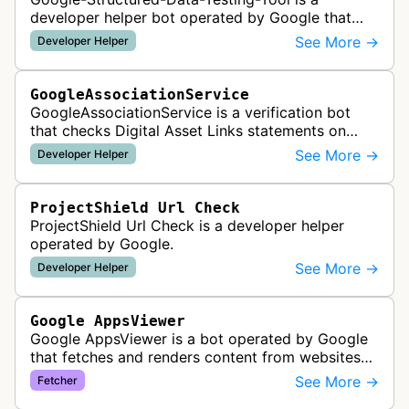
developer helper bot operated by Google that
validates structured data markup on web pages.
See More →
Developer Helper
It checks whether schema markup and r…
GoogleAssociationService
GoogleAssociationService is a verification bot
that checks Digital Asset Links statements on
websites to validate relationships between web
See More →
Developer Helper
properties and mobile apps for…
ProjectShield Url Check
ProjectShield Url Check is a developer helper
operated by Google.
See More →
Developer Helper
Google AppsViewer
Google AppsViewer is a bot operated by Google
that fetches and renders content from websites
to provide previews or display embedded content
See More →
Fetcher
within Google Drive and relat…