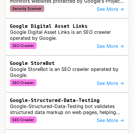
monitors websites protected by Google's Project
Shield service, checking for malicious traffic and
See More →
Security Scanner
DDoS attacks to ensur…
Google Digital Asset Links
Google Digital Asset Links is an SEO crawler
operated by Google.
See More →
SEO Crawler
Google StoreBot
Google StoreBot is an SEO crawler operated by
Google.
See More →
SEO Crawler
Google-Structured-Data-Testing
Google-Structured-Data-Testing bot validates
structured data markup on web pages, helping
developers ensure proper schema implementation
See More →
SEO Crawler
for rich search results and SEO o…