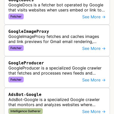
GoogleDocs is a fetcher bot operated by Google
that visits websites when users embed or link to
external content within Google Sheets and other
See More →
Fetcher
Google Docs applications. …
GoogleImageProxy
GoogleImageProxy fetches and caches images
and link previews for Gmail email rendering,
enabling safe display of external content within
See More →
Fetcher
Google's email interface.
GoogleProducer
GoogleProducer is a specialized Google crawler
that fetches and processes news feeds and
content that publishers explicitly provide for
See More →
Fetcher
display on Google News landing pag…
AdsBot-Google
AdsBot-Google is a specialized Google crawler
that monitors and analyzes websites where
Google Ads are served to ensure quality and
See More →
Intelligence Gatherer