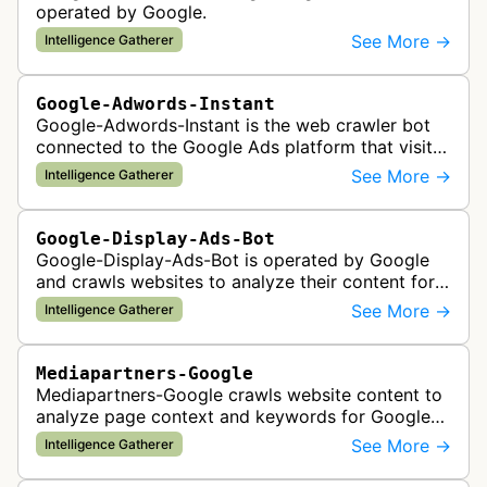
operated by Google.
See More →
Intelligence Gatherer
Google-Adwords-Instant
Google-Adwords-Instant is the web crawler bot
connected to the Google Ads platform that visits
advertiser landing pages to perform quality
See More →
Intelligence Gatherer
checks, verification, and compl…
Google-Display-Ads-Bot
Google-Display-Ads-Bot is operated by Google
and crawls websites to analyze their content for
contextual ad targeting and placement in the
See More →
Intelligence Gatherer
Google Display Network. This bo…
Mediapartners-Google
Mediapartners-Google crawls website content to
analyze page context and keywords for Google
AdSense ad targeting, determining appropriate
See More →
Intelligence Gatherer
advertisements to display based …