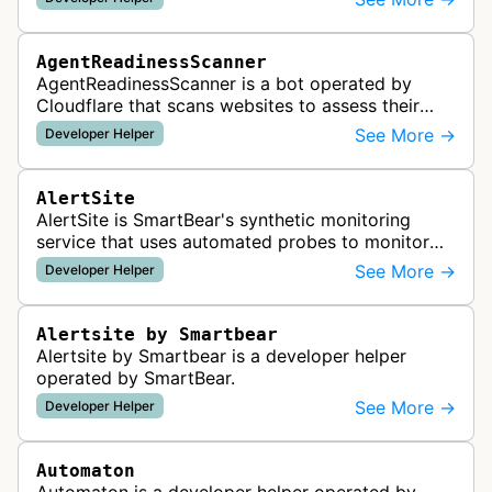
AgentReadinessScanner
AgentReadinessScanner is a bot operated by
Cloudflare that scans websites to assess their
readiness for AI agents by checking for emerging
See More →
Developer Helper
standards such as llms.txt, MCP…
AlertSite
AlertSite is SmartBear's synthetic monitoring
service that uses automated probes to monitor
website availability, performance, and
See More →
Developer Helper
functionality from global monitoring lo…
Alertsite by Smartbear
Alertsite by Smartbear is a developer helper
operated by SmartBear.
See More →
Developer Helper
Automaton