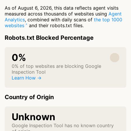
As of August 6, 2026, this data reflects agent visits
measured across thousands of websites using
Agent
Analytics
, combined with daily scans of
the top 1000
websites
and their robots.txt files.
Robots.txt Blocked Percentage
0%
0% of top websites are blocking Google
Inspection Tool
Learn How →
Country of Origin
Unknown
Google Inspection Tool has no known country