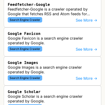
Feedfetcher-Google
Feedfetcher-Google is a crawler operated by
Google that fetches RSS and Atom feeds for
various Google products and services. The bot
See More →
Search Engine Crawler
retrieves syndication feeds to help i…
Google Favicon
Google Favicon is a search engine crawler
operated by Google.
See More →
Search Engine Crawler
Google Images
Google Images is a search engine crawler
operated by Google.
See More →
Search Engine Crawler
Google Scholar
Google Scholar is a search engine crawler
operated by Google.