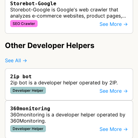
Storebot-Google
Storebot-Google is Google's web crawler that
analyzes e-commerce websites, product pages,
and checkout processes using machine learning
See More →
SEO Crawler
to gather information on pricing, …
Other Developer Helpers
See All →
2ip bot
2ip bot is a developer helper operated by 2IP.
See More →
Developer Helper
360monitoring
360monitoring is a developer helper operated by
360Monitoring.
See More →
Developer Helper