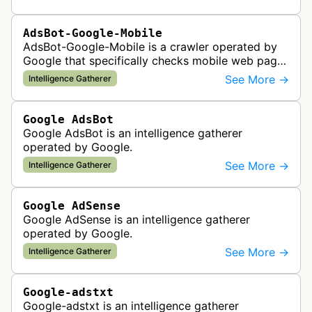
policy compliance.
AdsBot-Google-Mobile
AdsBot-Google-Mobile is a crawler operated by
Google that specifically checks mobile web pages
for ad quality purposes. The bot ensures ads
See More →
Intelligence Gatherer
display correctly on mobile de…
Google AdsBot
Google AdsBot is an intelligence gatherer
operated by Google.
See More →
Intelligence Gatherer
Google AdSense
Google AdSense is an intelligence gatherer
operated by Google.
See More →
Intelligence Gatherer
Google-adstxt
Google-adstxt is an intelligence gatherer