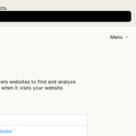
ots.
Menu
awls websites to find and analyze
when it visits your website.
ebsite