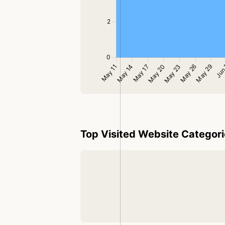
Top Visited Website Categor