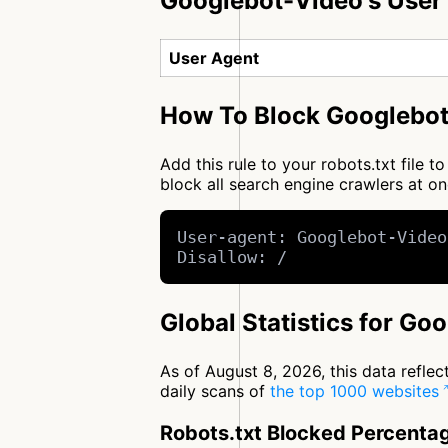
Googlebot-Video's User
User Agent
How To Block Googlebot
Add this rule to your robots.txt file
block all search engine crawlers at 
User-agent: Googlebot-Video
Disallow: /
Global Statistics for Go
As of August 8, 2026, this data refle
daily scans of
the top 1000 websites
Robots.txt Blocked Percenta