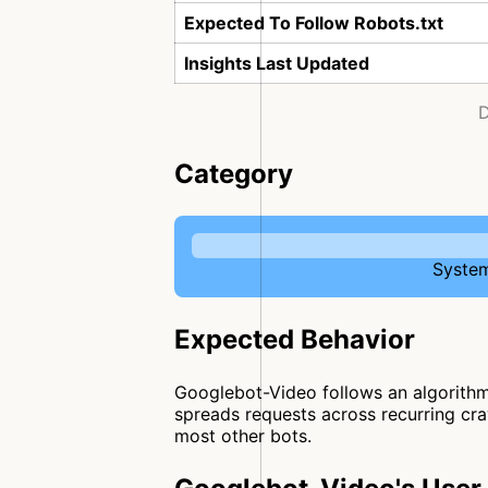
Expected To Follow Robots.txt
Insights Last Updated
D
Category
System
Expected Behavior
Googlebot-Video follows an algorithmi
spreads requests across recurring craw
most other bots.