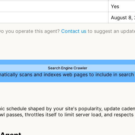
Yes
August 8,
o you operate this agent?
Contact us
to suggest an updat
Search Engine Crawler
atically scans and indexes web pages to include in search 
c schedule shaped by your site's popularity, update cadenc
l passes, throttles itself to limit server load, and respects