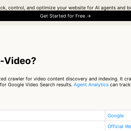
ck, control, and optimize your website for AI agents and b
Get Started for Free →
t-Video?
ed crawler for video content discovery and indexing. It cr
 for Google Video Search results.
Agent Analytics
can track 
Google
Official W