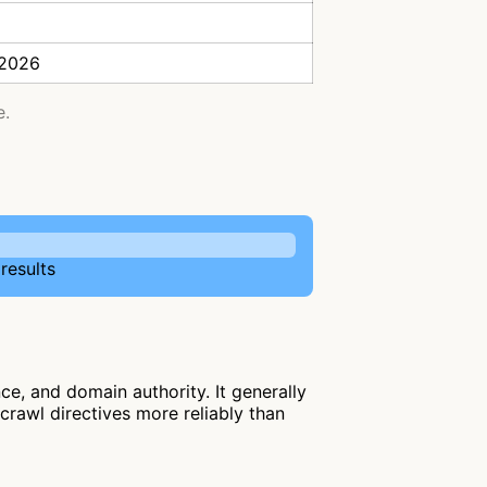
 2026
e.
results
e, and domain authority. It generally
 crawl directives more reliably than