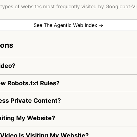
types of websites most frequently visited by Googlebot-V
See The Agentic Web Index →
ions
ideo?
w Robots.txt Rules?
ss Private Content?
siting My Website?
-Video Is Visiting My Website?