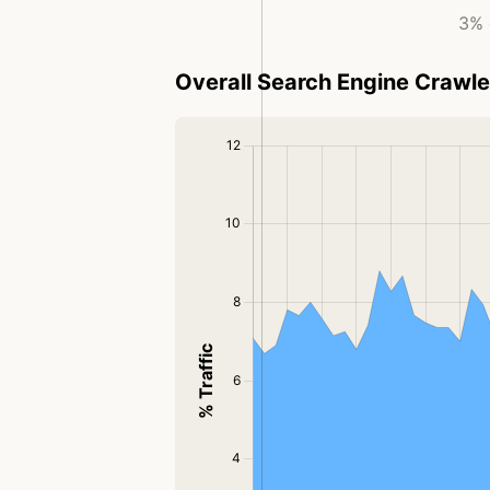
3% 
Overall Search Engine Crawler