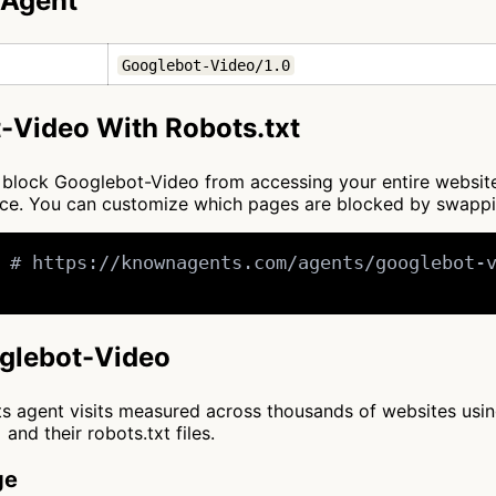
 Agent
Googlebot-Video/1.0
-Video With Robots.txt
 to block Googlebot-Video from accessing your entire websit
once. You can customize which pages are blocked by swapp
 # https://knownagents.com/agents/googlebot-v
oglebot-Video
cts agent visits measured across thousands of websites usi
and their robots.txt files.
ge