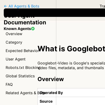
← All Agents & Bots
Tra
User Agent
Documentation
Known Agents
Overview
Category
What is Googlebo
Expected Behavior
User Agent
Googlebot-Video is Google's specializ
Robots.txt Blocking
video files, metadata, and thumbnails
Global Statistics
Overview
FAQ
Operated By
Related Agents & Bots
Source