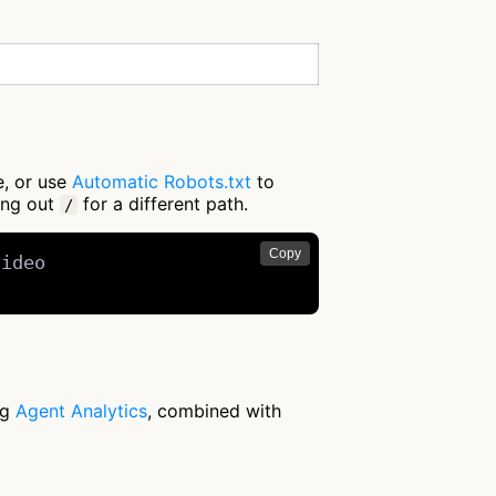
e, or use
Automatic Robots.txt
to
ing out
for a different path.
/
Copy
ideo

ng
Agent Analytics
, combined with