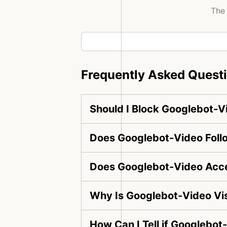
The 
Frequently Asked Quest
Should I Block Googlebot-V
Does Googlebot-Video Follo
Does Googlebot-Video Acce
Why Is Googlebot-Video Vi
How Can I Tell if Googlebot