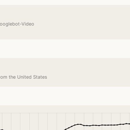
Googlebot-Video
rom the United States