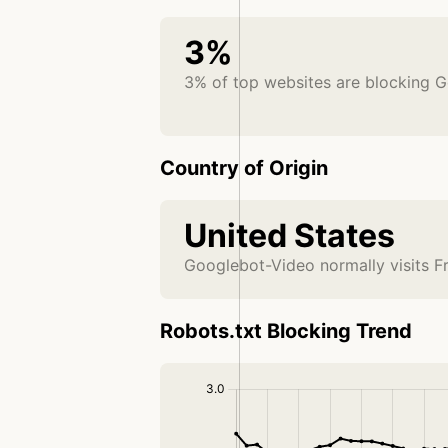
3%
3% of top websites are blocking 
Country of Origin
United States
Googlebot-Video normally visits F
Robots.txt Blocking Trend