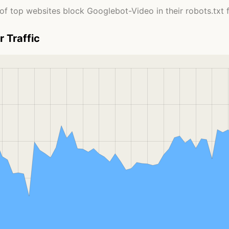
of top websites block Googlebot-Video in their robots.txt fi
 Traffic