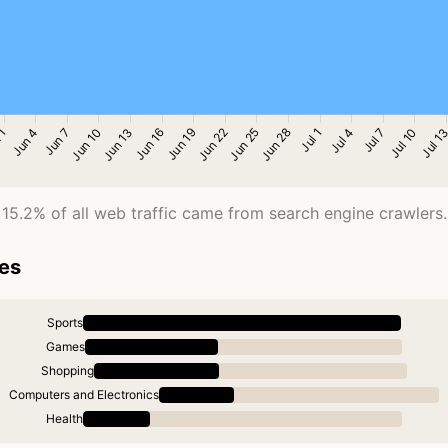
15.2% of all web traffic came from search engine crawlers.
ies
Sports
Games
Shopping
Computers and Electronics
Health