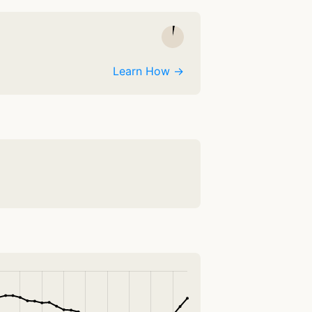
Learn How →