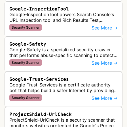
Google-InspectionTool
Google-InspectionTool powers Search Console's
URL Inspection tool and Rich Results Test,
crawling pages to validate indexability, structured
See More →
Security Scanner
data markup, and search featu…
Google-Safety
Google-Safety is a specialized security crawler
that performs abuse-specific scanning to detect
malware and other security threats on publicly
See More →
Security Scanner
posted links across Google …
Google-Trust-Services
Google-Trust-Services is a certificate authority
bot that helps build a safer Internet by providing
transparent, trusted, and reliable TLS certificates.
See More →
Security Scanner
It crawls website…
ProjectShield-UrlCheck
ProjectShield-UrlCheck is a security scanner that
monitors websites protected by Google's Project