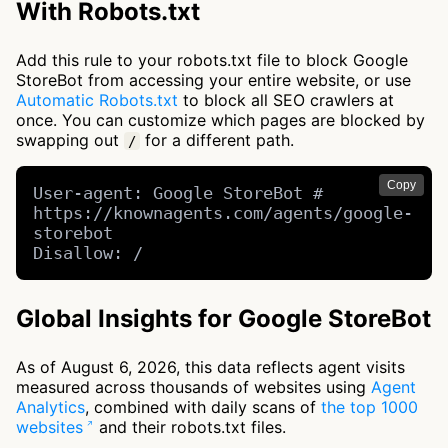
With Robots.txt
Add this rule to your robots.txt file to block Google
StoreBot from accessing your entire website, or use
Automatic Robots.txt
to block all SEO crawlers at
once. You can customize which pages are blocked by
swapping out
for a different path.
/
Copy
User-agent: Google StoreBot # 
https://knownagents.com/agents/google-
storebot

Disallow: /
Global Insights for Google StoreBot
As of August 6, 2026, this data reflects agent visits
measured across thousands of websites using
Agent
Analytics
, combined with daily scans of
the top 1000
websites
and their robots.txt files.