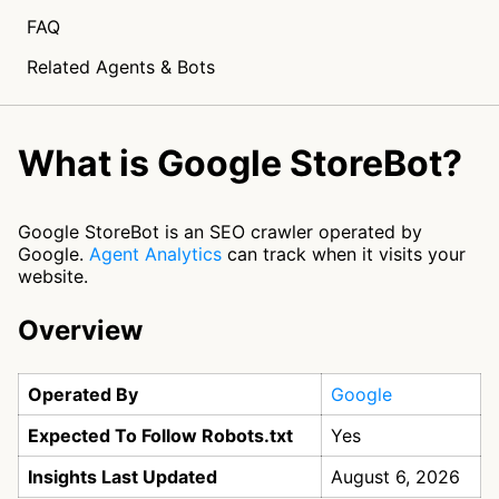
FAQ
Related Agents & Bots
What is Google StoreBot?
Google StoreBot is an SEO crawler operated by
Google.
Agent Analytics
can track when it visits your
website.
Overview
Operated By
Google
Expected To Follow Robots.txt
Yes
Insights Last Updated
August 6, 2026