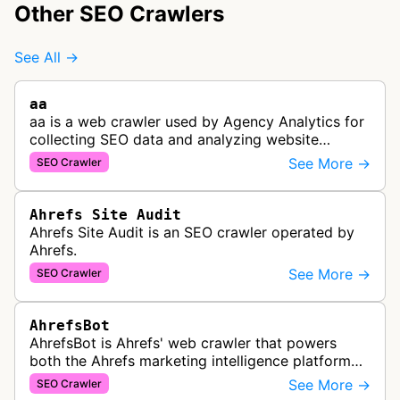
Other SEO Crawlers
See All →
aa
aa is a web crawler used by Agency Analytics for
collecting SEO data and analyzing website
performance to help marketing agencies generate
See More →
SEO Crawler
client reports.
Ahrefs Site Audit
Ahrefs Site Audit is an SEO crawler operated by
Ahrefs.
See More →
SEO Crawler
AhrefsBot
AhrefsBot is Ahrefs' web crawler that powers
both the Ahrefs marketing intelligence platform
and Yep search engine, constantly crawling the
See More →
SEO Crawler
web to build a comprehensive l…