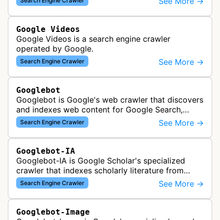
See More →
Search Engine Crawler
Google Videos
Google Videos is a search engine crawler
operated by Google.
See More →
Search Engine Crawler
Googlebot
Googlebot is Google's web crawler that discovers
and indexes web content for Google Search,
including both mobile and desktop variants that
See More →
Search Engine Crawler
crawl websites to understand t…
Googlebot-IA
Googlebot-IA is Google Scholar's specialized
crawler that indexes scholarly literature from
academic publishers, repositories, and university
See More →
Search Engine Crawler
websites to populate the aca…
Googlebot-Image