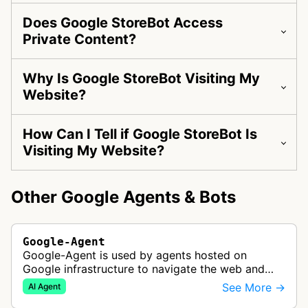
Does Google StoreBot Access
Private Content?
Why Is Google StoreBot Visiting My
Website?
How Can I Tell if Google StoreBot Is
Visiting My Website?
Other Google Agents & Bots
Google-Agent
Google-Agent is used by agents hosted on
Google infrastructure to navigate the web and
perform actions upon user request.
See More →
AI Agent