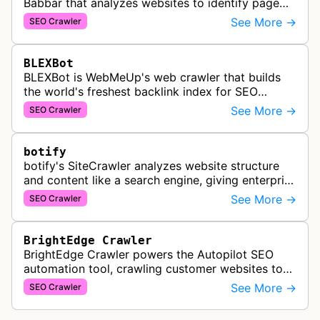
Babbar that analyzes websites to identify page
popularity, topical relevance, and authority
See More →
SEO Crawler
metrics for search engine optimiz…
BLEXBot
BLEXBot is WebMeUp's web crawler that builds
the world's freshest backlink index for SEO
PowerSuite Link Explorer, providing
See More →
SEO Crawler
comprehensive backlink data for SEO analysis …
botify
botify's SiteCrawler analyzes website structure
and content like a search engine, giving enterprise
SEO teams detailed insights into how their sites
See More →
SEO Crawler
are crawled and index…
BrightEdge Crawler
BrightEdge Crawler powers the Autopilot SEO
automation tool, crawling customer websites to
analyze internal linking opportunities and identify
See More →
SEO Crawler
images needing optimization…