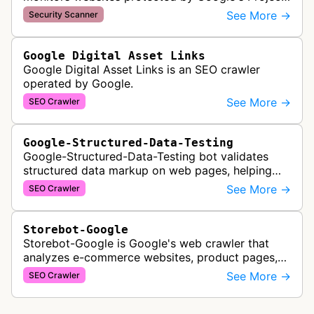
Shield service, checking for malicious traffic and
See More →
Security Scanner
DDoS attacks to ensur…
Google Digital Asset Links
Google Digital Asset Links is an SEO crawler
operated by Google.
See More →
SEO Crawler
Google-Structured-Data-Testing
Google-Structured-Data-Testing bot validates
structured data markup on web pages, helping
developers ensure proper schema implementation
See More →
SEO Crawler
for rich search results and SEO o…
Storebot-Google
Storebot-Google is Google's web crawler that
analyzes e-commerce websites, product pages,
and checkout processes using machine learning
See More →
SEO Crawler
to gather information on pricing, …