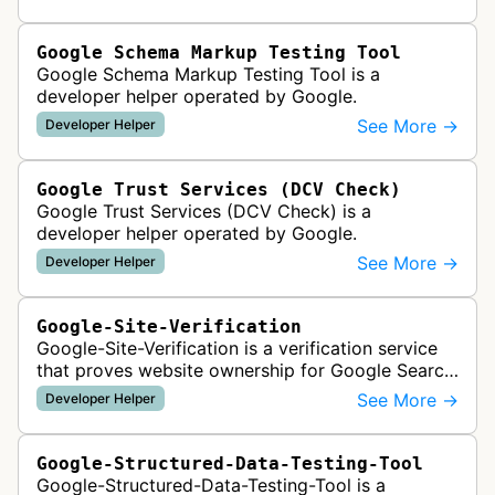
Google Schema Markup Testing Tool
Google Schema Markup Testing Tool is a
developer helper operated by Google.
See More →
Developer Helper
Google Trust Services (DCV Check)
Google Trust Services (DCV Check) is a
developer helper operated by Google.
See More →
Developer Helper
Google-Site-Verification
Google-Site-Verification is a verification service
that proves website ownership for Google Search
Console access by checking verification tokens
See More →
Developer Helper
like HTML tags or files …
Google-Structured-Data-Testing-Tool
Google-Structured-Data-Testing-Tool is a