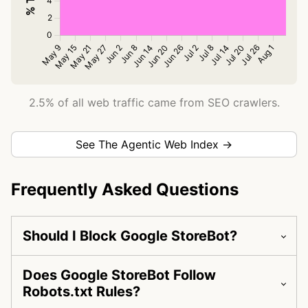
2.5% of all web traffic came from SEO crawlers.
See The Agentic Web Index →
Frequently Asked Questions
Should I Block Google StoreBot?
Does Google StoreBot Follow
Robots.txt Rules?