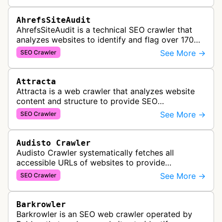
AhrefsSiteAudit
AhrefsSiteAudit is a technical SEO crawler that
analyzes websites to identify and flag over 170
technical and on-page SEO issues, providing
See More →
SEO Crawler
detailed recommendations and p…
Attracta
Attracta is a web crawler that analyzes website
content and structure to provide SEO
optimization services, including link building
See More →
SEO Crawler
strategies and search engine ranking i…
Audisto Crawler
Audisto Crawler systematically fetches all
accessible URLs of websites to provide
comprehensive site auditing and monitoring
See More →
SEO Crawler
services for SEO and technical analysis.
Barkrowler
Barkrowler is an SEO web crawler operated by