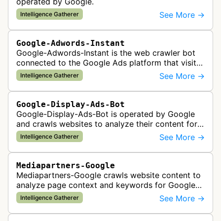
operated by Google.
See More →
Intelligence Gatherer
Google-Adwords-Instant
Google-Adwords-Instant is the web crawler bot
connected to the Google Ads platform that visits
advertiser landing pages to perform quality
See More →
Intelligence Gatherer
checks, verification, and compl…
Google-Display-Ads-Bot
Google-Display-Ads-Bot is operated by Google
and crawls websites to analyze their content for
contextual ad targeting and placement in the
See More →
Intelligence Gatherer
Google Display Network. This bo…
Mediapartners-Google
Mediapartners-Google crawls website content to
analyze page context and keywords for Google
AdSense ad targeting, determining appropriate
See More →
Intelligence Gatherer
advertisements to display based …