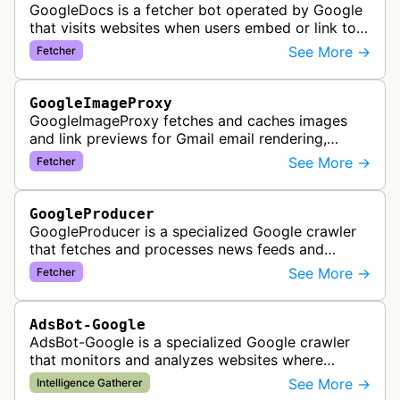
GoogleDocs is a fetcher bot operated by Google
that visits websites when users embed or link to
external content within Google Sheets and other
See More →
Fetcher
Google Docs applications. …
GoogleImageProxy
GoogleImageProxy fetches and caches images
and link previews for Gmail email rendering,
enabling safe display of external content within
See More →
Fetcher
Google's email interface.
GoogleProducer
GoogleProducer is a specialized Google crawler
that fetches and processes news feeds and
content that publishers explicitly provide for
See More →
Fetcher
display on Google News landing pag…
AdsBot-Google
AdsBot-Google is a specialized Google crawler
that monitors and analyzes websites where
Google Ads are served to ensure quality and
See More →
Intelligence Gatherer
policy compliance.