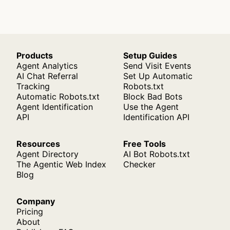
Products
Setup Guides
Agent Analytics
Send Visit Events
AI Chat Referral
Set Up Automatic
Tracking
Robots.txt
Automatic Robots.txt
Block Bad Bots
Agent Identification
Use the Agent
API
Identification API
Resources
Free Tools
Agent Directory
AI Bot Robots.txt
The Agentic Web Index
Checker
Blog
Company
Pricing
About