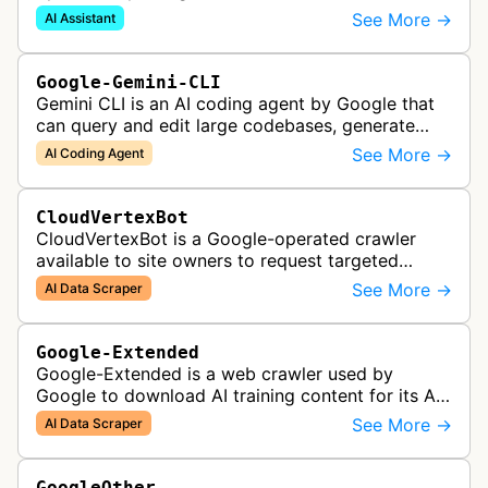
on behalf of Gemini API users. When a developer
See More →
AI Assistant
provides a URL as context in a Gemin…
Google-Gemini-CLI
Gemini CLI is an AI coding agent by Google that
can query and edit large codebases, generate
apps from images or PDFs, and automate
See More →
AI Coding Agent
complex workflows directly from the te…
CloudVertexBot
CloudVertexBot is a Google-operated crawler
available to site owners to request targeted
crawls of their own sites for AI training purposes
See More →
AI Data Scraper
on the Vertex AI platform.
Google-Extended
Google-Extended is a web crawler used by
Google to download AI training content for its AI
products like the Gemini assistant and its Vertex
See More →
AI Data Scraper
AI generative APIs.
GoogleOther