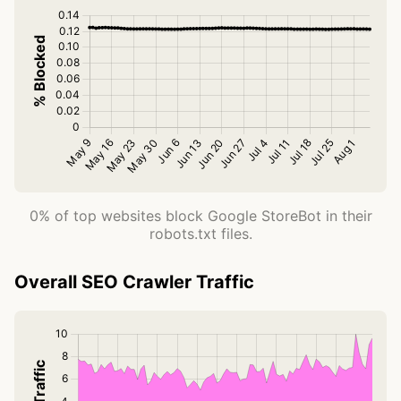
0% of top websites block Google StoreBot in their
robots.txt files.
Overall SEO Crawler Traffic