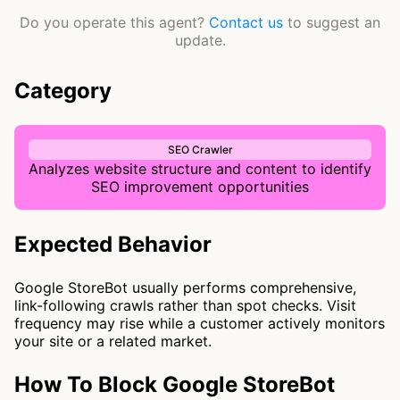
Do you operate this agent?
Contact us
to suggest an
update.
Category
SEO Crawler
Analyzes website structure and content to identify
SEO improvement opportunities
Expected Behavior
Google StoreBot usually performs comprehensive,
link-following crawls rather than spot checks. Visit
frequency may rise while a customer actively monitors
your site or a related market.
How To Block Google StoreBot