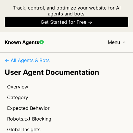
Track, control, and optimize your website for AI
agents and bots.
Get Started for Free →
Known Agents
Menu
← All Agents & Bots
User Agent Documentation
Overview
Category
Expected Behavior
Robots.txt Blocking
Global Insights