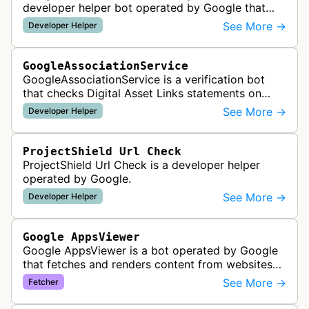
developer helper bot operated by Google that
validates structured data markup on web pages.
See More →
Developer Helper
It checks whether schema markup and r…
GoogleAssociationService
GoogleAssociationService is a verification bot
that checks Digital Asset Links statements on
websites to validate relationships between web
See More →
Developer Helper
properties and mobile apps for…
ProjectShield Url Check
ProjectShield Url Check is a developer helper
operated by Google.
See More →
Developer Helper
Google AppsViewer
Google AppsViewer is a bot operated by Google
that fetches and renders content from websites
to provide previews or display embedded content
See More →
Fetcher
within Google Drive and relat…