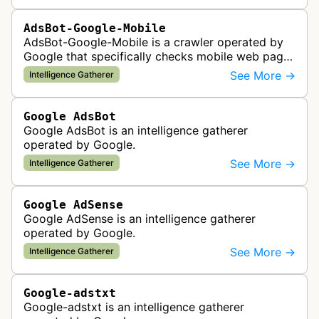
AdsBot-Google-Mobile
AdsBot-Google-Mobile is a crawler operated by
Google that specifically checks mobile web pages
for ad quality purposes. The bot ensures ads
See More →
Intelligence Gatherer
display correctly on mobile de…
Google AdsBot
Google AdsBot is an intelligence gatherer
operated by Google.
See More →
Intelligence Gatherer
Google AdSense
Google AdSense is an intelligence gatherer
operated by Google.
See More →
Intelligence Gatherer
Google-adstxt
Google-adstxt is an intelligence gatherer