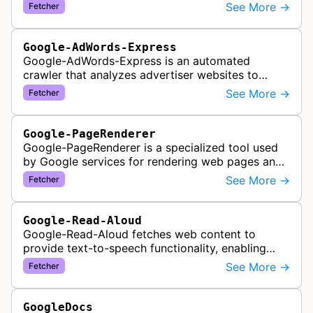
See More →
Fetcher
Google-AdWords-Express
Google-AdWords-Express is an automated
crawler that analyzes advertiser websites to
assist with Google Ads creation and campaign
See More →
Fetcher
optimization, specifically designed for s…
Google-PageRenderer
Google-PageRenderer is a specialized tool used
by Google services for rendering web pages and
fetching content when triggered by end-user
See More →
Fetcher
actions, supporting various Goog…
Google-Read-Aloud
Google-Read-Aloud fetches web content to
provide text-to-speech functionality, enabling
users to have web pages read aloud through
See More →
Fetcher
Google's accessibility services.
GoogleDocs