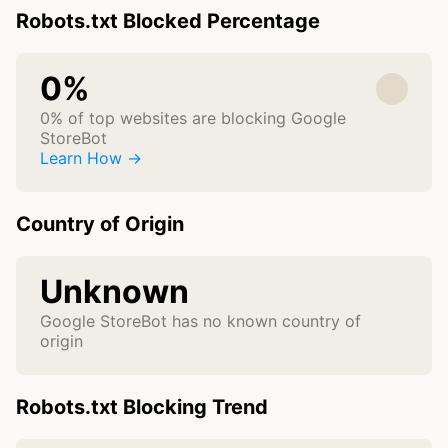
Robots.txt Blocked Percentage
0%
0% of top websites are blocking Google
StoreBot
Learn How →
Country of Origin
Unknown
Google StoreBot has no known country of
origin
Robots.txt Blocking Trend