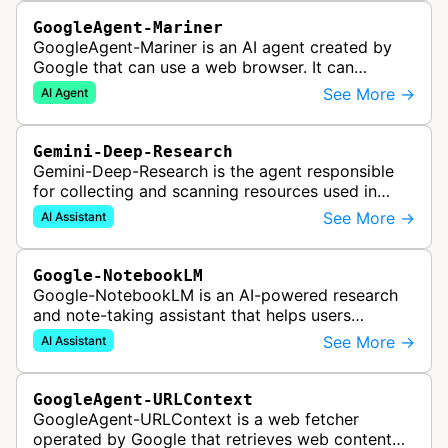
GoogleAgent-Mariner
GoogleAgent-Mariner is an AI agent created by
Google that can use a web browser. It can
intelligently navigate and interact with websites
See More →
AI Agent
to complete multi-step tasks on …
Gemini-Deep-Research
Gemini-Deep-Research is the agent responsible
for collecting and scanning resources used in
Google Gemini's Deep Research feature, which
See More →
AI Assistant
acts as a personal research assis…
Google-NotebookLM
Google-NotebookLM is an AI-powered research
and note-taking assistant that helps users
synthesize information from uploaded sources
See More →
AI Assistant
like documents, transcripts, or web co…
GoogleAgent-URLContext
GoogleAgent-URLContext is a web fetcher
operated by Google that retrieves web content