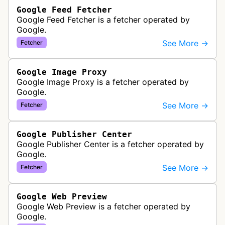
Google Feed Fetcher
Google Feed Fetcher is a fetcher operated by
Google.
See More →
Fetcher
Google Image Proxy
Google Image Proxy is a fetcher operated by
Google.
See More →
Fetcher
Google Publisher Center
Google Publisher Center is a fetcher operated by
Google.
See More →
Fetcher
Google Web Preview
Google Web Preview is a fetcher operated by
Google.