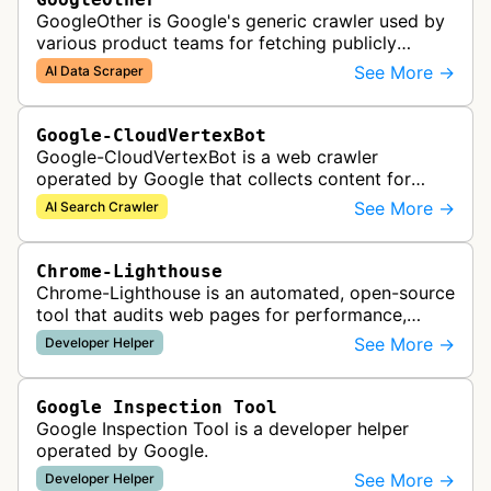
GoogleOther is Google's generic crawler used by
various product teams for fetching publicly
accessible content, including one-off crawls for
See More →
AI Data Scraper
internal research and develop…
Google-CloudVertexBot
Google-CloudVertexBot is a web crawler
operated by Google that collects content for
Google Cloud's Vertex AI Search service. This
See More →
AI Search Crawler
crawler indexes web pages to power enter…
Chrome-Lighthouse
Chrome-Lighthouse is an automated, open-source
tool that audits web pages for performance,
accessibility, progressive web apps, SEO, and
See More →
Developer Helper
best practices. It runs a series …
Google Inspection Tool
Google Inspection Tool is a developer helper
operated by Google.
See More →
Developer Helper