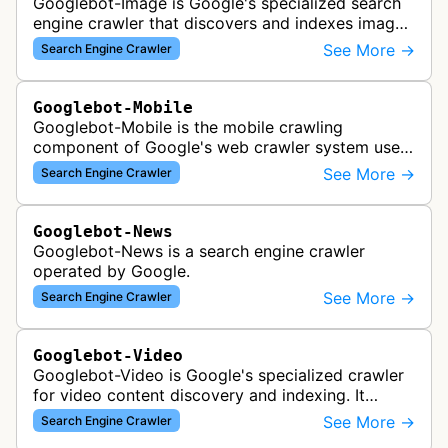
Googlebot-Image is Google's specialized search
engine crawler that discovers and indexes images
across the web for inclusion in Google Images
See More →
Search Engine Crawler
search results, analyzing vi…
Googlebot-Mobile
Googlebot-Mobile is the mobile crawling
component of Google's web crawler system used
to index and analyze mobile versions of websites
See More →
Search Engine Crawler
for inclusion in Google's mobile se…
Googlebot-News
Googlebot-News is a search engine crawler
operated by Google.
See More →
Search Engine Crawler
Googlebot-Video
Googlebot-Video is Google's specialized crawler
for video content discovery and indexing. It
crawls websites to find and analyze video files,
See More →
Search Engine Crawler
metadata, and thumbnails for…