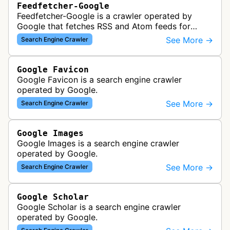
Feedfetcher-Google
Feedfetcher-Google is a crawler operated by
Google that fetches RSS and Atom feeds for
various Google products and services. The bot
See More →
Search Engine Crawler
retrieves syndication feeds to help i…
Google Favicon
Google Favicon is a search engine crawler
operated by Google.
See More →
Search Engine Crawler
Google Images
Google Images is a search engine crawler
operated by Google.
See More →
Search Engine Crawler
Google Scholar
Google Scholar is a search engine crawler
operated by Google.