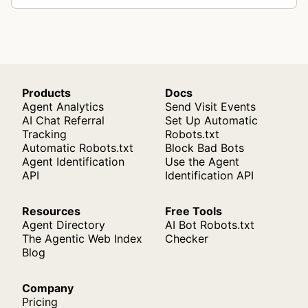
Products
Docs
Agent Analytics
Send Visit Events
AI Chat Referral
Set Up Automatic
Tracking
Robots.txt
Automatic Robots.txt
Block Bad Bots
Agent Identification
Use the Agent
API
Identification API
Resources
Free Tools
Agent Directory
AI Bot Robots.txt
The Agentic Web Index
Checker
Blog
Company
Pricing