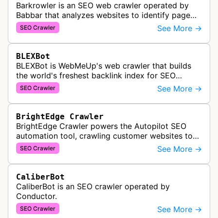
Barkrowler is an SEO web crawler operated by
Babbar that analyzes websites to identify page
popularity, topical relevance, and authority
See More →
SEO Crawler
metrics for search engine optimiz…
BLEXBot
BLEXBot is WebMeUp's web crawler that builds
the world's freshest backlink index for SEO
PowerSuite Link Explorer, providing
See More →
SEO Crawler
comprehensive backlink data for SEO analysis …
BrightEdge Crawler
BrightEdge Crawler powers the Autopilot SEO
automation tool, crawling customer websites to
analyze internal linking opportunities and identify
See More →
SEO Crawler
images needing optimization…
CaliberBot
CaliberBot is an SEO crawler operated by
Conductor.
See More →
SEO Crawler