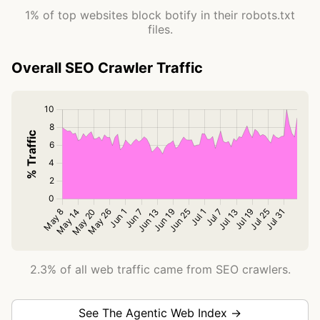
1% of top websites block botify in their robots.txt
files.
Overall SEO Crawler Traffic
2.3% of all web traffic came from SEO crawlers.
See The Agentic Web Index →