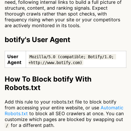
need, following internal links to build a full picture of
structure, content, and ranking signals. Expect
thorough crawls rather than spot checks, with
frequency rising when your site or your competitors
are actively monitored in its tools.
botify's User Agent
User
Mozilla/5.0 (compatible; Botify/1.0; 
Agent
+http://www.botify.com)
How To Block botify With
Robots.txt
Add this rule to your robots.txt file to block botify
from accessing your entire website, or use
Automatic
Robots.txt
to block all SEO crawlers at once. You can
customize which pages are blocked by swapping out
for a different path.
/