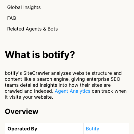
Global Insights
FAQ
Related Agents & Bots
What is botify?
botify's SiteCrawler analyzes website structure and
content like a search engine, giving enterprise SEO
teams detailed insights into how their sites are
crawled and indexed.
Agent Analytics
can track when
it visits your website.
Overview
Operated By
Botify