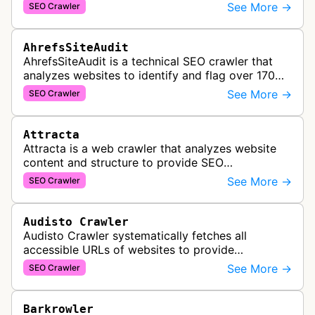
and Yep search engine, constantly crawling the
See More →
SEO Crawler
web to build a comprehensive l…
AhrefsSiteAudit
AhrefsSiteAudit is a technical SEO crawler that
analyzes websites to identify and flag over 170
technical and on-page SEO issues, providing
See More →
SEO Crawler
detailed recommendations and p…
Attracta
Attracta is a web crawler that analyzes website
content and structure to provide SEO
optimization services, including link building
See More →
SEO Crawler
strategies and search engine ranking i…
Audisto Crawler
Audisto Crawler systematically fetches all
accessible URLs of websites to provide
comprehensive site auditing and monitoring
See More →
SEO Crawler
services for SEO and technical analysis.
Barkrowler