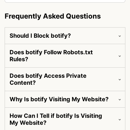
Frequently Asked Questions
Should I Block botify?
Does botify Follow Robots.txt
Rules?
Does botify Access Private
Content?
Why Is botify Visiting My Website?
How Can I Tell if botify Is Visiting
My Website?