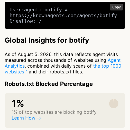
Copy
User-agent: botify # 
https://knownagents.com/agents/botify

Disallow: /
Global Insights for botify
As of August 5, 2026, this data reflects agent visits
measured across thousands of websites using
Agent
Analytics
, combined with daily scans of
the top 1000
websites
and their robots.txt files.
Robots.txt Blocked Percentage
1%
1% of top websites are blocking botify
Learn How →