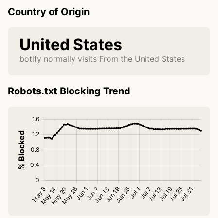
Country of Origin
United States
botify normally visits From the United States
Robots.txt Blocking Trend