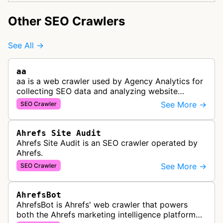
Other SEO Crawlers
See All →
aa
aa is a web crawler used by Agency Analytics for
collecting SEO data and analyzing website
performance to help marketing agencies generate
See More →
SEO Crawler
client reports.
Ahrefs Site Audit
Ahrefs Site Audit is an SEO crawler operated by
Ahrefs.
See More →
SEO Crawler
AhrefsBot
AhrefsBot is Ahrefs' web crawler that powers
both the Ahrefs marketing intelligence platform