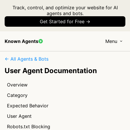
Track, control, and optimize your website for AI
agents and bots.
Get Started for Free →
Known Agents
Menu
← All Agents & Bots
User Agent Documentation
Overview
Category
Expected Behavior
User Agent
Robots.txt Blocking