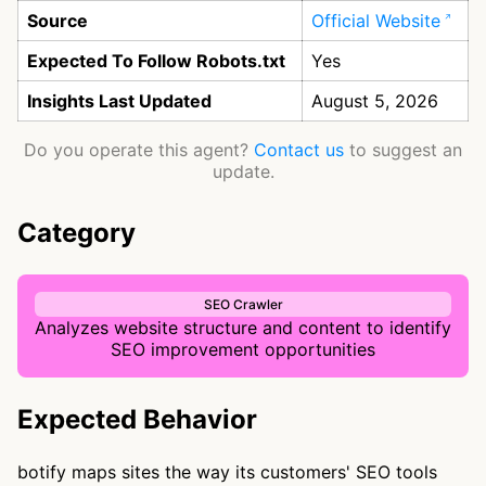
Source
Official Website
Expected To Follow Robots.txt
Yes
Insights Last Updated
August 5, 2026
Do you operate this agent?
Contact us
to suggest an
update.
Category
SEO Crawler
Analyzes website structure and content to identify
SEO improvement opportunities
Expected Behavior
botify maps sites the way its customers' SEO tools