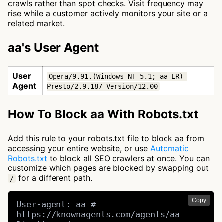
crawls rather than spot checks. Visit frequency may
rise while a customer actively monitors your site or a
related market.
aa's User Agent
User
Opera/9.91.(Windows NT 5.1; aa-ER) 
Agent
Presto/2.9.187 Version/12.00
How To Block aa With Robots.txt
Add this rule to your robots.txt file to block aa from
accessing your entire website, or use
Automatic
Robots.txt
to block all SEO crawlers at once. You can
customize which pages are blocked by swapping out
for a different path.
/
Copy
User-agent: aa # 
https://knownagents.com/agents/aa
