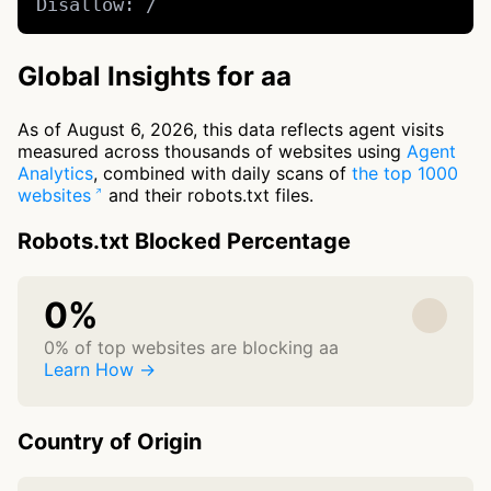
Disallow: /
Global Insights for aa
As of August 6, 2026, this data reflects agent visits
measured across thousands of websites using
Agent
Analytics
, combined with daily scans of
the top 1000
websites
and their robots.txt files.
Robots.txt Blocked Percentage
0%
0% of top websites are blocking aa
Learn How →
Country of Origin