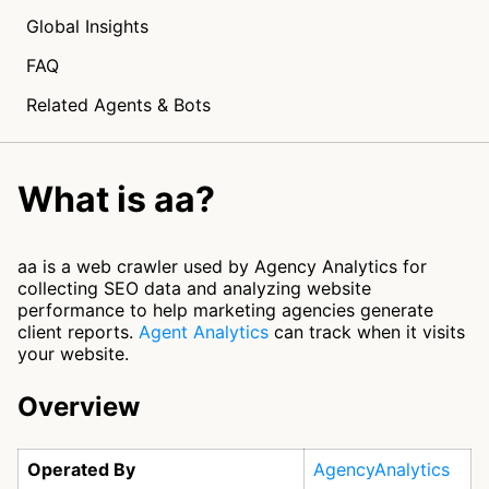
Global Insights
FAQ
Related Agents & Bots
What is aa?
aa is a web crawler used by Agency Analytics for
collecting SEO data and analyzing website
performance to help marketing agencies generate
client reports.
Agent Analytics
can track when it visits
your website.
Overview
Operated By
AgencyAnalytics