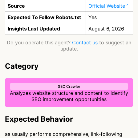
Source
Official Website
Expected To Follow Robots.txt
Yes
Insights Last Updated
August 6, 2026
Do you operate this agent?
Contact us
to suggest an
update.
Category
SEO Crawler
Analyzes website structure and content to identify
SEO improvement opportunities
Expected Behavior
aa usually performs comprehensive, link-following