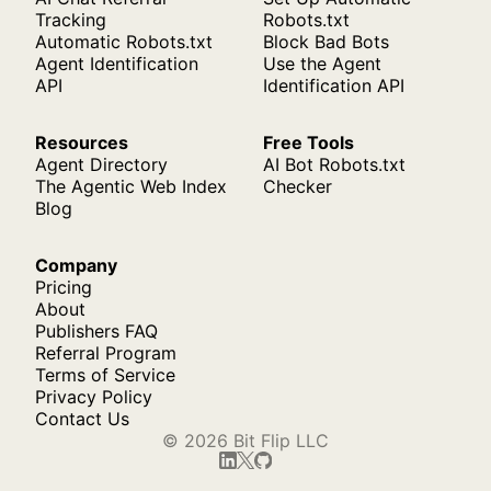
Tracking
Robots.txt
Automatic Robots.txt
Block Bad Bots
Agent Identification
Use the Agent
API
Identification API
Resources
Free Tools
Agent Directory
AI Bot Robots.txt
The Agentic Web Index
Checker
Blog
Company
Pricing
About
Publishers FAQ
Referral Program
Terms of Service
Privacy Policy
Contact Us
© 2026 Bit Flip LLC