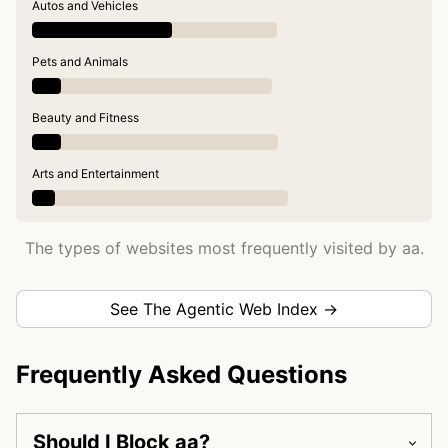
Autos and Vehicles
Pets and Animals
Beauty and Fitness
Arts and Entertainment
The types of websites most frequently visited by aa.
See The Agentic Web Index →
Frequently Asked Questions
Should I Block aa?