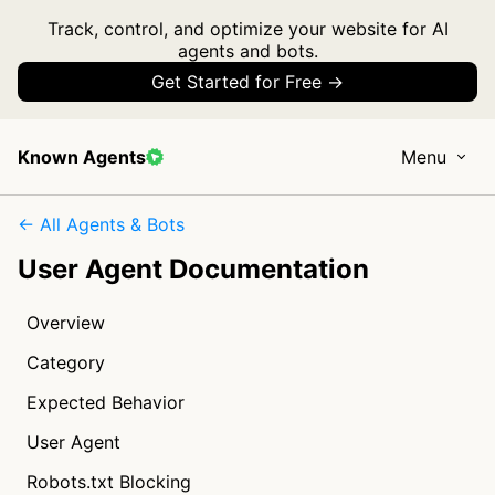
Track, control, and optimize your website for AI
agents and bots.
Get Started for Free →
Known Agents
Menu
← All Agents & Bots
User Agent Documentation
Overview
Category
Expected Behavior
User Agent
Robots.txt Blocking