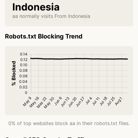
Indonesia
aa normally visits From Indonesia
Robots.txt Blocking Trend
0% of top websites block aa in their robots.txt files.