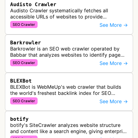
Audisto Crawler
Audisto Crawler systematically fetches all
accessible URLs of websites to provide
comprehensive site auditing and monitoring
See More →
SEO Crawler
services for SEO and technical analysis.
Barkrowler
Barkrowler is an SEO web crawler operated by
Babbar that analyzes websites to identify page
popularity, topical relevance, and authority
See More →
SEO Crawler
metrics for search engine optimiz…
BLEXBot
BLEXBot is WebMeUp's web crawler that builds
the world's freshest backlink index for SEO
PowerSuite Link Explorer, providing
See More →
SEO Crawler
comprehensive backlink data for SEO analysis …
botify
botify's SiteCrawler analyzes website structure
and content like a search engine, giving enterprise
SEO teams detailed insights into how their sites