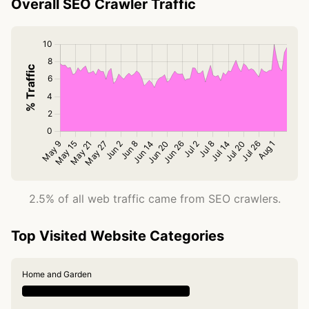
Overall SEO Crawler Traffic
2.5% of all web traffic came from SEO crawlers.
Top Visited Website Categories
Home and Garden