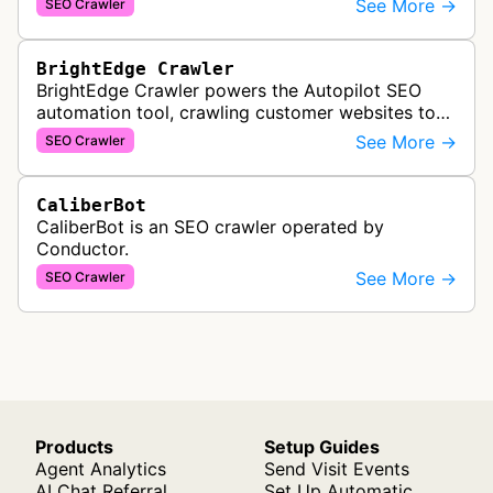
See More →
SEO Crawler
are crawled and index…
BrightEdge Crawler
BrightEdge Crawler powers the Autopilot SEO
automation tool, crawling customer websites to
analyze internal linking opportunities and identify
See More →
SEO Crawler
images needing optimization…
CaliberBot
CaliberBot is an SEO crawler operated by
Conductor.
See More →
SEO Crawler
Products
Setup Guides
Agent Analytics
Send Visit Events
AI Chat Referral
Set Up Automatic