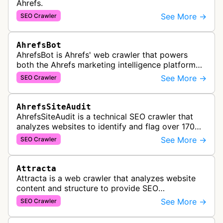
Ahrefs.
See More →
SEO Crawler
AhrefsBot
AhrefsBot is Ahrefs' web crawler that powers
both the Ahrefs marketing intelligence platform
and Yep search engine, constantly crawling the
See More →
SEO Crawler
web to build a comprehensive l…
AhrefsSiteAudit
AhrefsSiteAudit is a technical SEO crawler that
analyzes websites to identify and flag over 170
technical and on-page SEO issues, providing
See More →
SEO Crawler
detailed recommendations and p…
Attracta
Attracta is a web crawler that analyzes website
content and structure to provide SEO
optimization services, including link building
See More →
SEO Crawler
strategies and search engine ranking i…