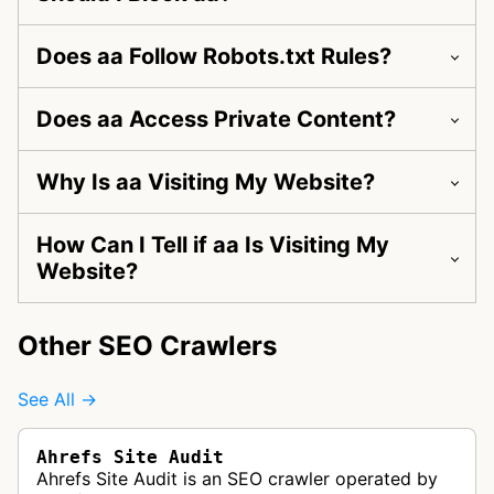
Does aa Follow Robots.txt Rules?
Does aa Access Private Content?
Why Is aa Visiting My Website?
How Can I Tell if aa Is Visiting My
Website?
Other SEO Crawlers
See All →
Ahrefs Site Audit
Ahrefs Site Audit is an SEO crawler operated by