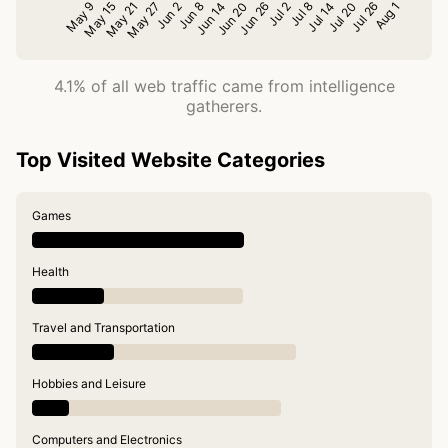
4.1% of all web traffic came from intelligence
gatherers.
Top Visited Website Categories
Games
Health
Travel and Transportation
Hobbies and Leisure
Computers and Electronics