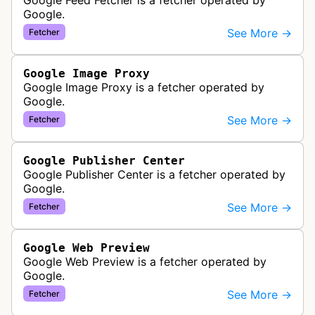
Google Feed Fetcher is a fetcher operated by
Google.
See More →
Fetcher
Google Image Proxy
Google Image Proxy is a fetcher operated by
Google.
See More →
Fetcher
Google Publisher Center
Google Publisher Center is a fetcher operated by
Google.
See More →
Fetcher
Google Web Preview
Google Web Preview is a fetcher operated by
Google.
See More →
Fetcher