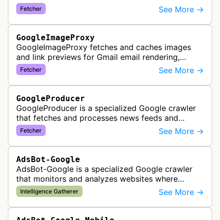
external content within Google Sheets and other
See More →
Fetcher
Google Docs applications. …
GoogleImageProxy
GoogleImageProxy fetches and caches images
and link previews for Gmail email rendering,
enabling safe display of external content within
See More →
Fetcher
Google's email interface.
GoogleProducer
GoogleProducer is a specialized Google crawler
that fetches and processes news feeds and
content that publishers explicitly provide for
See More →
Fetcher
display on Google News landing pag…
AdsBot-Google
AdsBot-Google is a specialized Google crawler
that monitors and analyzes websites where
Google Ads are served to ensure quality and
See More →
Intelligence Gatherer
policy compliance.