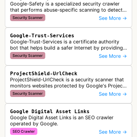
Google-Safety is a specialized security crawler
that performs abuse-specific scanning to detect
malware and other security threats on publicly
See More →
Security Scanner
posted links across Google …
Google-Trust-Services
Google-Trust-Services is a certificate authority
bot that helps build a safer Internet by providing
transparent, trusted, and reliable TLS certificates.
See More →
Security Scanner
It crawls website…
ProjectShield-UrlCheck
ProjectShield-UrlCheck is a security scanner that
monitors websites protected by Google's Project
Shield service, checking for malicious traffic and
See More →
Security Scanner
DDoS attacks to ensur…
Google Digital Asset Links
Google Digital Asset Links is an SEO crawler
operated by Google.
See More →
SEO Crawler