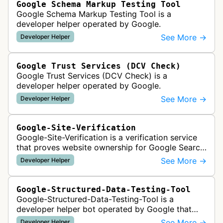
Google Schema Markup Testing Tool
Google Schema Markup Testing Tool is a
developer helper operated by Google.
See More →
Developer Helper
Google Trust Services (DCV Check)
Google Trust Services (DCV Check) is a
developer helper operated by Google.
See More →
Developer Helper
Google-Site-Verification
Google-Site-Verification is a verification service
that proves website ownership for Google Search
Console access by checking verification tokens
See More →
Developer Helper
like HTML tags or files …
Google-Structured-Data-Testing-Tool
Google-Structured-Data-Testing-Tool is a
developer helper bot operated by Google that
validates structured data markup on web pages.
See More →
Developer Helper