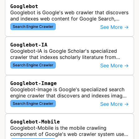
Googlebot
Googlebot is Google's web crawler that discovers
and indexes web content for Google Search,
including both mobile and desktop variants that
See More →
Search Engine Crawler
crawl websites to understand t…
Googlebot-IA
Googlebot-IA is Google Scholar's specialized
crawler that indexes scholarly literature from
academic publishers, repositories, and university
See More →
Search Engine Crawler
websites to populate the aca…
Googlebot-Image
Googlebot-Image is Google's specialized search
engine crawler that discovers and indexes images
across the web for inclusion in Google Images
See More →
Search Engine Crawler
search results, analyzing vi…
Googlebot-Mobile
Googlebot-Mobile is the mobile crawling
component of Google's web crawler system used