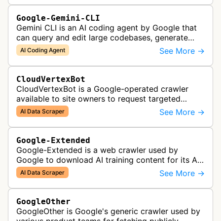
Google-Gemini-CLI
Gemini CLI is an AI coding agent by Google that
can query and edit large codebases, generate
apps from images or PDFs, and automate
See More →
AI Coding Agent
complex workflows directly from the te…
CloudVertexBot
CloudVertexBot is a Google-operated crawler
available to site owners to request targeted
crawls of their own sites for AI training purposes
See More →
AI Data Scraper
on the Vertex AI platform.
Google-Extended
Google-Extended is a web crawler used by
Google to download AI training content for its AI
products like the Gemini assistant and its Vertex
See More →
AI Data Scraper
AI generative APIs.
GoogleOther
GoogleOther is Google's generic crawler used by