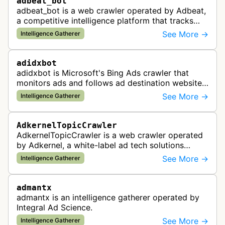
adbeat_bot
adbeat_bot is a web crawler operated by Adbeat,
a competitive intelligence platform that tracks
and analyzes digital advertising campaigns. The
See More →
Intelligence Gatherer
bot collects data about di…
adidxbot
adidxbot is Microsoft's Bing Ads crawler that
monitors ads and follows ad destination websites
for quality control to ensure advertising
See More →
Intelligence Gatherer
standards and policy compliance.
AdkernelTopicCrawler
AdkernelTopicCrawler is a web crawler operated
by Adkernel, a white-label ad tech solutions
provider. This bot gathers information to support
See More →
Intelligence Gatherer
the company's ad network, DS…
admantx
admantx is an intelligence gatherer operated by
Integral Ad Science.
See More →
Intelligence Gatherer