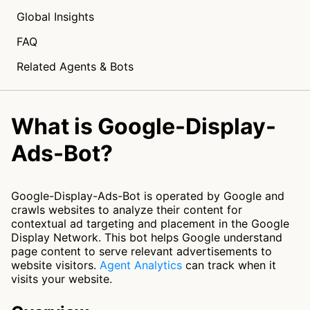
Global Insights
FAQ
Related Agents & Bots
What is Google-Display-
Ads-Bot?
Google-Display-Ads-Bot is operated by Google and
crawls websites to analyze their content for
contextual ad targeting and placement in the Google
Display Network. This bot helps Google understand
page content to serve relevant advertisements to
website visitors.
Agent Analytics
can track when it
visits your website.