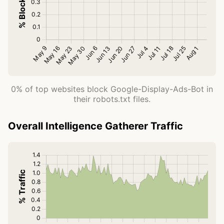
0% of top websites block Google-Display-Ads-Bot in
their robots.txt files.
Overall Intelligence Gatherer Traffic