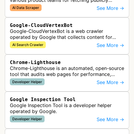
various product teams for fetching publicly
accessible content, including one-off crawls for
See More →
AI Data Scraper
internal research and develop…
Google-CloudVertexBot
Google-CloudVertexBot is a web crawler
operated by Google that collects content for
Google Cloud's Vertex AI Search service. This
See More →
AI Search Crawler
crawler indexes web pages to power enter…
Chrome-Lighthouse
Chrome-Lighthouse is an automated, open-source
tool that audits web pages for performance,
accessibility, progressive web apps, SEO, and
See More →
Developer Helper
best practices. It runs a series …
Google Inspection Tool
Google Inspection Tool is a developer helper
operated by Google.
See More →
Developer Helper