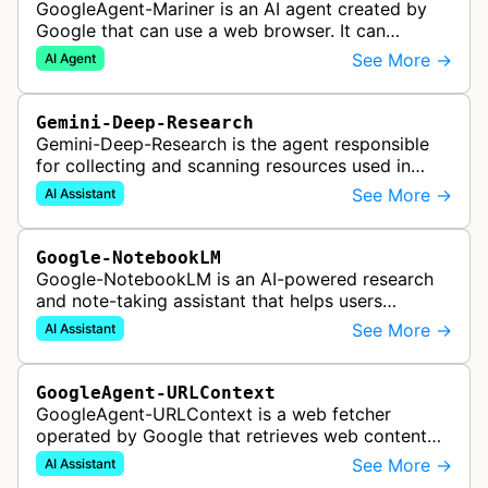
GoogleAgent-Mariner is an AI agent created by
Google that can use a web browser. It can
intelligently navigate and interact with websites
See More →
AI Agent
to complete multi-step tasks on …
Gemini-Deep-Research
Gemini-Deep-Research is the agent responsible
for collecting and scanning resources used in
Google Gemini's Deep Research feature, which
See More →
AI Assistant
acts as a personal research assis…
Google-NotebookLM
Google-NotebookLM is an AI-powered research
and note-taking assistant that helps users
synthesize information from uploaded sources
See More →
AI Assistant
like documents, transcripts, or web co…
GoogleAgent-URLContext
GoogleAgent-URLContext is a web fetcher
operated by Google that retrieves web content
on behalf of Gemini API users. When a developer
See More →
AI Assistant
provides a URL as context in a Gemin…