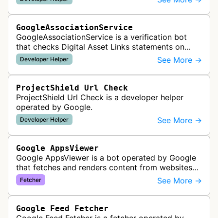
It checks whether schema markup and r…
GoogleAssociationService
GoogleAssociationService is a verification bot
that checks Digital Asset Links statements on
websites to validate relationships between web
See More →
Developer Helper
properties and mobile apps for…
ProjectShield Url Check
ProjectShield Url Check is a developer helper
operated by Google.
See More →
Developer Helper
Google AppsViewer
Google AppsViewer is a bot operated by Google
that fetches and renders content from websites
to provide previews or display embedded content
See More →
Fetcher
within Google Drive and relat…
Google Feed Fetcher