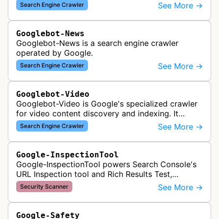
to index and analyze mobile versions of websites
See More →
Search Engine Crawler
for inclusion in Google's mobile se…
Googlebot-News
Googlebot-News is a search engine crawler
operated by Google.
See More →
Search Engine Crawler
Googlebot-Video
Googlebot-Video is Google's specialized crawler
for video content discovery and indexing. It
crawls websites to find and analyze video files,
See More →
Search Engine Crawler
metadata, and thumbnails for…
Google-InspectionTool
Google-InspectionTool powers Search Console's
URL Inspection tool and Rich Results Test,
crawling pages to validate indexability, structured
See More →
Security Scanner
data markup, and search featu…
Google-Safety