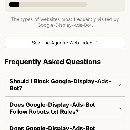
The types of websites most frequently visited by
Google-Display-Ads-Bot.
See The Agentic Web Index →
Frequently Asked Questions
Should I Block Google-Display-Ads-
Bot?
Does Google-Display-Ads-Bot
Follow Robots.txt Rules?
Does Google-Display-Ads-Bot