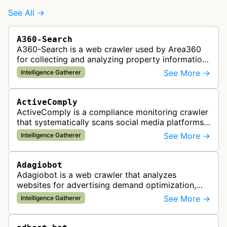
See All →
A360-Search
A360-Search is a web crawler used by Area360
for collecting and analyzing property information
and real estate data from websites.
See More →
Intelligence Gatherer
ActiveComply
ActiveComply is a compliance monitoring crawler
that systematically scans social media platforms
and websites to identify regulatory compliance
See More →
Intelligence Gatherer
violations for businesses …
Adagiobot
Adagiobot is a web crawler that analyzes
websites for advertising demand optimization,
helping publishers maximize revenue through
See More →
Intelligence Gatherer
real-time bidding analysis and performa…