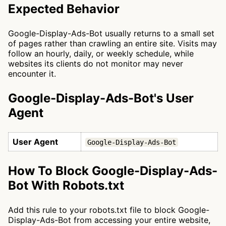
Expected Behavior
Google-Display-Ads-Bot usually returns to a small set
of pages rather than crawling an entire site. Visits may
follow an hourly, daily, or weekly schedule, while
websites its clients do not monitor may never
encounter it.
Google-Display-Ads-Bot's User
Agent
User Agent
Google-Display-Ads-Bot
How To Block Google-Display-Ads-
Bot With Robots.txt
Add this rule to your robots.txt file to block Google-
Display-Ads-Bot from accessing your entire website,