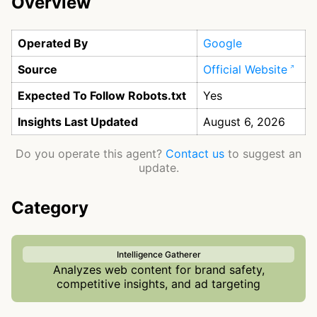
Overview
Operated By
Google
Source
Official Website
Expected To Follow Robots.txt
Yes
Insights Last Updated
August 6, 2026
Do you operate this agent?
Contact us
to suggest an
update.
Category
Intelligence Gatherer
Analyzes web content for brand safety,
competitive insights, and ad targeting