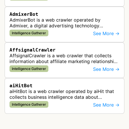
AdmixerBot
AdmixerBot is a web crawler operated by
Admixer, a digital advertising technology
company. It visits web pages to analyze and
See More →
Intelligence Gatherer
categorize their content, enabling contextua…
AffsignalCrawler
AffsignalCrawler is a web crawler that collects
information about affiliate marketing relationships
by mapping affiliate links across websites. It
See More →
Intelligence Gatherer
gathers data to help id…
aiHitBot
aiHitBot is a web crawler operated by aiHit that
collects business intelligence data about
companies and tracks company change events.
See More →
Intelligence Gatherer
The collected data is compiled into…