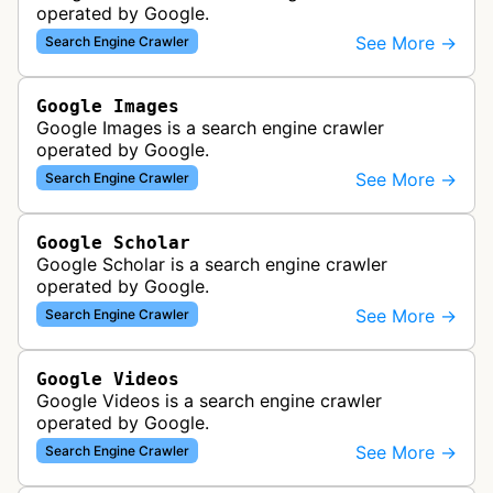
operated by Google.
See More →
Search Engine Crawler
Google Images
Google Images is a search engine crawler
operated by Google.
See More →
Search Engine Crawler
Google Scholar
Google Scholar is a search engine crawler
operated by Google.
See More →
Search Engine Crawler
Google Videos
Google Videos is a search engine crawler
operated by Google.
See More →
Search Engine Crawler