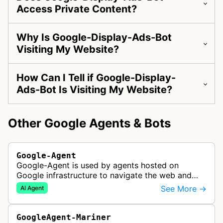
Access Private Content?
Why Is Google-Display-Ads-Bot
Visiting My Website?
How Can I Tell if Google-Display-
Ads-Bot Is Visiting My Website?
Other Google Agents & Bots
Google-Agent
Google-Agent is used by agents hosted on
Google infrastructure to navigate the web and
perform actions upon user request.
See More →
AI Agent
GoogleAgent-Mariner