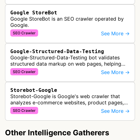
Google StoreBot
Google StoreBot is an SEO crawler operated by
Google.
See More →
SEO Crawler
Google-Structured-Data-Testing
Google-Structured-Data-Testing bot validates
structured data markup on web pages, helping
developers ensure proper schema implementation
See More →
SEO Crawler
for rich search results and SEO o…
Storebot-Google
Storebot-Google is Google's web crawler that
analyzes e-commerce websites, product pages,
and checkout processes using machine learning
See More →
SEO Crawler
to gather information on pricing, …
Other Intelligence Gatherers