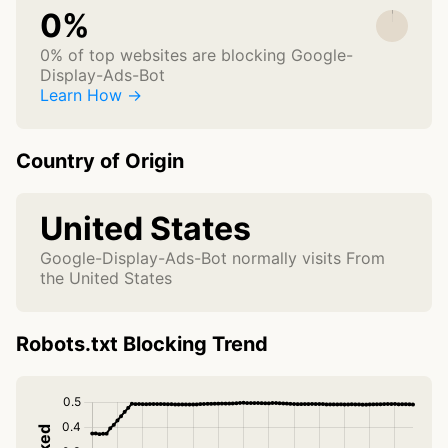
0%
0% of top websites are blocking Google-
Display-Ads-Bot
Learn How →
Country of Origin
United States
Google-Display-Ads-Bot normally visits From
the United States
Robots.txt Blocking Trend