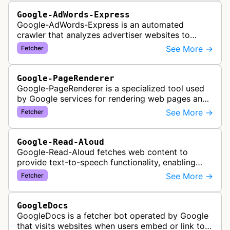
Google-AdWords-Express
Google-AdWords-Express is an automated
crawler that analyzes advertiser websites to
assist with Google Ads creation and campaign
See More →
Fetcher
optimization, specifically designed for s…
Google-PageRenderer
Google-PageRenderer is a specialized tool used
by Google services for rendering web pages and
fetching content when triggered by end-user
See More →
Fetcher
actions, supporting various Goog…
Google-Read-Aloud
Google-Read-Aloud fetches web content to
provide text-to-speech functionality, enabling
users to have web pages read aloud through
See More →
Fetcher
Google's accessibility services.
GoogleDocs
GoogleDocs is a fetcher bot operated by Google
that visits websites when users embed or link to