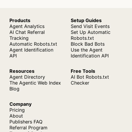
Products
Setup Guides
Agent Analytics
Send Visit Events
AI Chat Referral
Set Up Automatic
Tracking
Robots.txt
Automatic Robots.txt
Block Bad Bots
Agent Identification
Use the Agent
API
Identification API
Resources
Free Tools
Agent Directory
AI Bot Robots.txt
The Agentic Web Index
Checker
Blog
Company
Pricing
About
Publishers FAQ
Referral Program