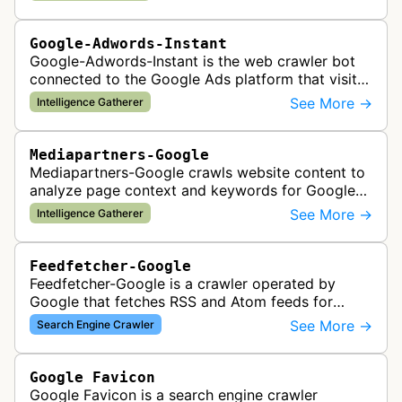
Google-Adwords-Instant
Google-Adwords-Instant is the web crawler bot
connected to the Google Ads platform that visits
advertiser landing pages to perform quality
See More →
Intelligence Gatherer
checks, verification, and compl…
Mediapartners-Google
Mediapartners-Google crawls website content to
analyze page context and keywords for Google
AdSense ad targeting, determining appropriate
See More →
Intelligence Gatherer
advertisements to display based …
Feedfetcher-Google
Feedfetcher-Google is a crawler operated by
Google that fetches RSS and Atom feeds for
various Google products and services. The bot
See More →
Search Engine Crawler
retrieves syndication feeds to help i…
Google Favicon
Google Favicon is a search engine crawler