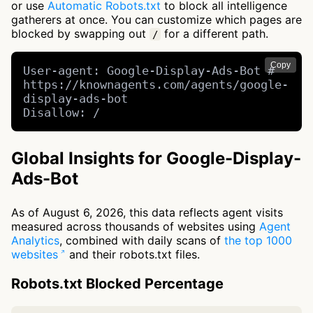
or use
Automatic Robots.txt
to block all intelligence
gatherers at once. You can customize which pages are
blocked by swapping out
for a different path.
/
Copy
User-agent: Google-Display-Ads-Bot # 
https://knownagents.com/agents/google-
display-ads-bot

Disallow: /
Global Insights for Google-Display-
Ads-Bot
As of August 6, 2026, this data reflects agent visits
measured across thousands of websites using
Agent
Analytics
, combined with daily scans of
the top 1000
websites
and their robots.txt files.
Robots.txt Blocked Percentage