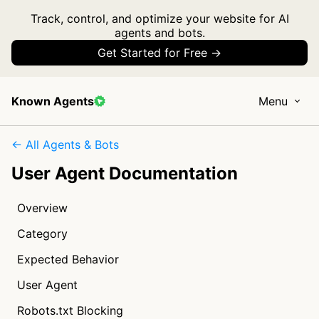
Track, control, and optimize your website for AI
agents and bots.
Get Started for Free →
Known Agents
Menu
← All Agents & Bots
User Agent Documentation
Overview
Category
Expected Behavior
User Agent
Robots.txt Blocking