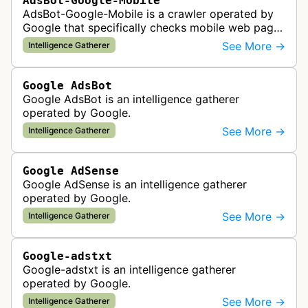
AdsBot-Google-Mobile
AdsBot-Google-Mobile is a crawler operated by
Google that specifically checks mobile web pages
for ad quality purposes. The bot ensures ads
See More →
Intelligence Gatherer
display correctly on mobile de…
Google AdsBot
Google AdsBot is an intelligence gatherer
operated by Google.
See More →
Intelligence Gatherer
Google AdSense
Google AdSense is an intelligence gatherer
operated by Google.
See More →
Intelligence Gatherer
Google-adstxt
Google-adstxt is an intelligence gatherer
operated by Google.
See More →
Intelligence Gatherer