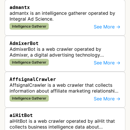
admantx
admantx is an intelligence gatherer operated by
Integral Ad Science.
See More →
Intelligence Gatherer
AdmixerBot
AdmixerBot is a web crawler operated by
Admixer, a digital advertising technology
company. It visits web pages to analyze and
See More →
Intelligence Gatherer
categorize their content, enabling contextua…
AffsignalCrawler
AffsignalCrawler is a web crawler that collects
information about affiliate marketing relationships
by mapping affiliate links across websites. It
See More →
Intelligence Gatherer
gathers data to help id…
aiHitBot
aiHitBot is a web crawler operated by aiHit that
collects business intelligence data about