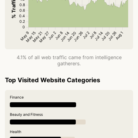
4.1% of all web traffic came from intelligence
gatherers.
Top Visited Website Categories
Finance
Beauty and Fitness
Health