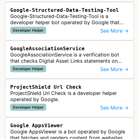
Google-Structured-Data-Testing-Tool
Google-Structured-Data-Testing-Tool is a
developer helper bot operated by Google that
validates structured data markup on web pages.
See More →
Developer Helper
It checks whether schema markup and r…
GoogleAssociationService
GoogleAssociationService is a verification bot
that checks Digital Asset Links statements on
websites to validate relationships between web
See More →
Developer Helper
properties and mobile apps for…
ProjectShield Url Check
ProjectShield Url Check is a developer helper
operated by Google.
See More →
Developer Helper
Google AppsViewer
Google AppsViewer is a bot operated by Google
that fetches and renders content from websites