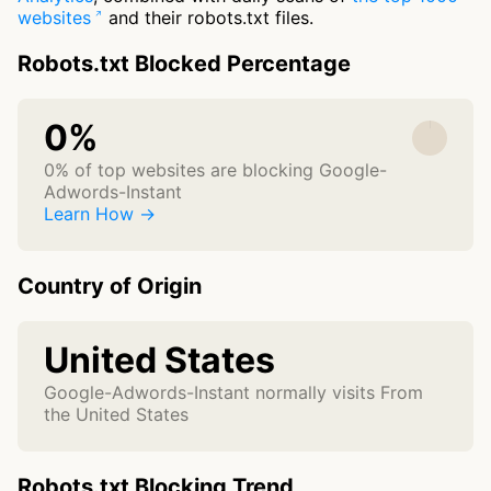
websites
and their robots.txt files.
Robots.txt Blocked Percentage
0%
0% of top websites are blocking Google-
Adwords-Instant
Learn How →
Country of Origin
United States
Google-Adwords-Instant normally visits From
the United States
Robots.txt Blocking Trend