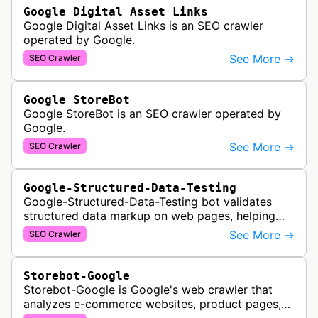
Google Digital Asset Links
Google Digital Asset Links is an SEO crawler
operated by Google.
See More →
SEO Crawler
Google StoreBot
Google StoreBot is an SEO crawler operated by
Google.
See More →
SEO Crawler
Google-Structured-Data-Testing
Google-Structured-Data-Testing bot validates
structured data markup on web pages, helping
developers ensure proper schema implementation
See More →
SEO Crawler
for rich search results and SEO o…
Storebot-Google
Storebot-Google is Google's web crawler that
analyzes e-commerce websites, product pages,