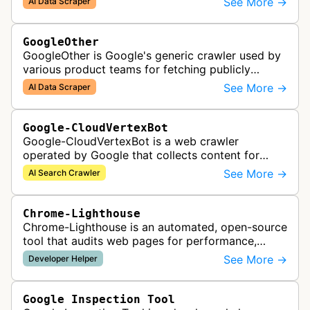
See More →
AI Data Scraper
AI generative APIs.
GoogleOther
GoogleOther is Google's generic crawler used by
various product teams for fetching publicly
accessible content, including one-off crawls for
See More →
AI Data Scraper
internal research and develop…
Google-CloudVertexBot
Google-CloudVertexBot is a web crawler
operated by Google that collects content for
Google Cloud's Vertex AI Search service. This
See More →
AI Search Crawler
crawler indexes web pages to power enter…
Chrome-Lighthouse
Chrome-Lighthouse is an automated, open-source
tool that audits web pages for performance,
accessibility, progressive web apps, SEO, and
See More →
Developer Helper
best practices. It runs a series …
Google Inspection Tool