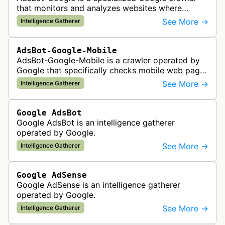
that monitors and analyzes websites where
Google Ads are served to ensure quality and
See More →
Intelligence Gatherer
policy compliance.
AdsBot-Google-Mobile
AdsBot-Google-Mobile is a crawler operated by
Google that specifically checks mobile web pages
for ad quality purposes. The bot ensures ads
See More →
Intelligence Gatherer
display correctly on mobile de…
Google AdsBot
Google AdsBot is an intelligence gatherer
operated by Google.
See More →
Intelligence Gatherer
Google AdSense
Google AdSense is an intelligence gatherer
operated by Google.
See More →
Intelligence Gatherer