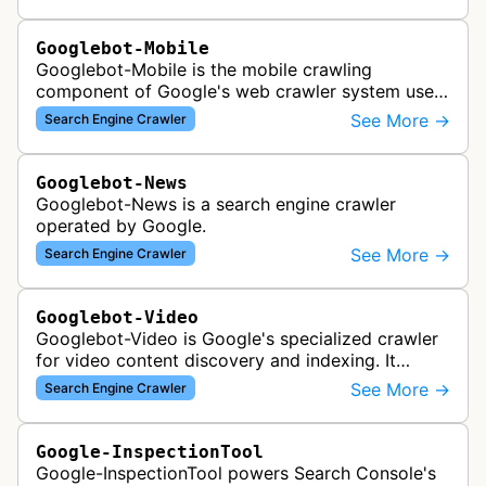
search results, analyzing vi…
Googlebot-Mobile
Googlebot-Mobile is the mobile crawling
component of Google's web crawler system used
to index and analyze mobile versions of websites
See More →
Search Engine Crawler
for inclusion in Google's mobile se…
Googlebot-News
Googlebot-News is a search engine crawler
operated by Google.
See More →
Search Engine Crawler
Googlebot-Video
Googlebot-Video is Google's specialized crawler
for video content discovery and indexing. It
crawls websites to find and analyze video files,
See More →
Search Engine Crawler
metadata, and thumbnails for…
Google-InspectionTool
Google-InspectionTool powers Search Console's