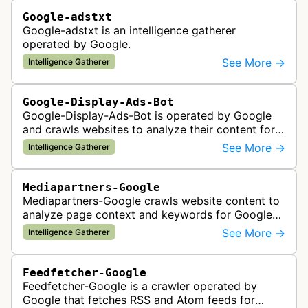
Google-adstxt
Google-adstxt is an intelligence gatherer
operated by Google.
See More →
Intelligence Gatherer
Google-Display-Ads-Bot
Google-Display-Ads-Bot is operated by Google
and crawls websites to analyze their content for
contextual ad targeting and placement in the
See More →
Intelligence Gatherer
Google Display Network. This bo…
Mediapartners-Google
Mediapartners-Google crawls website content to
analyze page context and keywords for Google
AdSense ad targeting, determining appropriate
See More →
Intelligence Gatherer
advertisements to display based …
Feedfetcher-Google
Feedfetcher-Google is a crawler operated by
Google that fetches RSS and Atom feeds for