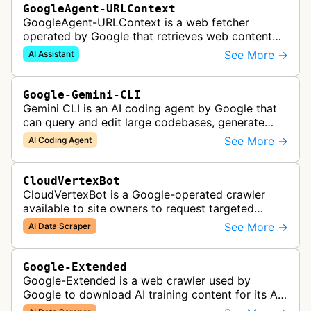
GoogleAgent-URLContext
GoogleAgent-URLContext is a web fetcher
operated by Google that retrieves web content
on behalf of Gemini API users. When a developer
See More →
AI Assistant
provides a URL as context in a Gemin…
Google-Gemini-CLI
Gemini CLI is an AI coding agent by Google that
can query and edit large codebases, generate
apps from images or PDFs, and automate
See More →
AI Coding Agent
complex workflows directly from the te…
CloudVertexBot
CloudVertexBot is a Google-operated crawler
available to site owners to request targeted
crawls of their own sites for AI training purposes
See More →
AI Data Scraper
on the Vertex AI platform.
Google-Extended
Google-Extended is a web crawler used by
Google to download AI training content for its AI
products like the Gemini assistant and its Vertex