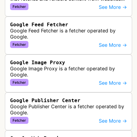
to provide previews or display embedded content
See More →
Fetcher
within Google Drive and relat…
Google Feed Fetcher
Google Feed Fetcher is a fetcher operated by
Google.
See More →
Fetcher
Google Image Proxy
Google Image Proxy is a fetcher operated by
Google.
See More →
Fetcher
Google Publisher Center
Google Publisher Center is a fetcher operated by
Google.
See More →
Fetcher