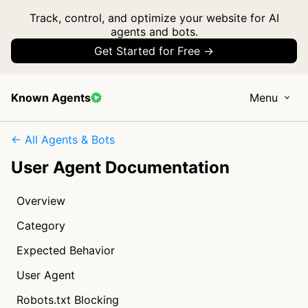
Track, control, and optimize your website for AI
agents and bots.
Get Started for Free →
Known Agents
Menu
← All Agents & Bots
User Agent Documentation
Overview
Category
Expected Behavior
User Agent
Robots.txt Blocking