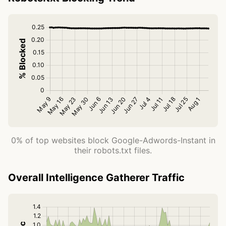
0% of top websites block Google-Adwords-Instant in
their robots.txt files.
Overall Intelligence Gatherer Traffic