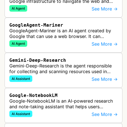
Google infrastructure to navigate the web and
perform actions upon user request.
See More →
AI Agent
GoogleAgent-Mariner
GoogleAgent-Mariner is an AI agent created by
Google that can use a web browser. It can
intelligently navigate and interact with websites
See More →
AI Agent
to complete multi-step tasks on …
Gemini-Deep-Research
Gemini-Deep-Research is the agent responsible
for collecting and scanning resources used in
Google Gemini's Deep Research feature, which
See More →
AI Assistant
acts as a personal research assis…
Google-NotebookLM
Google-NotebookLM is an AI-powered research
and note-taking assistant that helps users
synthesize information from uploaded sources
See More →
AI Assistant
like documents, transcripts, or web co…