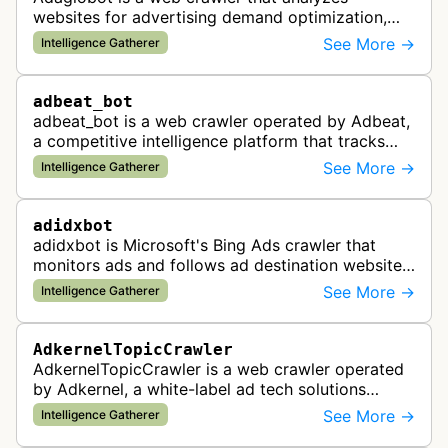
websites for advertising demand optimization,
helping publishers maximize revenue through
See More →
Intelligence Gatherer
real-time bidding analysis and performa…
adbeat_bot
adbeat_bot is a web crawler operated by Adbeat,
a competitive intelligence platform that tracks
and analyzes digital advertising campaigns. The
See More →
Intelligence Gatherer
bot collects data about di…
adidxbot
adidxbot is Microsoft's Bing Ads crawler that
monitors ads and follows ad destination websites
for quality control to ensure advertising
See More →
Intelligence Gatherer
standards and policy compliance.
AdkernelTopicCrawler
AdkernelTopicCrawler is a web crawler operated
by Adkernel, a white-label ad tech solutions
provider. This bot gathers information to support
See More →
Intelligence Gatherer
the company's ad network, DS…