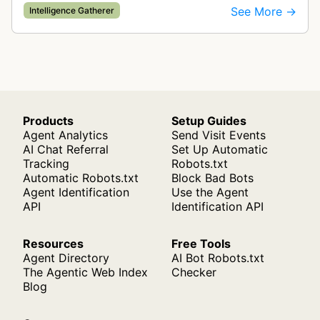
companies and tracks company change events.
See More →
Intelligence Gatherer
The collected data is compiled into…
Products
Setup Guides
Agent Analytics
Send Visit Events
AI Chat Referral
Set Up Automatic
Tracking
Robots.txt
Automatic Robots.txt
Block Bad Bots
Agent Identification
Use the Agent
API
Identification API
Resources
Free Tools
Agent Directory
AI Bot Robots.txt
The Agentic Web Index
Checker
Blog