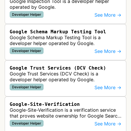
Google Inspection Tool is a developer helper
operated by Google.
See More →
Developer Helper
Google Schema Markup Testing Tool
Google Schema Markup Testing Tool is a
developer helper operated by Google.
See More →
Developer Helper
Google Trust Services (DCV Check)
Google Trust Services (DCV Check) is a
developer helper operated by Google.
See More →
Developer Helper
Google-Site-Verification
Google-Site-Verification is a verification service
that proves website ownership for Google Search
Console access by checking verification tokens
See More →
Developer Helper
like HTML tags or files …