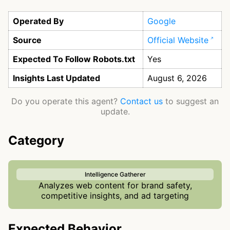
Operated By
Google
Source
Official Website
Expected To Follow Robots.txt
Yes
Insights Last Updated
August 6, 2026
Do you operate this agent?
Contact us
to suggest an
update.
Category
Intelligence Gatherer
Analyzes web content for brand safety,
competitive insights, and ad targeting
Expected Behavior