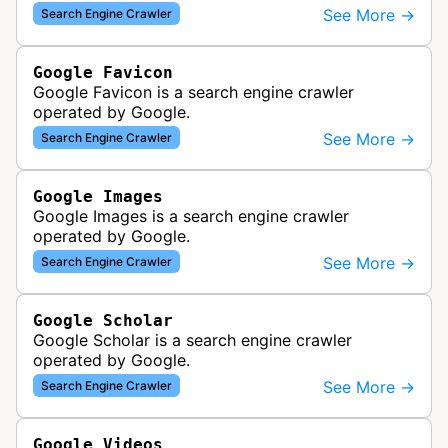
various Google products and services. The bot
See More →
Search Engine Crawler
retrieves syndication feeds to help i…
Google Favicon
Google Favicon is a search engine crawler
operated by Google.
See More →
Search Engine Crawler
Google Images
Google Images is a search engine crawler
operated by Google.
See More →
Search Engine Crawler
Google Scholar
Google Scholar is a search engine crawler
operated by Google.
See More →
Search Engine Crawler
Google Videos