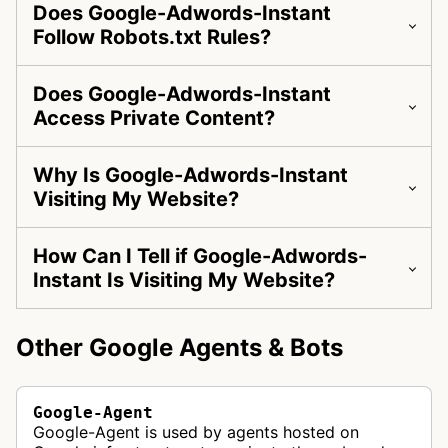
Does Google-Adwords-Instant
Follow Robots.txt Rules?
Does Google-Adwords-Instant
Access Private Content?
Why Is Google-Adwords-Instant
Visiting My Website?
How Can I Tell if Google-Adwords-
Instant Is Visiting My Website?
Other Google Agents & Bots
Google-Agent
Google-Agent is used by agents hosted on