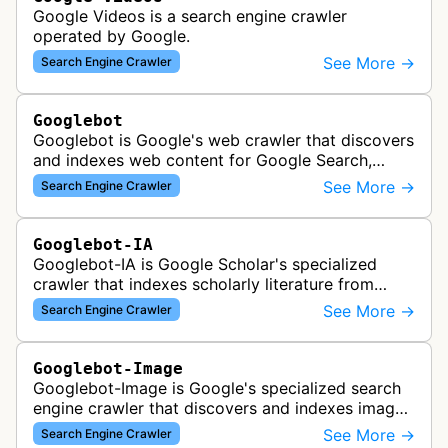
Google Videos is a search engine crawler
operated by Google.
See More →
Search Engine Crawler
Googlebot
Googlebot is Google's web crawler that discovers
and indexes web content for Google Search,
including both mobile and desktop variants that
See More →
Search Engine Crawler
crawl websites to understand t…
Googlebot-IA
Googlebot-IA is Google Scholar's specialized
crawler that indexes scholarly literature from
academic publishers, repositories, and university
See More →
Search Engine Crawler
websites to populate the aca…
Googlebot-Image
Googlebot-Image is Google's specialized search
engine crawler that discovers and indexes images
across the web for inclusion in Google Images
See More →
Search Engine Crawler