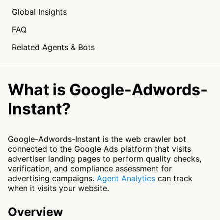
Global Insights
FAQ
Related Agents & Bots
What is Google-Adwords-
Instant?
Google-Adwords-Instant is the web crawler bot
connected to the Google Ads platform that visits
advertiser landing pages to perform quality checks,
verification, and compliance assessment for
advertising campaigns.
Agent Analytics
can track
when it visits your website.
Overview