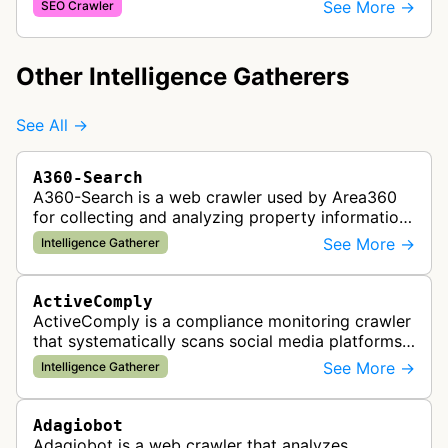
and checkout processes using machine learning
See More →
SEO Crawler
to gather information on pricing, …
Other Intelligence Gatherers
See All →
A360-Search
A360-Search is a web crawler used by Area360
for collecting and analyzing property information
and real estate data from websites.
See More →
Intelligence Gatherer
ActiveComply
ActiveComply is a compliance monitoring crawler
that systematically scans social media platforms
and websites to identify regulatory compliance
See More →
Intelligence Gatherer
violations for businesses …
Adagiobot
Adagiobot is a web crawler that analyzes