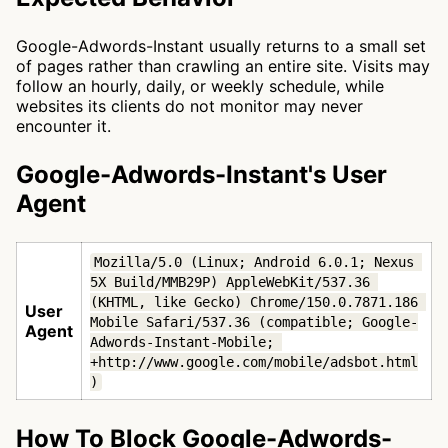
Google-Adwords-Instant usually returns to a small set
of pages rather than crawling an entire site. Visits may
follow an hourly, daily, or weekly schedule, while
websites its clients do not monitor may never
encounter it.
Google-Adwords-Instant's User
Agent
Mozilla/5.0 (Linux; Android 6.0.1; Nexus 
5X Build/MMB29P) AppleWebKit/537.36 
(KHTML, like Gecko) Chrome/150.0.7871.186 
User
Mobile Safari/537.36 (compatible; Google-
Agent
Adwords-Instant-Mobile; 
+http://www.google.com/mobile/adsbot.html
)
How To Block Google-Adwords-