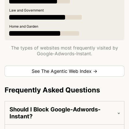
Law and Government
Home and Garden
The types of websites most frequently visited by
Google-Adwords-Instant.
See The Agentic Web Index →
Frequently Asked Questions
Should I Block Google-Adwords-
Instant?