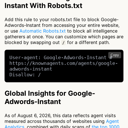
Instant With Robots.txt
Add this rule to your robots.txt file to block Google-
Adwords-Instant from accessing your entire website,
or use
Automatic Robots.txt
to block all intelligence
gatherers at once. You can customize which pages are
blocked by swapping out
for a different path.
/
Copy
User-agent: Google-Adwords-Instant # 
https://knownagents.com/agents/google-
adwords-instant

Disallow: /
Global Insights for Google-
Adwords-Instant
As of August 6, 2026, this data reflects agent visits
measured across thousands of websites using
Agent
Analytics
, combined with daily scans of
the top 1000