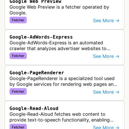
Google Web Preview
Google Web Preview is a fetcher operated by
Google.
See More →
Fetcher
Google-AdWords-Express
Google-AdWords-Express is an automated
crawler that analyzes advertiser websites to
assist with Google Ads creation and campaign
See More →
Fetcher
optimization, specifically designed for s…
Google-PageRenderer
Google-PageRenderer is a specialized tool used
by Google services for rendering web pages and
fetching content when triggered by end-user
See More →
Fetcher
actions, supporting various Goog…
Google-Read-Aloud
Google-Read-Aloud fetches web content to
provide text-to-speech functionality, enabling
users to have web pages read aloud through
See More →
Fetcher