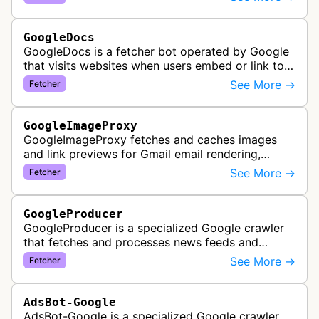
Google's accessibility services.
GoogleDocs
GoogleDocs is a fetcher bot operated by Google
that visits websites when users embed or link to
external content within Google Sheets and other
See More →
Fetcher
Google Docs applications. …
GoogleImageProxy
GoogleImageProxy fetches and caches images
and link previews for Gmail email rendering,
enabling safe display of external content within
See More →
Fetcher
Google's email interface.
GoogleProducer
GoogleProducer is a specialized Google crawler
that fetches and processes news feeds and
content that publishers explicitly provide for
See More →
Fetcher
display on Google News landing pag…
AdsBot-Google
AdsBot-Google is a specialized Google crawler