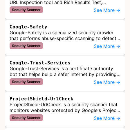
URL Inspection tool and Rich Results Test,
crawling pages to validate indexability, structured
See More →
Security Scanner
data markup, and search featu…
Google-Safety
Google-Safety is a specialized security crawler
that performs abuse-specific scanning to detect
malware and other security threats on publicly
See More →
Security Scanner
posted links across Google …
Google-Trust-Services
Google-Trust-Services is a certificate authority
bot that helps build a safer Internet by providing
transparent, trusted, and reliable TLS certificates.
See More →
Security Scanner
It crawls website…
ProjectShield-UrlCheck
ProjectShield-UrlCheck is a security scanner that
monitors websites protected by Google's Project
Shield service, checking for malicious traffic and
See More →
Security Scanner
DDoS attacks to ensur…