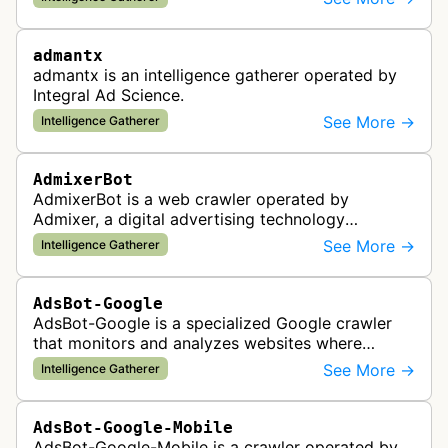
the company's ad network, DS…
admantx
admantx is an intelligence gatherer operated by
Integral Ad Science.
See More →
Intelligence Gatherer
AdmixerBot
AdmixerBot is a web crawler operated by
Admixer, a digital advertising technology
company. It visits web pages to analyze and
See More →
Intelligence Gatherer
categorize their content, enabling contextua…
AdsBot-Google
AdsBot-Google is a specialized Google crawler
that monitors and analyzes websites where
Google Ads are served to ensure quality and
See More →
Intelligence Gatherer
policy compliance.
AdsBot-Google-Mobile
AdsBot-Google-Mobile is a crawler operated by