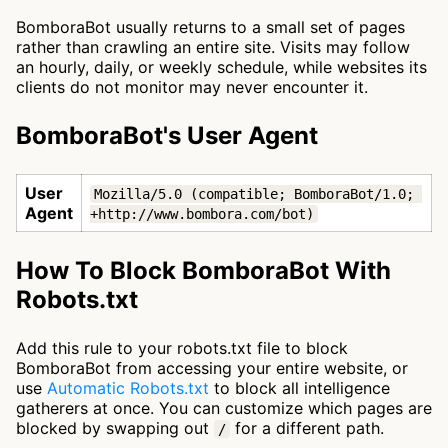
BomboraBot usually returns to a small set of pages
rather than crawling an entire site. Visits may follow
an hourly, daily, or weekly schedule, while websites its
clients do not monitor may never encounter it.
BomboraBot's User Agent
User
Mozilla/5.0 (compatible; BomboraBot/1.0; 
Agent
+http://www.bombora.com/bot)
How To Block BomboraBot With
Robots.txt
Add this rule to your robots.txt file to block
BomboraBot from accessing your entire website, or
use
Automatic Robots.txt
to block all intelligence
gatherers at once. You can customize which pages are
blocked by swapping out
for a different path.
/