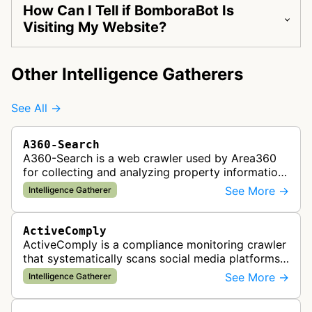
How Can I Tell if BomboraBot Is
Visiting My Website?
Other Intelligence Gatherers
See All →
A360-Search
A360-Search is a web crawler used by Area360
for collecting and analyzing property information
and real estate data from websites.
See More →
Intelligence Gatherer
ActiveComply
ActiveComply is a compliance monitoring crawler
that systematically scans social media platforms
and websites to identify regulatory compliance
See More →
Intelligence Gatherer
violations for businesses …