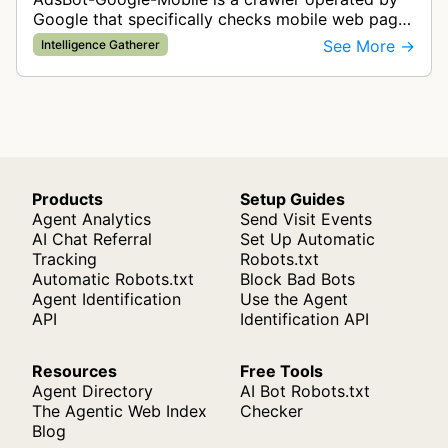
Google that specifically checks mobile web pages
for ad quality purposes. The bot ensures ads
See More →
Intelligence Gatherer
display correctly on mobile de…
Products
Setup Guides
Agent Analytics
Send Visit Events
AI Chat Referral
Set Up Automatic
Tracking
Robots.txt
Automatic Robots.txt
Block Bad Bots
Agent Identification
Use the Agent
API
Identification API
Resources
Free Tools
Agent Directory
AI Bot Robots.txt
The Agentic Web Index
Checker
Blog