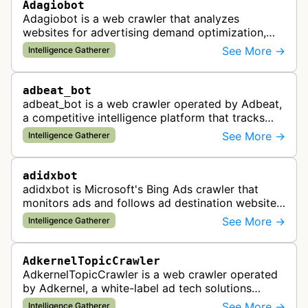
Adagiobot
Adagiobot is a web crawler that analyzes
websites for advertising demand optimization,
helping publishers maximize revenue through
See More →
Intelligence Gatherer
real-time bidding analysis and performa…
adbeat_bot
adbeat_bot is a web crawler operated by Adbeat,
a competitive intelligence platform that tracks
and analyzes digital advertising campaigns. The
See More →
Intelligence Gatherer
bot collects data about di…
adidxbot
adidxbot is Microsoft's Bing Ads crawler that
monitors ads and follows ad destination websites
for quality control to ensure advertising
See More →
Intelligence Gatherer
standards and policy compliance.
AdkernelTopicCrawler
AdkernelTopicCrawler is a web crawler operated
by Adkernel, a white-label ad tech solutions
provider. This bot gathers information to support
See More →
Intelligence Gatherer