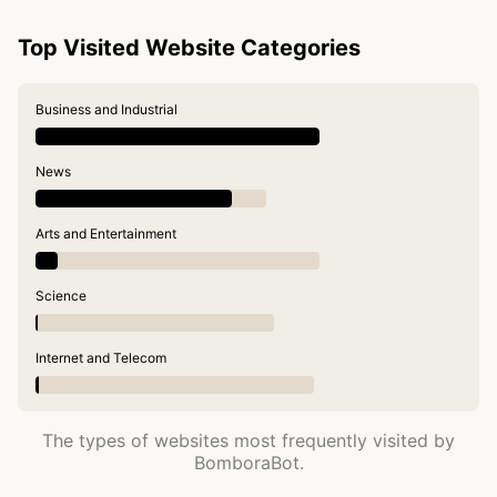
Top Visited Website Categories
Business and Industrial
News
Arts and Entertainment
Science
Internet and Telecom
The types of websites most frequently visited by
BomboraBot.