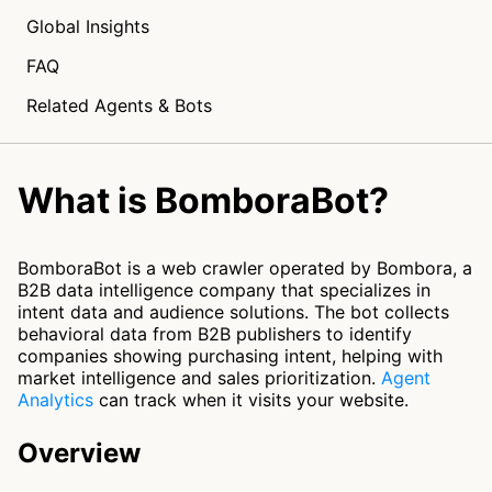
Global Insights
FAQ
Related Agents & Bots
What is BomboraBot?
BomboraBot is a web crawler operated by Bombora, a
B2B data intelligence company that specializes in
intent data and audience solutions. The bot collects
behavioral data from B2B publishers to identify
companies showing purchasing intent, helping with
market intelligence and sales prioritization.
Agent
Analytics
can track when it visits your website.
Overview