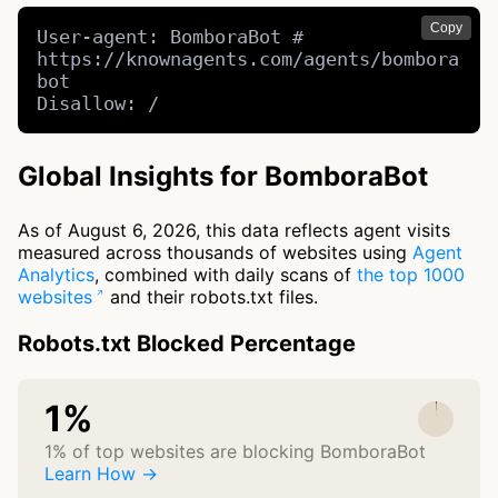
Copy
User-agent: BomboraBot # 
https://knownagents.com/agents/bombora
bot

Disallow: /
Global Insights for BomboraBot
As of August 6, 2026, this data reflects agent visits
measured across thousands of websites using
Agent
Analytics
, combined with daily scans of
the top 1000
websites
and their robots.txt files.
Robots.txt Blocked Percentage
1%
1% of top websites are blocking BomboraBot
Learn How →