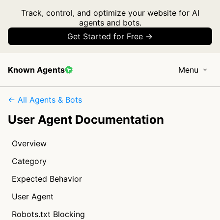
Track, control, and optimize your website for AI
agents and bots.
Get Started for Free →
Known Agents
Menu
← All Agents & Bots
User Agent Documentation
Overview
Category
Expected Behavior
User Agent
Robots.txt Blocking