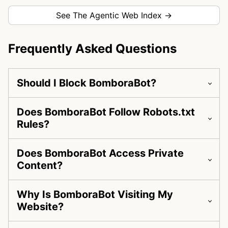
See The Agentic Web Index →
Frequently Asked Questions
Should I Block BomboraBot?
Does BomboraBot Follow Robots.txt
Rules?
Does BomboraBot Access Private
Content?
Why Is BomboraBot Visiting My
Website?