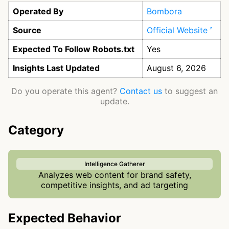
Operated By
Bombora
Source
Official Website
Expected To Follow Robots.txt
Yes
Insights Last Updated
August 6, 2026
Do you operate this agent?
Contact us
to suggest an
update.
Category
Intelligence Gatherer
Analyzes web content for brand safety,
competitive insights, and ad targeting
Expected Behavior