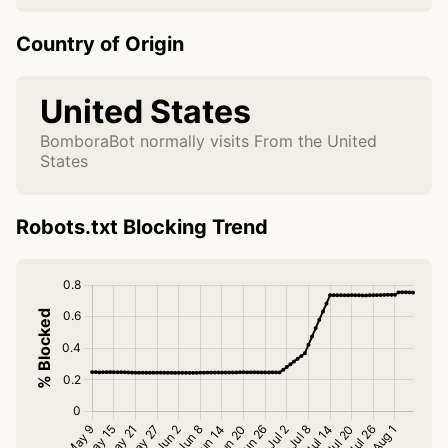
Country of Origin
United States
BomboraBot normally visits From the United
States
Robots.txt Blocking Trend