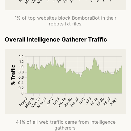
1% of top websites block BomboraBot in their
robots.txt files.
Overall Intelligence Gatherer Traffic
4.1% of all web traffic came from intelligence
gatherers.