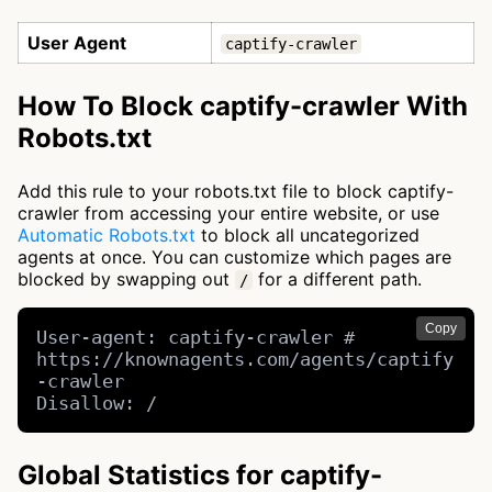
User Agent
captify-crawler
How To Block captify-crawler With
Robots.txt
Add this rule to your robots.txt file to block captify-
crawler from accessing your entire website, or use
Automatic Robots.txt
to block all uncategorized
agents at once. You can customize which pages are
blocked by swapping out
for a different path.
/
Copy
User-agent: captify-crawler # 
https://knownagents.com/agents/captify
-crawler

Disallow: /
Global Statistics for captify-