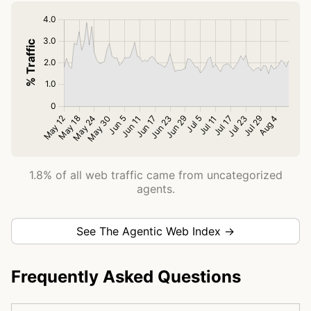
1.8% of all web traffic came from uncategorized
agents.
See The Agentic Web Index →
Frequently Asked Questions