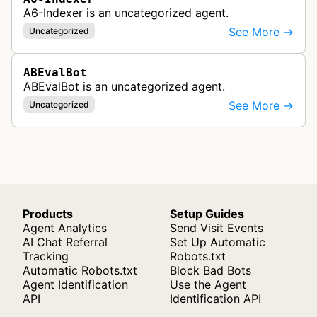
A6-Indexer is an uncategorized agent.
See More →
Uncategorized
ABEvalBot
ABEvalBot is an uncategorized agent.
See More →
Uncategorized
Products
Setup Guides
Agent Analytics
Send Visit Events
AI Chat Referral
Set Up Automatic
Tracking
Robots.txt
Automatic Robots.txt
Block Bad Bots
Agent Identification
Use the Agent
API
Identification API