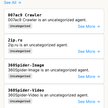
See All →
007ac9 Crawler
007ac9 Crawler is an uncategorized agent.
See More →
Uncategorized
2ip.ru
2ip.ru is an uncategorized agent.
See More →
Uncategorized
360Spider-Image
360Spider-Image is an uncategorized agent.
See More →
Uncategorized
360Spider-Video
360Spider-Video is an uncategorized agent.
See More →
Uncategorized