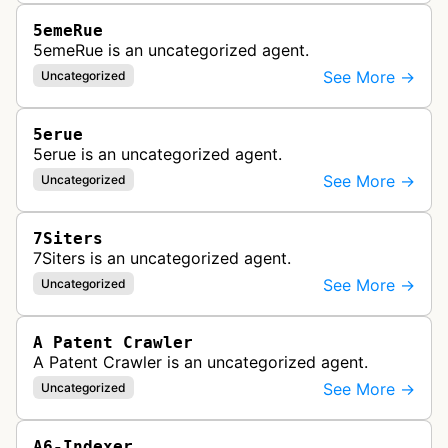
5emeRue
5emeRue is an uncategorized agent.
See More →
Uncategorized
5erue
5erue is an uncategorized agent.
See More →
Uncategorized
7Siters
7Siters is an uncategorized agent.
See More →
Uncategorized
A Patent Crawler
A Patent Crawler is an uncategorized agent.
See More →
Uncategorized
A6-Indexer