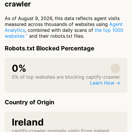
crawler
As of August 9, 2026, this data reflects agent visits
measured across thousands of websites using
Agent
Analytics
, combined with daily scans of
the top 1000
websites
and their robots.txt files.
Robots.txt Blocked Percentage
0%
0% of top websites are blocking captify-crawler
Learn How →
Country of Origin
Ireland
captify-crawler normally visits From Ireland