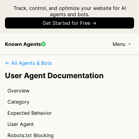
Track, control, and optimize your website for AI
agents and bots.
Get Started for Free →
Known Agents
Menu
← All Agents & Bots
User Agent Documentation
Overview
Category
Expected Behavior
User Agent
Robots.txt Blocking