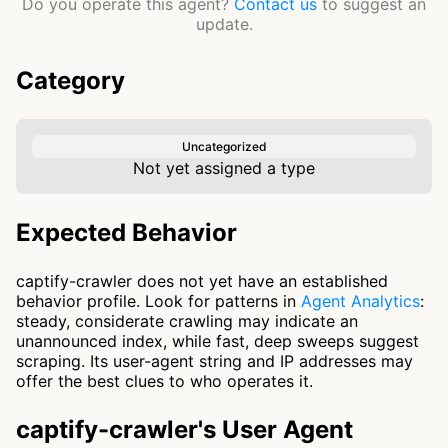
Do you operate this agent?
Contact us
to suggest an
update.
Category
Uncategorized
Not yet assigned a type
Expected Behavior
captify-crawler does not yet have an established
behavior profile. Look for patterns in
Agent Analytics
:
steady, considerate crawling may indicate an
unannounced index, while fast, deep sweeps suggest
scraping. Its user-agent string and IP addresses may
offer the best clues to who operates it.
captify-crawler's User Agent