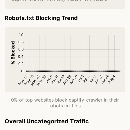
Robots.txt Blocking Trend
0% of top websites block captify-crawler in their
robots.txt files.
Overall Uncategorized Traffic