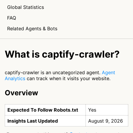
Global Statistics
FAQ
Related Agents & Bots
What is captify-crawler?
captify-crawler is an uncategorized agent.
Agent
Analytics
can track when it visits your website.
Overview
Expected To Follow Robots.txt
Yes
Insights Last Updated
August 9, 2026