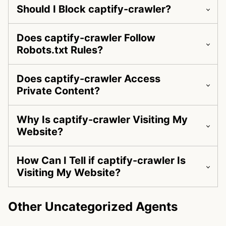
Should I Block captify-crawler?
Does captify-crawler Follow
Robots.txt Rules?
Does captify-crawler Access
Private Content?
Why Is captify-crawler Visiting My
Website?
How Can I Tell if captify-crawler Is
Visiting My Website?
Other Uncategorized Agents