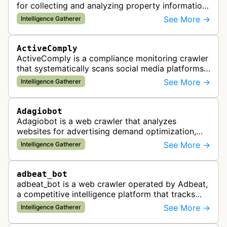
for collecting and analyzing property information
and real estate data from websites.
See More →
Intelligence Gatherer
ActiveComply
ActiveComply is a compliance monitoring crawler
that systematically scans social media platforms
and websites to identify regulatory compliance
See More →
Intelligence Gatherer
violations for businesses …
Adagiobot
Adagiobot is a web crawler that analyzes
websites for advertising demand optimization,
helping publishers maximize revenue through
See More →
Intelligence Gatherer
real-time bidding analysis and performa…
adbeat_bot
adbeat_bot is a web crawler operated by Adbeat,
a competitive intelligence platform that tracks
and analyzes digital advertising campaigns. The
See More →
Intelligence Gatherer
bot collects data about di…