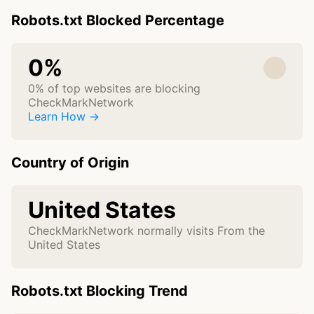
Robots.txt Blocked Percentage
0%
0% of top websites are blocking
CheckMarkNetwork
Learn How →
Country of Origin
United States
CheckMarkNetwork normally visits From the
United States
Robots.txt Blocking Trend