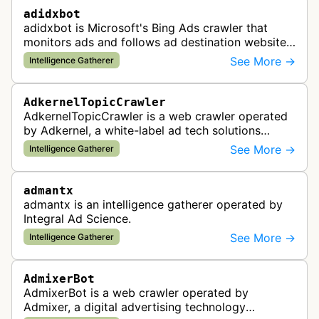
adidxbot
adidxbot is Microsoft's Bing Ads crawler that
monitors ads and follows ad destination websites
for quality control to ensure advertising
See More →
Intelligence Gatherer
standards and policy compliance.
AdkernelTopicCrawler
AdkernelTopicCrawler is a web crawler operated
by Adkernel, a white-label ad tech solutions
provider. This bot gathers information to support
See More →
Intelligence Gatherer
the company's ad network, DS…
admantx
admantx is an intelligence gatherer operated by
Integral Ad Science.
See More →
Intelligence Gatherer
AdmixerBot
AdmixerBot is a web crawler operated by
Admixer, a digital advertising technology