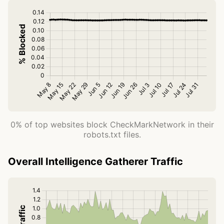
0% of top websites block CheckMarkNetwork in their
robots.txt files.
Overall Intelligence Gatherer Traffic