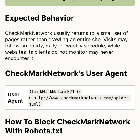
Expected Behavior
CheckMarkNetwork usually returns to a small set of
pages rather than crawling an entire site. Visits may
follow an hourly, daily, or weekly schedule, while
websites its clients do not monitor may never
encounter it.
CheckMarkNetwork's User Agent
CheckMarkNetwork/1.0 
User
(+http://www.checkmarknetwork.com/spider.
Agent
html)
How To Block CheckMarkNetwork
With Robots.txt