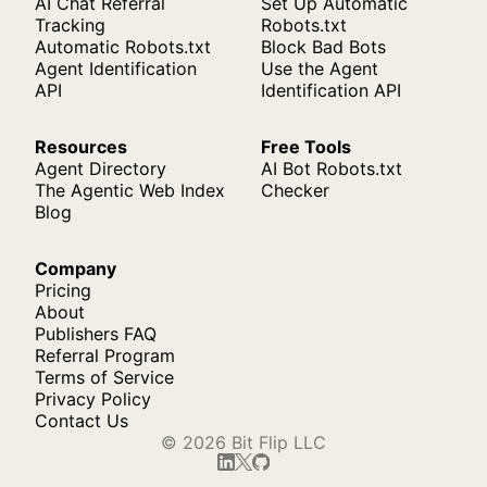
AI Chat Referral
Set Up Automatic
Tracking
Robots.txt
Automatic Robots.txt
Block Bad Bots
Agent Identification
Use the Agent
API
Identification API
Resources
Free Tools
Agent Directory
AI Bot Robots.txt
The Agentic Web Index
Checker
Blog
Company
Pricing
About
Publishers FAQ
Referral Program
Terms of Service
Privacy Policy
Contact Us
© 2026 Bit Flip LLC