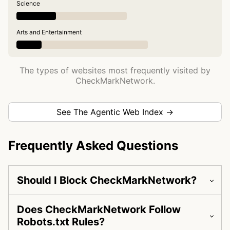
Science
Arts and Entertainment
The types of websites most frequently visited by
CheckMarkNetwork.
See The Agentic Web Index →
Frequently Asked Questions
Should I Block CheckMarkNetwork?
Does CheckMarkNetwork Follow
Robots.txt Rules?