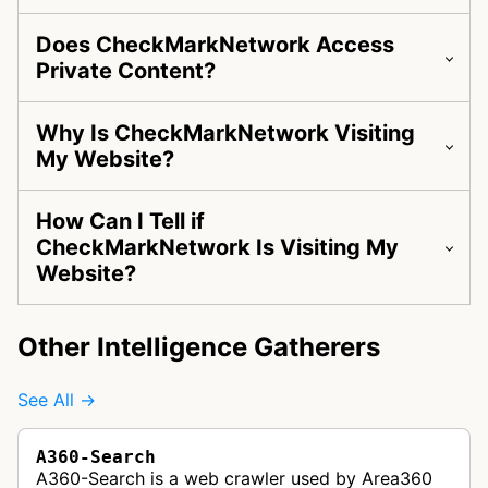
Does CheckMarkNetwork Access
Private Content?
Why Is CheckMarkNetwork Visiting
My Website?
How Can I Tell if
CheckMarkNetwork Is Visiting My
Website?
Other Intelligence Gatherers
See All →
A360-Search
A360-Search is a web crawler used by Area360