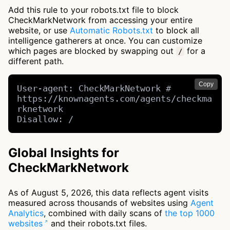
Add this rule to your robots.txt file to block
CheckMarkNetwork from accessing your entire
website, or use
Automatic Robots.txt
to block all
intelligence gatherers at once. You can customize
which pages are blocked by swapping out
for a
/
different path.
Copy
User-agent: CheckMarkNetwork # 
https://knownagents.com/agents/checkma
rknetwork

Disallow: /
Global Insights for
CheckMarkNetwork
As of August 5, 2026, this data reflects agent visits
measured across thousands of websites using
Agent
Analytics
, combined with daily scans of
the top 1000
websites
and their robots.txt files.