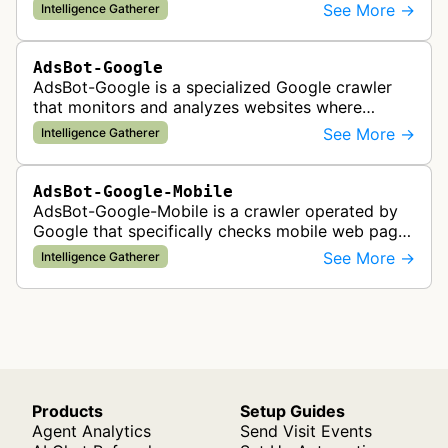
company. It visits web pages to analyze and
See More →
Intelligence Gatherer
categorize their content, enabling contextua…
AdsBot-Google
AdsBot-Google is a specialized Google crawler
that monitors and analyzes websites where
Google Ads are served to ensure quality and
See More →
Intelligence Gatherer
policy compliance.
AdsBot-Google-Mobile
AdsBot-Google-Mobile is a crawler operated by
Google that specifically checks mobile web pages
for ad quality purposes. The bot ensures ads
See More →
Intelligence Gatherer
display correctly on mobile de…
Products
Setup Guides
Agent Analytics
Send Visit Events