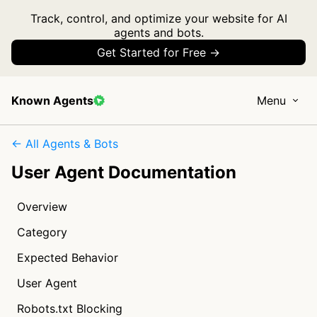
Track, control, and optimize your website for AI
agents and bots.
Get Started for Free →
Known Agents
Menu
← All Agents & Bots
User Agent Documentation
Overview
Category
Expected Behavior
User Agent
Robots.txt Blocking