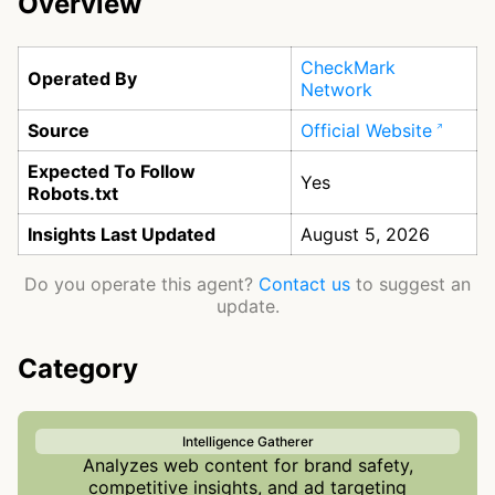
Overview
CheckMark
Operated By
Network
Source
Official Website
Expected To Follow
Yes
Robots.txt
Insights Last Updated
August 5, 2026
Do you operate this agent?
Contact us
to suggest an
update.
Category
Intelligence Gatherer
Analyzes web content for brand safety,
competitive insights, and ad targeting