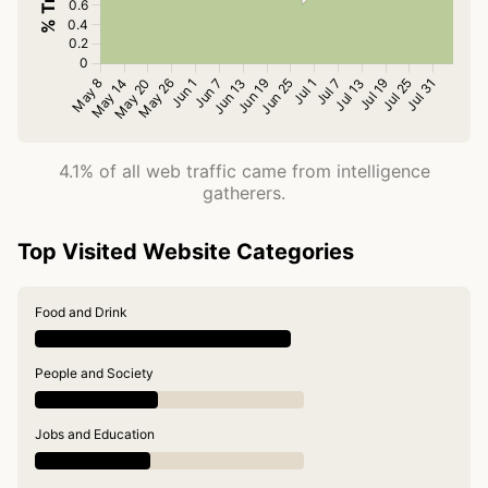
4.1% of all web traffic came from intelligence
gatherers.
Top Visited Website Categories
Food and Drink
People and Society
Jobs and Education