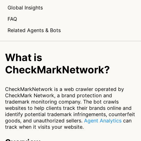
Global Insights
FAQ
Related Agents & Bots
What is
CheckMarkNetwork?
CheckMarkNetwork is a web crawler operated by
CheckMark Network, a brand protection and
trademark monitoring company. The bot crawls
websites to help clients track their brands online and
identify potential trademark infringements, counterfeit
goods, and unauthorized sellers.
Agent Analytics
can
track when it visits your website.