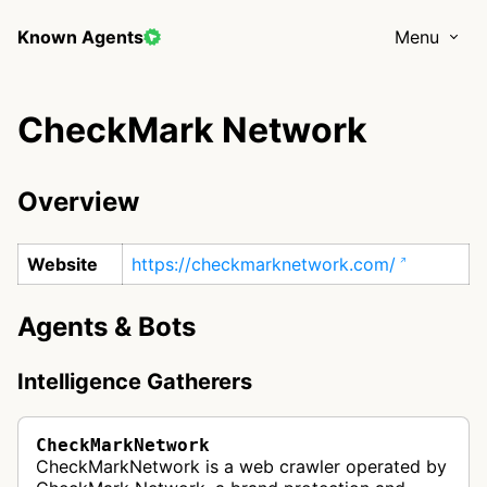
Known Agents
Menu
CheckMark Network
Overview
Website
https://checkmarknetwork.com/
Agents & Bots
Intelligence Gatherers
CheckMarkNetwork
CheckMarkNetwork is a web crawler operated by