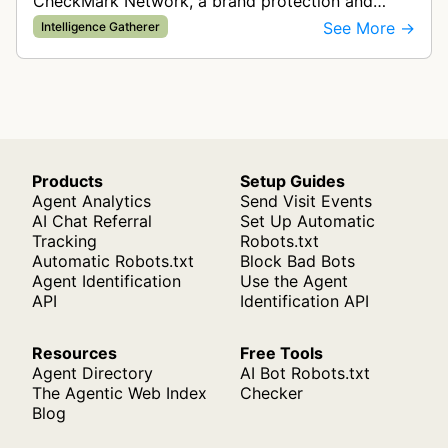
CheckMark Network, a brand protection and
trademark monitoring company. The bot crawls
See More →
Intelligence Gatherer
websites to help clients track their …
Products
Setup Guides
Agent Analytics
Send Visit Events
AI Chat Referral
Set Up Automatic
Tracking
Robots.txt
Automatic Robots.txt
Block Bad Bots
Agent Identification
Use the Agent
API
Identification API
Resources
Free Tools
Agent Directory
AI Bot Robots.txt
The Agentic Web Index
Checker
Blog