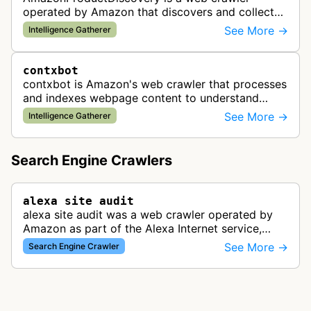
operated by Amazon that discovers and collects
product information across the web. This bot is
See More →
Intelligence Gatherer
likely used to identify products av…
contxbot
contxbot is Amazon's web crawler that processes
and indexes webpage content to understand
website topics and context for delivering relevant
See More →
Intelligence Gatherer
advertisements through Amazon…
Search Engine Crawlers
alexa site audit
alexa site audit was a web crawler operated by
Amazon as part of the Alexa Internet service,
which provided website analytics and traffic data.
See More →
Search Engine Crawler
The bot collected informat…