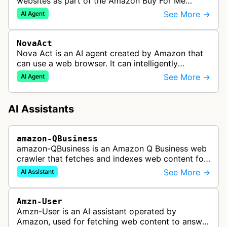
websites as part of the Amazon Buy For Me
service. This bot visits product pages and e-
See More →
AI Agent
commerce websites to gather product inf…
NovaAct
Nova Act is an AI agent created by Amazon that
can use a web browser. It can intelligently
navigate and interact with websites to complete
See More →
AI Agent
multi-step tasks on behalf of a…
AI Assistants
amazon-QBusiness
amazon-QBusiness is an Amazon Q Business web
crawler that fetches and indexes web content for
Amazon Q Business applications.
See More →
AI Assistant
Amzn-User
Amzn-User is an AI assistant operated by
Amazon, used for fetching web content to answer