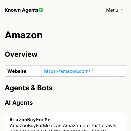
Known Agents
Menu
Amazon
Overview
Website
https://amazon.com/
Agents & Bots
AI Agents
AmazonBuyForMe
AmazonBuyForMe is an Amazon bot that crawls