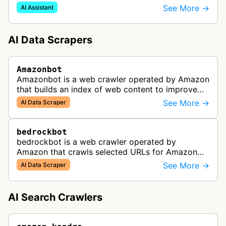
user queries through Alexa and other Amazon AI
See More →
AI Assistant
services.
AI Data Scrapers
Amazonbot
Amazonbot is a web crawler operated by Amazon
that builds an index of web content to improve
Amazon products and services, including Alexa,
See More →
AI Data Scraper
Kindle, and Amazon Shopping. T…
bedrockbot
bedrockbot is a web crawler operated by
Amazon that crawls selected URLs for Amazon
Bedrock knowledge bases and custom AI
See More →
AI Data Scraper
applications.
AI Search Crawlers