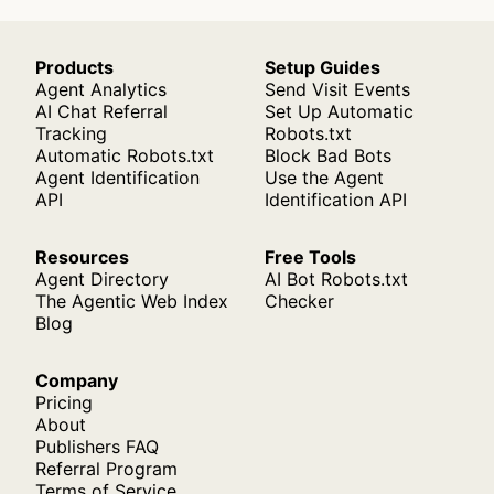
Products
Setup Guides
Agent Analytics
Send Visit Events
AI Chat Referral
Set Up Automatic
Tracking
Robots.txt
Automatic Robots.txt
Block Bad Bots
Agent Identification
Use the Agent
API
Identification API
Resources
Free Tools
Agent Directory
AI Bot Robots.txt
The Agentic Web Index
Checker
Blog
Company
Pricing
About
Publishers FAQ
Referral Program
Terms of Service