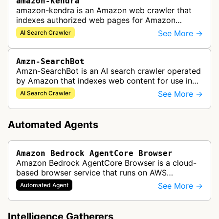
amazon-kendra
amazon-kendra is an Amazon web crawler that
indexes authorized web pages for Amazon
Kendra search applications.
See More →
AI Search Crawler
Amzn-SearchBot
Amzn-SearchBot is an AI search crawler operated
by Amazon that indexes web content for use in
improving Alexa and other Amazon services.
See More →
AI Search Crawler
Automated Agents
Amazon Bedrock AgentCore Browser
Amazon Bedrock AgentCore Browser is a cloud-
based browser service that runs on AWS
infrastructure. It enables AI agents and
See More →
Automated Agent
applications to interact with websites, naviga…
Intelligence Gatherers