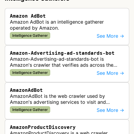
Amazon AdBot
Amazon AdBot is an intelligence gatherer
operated by Amazon.
See More →
Intelligence Gatherer
Amazon-Advertising-ad-standards-bot
Amazon-Advertising-ad-standards-bot is
Amazon's crawler that verifies ads across the
web meet advertising standards and policies.
See More →
Intelligence Gatherer
AmazonAdBot
AmazonAdBot is the web crawler used by
Amazon's advertising services to visit and
analyze advertiser landing pages to ensure
See More →
Intelligence Gatherer
compliance with advertising policies and opti…
AmazonProductDiscovery
AmazonProductDiscovery is a web crawler