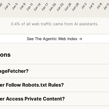
0.4% of all web traffic came from AI assistants.
See The Agentic Web Index →
ions
PageFetcher?
r Follow Robots.txt Rules?
r Access Private Content?