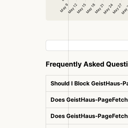
Frequently Asked Quest
Should I Block GeistHaus-
Does GeistHaus-PageFetche
Does GeistHaus-PageFetche