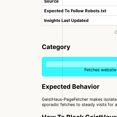
Source
Expected To Follow Robots.txt
Insights Last Updated
D
Category
Fetches website 
Expected Behavior
GeistHaus-PageFetcher makes isolated
sporadic fetches to steady visits for a