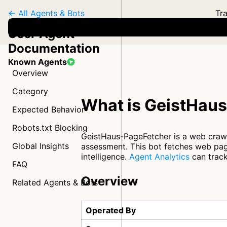
← All Agents & Bots
Tra
User Agent
Documentation
Known Agents
Overview
Category
What is GeistHau
Expected Behavior
Robots.txt Blocking
GeistHaus-PageFetcher is a web craw
Global Insights
assessment. This bot fetches web pag
intelligence.
Agent Analytics
can track
FAQ
Overview
Related Agents & Bots
Operated By