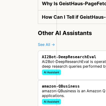
Why Is GeistHaus-PageFetc
How Can I Tell if GeistHaus
Other AI Assistants
See All →
AI2Bot-DeepResearchEval
Ai2Bot-DeepResearchEval is operated
deep research queries performed b
AI Assistant
amazon-QBusiness
amazon-QBusiness is an Amazon Q B
applications.
AI Assistant