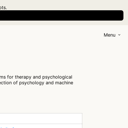
ots.
Menu
ms for therapy and psychological
section of psychology and machine