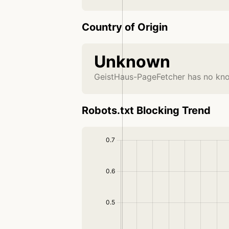
Country of Origin
Unknown
GeistHaus-PageFetcher has no kno
Robots.txt Blocking Trend