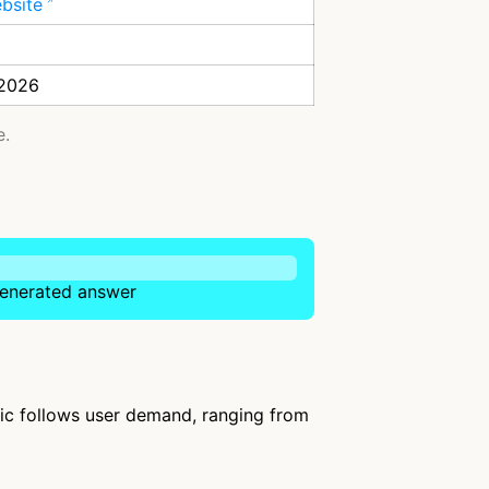
ebsite
 2026
e.
-generated answer
fic follows user demand, ranging from