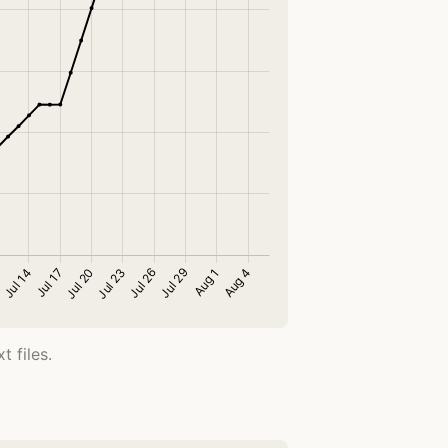
 files.