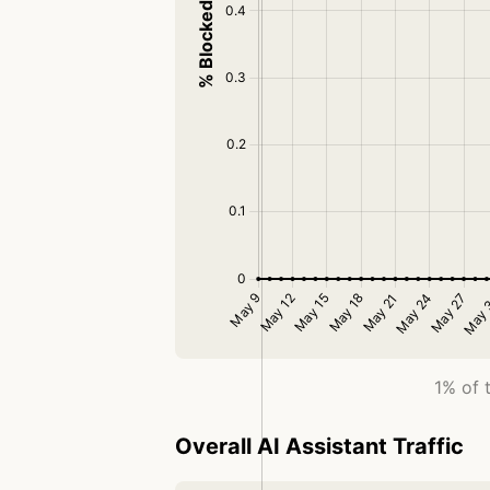
1% of 
Overall AI Assistant Traffic