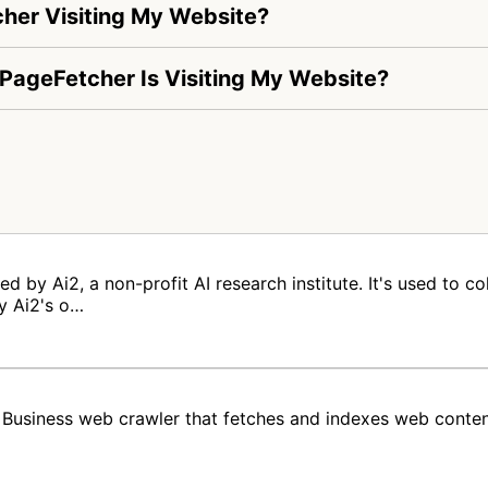
her Visiting My Website?
-PageFetcher Is Visiting My Website?
 by Ai2, a non-profit AI research institute. It's used to co
y Ai2's o…
usiness web crawler that fetches and indexes web conte