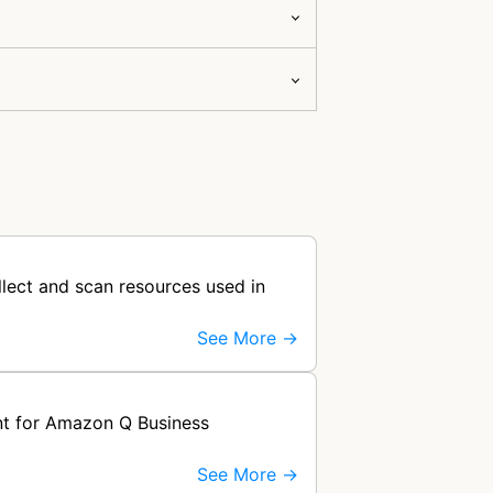
llect and scan resources used in
See More →
nt for Amazon Q Business
See More →