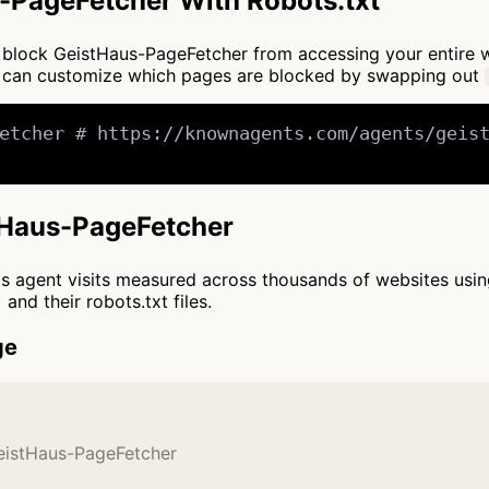
-PageFetcher With Robots.txt
 to block GeistHaus-PageFetcher from accessing your entire 
You can customize which pages are blocked by swapping out
etcher # https://knownagents.com/agents/geist
stHaus-PageFetcher
cts agent visits measured across thousands of websites usi
and their robots.txt files.
ge
GeistHaus-PageFetcher