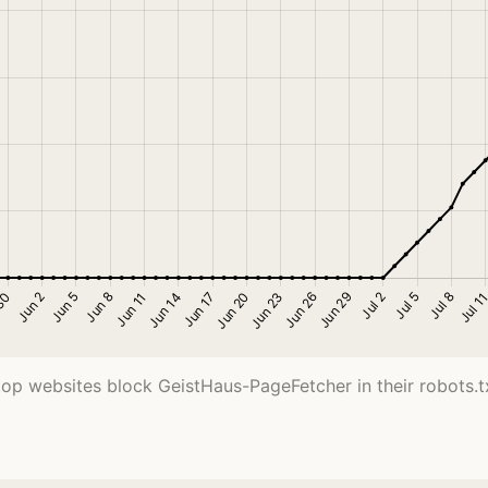
top websites block GeistHaus-PageFetcher in their robots.txt