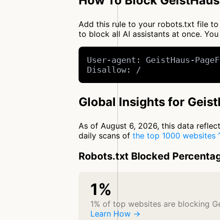
How To Block GeistHaus
Add this rule to your robots.txt file
to block all AI assistants at once. 
User-agent: GeistHaus-PageF
Disallow: /
Global Insights for Gei
As of August 6, 2026, this data refle
daily scans of
the top 1000 websites
Robots.txt Blocked Percenta
1%
1% of top websites are blocking 
Learn How →