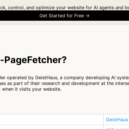
ck, control, and optimize your website for AI agents and b
Get Started for Free →
s-PageFetcher?
ler operated by GeistHaus, a company developing AI syste
es as part of their research and development at the inter
 when it visits your website.
GeistHaus