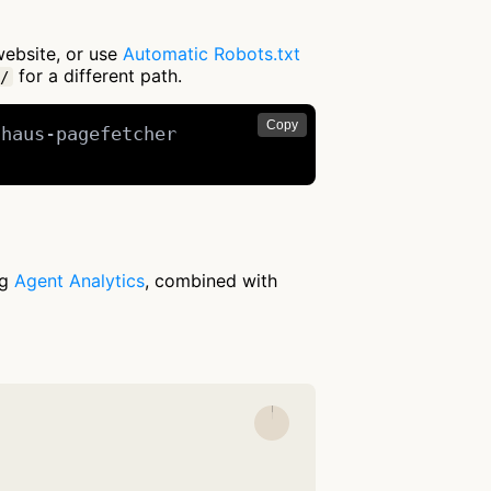
website, or use
Automatic Robots.txt
for a different path.
/
Copy
haus-pagefetcher

ng
Agent Analytics
, combined with