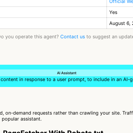
Official W
Yes
August 6,
o you operate this agent?
Contact us
to suggest an updat
AI Assistant
content in response to a user prompt, to include in an AI
, on-demand requests rather than crawling your site. Traf
 popular assistant.