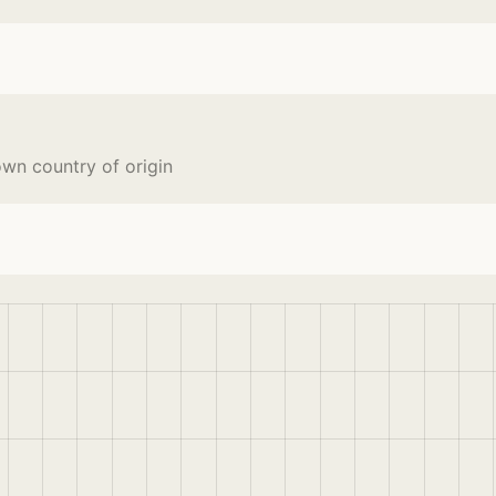
wn country of origin