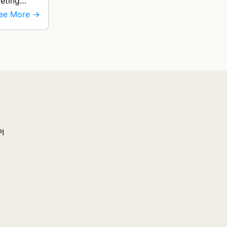
eting
ee More →
PI