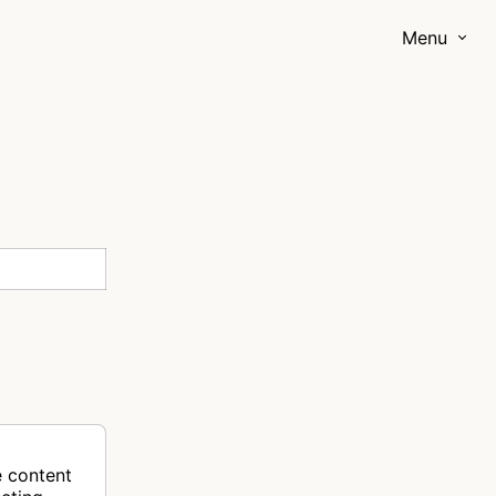
Menu
e content