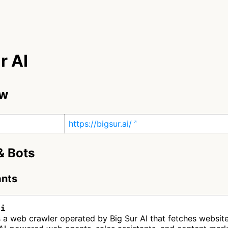
r AI
ew
https://bigsur.ai/
& Bots
ants
ai
is a web crawler operated by Big Sur AI that fetches websit