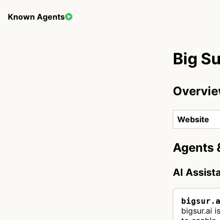
Known Agents
Big Su
Overvi
Website
Agents 
AI Assist
bigsur.
bigsur.ai 