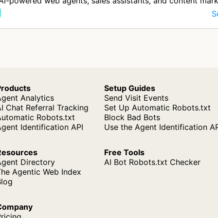
AI-powered web agents, sales assistants, and content mark
for busi…
S
Products
Setup Guides
gent Analytics
Send Visit Events
I Chat Referral Tracking
Set Up Automatic Robots.txt
Automatic Robots.txt
Block Bad Bots
gent Identification API
Use the Agent Identification A
Resources
Free Tools
Agent Directory
AI Bot Robots.txt Checker
The Agentic Web Index
Blog
Company
ricing