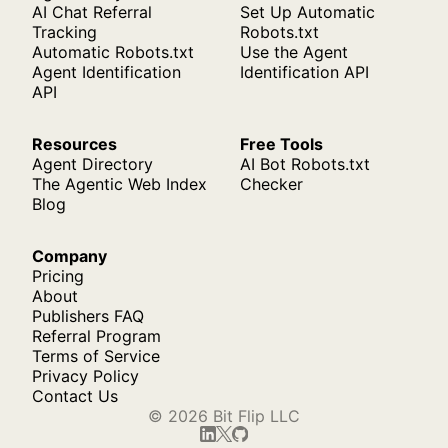
AI Chat Referral
Set Up Automatic
Tracking
Robots.txt
Automatic Robots.txt
Use the Agent
Agent Identification
Identification API
API
Resources
Free Tools
Agent Directory
AI Bot Robots.txt
The Agentic Web Index
Checker
Blog
Company
Pricing
About
Publishers FAQ
Referral Program
Terms of Service
Privacy Policy
Contact Us
© 2026 Bit Flip LLC