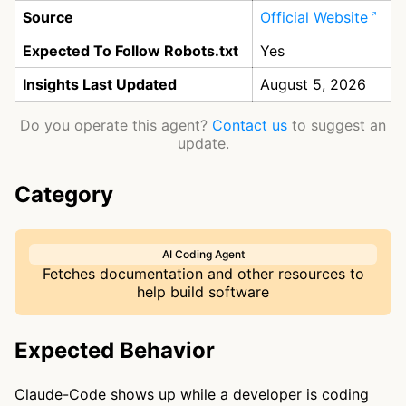
Source
Official Website
Expected To Follow Robots.txt
Yes
Insights Last Updated
August 5, 2026
Do you operate this agent?
Contact us
to suggest an
update.
Category
AI Coding Agent
Fetches documentation and other resources to
help build software
Expected Behavior
Claude-Code shows up while a developer is coding