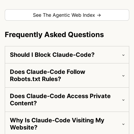
See The Agentic Web Index →
Frequently Asked Questions
Should I Block Claude-Code?
Does Claude-Code Follow
Robots.txt Rules?
Does Claude-Code Access Private
Content?
Why Is Claude-Code Visiting My
Website?