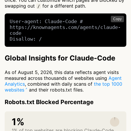
once. You can customize which pages are blocked by
swapping out
for a different path.
/
Copy
User-agent: Claude-Code # 
https://knownagents.com/agents/claude-
code

Disallow: /
Global Insights for Claude-Code
As of August 5, 2026, this data reflects agent visits
measured across thousands of websites using
Agent
Analytics
, combined with daily scans of
the top 1000
websites
and their robots.txt files.
Robots.txt Blocked Percentage
1%
1% of top websites are blocking Claude-Code