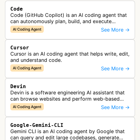
Code
Code (GitHub Copilot) is an AI coding agent that
can autonomously plan, build, and execute
development tasks, functioning as a collaborative
See More →
AI Coding Agent
AI pair programmer.
Cursor
Cursor is an AI coding agent that helps write, edit,
and understand code.
See More →
AI Coding Agent
Devin
Devin is a software engineering AI assistant that
can browse websites and perform web-based
tasks, functioning as a collaborative AI teammate
See More →
AI Coding Agent
for engineering teams.
Google-Gemini-CLI
Gemini CLI is an AI coding agent by Google that
can query and edit large codebases, generate