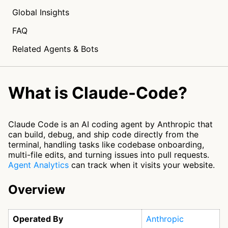
Global Insights
FAQ
Related Agents & Bots
What is Claude-Code?
Claude Code is an AI coding agent by Anthropic that
can build, debug, and ship code directly from the
terminal, handling tasks like codebase onboarding,
multi-file edits, and turning issues into pull requests.
Agent Analytics
can track when it visits your website.
Overview
Operated By
Anthropic