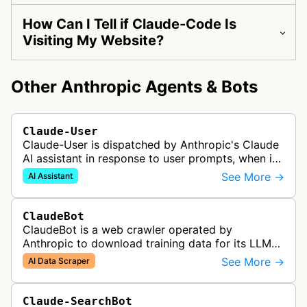
How Can I Tell if Claude-Code Is
Visiting My Website?
Other Anthropic Agents & Bots
Claude-User
Claude-User is dispatched by Anthropic's Claude
AI assistant in response to user prompts, when it
needs to fetch content to include in its answers.
See More →
AI Assistant
ClaudeBot
ClaudeBot is a web crawler operated by
Anthropic to download training data for its LLMs
(Large Language Models) that power AI products
See More →
AI Data Scraper
like Claude.
Claude-SearchBot