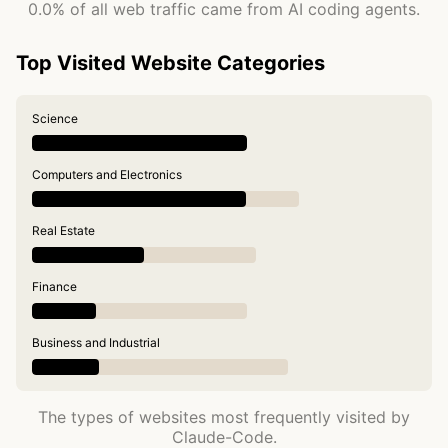
0.0% of all web traffic came from AI coding agents.
Top Visited Website Categories
Science
Computers and Electronics
Real Estate
Finance
Business and Industrial
The types of websites most frequently visited by
Claude-Code.