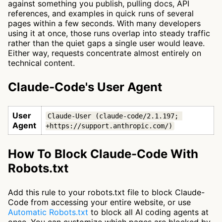
against something you publish, pulling docs, API
references, and examples in quick runs of several
pages within a few seconds. With many developers
using it at once, those runs overlap into steady traffic
rather than the quiet gaps a single user would leave.
Either way, requests concentrate almost entirely on
technical content.
Claude-Code's User Agent
User
Claude-User (claude-code/2.1.197; 
Agent
+https://support.anthropic.com/)
How To Block Claude-Code With
Robots.txt
Add this rule to your robots.txt file to block Claude-
Code from accessing your entire website, or use
Automatic Robots.txt
to block all AI coding agents at