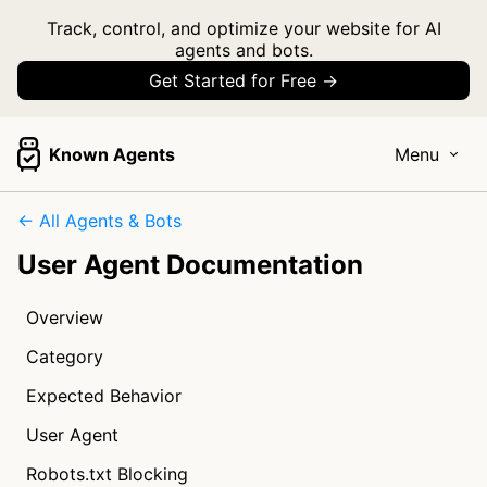
Track, control, and optimize your website for AI
agents and bots.
Get Started for Free →
Known Agents
Menu
← All Agents & Bots
User Agent Documentation
Overview
Category
Expected Behavior
User Agent
Robots.txt Blocking