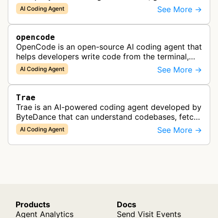
apps from images or PDFs, and automate
See More →
AI Coding Agent
complex workflows directly from the te…
opencode
OpenCode is an open-source AI coding agent that
helps developers write code from the terminal,
IDE, or desktop, supporting multiple LLM
See More →
AI Coding Agent
providers and local models.
Trae
Trae is an AI-powered coding agent developed by
ByteDance that can understand codebases, fetch
web content, and generate code.
See More →
AI Coding Agent
Products
Docs
Agent Analytics
Send Visit Events