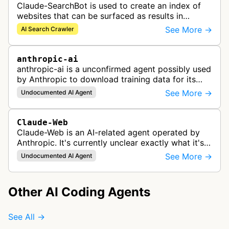
Claude-SearchBot is used to create an index of
websites that can be surfaced as results in
Anthropic's Claude AI assistant search feature.
See More →
AI Search Crawler
anthropic-ai
anthropic-ai is a unconfirmed agent possibly used
by Anthropic to download training data for its
LLMs (Large Language Models) that power AI
See More →
Undocumented AI Agent
products like Claude.
Claude-Web
Claude-Web is an AI-related agent operated by
Anthropic. It's currently unclear exactly what it's
used for, since there's no official documentation.
See More →
Undocumented AI Agent
Other AI Coding Agents
See All →