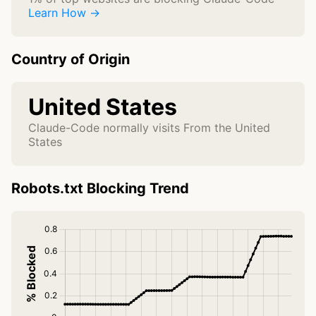
Learn How →
Country of Origin
United States
Claude-Code normally visits From the United
States
Robots.txt Blocking Trend