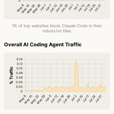
1% of top websites block Claude-Code in their
robots.txt files.
Overall AI Coding Agent Traffic