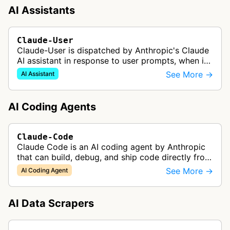
AI Assistants
Claude-User
Claude-User is dispatched by Anthropic's Claude
AI assistant in response to user prompts, when it
needs to fetch content to include in its answers.
See More →
AI Assistant
AI Coding Agents
Claude-Code
Claude Code is an AI coding agent by Anthropic
that can build, debug, and ship code directly from
the terminal, handling tasks like codebase
See More →
AI Coding Agent
onboarding, multi-file edits,…
AI Data Scrapers