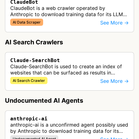
ClaudeBot
ClaudeBot is a web crawler operated by
Anthropic to download training data for its LLMs
(Large Language Models) that power AI products
See More →
AI Data Scraper
like Claude.
AI Search Crawlers
Claude-SearchBot
Claude-SearchBot is used to create an index of
websites that can be surfaced as results in
Anthropic's Claude AI assistant search feature.
See More →
AI Search Crawler
Undocumented AI Agents
anthropic-ai
anthropic-ai is a unconfirmed agent possibly used
by Anthropic to download training data for its
LLMs (Large Language Models) that power AI
Undocumented AI Agent