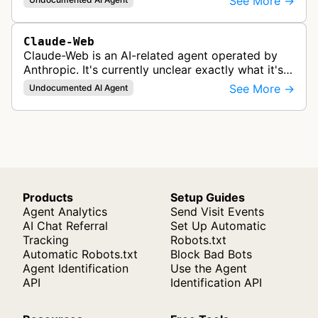
See More →
products like Claude.
Claude-Web
Claude-Web is an AI-related agent operated by
Anthropic. It's currently unclear exactly what it's
used for, since there's no official documentation.
See More →
Undocumented AI Agent
Products
Setup Guides
Agent Analytics
Send Visit Events
AI Chat Referral
Set Up Automatic
Tracking
Robots.txt
Automatic Robots.txt
Block Bad Bots
Agent Identification
Use the Agent
API
Identification API