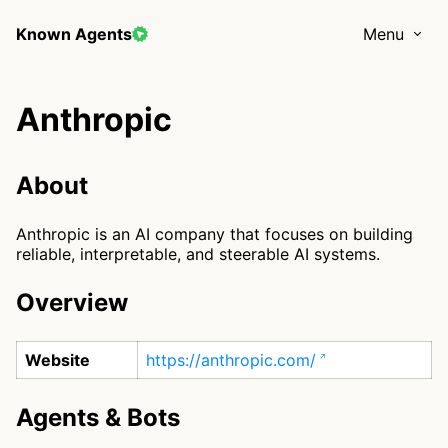
Known Agents
Menu
Anthropic
About
Anthropic is an AI company that focuses on building
reliable, interpretable, and steerable AI systems.
Overview
Website
https://anthropic.com/
Agents & Bots