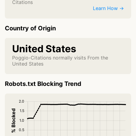
Citations
Learn How →
Country of Origin
United States
Poggio-Citations normally visits From the
United States
Robots.txt Blocking Trend