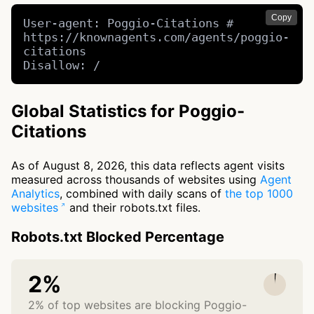
Copy
User-agent: Poggio-Citations # 
https://knownagents.com/agents/poggio-
citations

Disallow: /
Global Statistics for Poggio-
Citations
As of August 8, 2026, this data reflects agent visits
measured across thousands of websites using
Agent
Analytics
, combined with daily scans of
the top 1000
websites
and their robots.txt files.
Robots.txt Blocked Percentage
2%
2% of top websites are blocking Poggio-