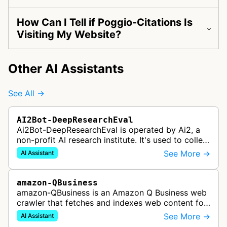
How Can I Tell if Poggio-Citations Is
Visiting My Website?
Other AI Assistants
See All →
AI2Bot-DeepResearchEval
Ai2Bot-DeepResearchEval is operated by Ai2, a
non-profit AI research institute. It's used to collect
and scan resources used in deep research queries
See More →
AI Assistant
performed by Ai2's o…
amazon-QBusiness
amazon-QBusiness is an Amazon Q Business web
crawler that fetches and indexes web content for
Amazon Q Business applications.
See More →
AI Assistant