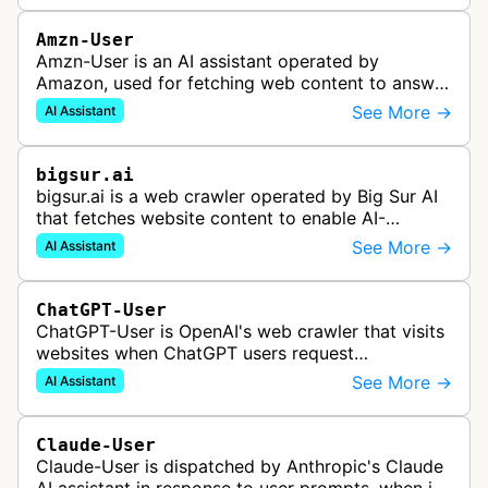
Amzn-User
Amzn-User is an AI assistant operated by
Amazon, used for fetching web content to answer
user queries through Alexa and other Amazon AI
See More →
AI Assistant
services.
bigsur.ai
bigsur.ai is a web crawler operated by Big Sur AI
that fetches website content to enable AI-
powered web agents, sales assistants, and
See More →
AI Assistant
content marketing solutions for busi…
ChatGPT-User
ChatGPT-User is OpenAI's web crawler that visits
websites when ChatGPT users request
information. This enables ChatGPT to include links
See More →
AI Assistant
in its responses.
Claude-User
Claude-User is dispatched by Anthropic's Claude