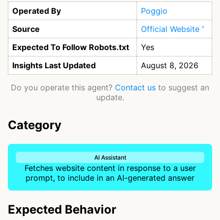
Operated By
Poggio
Source
Official Website
Expected To Follow Robots.txt
Yes
Insights Last Updated
August 8, 2026
Do you operate this agent?
Contact us
to suggest an
update.
Category
AI Assistant
Fetches website content in response to a user
prompt, to include in an AI-generated answer
Expected Behavior