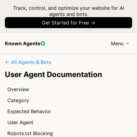
Track, control, and optimize your website for AI
agents and bots.
Get Started for Free →
Known Agents
Menu
← All Agents & Bots
User Agent Documentation
Overview
Category
Expected Behavior
User Agent
Robots.txt Blocking