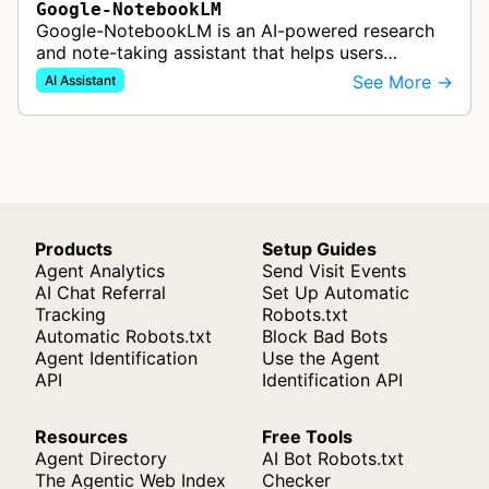
Google-NotebookLM
Google-NotebookLM is an AI-powered research
and note-taking assistant that helps users
synthesize information from uploaded sources
See More →
AI Assistant
like documents, transcripts, or web co…
Products
Setup Guides
Agent Analytics
Send Visit Events
AI Chat Referral
Set Up Automatic
Tracking
Robots.txt
Automatic Robots.txt
Block Bad Bots
Agent Identification
Use the Agent
API
Identification API
Resources
Free Tools
Agent Directory
AI Bot Robots.txt
The Agentic Web Index
Checker