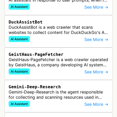
AI assistant in response to user prompts, when it
needs to fetch content to include in its answers.
See More →
AI Assistant
DuckAssistBot
DuckAssistBot is a web crawler that scans
websites to collect content for DuckDuckGo's AI-
assisted answers feature, which generates brief
See More →
AI Assistant
responses to search queries usin…
GeistHaus-PageFetcher
GeistHaus-PageFetcher is a web crawler operated
by GeistHaus, a company developing AI systems
for therapy and psychological assessment. This
See More →
AI Assistant
bot fetches web pages as part…
Gemini-Deep-Research
Gemini-Deep-Research is the agent responsible
for collecting and scanning resources used in
Google Gemini's Deep Research feature, which
See More →
AI Assistant
acts as a personal research assis…