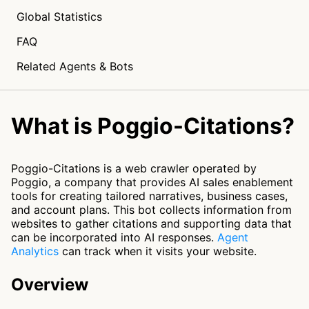
Global Statistics
FAQ
Related Agents & Bots
What is Poggio-Citations?
Poggio-Citations is a web crawler operated by
Poggio, a company that provides AI sales enablement
tools for creating tailored narratives, business cases,
and account plans. This bot collects information from
websites to gather citations and supporting data that
can be incorporated into AI responses.
Agent
Analytics
can track when it visits your website.
Overview