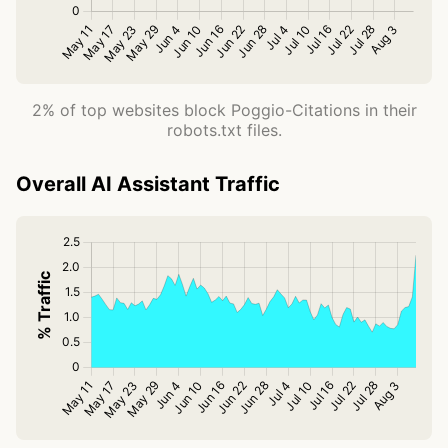
2% of top websites block Poggio-Citations in their
robots.txt files.
Overall AI Assistant Traffic