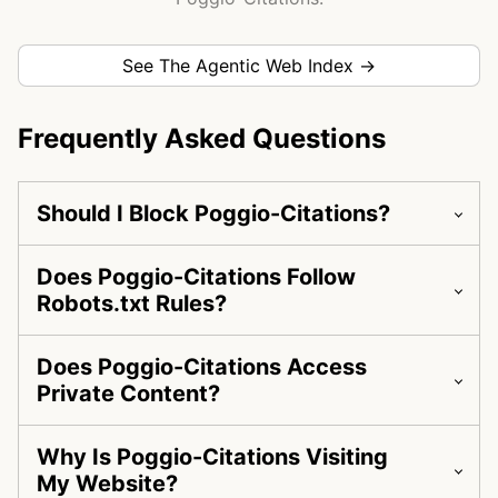
See The Agentic Web Index →
Frequently Asked Questions
Should I Block Poggio-Citations?
Does Poggio-Citations Follow
Robots.txt Rules?
Does Poggio-Citations Access
Private Content?
Why Is Poggio-Citations Visiting
My Website?