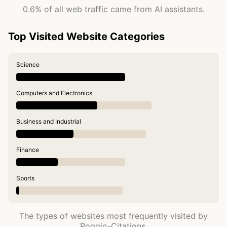
0.6% of all web traffic came from AI assistants.
Top Visited Website Categories
Science
Computers and Electronics
Business and Industrial
Finance
Sports
The types of websites most frequently visited by
Poggio-Citations.