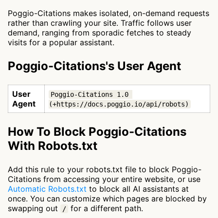
Poggio-Citations makes isolated, on-demand requests
rather than crawling your site. Traffic follows user
demand, ranging from sporadic fetches to steady
visits for a popular assistant.
Poggio-Citations's User Agent
User
Poggio-Citations 1.0 
Agent
(+https://docs.poggio.io/api/robots)
How To Block Poggio-Citations
With Robots.txt
Add this rule to your robots.txt file to block Poggio-
Citations from accessing your entire website, or use
Automatic Robots.txt
to block all AI assistants at
once. You can customize which pages are blocked by
swapping out
for a different path.
/