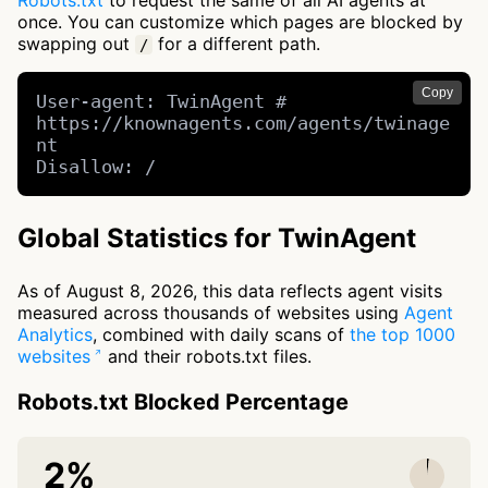
Robots.txt
to request the same of all AI agents at
once. You can customize which pages are blocked by
swapping out
for a different path.
/
Copy
User-agent: TwinAgent # 
https://knownagents.com/agents/twinage
nt

Disallow: /
Global Statistics for TwinAgent
As of August 8, 2026, this data reflects agent visits
measured across thousands of websites using
Agent
Analytics
, combined with daily scans of
the top 1000
websites
and their robots.txt files.
Robots.txt Blocked Percentage
2%