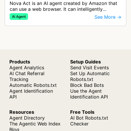
Nova Act is an AI agent created by Amazon that
can use a web browser. It can intelligently
navigate and interact with websites to complete
See More →
AI Agent
multi-step tasks on behalf of a…
Products
Setup Guides
Agent Analytics
Send Visit Events
AI Chat Referral
Set Up Automatic
Tracking
Robots.txt
Automatic Robots.txt
Block Bad Bots
Agent Identification
Use the Agent
API
Identification API
Resources
Free Tools
Agent Directory
AI Bot Robots.txt
The Agentic Web Index
Checker
Blog