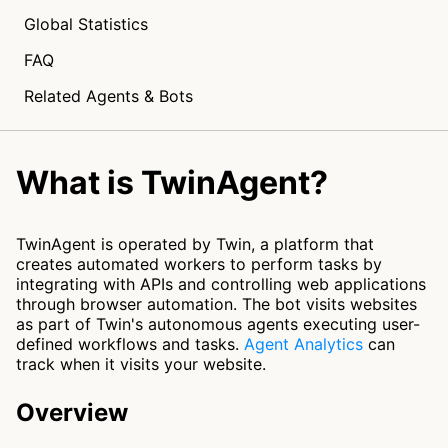
Global Statistics
FAQ
Related Agents & Bots
What is TwinAgent?
TwinAgent is operated by Twin, a platform that
creates automated workers to perform tasks by
integrating with APIs and controlling web applications
through browser automation. The bot visits websites
as part of Twin's autonomous agents executing user-
defined workflows and tasks.
Agent Analytics
can
track when it visits your website.
Overview