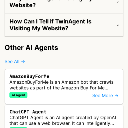
Website?
How Can I Tell if TwinAgent Is
Visiting My Website?
Other AI Agents
See All →
AmazonBuyForMe
AmazonBuyForMe is an Amazon bot that crawls
websites as part of the Amazon Buy For Me
service. This bot visits product pages and e-
See More →
AI Agent
commerce websites to gather product inf…
ChatGPT Agent
ChatGPT Agent is an AI agent created by OpenAI
that can use a web browser. It can intelligently