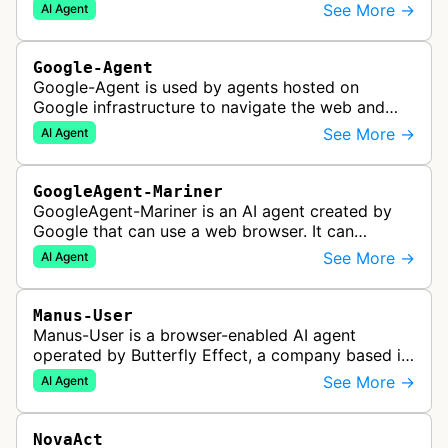
navigate and interact with websites to complete
See More →
AI Agent
multi-step tasks on behalf…
Google-Agent
Google-Agent is used by agents hosted on
Google infrastructure to navigate the web and
perform actions upon user request.
See More →
AI Agent
GoogleAgent-Mariner
GoogleAgent-Mariner is an AI agent created by
Google that can use a web browser. It can
intelligently navigate and interact with websites
See More →
AI Agent
to complete multi-step tasks on …
Manus-User
Manus-User is a browser-enabled AI agent
operated by Butterfly Effect, a company based in
China. It autonomously navigates websites,
See More →
AI Agent
interprets content, and carries out m…
NovaAct