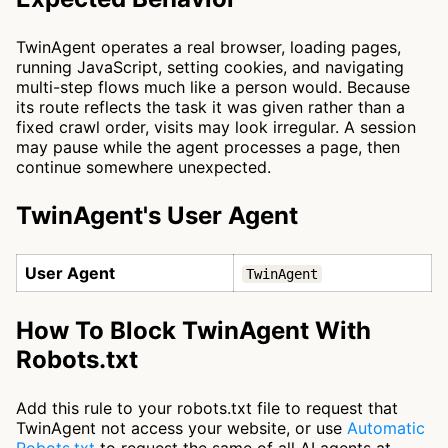
TwinAgent operates a real browser, loading pages,
running JavaScript, setting cookies, and navigating
multi-step flows much like a person would. Because
its route reflects the task it was given rather than a
fixed crawl order, visits may look irregular. A session
may pause while the agent processes a page, then
continue somewhere unexpected.
TwinAgent's User Agent
User Agent
TwinAgent
How To Block TwinAgent With
Robots.txt
Add this rule to your robots.txt file to request that
TwinAgent not access your website, or use
Automatic