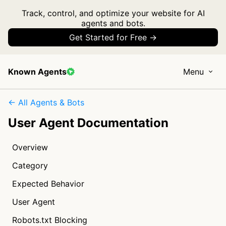
Track, control, and optimize your website for AI
agents and bots.
Get Started for Free →
Known Agents
Menu
← All Agents & Bots
User Agent Documentation
Overview
Category
Expected Behavior
User Agent
Robots.txt Blocking