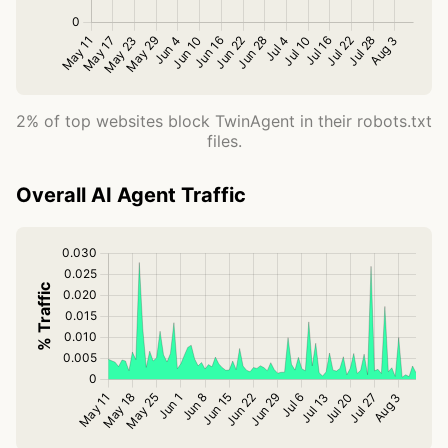
2% of top websites block TwinAgent in their robots.txt
files.
Overall AI Agent Traffic