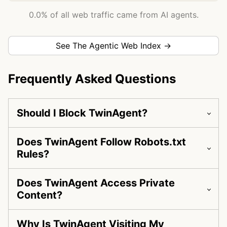
0.0% of all web traffic came from AI agents.
See The Agentic Web Index →
Frequently Asked Questions
Should I Block TwinAgent?
Does TwinAgent Follow Robots.txt
Rules?
Does TwinAgent Access Private
Content?
Why Is TwinAgent Visiting My