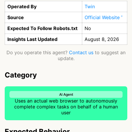
Operated By
Twin
Source
Official Website
Expected To Follow Robots.txt
No
Insights Last Updated
August 8, 2026
Do you operate this agent?
Contact us
to suggest an
update.
Category
AI Agent
Uses an actual web browser to autonomously
complete complex tasks on behalf of a human
user
Expected Behavior