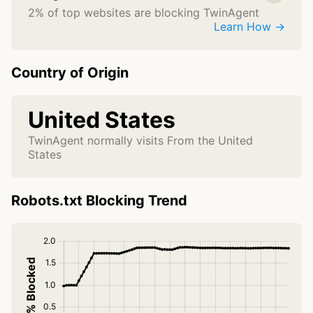
2% of top websites are blocking TwinAgent
Learn How →
Country of Origin
United States
TwinAgent normally visits From the United
States
Robots.txt Blocking Trend